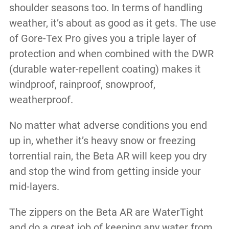
shoulder seasons too. In terms of handling
weather, it’s about as good as it gets. The use
of Gore-Tex Pro gives you a triple layer of
protection and when combined with the DWR
(durable water-repellent coating) makes it
windproof, rainproof, snowproof,
weatherproof.
No matter what adverse conditions you end
up in, whether it’s heavy snow or freezing
torrential rain, the Beta AR will keep you dry
and stop the wind from getting inside your
mid-layers.
The zippers on the Beta AR are WaterTight
and do a great job of keeping any water from