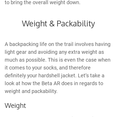
to bring the overall weight down.
Weight & Packability
A backpacking life on the trail involves having
light gear and avoiding any extra weight as
much as possible. This is even the case when
it comes to your socks, and therefore
definitely your hardshell jacket. Let’s take a
look at how the Beta AR does in regards to
weight and packability.
Weight