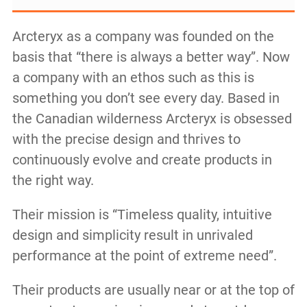
Arcteryx as a company was founded on the
basis that “there is always a better way”. Now
a company with an ethos such as this is
something you don’t see every day. Based in
the Canadian wilderness Arcteryx is obsessed
with the precise design and thrives to
continuously evolve and create products in
the right way.
Their mission is “Timeless quality, intuitive
design and simplicity result in unrivaled
performance at the point of extreme need”.
Their products are usually near or at the top of