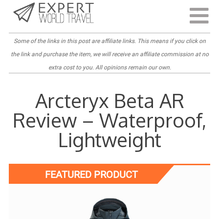
Last Updated:
April 4, 2022
Some of the links in this post are
affiliate links
. This means if you click on
the link and purchase the item, we will receive an affiliate commission at no
extra cost to you. All opinions remain our own.
Arcteryx Beta AR
Review – Waterproof,
Lightweight
FEATURED PRODUCT