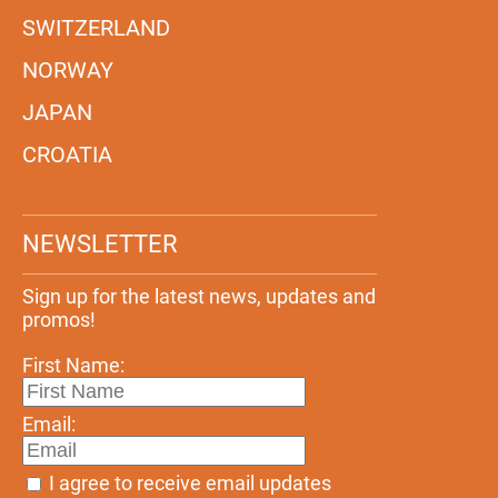
SWITZERLAND
NORWAY
JAPAN
CROATIA
NEWSLETTER
Sign up for the latest news, updates and
promos!
First Name:
Email:
I agree to receive email updates