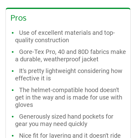
Pros
Use of excellent materials and top-
quality construction
Gore-Tex Pro, 40 and 80D fabrics make
a durable, weatherproof jacket
It's pretty lightweight considering how
effective it is
The helmet-compatible hood doesn't
get in the way and is made for use with
gloves
Generously sized hand pockets for
gear you may need quickly
Nice fit for layering and it doesn't ride