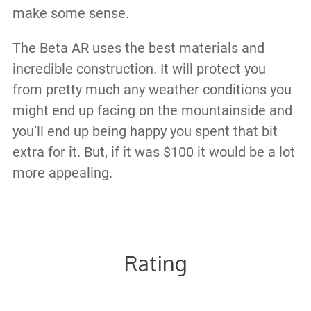
make some sense.
The Beta AR uses the best materials and
incredible construction. It will protect you
from pretty much any weather conditions you
might end up facing on the mountainside and
you’ll end up being happy you spent that bit
extra for it. But, if it was $100 it would be a lot
more appealing.
Rating