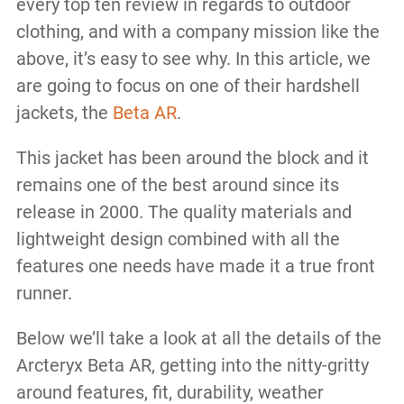
every top ten review in regards to outdoor
clothing, and with a company mission like the
above, it’s easy to see why. In this article, we
are going to focus on one of their hardshell
jackets, the
Beta AR
.
This jacket has been around the block and it
remains one of the best around since its
release in 2000. The quality materials and
lightweight design combined with all the
features one needs have made it a true front
runner.
Below we’ll take a look at all the details of the
Arcteryx Beta AR, getting into the nitty-gritty
around features, fit, durability, weather