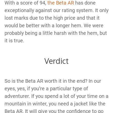
With a score of 94,
the Beta AR
has done
exceptionally against our rating system. It only
lost marks due to the high price and that it
would be better with a longer hem. We were
probably being a little harsh with the hem, but
it is true.
Verdict
So is the Beta AR worth it in the end? In our
eyes, yes, if you’re a particular type of
adventurer. If you spend a lot of your time on a
mountain in winter, you need a jacket like the
Beta AR. It will give you the confidence to go