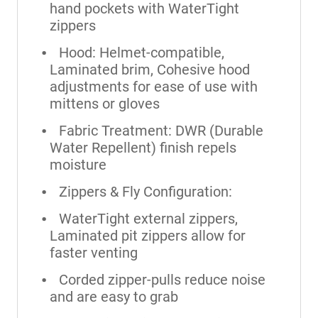
hand pockets with WaterTight
zippers
Hood: Helmet-compatible,
Laminated brim, Cohesive hood
adjustments for ease of use with
mittens or gloves
Fabric Treatment: DWR (Durable
Water Repellent) finish repels
moisture
Zippers & Fly Configuration:
WaterTight external zippers,
Laminated pit zippers allow for
faster venting
Corded zipper-pulls reduce noise
and are easy to grab