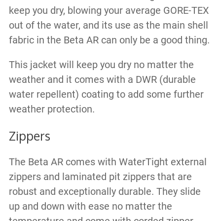
keep you dry, blowing your average GORE-TEX
out of the water, and its use as the main shell
fabric in the Beta AR can only be a good thing.
This jacket will keep you dry no matter the
weather and it comes with a DWR (durable
water repellent) coating to add some further
weather protection.
Zippers
The Beta AR comes with WaterTight external
zippers and laminated pit zippers that are
robust and exceptionally durable. They slide
up and down with ease no matter the