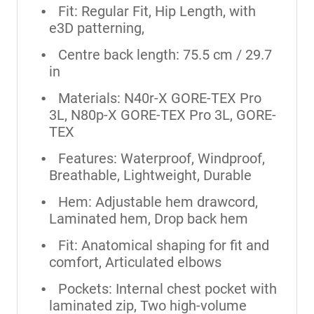
Fit: Regular Fit, Hip Length, with
e3D patterning,
Centre back length: 75.5 cm / 29.7
in
Materials: N40r-X GORE-TEX Pro
3L, N80p-X GORE-TEX Pro 3L, GORE-
TEX
Features: Waterproof, Windproof,
Breathable, Lightweight, Durable
Hem: Adjustable hem drawcord,
Laminated hem, Drop back hem
Fit: Anatomical shaping for fit and
comfort, Articulated elbows
Pockets: Internal chest pocket with
laminated zip, Two high-volume