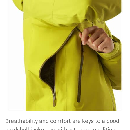
Breathability and comfort are keys to a good
hardshell jacket, as without these qualities