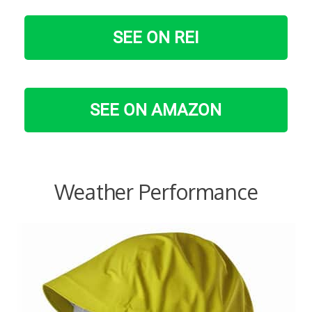
SEE ON REI
SEE ON AMAZON
Weather Performance