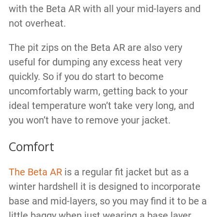
with the Beta AR with all your mid-layers and
not overheat.
The pit zips on the Beta AR are also very
useful for dumping any excess heat very
quickly. So if you do start to become
uncomfortably warm, getting back to your
ideal temperature won’t take very long, and
you won’t have to remove your jacket.
Comfort
The Beta AR
is a regular fit jacket but as a
winter hardshell it is designed to incorporate
base and mid-layers, so you may find it to be a
little baggy when just wearing a base layer.