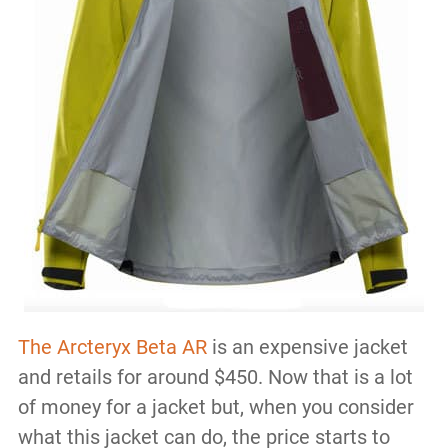
The Arcteryx Beta AR
is an expensive jacket
and retails for around $450. Now that is a lot
of money for a jacket but, when you consider
what this jacket can do, the price starts to