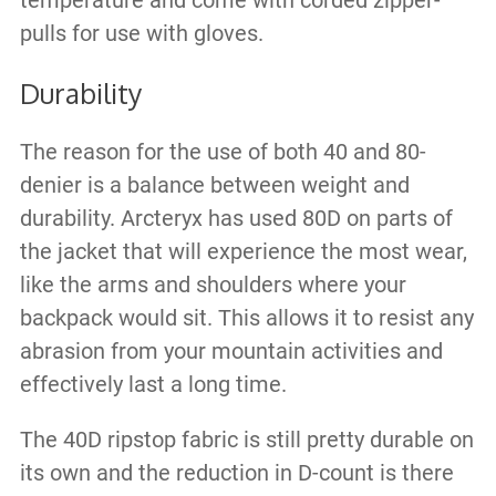
temperature and come with corded zipper-
pulls for use with gloves.
Durability
The reason for the use of both 40 and 80-
denier is a balance between weight and
durability. Arcteryx has used 80D on parts of
the jacket that will experience the most wear,
like the arms and shoulders where your
backpack would sit. This allows it to resist any
abrasion from your mountain activities and
effectively last a long time.
The 40D ripstop fabric is still pretty durable on
its own and the reduction in D-count is there