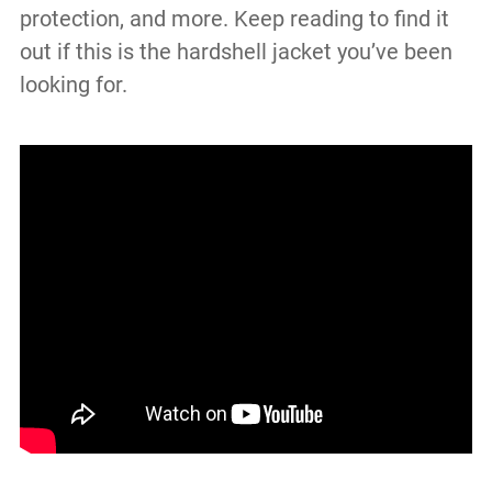
protection, and more. Keep reading to find it
out if this is the hardshell jacket you’ve been
looking for.