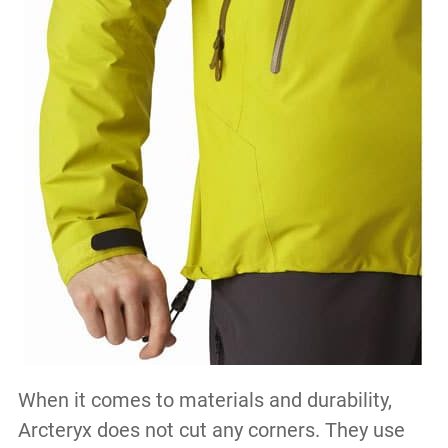
When it comes to materials and durability,
Arcteryx does not cut any corners. They use