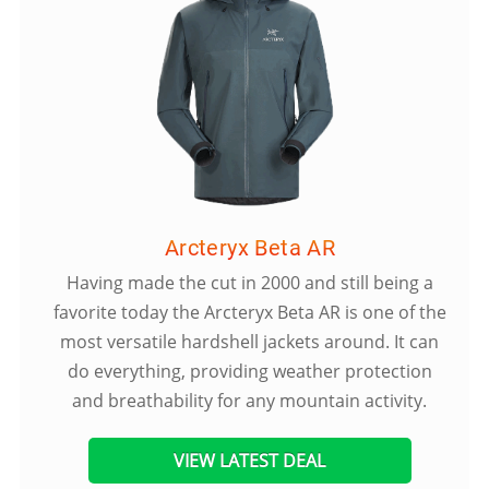
Arcteryx Beta AR
Having made the cut in 2000 and still being a
favorite today the Arcteryx Beta AR is one of the
most versatile hardshell jackets around. It can
do everything, providing weather protection
and breathability for any mountain activity.
VIEW LATEST DEAL