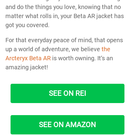
and do the things you love, knowing that no
matter what rolls in, your Beta AR jacket has
got you covered.
For that everyday peace of mind, that opens
up a world of adventure, we believe
the
Arcteryx Beta AR
is worth owning. It’s an
amazing jacket!
SEE ON REI
SEE ON AMAZON