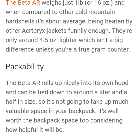
The Beta AR
weighs just 1lb (or 16 oz.) and
when compared to other cold mountain
hardshells it’s about average, being beaten by
other Acrteryx jackets funnily enough. They’re
only around 4-5 oz. lighter which isn’t a big
difference unless you’re a true gram counter.
Packability
The Beta AR rolls up nicely into its own hood
and can be tied down to around a liter and a
half in size, so it’s not going to take up much
valuable space in your backpack. It’s well
worth the backpack space too considering
how helpful it will be.