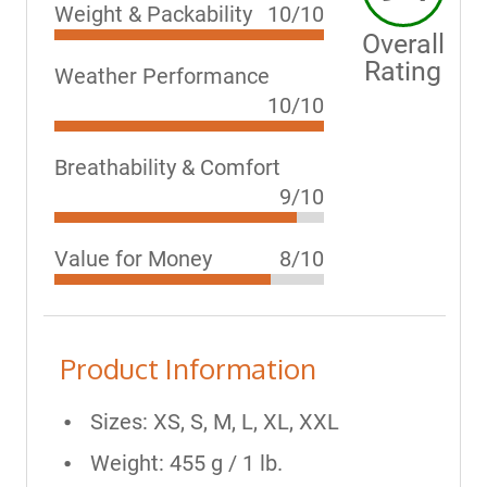
Weight & Packability
10/10
Overall
Rating
Weather Performance
10/10
Breathability & Comfort
9/10
Value for Money
8/10
Product Information
Sizes: XS, S, M, L, XL, XXL
Weight: 455 g / 1 lb.