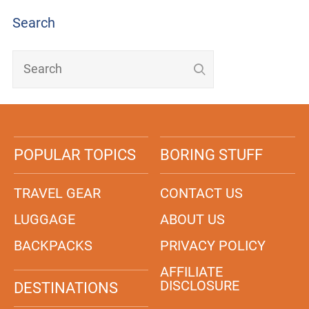
Search
POPULAR TOPICS
BORING STUFF
TRAVEL GEAR
CONTACT US
LUGGAGE
ABOUT US
BACKPACKS
PRIVACY POLICY
AFFILIATE
DISCLOSURE
DESTINATIONS