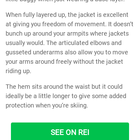
When fully layered up, the jacket is excellent
at giving you freedom of movement. It doesn’t
bunch up around your armpits where jackets
usually would. The articulated elbows and
gusseted underarms also allow you to move
your arms around freely without the jacket
riding up.
The hem sits around the waist but it could
ideally be a little longer to give some added
protection when you’re skiing.
SEE ON REI