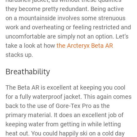
they become pretty redundant. Being active
on a mountainside involves some strenuous
work and overheating or feeling restricted and
uncomfortable are simply not an option. Let’s
take a look at how
the Arcteryx Beta AR
stacks up.
Breathability
The Beta AR is excellent at keeping you cool
for a fully waterproof jacket. This again comes
back to the use of Gore-Tex Pro as the
primary material. It does an excellent job of
keeping water from getting in while letting
heat out. You could happily ski on a cold day