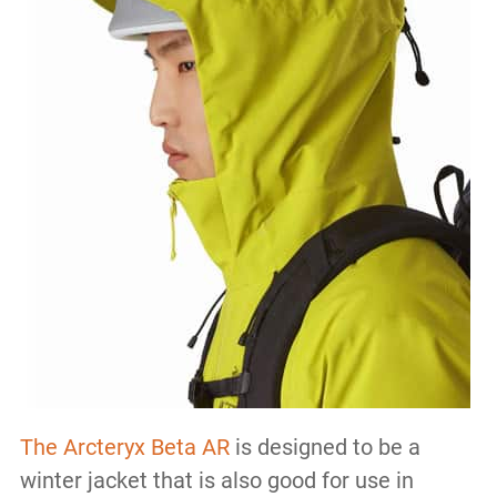
The Arcteryx Beta AR
is designed to be a
winter jacket that is also good for use in