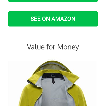
SEE ON AMAZON
Value for Money