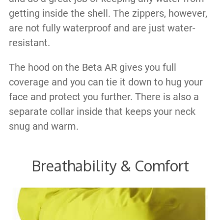
getting inside the shell. The zippers, however,
are not fully waterproof and are just water-
resistant.
The hood on the Beta AR gives you full
coverage and you can tie it down to hug your
face and protect you further. There is also a
separate collar inside that keeps your neck
snug and warm.
Breathability & Comfort