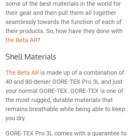
some of the best materials in the world for
their gear and then pull them all together
seamlessly towards the function of each of
their products. So, how have they done with
the Beta AR
?
Shell Materials
The Beta AR
is made up of a combination of
40 and 80-denier GORE-TEX Pro 3L and just
your normal GORE-TEX. GORE-TEX is one of
the most rugged, durable materials that
remains breathable while being able to keep
you dry.
GORE-TEX Pro 3L comes with a guarantee to