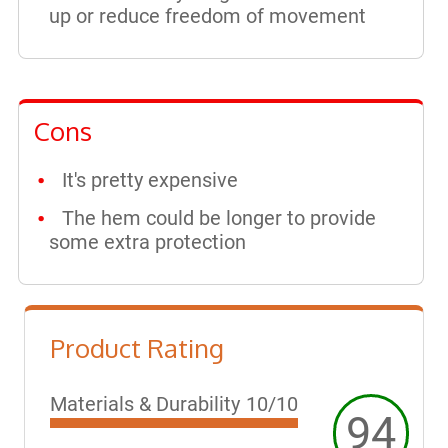
up or reduce freedom of movement
Cons
It's pretty expensive
The hem could be longer to provide
some extra protection
Product Rating
Materials & Durability
10/10
94