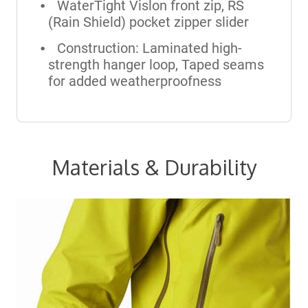
WaterTight Vislon front zip, RS
(Rain Shield) pocket zipper slider
Construction: Laminated high-
strength hanger loop, Taped seams
for added weatherproofness
Materials & Durability