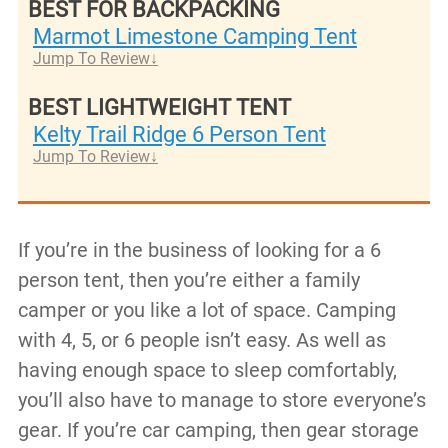
BEST FOR BACKPACKING
Marmot Limestone Camping Tent
Jump To Review
BEST LIGHTWEIGHT TENT
Kelty Trail Ridge 6 Person Tent
Jump To Review
If you’re in the business of looking for a 6
person tent, then you’re either a family
camper or you like a lot of space. Camping
with 4, 5, or 6 people isn’t easy. As well as
having enough space to sleep comfortably,
you’ll also have to manage to store everyone’s
gear. If you’re car camping, then gear storage