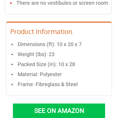
There are no vestibules or screen room
Product Information
Dimensions (ft): 10 x 20 x 7
Weight (lbs): 23
Packed Size (in): 10 x 28
Material: Polyester
Frame: Fibreglass & Steel
SEE ON AMAZON