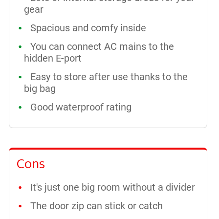
gear
Spacious and comfy inside
You can connect AC mains to the
hidden E-port
Easy to store after use thanks to the
big bag
Good waterproof rating
Cons
It's just one big room without a divider
The door zip can stick or catch