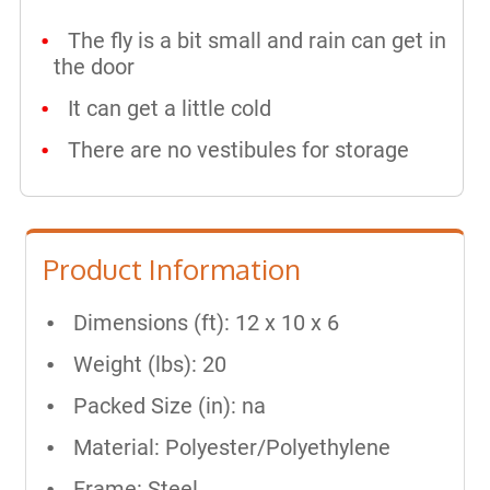
The fly is a bit small and rain can get in
the door
It can get a little cold
There are no vestibules for storage
Product Information
Dimensions (ft): 12 x 10 x 6
Weight (lbs): 20
Packed Size (in): na
Material: Polyester/Polyethylene
Frame: Steel