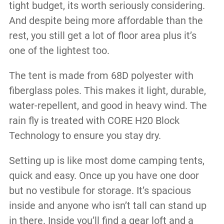
tight budget, its worth seriously considering.
And despite being more affordable than the
rest, you still get a lot of floor area plus it’s
one of the lightest too.
The tent is made from 68D polyester with
fiberglass poles. This makes it light, durable,
water-repellent, and good in heavy wind. The
rain fly is treated with
CORE H20 Block
Technology to ensure you stay dry.
Setting up is like most dome camping tents,
quick and easy. Once up you have one door
but no vestibule for storage. It’s spacious
inside and anyone who isn’t tall can stand up
in there. Inside you’ll find a gear loft and a