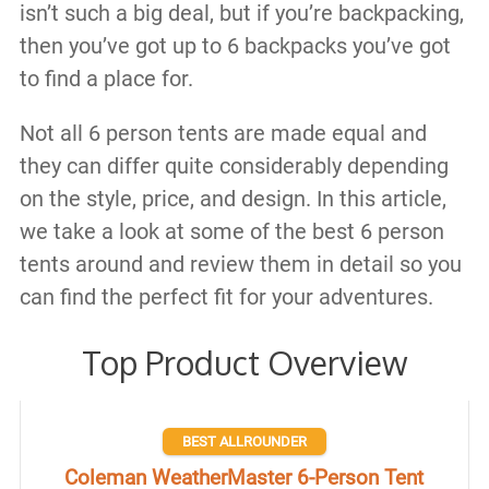
isn’t such a big deal, but if you’re backpacking,
then you’ve got up to 6 backpacks you’ve got
to find a place for.
Not all 6 person tents are made equal and
they can differ quite considerably depending
on the style, price, and design. In this article,
we take a look at some of the best 6 person
tents around and review them in detail so you
can find the perfect fit for your adventures.
Top Product Overview
BEST ALLROUNDER
Coleman WeatherMaster 6-Person Tent