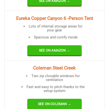
SEE ON AMAZON →
Eureka Copper Canyon 6 -Person Tent
Lots of internal storage areas for
your gear
Spacious and comfy inside
SEE ON AMAZON →
Coleman Steel Creek
Two zip closable windows for
ventilation
Fast and easy to pitch thanks to the
setup system
SEE ON COLEMAN →