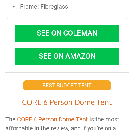
Frame: Fibreglass
SEE ON COLEMAN
SEE ON AMAZON
BEST BUDGET TENT
CORE 6 Person Dome Tent
The
CORE 6 Person Dome Tent
is the most
affordable in the review, and if you’re on a