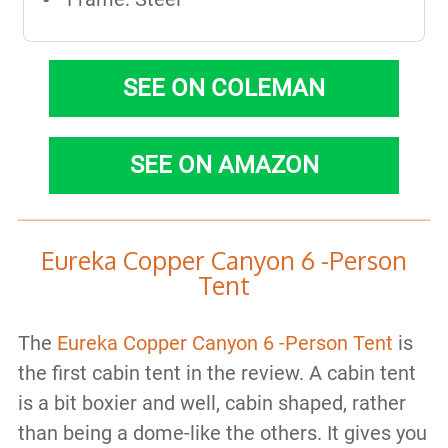
SEE ON COLEMAN
SEE ON AMAZON
Eureka Copper Canyon 6 -Person
Tent
The
Eureka Copper Canyon 6 -Person Tent
is
the first cabin tent in the review. A cabin tent
is a bit boxier and well, cabin shaped, rather
than being a dome-like the others. It gives you