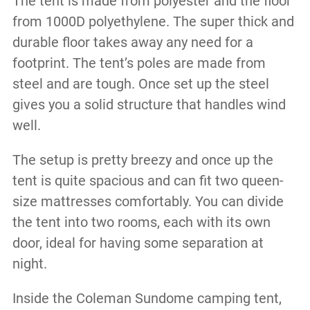
The tent is made from polyester and the floor
from 1000D polyethylene. The super thick and
durable floor takes away any need for a
footprint. The tent’s poles are made from
steel and are tough. Once set up the steel
gives you a solid structure that handles wind
well.
The setup is pretty breezy and once up the
tent is quite spacious and can fit two queen-
size mattresses comfortably. You can divide
the tent into two rooms, each with its own
door, ideal for having some separation at
night.
Inside the Coleman Sundome camping tent,