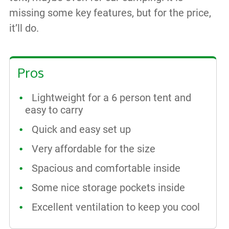
missing some key features, but for the price,
it’ll do.
Pros
Lightweight for a 6 person tent and
easy to carry
Quick and easy set up
Very affordable for the size
Spacious and comfortable inside
Some nice storage pockets inside
Excellent ventilation to keep you cool