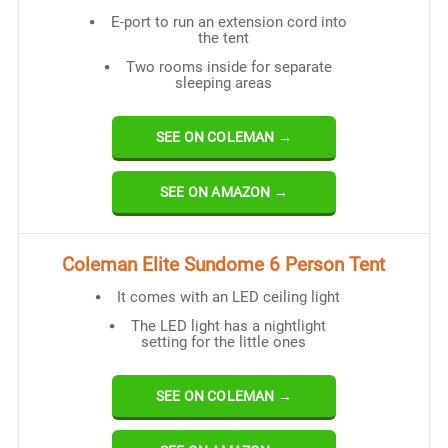
E-port to run an extension cord into
the tent
Two rooms inside for separate
sleeping areas
SEE ON COLEMAN →
SEE ON AMAZON →
Coleman Elite Sundome 6 Person Tent
It comes with an LED ceiling light
The LED light has a nightlight
setting for the little ones
SEE ON COLEMAN →