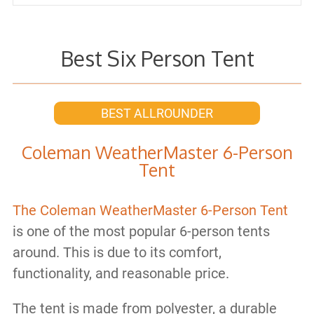
Best Six Person Tent
BEST ALLROUNDER
Coleman WeatherMaster 6-Person
Tent
The Coleman WeatherMaster 6-Person Tent
is one of the most popular 6-person tents
around. This is due to its comfort,
functionality, and reasonable price.
The tent is made from polyester, a durable