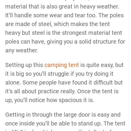
material that is also great in heavy weather.
It’ll handle some wear and tear too. The poles
are made of steel, which makes the tent
heavy but steel is the strongest material tent
poles can have, giving you a solid structure for
any weather.
Setting up this
camping tent
is quite easy, but
it is big so you’ll struggle if you try doing it
alone. Some people have found it difficult but
it’s all about practice really. Once the tent is
up, you’ll notice how spacious it is.
Getting in through the large door is easy and
once inside you’ll be able to stand up. The tent