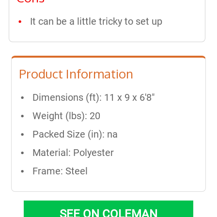
It can be a little tricky to set up
Product Information
Dimensions (ft): 11 x 9 x 6'8"
Weight (lbs): 20
Packed Size (in): na
Material: Polyester
Frame: Steel
SEE ON COLEMAN