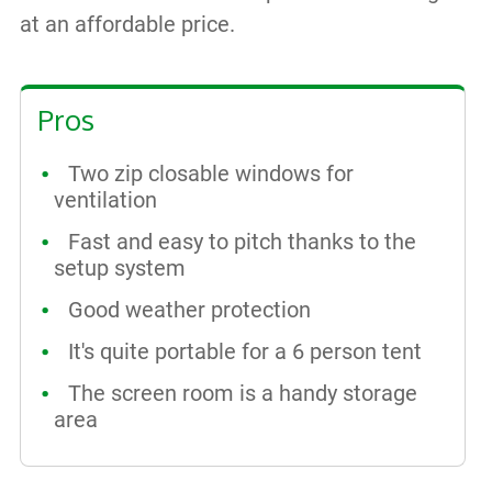
at an affordable price.
Pros
Two zip closable windows for
ventilation
Fast and easy to pitch thanks to the
setup system
Good weather protection
It's quite portable for a 6 person tent
The screen room is a handy storage
area