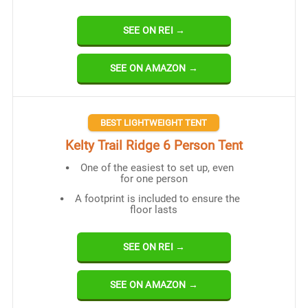
SEE ON REI →
SEE ON AMAZON →
BEST LIGHTWEIGHT TENT
Kelty Trail Ridge 6 Person Tent
One of the easiest to set up, even
for one person
A footprint is included to ensure the
floor lasts
SEE ON REI →
SEE ON AMAZON →