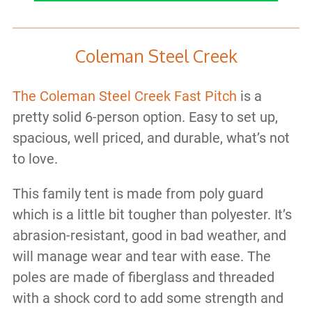
Coleman Steel Creek
The Coleman Steel Creek Fast Pitch
is a
pretty solid 6-person option. Easy to set up,
spacious, well priced, and durable, what’s not
to love.
This family tent is made from poly guard
which is a little bit tougher than polyester. It’s
abrasion-resistant, good in bad weather, and
will manage wear and tear with ease. The
poles are made of fiberglass and threaded
with a shock cord to add some strength and