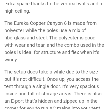
extra space thanks to the vertical walls and a
high ceiling.
The Eureka Copper Canyon 6 is made from
polyester while the poles use a mix of
fiberglass and steel. The polyester is good
with wear and tear, and the combo used in the
poles is ideal for structure and flex when it’s
windy.
The setup does take a while due to the size
but it’s not difficult. Once up, you access the
tent through a single door. It’s very spacious
inside and full of storage areas. There is also
an E-port that’s hidden and zipped up in the
corner for you to run AC mains into your tent.