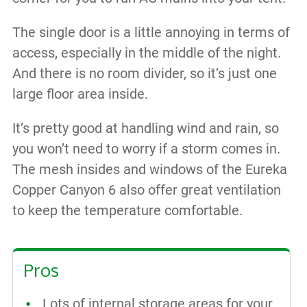
The single door is a little annoying in terms of
access, especially in the middle of the night.
And there is no room divider, so it’s just one
large floor area inside.
It’s pretty good at handling wind and rain, so
you won’t need to worry if a storm comes in.
The mesh insides and windows of the Eureka
Copper Canyon 6 also offer great ventilation
to keep the temperature comfortable.
Pros
Lots of internal storage areas for your