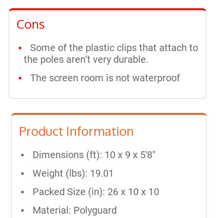
Cons
Some of the plastic clips that attach to
the poles aren’t very durable.
The screen room is not waterproof
Product Information
Dimensions (ft): 10 x 9 x 5'8"
Weight (lbs): 19.01
Packed Size (in): 26 x 10 x 10
Material: Polyguard