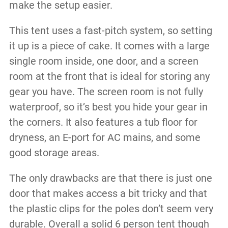
make the setup easier.
This tent uses a fast-pitch system, so setting
it up is a piece of cake. It comes with a large
single room inside, one door, and a screen
room at the front that is ideal for storing any
gear you have. The screen room is not fully
waterproof, so it’s best you hide your gear in
the corners. It also features a tub floor for
dryness, an E-port for AC mains, and some
good storage areas.
The only drawbacks are that there is just one
door that makes access a bit tricky and that
the plastic clips for the poles don’t seem very
durable. Overall a solid 6 person tent though