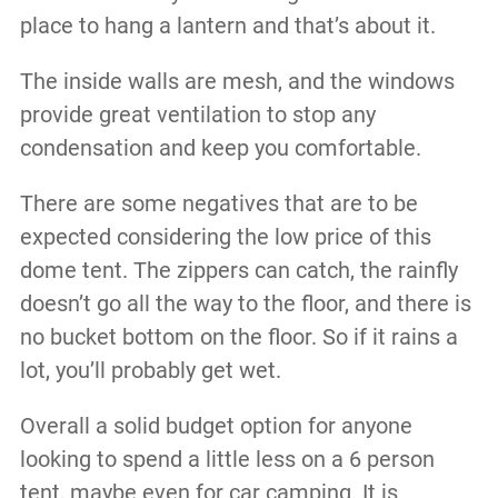
place to hang a lantern and that’s about it.
The inside walls are mesh, and the windows
provide great ventilation to stop any
condensation and keep you comfortable.
There are some negatives that are to be
expected considering the low price of this
dome tent. The zippers can catch, the rainfly
doesn’t go all the way to the floor, and there is
no bucket bottom on the floor. So if it rains a
lot, you’ll probably get wet.
Overall a solid budget option for anyone
looking to spend a little less on a 6 person
tent, maybe even for car camping. It is