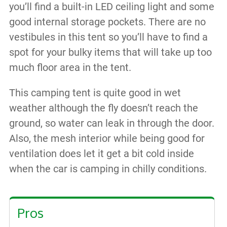
you’ll find a built-in LED ceiling light and some
good internal storage pockets. There are no
vestibules in this tent so you’ll have to find a
spot for your bulky items that will take up too
much floor area in the tent.
This camping tent is quite good in wet
weather although the fly doesn’t reach the
ground, so water can leak in through the door.
Also, the mesh interior while being good for
ventilation does let it get a bit cold inside
when the car is camping in chilly conditions.
Pros