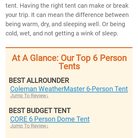
tent. Having the right tent can make or break
your trip. It can mean the difference between
being warm, dry, and sleeping well. Or being
cold, wet, and not getting a wink of sleep.
At A Glance: Our Top 6 Person
Tents
BEST ALLROUNDER
Coleman WeatherMaster 6-Person Tent
Jump To Review
BEST BUDGET TENT
CORE 6 Person Dome Tent
Jump To Review