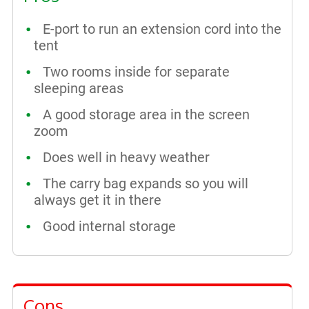
E-port to run an extension cord into the
tent
Two rooms inside for separate
sleeping areas
A good storage area in the screen
zoom
Does well in heavy weather
The carry bag expands so you will
always get it in there
Good internal storage
Cons