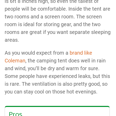
is 6ft 8 inches high, so even the tallest of
people will be comfortable. Inside the tent are
two rooms and a screen room. The screen
room is ideal for storing gear, and the two
rooms are great if you want separate sleeping
areas.
As you would expect from a
brand like
Coleman
, the camping tent does well in rain
and wind, you’ll be dry and warm for sure.
Some people have experienced leaks, but this
is rare. The ventilation is also pretty good, so
you can stay cool on those hot evenings.
Pros