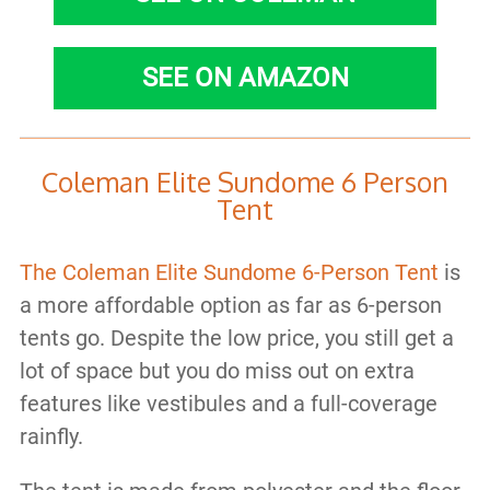
SEE ON AMAZON
Coleman Elite Sundome 6 Person
Tent
The Coleman Elite Sundome 6-Person Tent
is
a more affordable option as far as 6-person
tents go. Despite the low price, you still get a
lot of space but you do miss out on extra
features like vestibules and a full-coverage
rainfly.