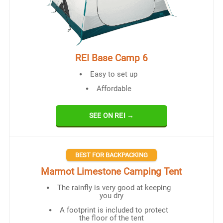
REI Base Camp 6
Easy to set up
Affordable
SEE ON REI →
BEST FOR BACKPACKING
Marmot Limestone Camping Tent
The rainfly is very good at keeping
you dry
A footprint is included to protect
the floor of the tent