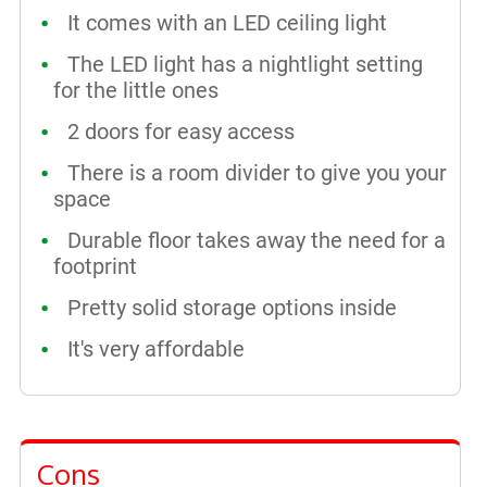
It comes with an LED ceiling light
The LED light has a nightlight setting
for the little ones
2 doors for easy access
There is a room divider to give you your
space
Durable floor takes away the need for a
footprint
Pretty solid storage options inside
It's very affordable
Cons