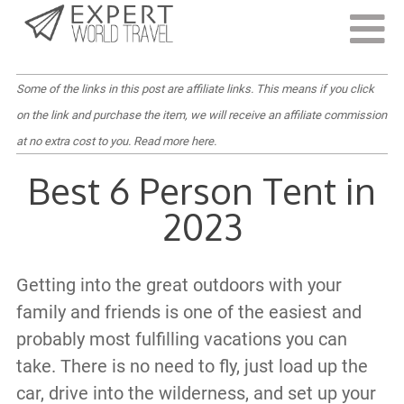
Last Updated:
June 17, 2022
Some of the links in this post are affiliate links. This means if you click
on the link and purchase the item, we will receive an affiliate commission
at no extra cost to you.
Read more here
.
Best 6 Person Tent in
2023
Getting into the great outdoors with your
family and friends is one of the easiest and
probably most fulfilling vacations you can
take. There is no need to fly, just load up the
car, drive into the wilderness, and set up your