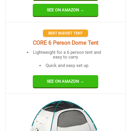
SEE ON AMAZON →
BEST BUDGET TENT
CORE 6 Person Dome Tent
Lightweight for a 6 person tent and
easy to carry
Quick and easy set up
SEE ON AMAZON →