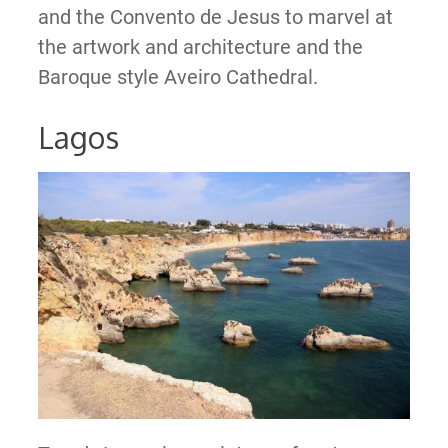
and the Convento de Jesus to marvel at
the artwork and architecture and the
Baroque style Aveiro Cathedral.
Lagos