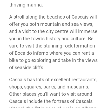
thriving marina.
A stroll along the beaches of Cascais will
offer you both mountain and sea views,
and a visit to the city centre will immerse
you in the town’s history and culture. Be
sure to visit the stunning rock formation
of Boca do Inferno where you can rent a
bike to go exploring and take in the views
of seaside cliffs.
Cascais has lots of excellent restaurants,
shops, squares, parks, and museums.
Other places you’ll want to visit around
Cascais include the fortress of Cascais