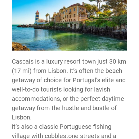
Cascais is a luxury resort town just 30 km
(17 mi) from Lisbon. It’s often the beach
getaway of choice for Portugal’s elite and
well-to-do tourists looking for lavish
accommodations, or the perfect daytime
getaway from the hustle and bustle of
Lisbon.
It’s also a classic Portuguese fishing
village with cobblestone streets and a