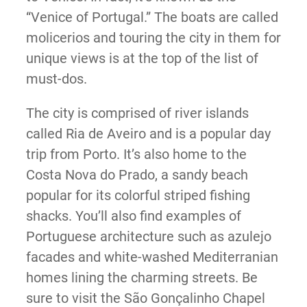
“Venice of Portugal.” The boats are called
molicerios and touring the city in them for
unique views is at the top of the list of
must-dos.
The city is comprised of river islands
called Ria de Aveiro and is a popular day
trip from Porto. It’s also home to the
Costa Nova do Prado, a sandy beach
popular for its colorful striped fishing
shacks. You’ll also find examples of
Portuguese architecture such as azulejo
facades and white-washed Mediterranian
homes lining the charming streets. Be
sure to visit the São Gonçalinho Chapel