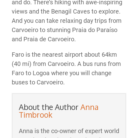
and do. There’s hiking with awe-inspiring
views and the Benagil Caves to explore.
And you can take relaxing day trips from
Carvoeiro to stunning Praia do Paraíso
and Praia de Carvoeiro.
Faro is the nearest airport about 64km
(40 mi) from Carvoeiro. A bus runs from
Faro to Logoa where you will change
buses to Carvoeiro.
About the Author
Anna
Timbrook
Anna is the co-owner of expert world