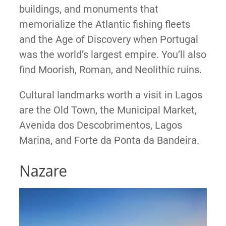
buildings, and monuments that
memorialize the Atlantic fishing fleets
and the Age of Discovery when Portugal
was the world’s largest empire. You’ll also
find Moorish, Roman, and Neolithic ruins.
Cultural landmarks worth a visit in Lagos
are the Old Town, the Municipal Market,
Avenida dos Descobrimentos, Lagos
Marina, and Forte da Ponta da Bandeira.
Nazare