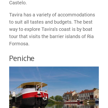
Castelo.
Tavira has a variety of accommodations
to suit all tastes and budgets. The best
way to explore Tavira’s coast is by boat
tour that visits the barrier islands of Ria
Formosa.
Peniche