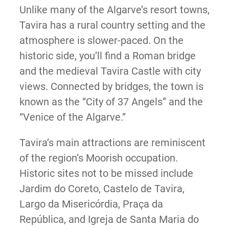
Unlike many of the Algarve’s resort towns,
Tavira has a rural country setting and the
atmosphere is slower-paced. On the
historic side, you’ll find a Roman bridge
and the medieval Tavira Castle with city
views. Connected by bridges, the town is
known as the “City of 37 Angels” and the
“Venice of the Algarve.”
Tavira’s main attractions are reminiscent
of the region’s Moorish occupation.
Historic sites not to be missed include
Jardim do Coreto, Castelo de Tavira,
Largo da Misericórdia, Praça da
República, and Igreja de Santa Maria do