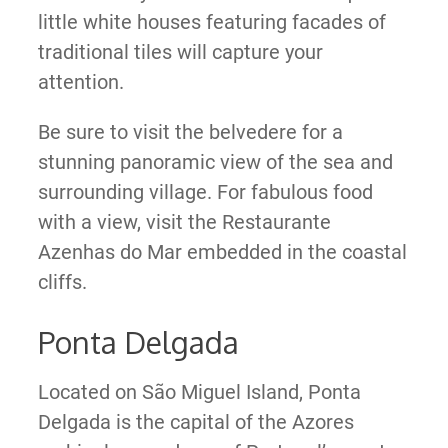
little white houses featuring facades of
traditional tiles will capture your
attention.
Be sure to visit the belvedere for a
stunning panoramic view of the sea and
surrounding village. For fabulous food
with a view, visit the Restaurante
Azenhas do Mar embedded in the coastal
cliffs.
Ponta Delgada
Located on São Miguel Island, Ponta
Delgada is the capital of the Azores