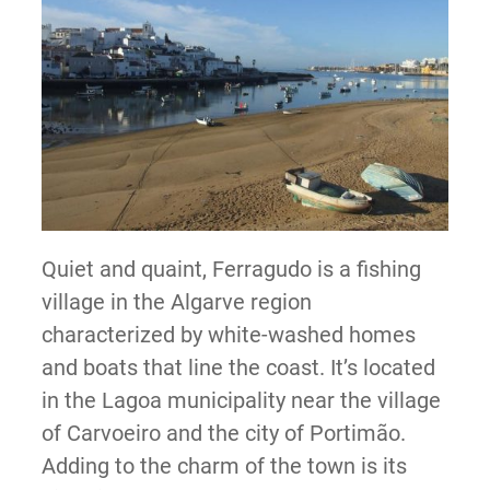
Quiet and quaint, Ferragudo is a fishing
village in the Algarve region
characterized by white-washed homes
and boats that line the coast. It’s located
in the Lagoa municipality near the village
of Carvoeiro and the city of Portimão.
Adding to the charm of the town is its