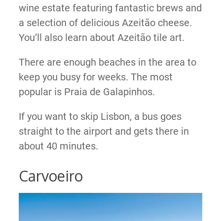
wine estate featuring fantastic brews and
a selection of delicious Azeitão cheese.
You’ll also learn about Azeitão tile art.
There are enough beaches in the area to
keep you busy for weeks. The most
popular is Praia de Galapinhos.
If you want to skip Lisbon, a bus goes
straight to the airport and gets there in
about 40 minutes.
Carvoeiro