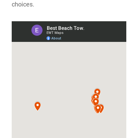
choices.