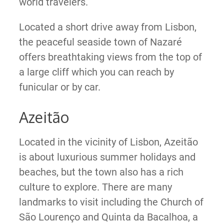
world travelers.
Located a short drive away from Lisbon,
the peaceful seaside town of Nazaré
offers breathtaking views from the top of
a large cliff which you can reach by
funicular or by car.
Azeitão
Located in the vicinity of Lisbon, Azeitão
is about luxurious summer holidays and
beaches, but the town also has a rich
culture to explore. There are many
landmarks to visit including the Church of
São Lourenço and Quinta da Bacalhoa, a