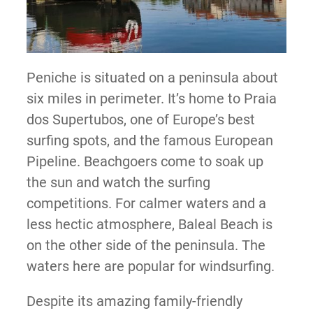
Peniche is situated on a peninsula about
six miles in perimeter. It’s home to Praia
dos Supertubos, one of Europe’s best
surfing spots, and the famous European
Pipeline. Beachgoers come to soak up
the sun and watch the surfing
competitions. For calmer waters and a
less hectic atmosphere, Baleal Beach is
on the other side of the peninsula. The
waters here are popular for windsurfing.
Despite its amazing family-friendly