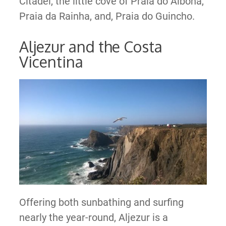
Citadel, the little cove of Praia do Albona,
Praia da Rainha, and, Praia do Guincho.
Aljezur and the Costa
Vicentina
Offering both sunbathing and surfing
nearly the year-round, Aljezur is a