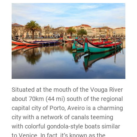
Situated at the mouth of the Vouga River
about 70km (44 mi) south of the regional
capital city of Porto, Aveiro is a charming
city with a network of canals teeming
with colorful gondola-style boats similar
to Venice. In fact, it’s known as the