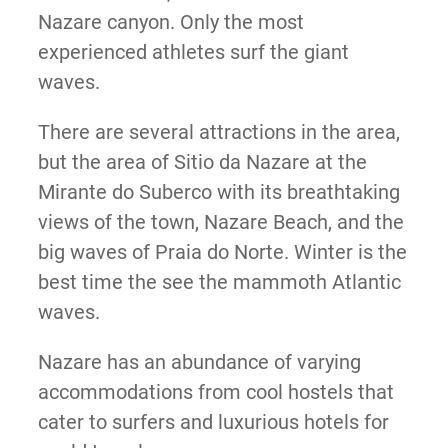
Nazare canyon. Only the most
experienced athletes surf the giant
waves.
There are several attractions in the area,
but the area of Sitio da Nazare at the
Mirante do Suberco with its breathtaking
views of the town, Nazare Beach, and the
big waves of Praia do Norte. Winter is the
best time the see the mammoth Atlantic
waves.
Nazare has an abundance of varying
accommodations from cool hostels that
cater to surfers and luxurious hotels for