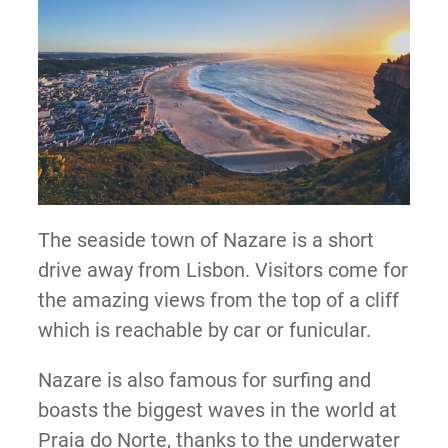
The seaside town of Nazare is a short
drive away from Lisbon. Visitors come for
the amazing views from the top of a cliff
which is reachable by car or funicular.
Nazare is also famous for surfing and
boasts the biggest waves in the world at
Praia do Norte, thanks to the underwater