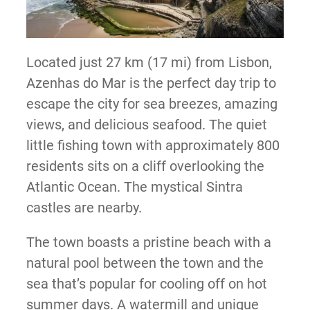
Located just 27 km (17 mi) from Lisbon,
Azenhas do Mar is the perfect day trip to
escape the city for sea breezes, amazing
views, and delicious seafood. The quiet
little fishing town with approximately 800
residents sits on a cliff overlooking the
Atlantic Ocean. The mystical Sintra
castles are nearby.
The town boasts a pristine beach with a
natural pool between the town and the
sea that’s popular for cooling off on hot
summer days. A watermill and unique