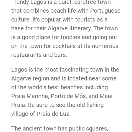
Trendy Lagos is a quiet, carefree town
that combines beach life with Portuguese
culture. It’s popular with tourists as a
base for their Algarve itinerary. The town
is a good place for foodies and going out
on the town for cocktails at its numerous
restaurants and bars.
Lagos is the most fascinating town in the
Algarve region and is located near some
of the world’s best beaches including
Praia Marinha, Porto de Mós, and Meai
Praia. Be sure to see the old fishing
village of Praia de Luz.
The ancient town has public squares,