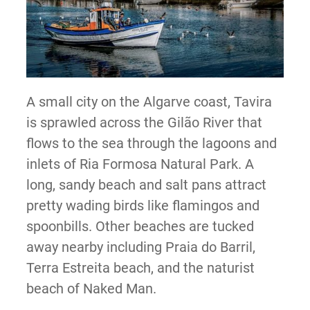
A small city on the Algarve coast, Tavira
is sprawled across the Gilão River that
flows to the sea through the lagoons and
inlets of Ria Formosa Natural Park. A
long, sandy beach and salt pans attract
pretty wading birds like flamingos and
spoonbills. Other beaches are tucked
away nearby including Praia do Barril,
Terra Estreita beach, and the naturist
beach of Naked Man.