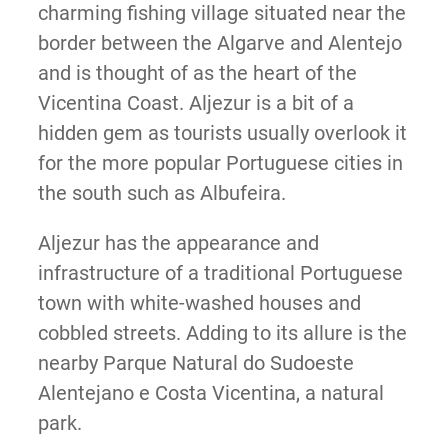
charming fishing village situated near the
border between the Algarve and Alentejo
and is thought of as the heart of the
Vicentina Coast. Aljezur is a bit of a
hidden gem as tourists usually overlook it
for the more popular Portuguese cities in
the south such as Albufeira.
Aljezur has the appearance and
infrastructure of a traditional Portuguese
town with white-washed houses and
cobbled streets. Adding to its allure is the
nearby Parque Natural do Sudoeste
Alentejano e Costa Vicentina, a natural
park.