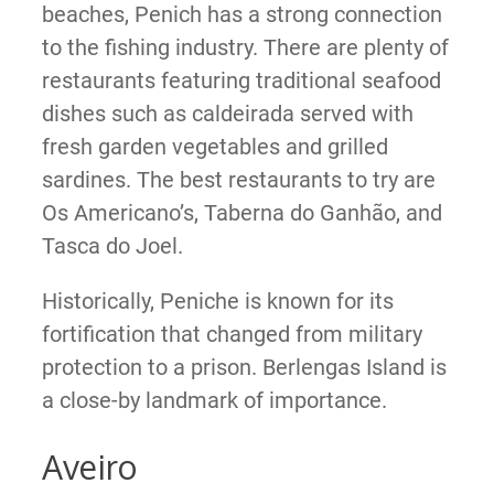
beaches, Penich has a strong connection
to the fishing industry. There are plenty of
restaurants featuring traditional seafood
dishes such as caldeirada served with
fresh garden vegetables and grilled
sardines. The best restaurants to try are
Os Americano’s, Taberna do Ganhão, and
Tasca do Joel.
Historically, Peniche is known for its
fortification that changed from military
protection to a prison. Berlengas Island is
a close-by landmark of importance.
Aveiro