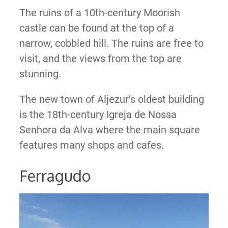
The ruins of a 10th-century Moorish
castle can be found at the top of a
narrow, cobbled hill. The ruins are free to
visit, and the views from the top are
stunning.
The new town of Aljezur’s oldest building
is the 18th-century Igreja de Nossa
Senhora da Alva where the main square
features many shops and cafes.
Ferragudo