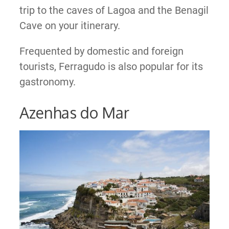
trip to the caves of Lagoa and the Benagil
Cave on your itinerary.
Frequented by domestic and foreign
tourists, Ferragudo is also popular for its
gastronomy.
Azenhas do Mar