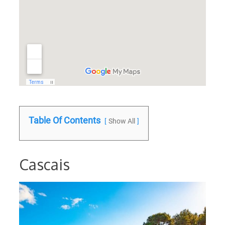
Table Of Contents
Show All
Cascais