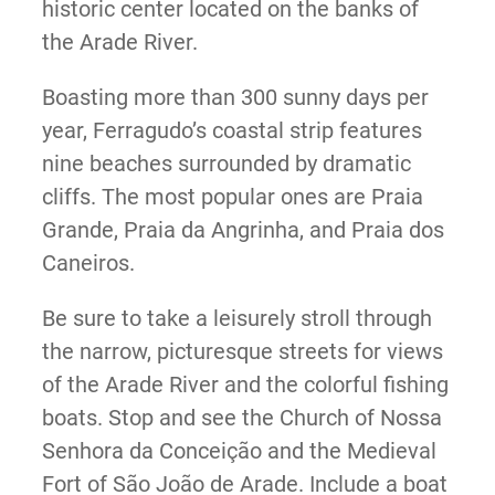
historic center located on the banks of
the Arade River.
Boasting more than 300 sunny days per
year, Ferragudo’s coastal strip features
nine beaches surrounded by dramatic
cliffs. The most popular ones are Praia
Grande, Praia da Angrinha, and Praia dos
Caneiros.
Be sure to take a leisurely stroll through
the narrow, picturesque streets for views
of the Arade River and the colorful fishing
boats. Stop and see the Church of Nossa
Senhora da Conceição and the Medieval
Fort of São João de Arade. Include a boat