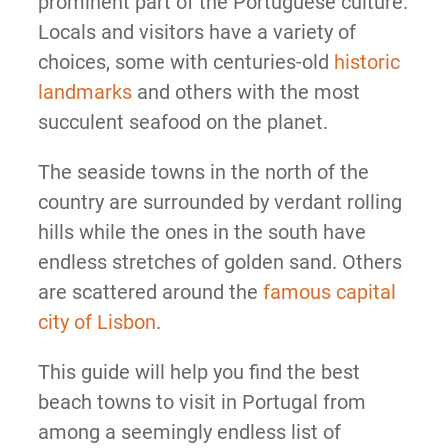
prominent part of the Portuguese culture.
Locals and visitors have a variety of
choices, some with centuries-old
historic
landmarks
and others with the most
succulent seafood on the planet.
The seaside towns in the north of the
country are surrounded by verdant rolling
hills while the ones in the south have
endless stretches of golden sand. Others
are scattered around the
famous capital
city of Lisbon
.
This guide will help you find the best
beach towns to visit in Portugal from
among a seemingly endless list of