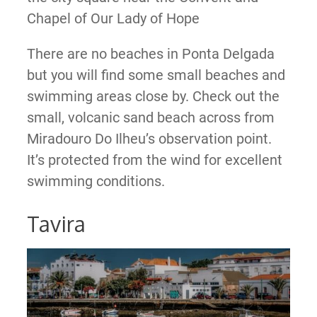
Chapel of Our Lady of Hope
There are no beaches in Ponta Delgada
but you will find some small beaches and
swimming areas close by. Check out the
small, volcanic sand beach across from
Miradouro Do Ilheu’s observation point.
It’s protected from the wind for excellent
swimming conditions.
Tavira