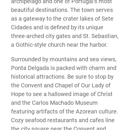
archipelago and one of Portugal’s most
beautiful destinations. The town serves
as a gateway to the crater lakes of Sete
Cidades and is defined by its unique
three-arched city gates and St. Sebastian,
a Gothic-style church near the harbor.
Surrounded by mountains and sea views,
Ponta Delgada is packed with charm and
historical attractions. Be sure to stop by
the Convent and Chapel of Our Lady of
Hope to see a hallowed image of Christ
and the Carlos Machado Museum
featuring artifacts of the Azorean culture.
Cozy seafood restaurants and cafes line
the city square near the Convent and