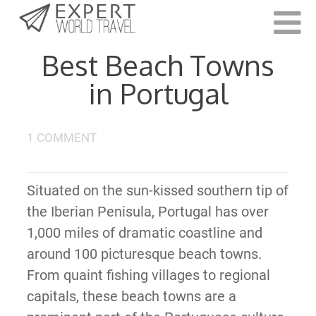
Last Updated:
May 20, 2022
Best Beach Towns
in Portugal
1 COMMENT
Situated on the sun-kissed southern tip of
the Iberian Penisula, Portugal has over
1,000 miles of dramatic coastline and
around 100 picturesque beach towns.
From quaint fishing villages to regional
capitals, these beach towns are a