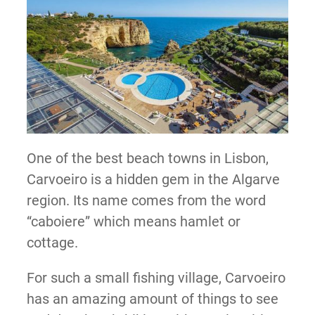
One of the best beach towns in Lisbon,
Carvoeiro is a hidden gem in the Algarve
region. Its name comes from the word
“caboiere” which means hamlet or
cottage.
For such a small fishing village, Carvoeiro
has an amazing amount of things to see