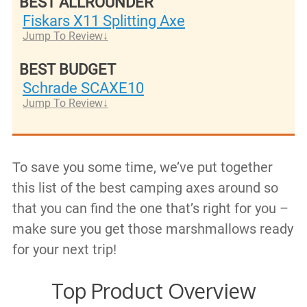
BEST ALLROUNDER
Fiskars X11 Splitting Axe
Jump To Review
BEST BUDGET
Schrade SCAXE10
Jump To Review
To save you some time, we’ve put together
this list of the best camping axes around so
that you can find the one that’s right for you –
make sure you get those marshmallows ready
for your next trip!
Top Product Overview