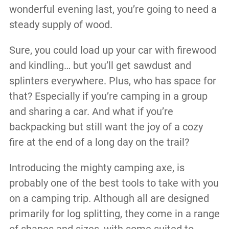
wonderful evening last, you’re going to need a
steady supply of wood.
Sure, you could load up your car with firewood
and kindling… but you’ll get sawdust and
splinters everywhere. Plus, who has space for
that? Especially if you’re camping in a group
and sharing a car. And what if you’re
backpacking but still want the joy of a cozy
fire at the end of a long day on the trail?
Introducing the mighty camping axe, is
probably one of the best tools to take with you
on a camping trip. Although all are designed
primarily for log splitting, they come in a range