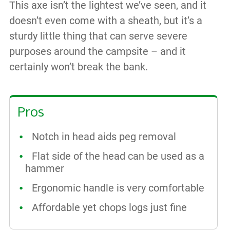
This axe isn’t the lightest we’ve seen, and it
doesn’t even come with a sheath, but it’s a
sturdy little thing that can serve severe
purposes around the campsite – and it
certainly won’t break the bank.
Pros
Notch in head aids peg removal
Flat side of the head can be used as a
hammer
Ergonomic handle is very comfortable
Affordable yet chops logs just fine