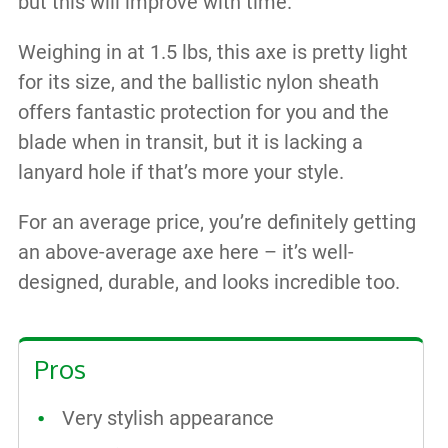
but this will improve with time.
Weighing in at 1.5 lbs, this axe is pretty light
for its size, and the ballistic nylon sheath
offers fantastic protection for you and the
blade when in transit, but it is lacking a
lanyard hole if that’s more your style.
For an average price, you’re definitely getting
an above-average axe here – it’s well-
designed, durable, and looks incredible too.
Pros
Very stylish appearance