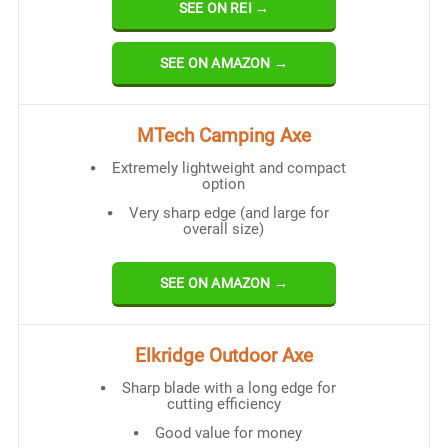
SEE ON REI →
SEE ON AMAZON →
MTech Camping Axe
Extremely lightweight and compact
option
Very sharp edge (and large for
overall size)
SEE ON AMAZON →
Elkridge Outdoor Axe
Sharp blade with a long edge for
cutting efficiency
Good value for money