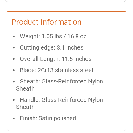
Product Information
Weight: 1.05 lbs / 16.8 oz
Cutting edge: 3.1 inches
Overall Length: 11.5 inches
Blade: 2Cr13 stainless steel
Sheath: Glass-Reinforced Nylon
Sheath
Handle: Glass-Reinforced Nylon
Sheath
Finish: Satin polished