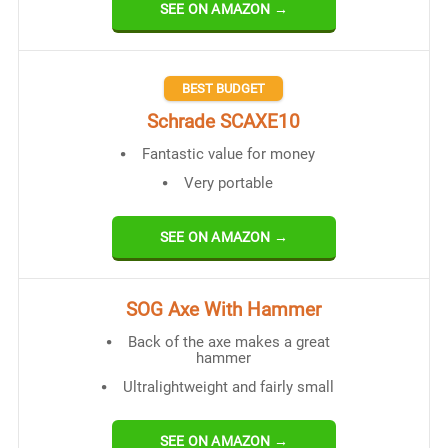
SEE ON AMAZON →
BEST BUDGET
Schrade SCAXE10
Fantastic value for money
Very portable
SEE ON AMAZON →
SOG Axe With Hammer
Back of the axe makes a great
hammer
Ultralightweight and fairly small
SEE ON AMAZON →