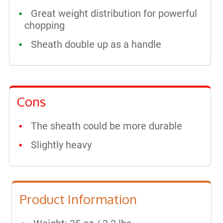
Great weight distribution for powerful
chopping
Sheath double up as a handle
Cons
The sheath could be more durable
Slightly heavy
Product Information