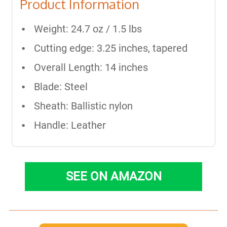
Product Information
Weight: 24.7 oz / 1.5 lbs
Cutting edge: 3.25 inches, tapered
Overall Length: 14 inches
Blade: Steel
Sheath: Ballistic nylon
Handle: Leather
SEE ON AMAZON