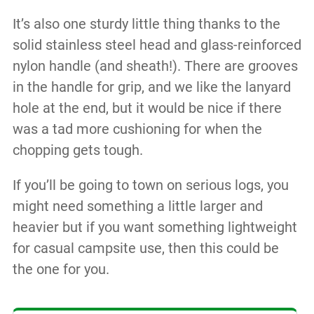
It’s also one sturdy little thing thanks to the
solid stainless steel head and glass-reinforced
nylon handle (and sheath!). There are grooves
in the handle for grip, and we like the lanyard
hole at the end, but it would be nice if there
was a tad more cushioning for when the
chopping gets tough.
If you’ll be going to town on serious logs, you
might need something a little larger and
heavier but if you want something lightweight
for casual campsite use, then this could be
the one for you.