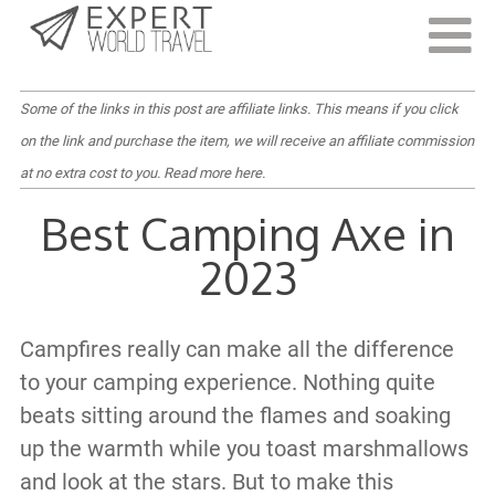
Last Updated:
June 20, 2022
Some of the links in this post are affiliate links. This means if you click
on the link and purchase the item, we will receive an affiliate commission
at no extra cost to you.
Read more here
.
Best Camping Axe in
2023
Campfires really can make all the difference
to your camping experience. Nothing quite
beats sitting around the flames and soaking
up the warmth while you toast marshmallows
and look at the stars. But to make this