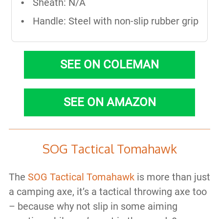
Sheath: N/A
Handle: Steel with non-slip rubber grip
SEE ON COLEMAN
SEE ON AMAZON
SOG Tactical Tomahawk
The
SOG Tactical Tomahawk
is more than just
a camping axe, it’s a tactical throwing axe too
– because why not slip in some aiming