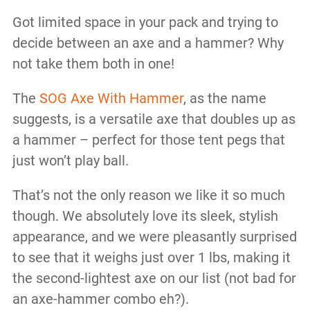
Got limited space in your pack and trying to
decide between an axe and a hammer? Why
not take them both in one!
The
SOG Axe With Hammer
, as the name
suggests, is a versatile axe that doubles up as
a hammer – perfect for those tent pegs that
just won’t play ball.
That’s not the only reason we like it so much
though. We absolutely love its sleek, stylish
appearance, and we were pleasantly surprised
to see that it weighs just over 1 lbs, making it
the second-lightest axe on our list (not bad for
an axe-hammer combo eh?).