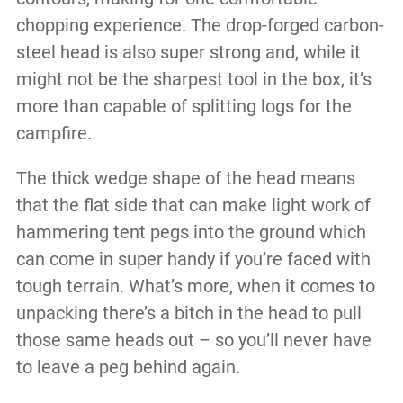
chopping experience. The drop-forged carbon-
steel head is also super strong and, while it
might not be the sharpest tool in the box, it’s
more than capable of splitting logs for the
campfire.
The thick wedge shape of the head means
that the flat side that can make light work of
hammering tent pegs into the ground which
can come in super handy if you’re faced with
tough terrain. What’s more, when it comes to
unpacking there’s a bitch in the head to pull
those same heads out – so you’ll never have
to leave a peg behind again.