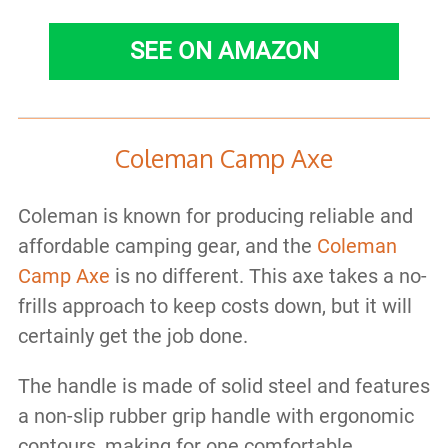
SEE ON AMAZON
Coleman Camp Axe
Coleman is known for producing reliable and
affordable camping gear, and the
Coleman
Camp Axe
is no different. This axe takes a no-
frills approach to keep costs down, but it will
certainly get the job done.
The handle is made of solid steel and features
a non-slip rubber grip handle with ergonomic
contours, making for one comfortable