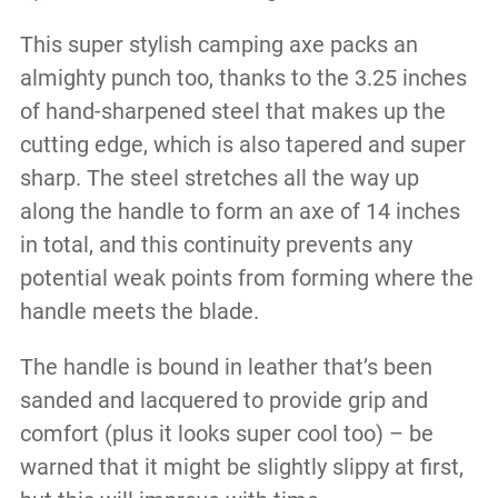
This super stylish camping axe packs an
almighty punch too, thanks to the 3.25 inches
of hand-sharpened steel that makes up the
cutting edge, which is also tapered and super
sharp. The steel stretches all the way up
along the handle to form an axe of 14 inches
in total, and this continuity prevents any
potential weak points from forming where the
handle meets the blade.
The handle is bound in leather that’s been
sanded and lacquered to provide grip and
comfort (plus it looks super cool too) – be
warned that it might be slightly slippy at first,