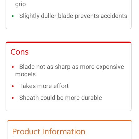
grip
Slightly duller blade prevents accidents
Cons
Blade not as sharp as more expensive
models
Takes more effort
Sheath could be more durable
Product Information