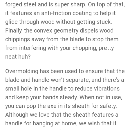
forged steel and is super sharp. On top of that,
it features an anti-friction coating to help it
glide through wood without getting stuck.
Finally, the convex geometry dispels wood
chippings away from the blade to stop them
from interfering with your chopping, pretty
neat huh?
Overmolding has been used to ensure that the
blade and handle won’t separate, and there’s a
small hole in the handle to reduce vibrations
and keep your hands steady. When not in use,
you can pop the axe in its sheath for safety.
Although we love that the sheath features a
handle for hanging at home, we wish that it