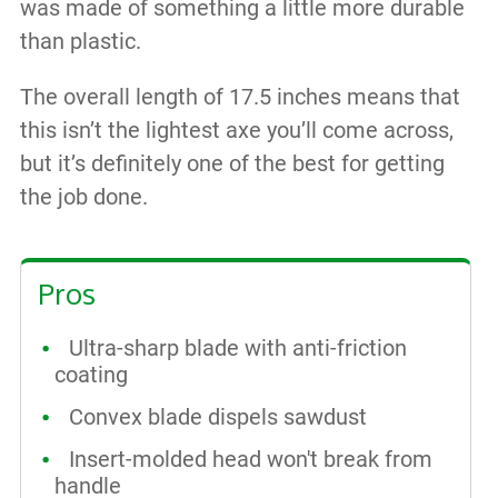
was made of something a little more durable
than plastic.
The overall length of 17.5 inches means that
this isn’t the lightest axe you’ll come across,
but it’s definitely one of the best for getting
the job done.
Pros
Ultra-sharp blade with anti-friction
coating
Convex blade dispels sawdust
Insert-molded head won't break from
handle