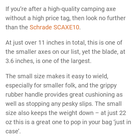
If you’re after a high-quality camping axe
without a high price tag, then look no further
than the
Schrade SCAXE10
.
At just over 11 inches in total, this is one of
the smaller axes on our list, yet the blade, at
3.6 inches, is one of the largest.
The small size makes it easy to wield,
especially for smaller folk, and the grippy
rubber handle provides great cushioning as
well as stopping any pesky slips. The small
size also keeps the weight down – at just 22
oz this is a great one to pop in your bag ‘just in
case’.