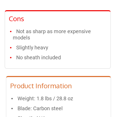
Cons
Not as sharp as more expensive
models
Slightly heavy
No sheath included
Product Information
Weight: 1.8 lbs / 28.8 oz
Blade: Carbon steel