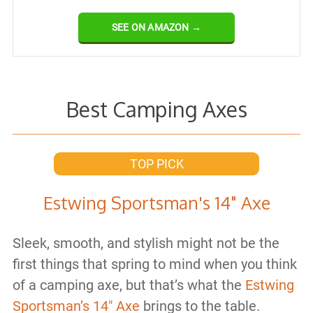
SEE ON AMAZON →
Best Camping Axes
TOP PICK
Estwing Sportsman's 14" Axe
Sleek, smooth, and stylish might not be the
first things that spring to mind when you think
of a camping axe, but that’s what the
Estwing
Sportsman’s 14″ Axe
brings to the table.