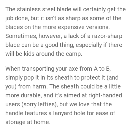
The stainless steel blade will certainly get the
job done, but it isn’t as sharp as some of the
blades on the more expensive versions.
Sometimes, however, a lack of a razor-sharp
blade can be a good thing, especially if there
will be kids around the camp.
When transporting your axe from A to B,
simply pop it in its sheath to protect it (and
you) from harm. The sheath could be a little
more durable, and it’s aimed at right-handed
users (sorry lefties), but we love that the
handle features a lanyard hole for ease of
storage at home.