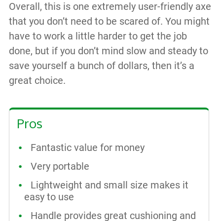
Overall, this is one extremely user-friendly axe
that you don’t need to be scared of. You might
have to work a little harder to get the job
done, but if you don’t mind slow and steady to
save yourself a bunch of dollars, then it’s a
great choice.
Pros
Fantastic value for money
Very portable
Lightweight and small size makes it
easy to use
Handle provides great cushioning and