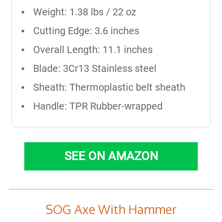
Weight: 1.38 lbs / 22 oz
Cutting Edge: 3.6 inches
Overall Length: 11.1 inches
Blade: 3Cr13 Stainless steel
Sheath: Thermoplastic belt sheath
Handle: TPR Rubber-wrapped
SEE ON AMAZON
SOG Axe With Hammer