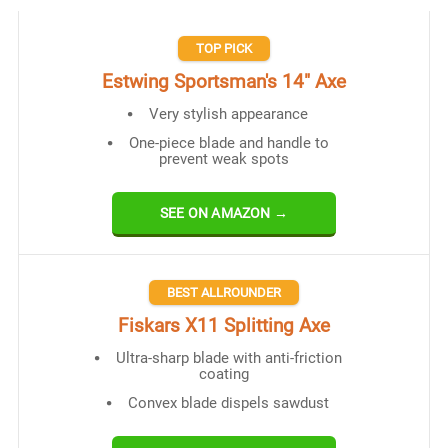
TOP PICK
Estwing Sportsman's 14" Axe
Very stylish appearance
One-piece blade and handle to
prevent weak spots
SEE ON AMAZON →
BEST ALLROUNDER
Fiskars X11 Splitting Axe
Ultra-sharp blade with anti-friction
coating
Convex blade dispels sawdust