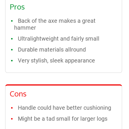
Pros
Back of the axe makes a great
hammer
Ultralightweight and fairly small
Durable materials allround
Very stylish, sleek appearance
Cons
Handle could have better cushioning
Might be a tad small for larger logs