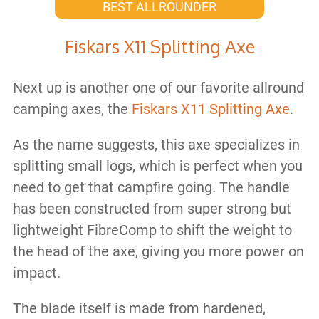
BEST ALLROUNDER
Fiskars X11 Splitting Axe
Next up is another one of our favorite allround
camping axes, the
Fiskars X11 Splitting Axe
.
As the name suggests, this axe specializes in
splitting small logs, which is perfect when you
need to get that campfire going. The handle
has been constructed from super strong but
lightweight FibreComp to shift the weight to
the head of the axe, giving you more power on
impact.
The blade itself is made from hardened,