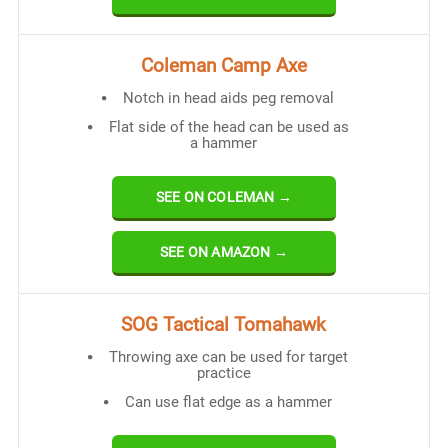
Coleman Camp Axe
Notch in head aids peg removal
Flat side of the head can be used as
a hammer
SEE ON COLEMAN →
SEE ON AMAZON →
SOG Tactical Tomahawk
Throwing axe can be used for target
practice
Can use flat edge as a hammer