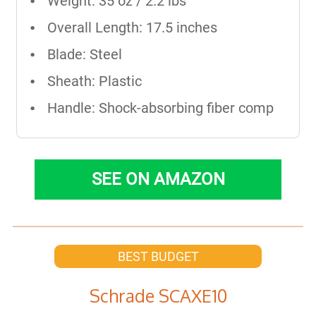
Weight: 35 oz / 2.2 lbs
Overall Length: 17.5 inches
Blade: Steel
Sheath: Plastic
Handle: Shock-absorbing fiber comp
SEE ON AMAZON
BEST BUDGET
Schrade SCAXE10