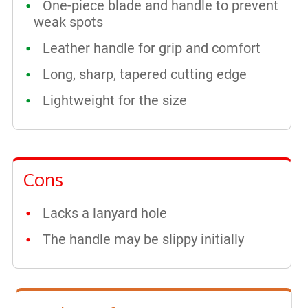
One-piece blade and handle to prevent
weak spots
Leather handle for grip and comfort
Long, sharp, tapered cutting edge
Lightweight for the size
Cons
Lacks a lanyard hole
The handle may be slippy initially