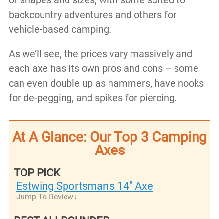
of shapes and sizes, with some suited to
backcountry adventures and others for
vehicle-based camping.
As we’ll see, the prices vary massively and
each axe has its own pros and cons – some
can even double up as hammers, have nooks
for de-pegging, and spikes for piercing.
At A Glance: Our Top 3 Camping
Axes
TOP PICK
Estwing Sportsman's 14" Axe
Jump To Review