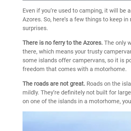
Even if you’re used to camping, it will be 
Azores. So, here’s a few things to keep in
surprises.
There is no ferry to the Azores.
The only wa
there, which means your trusty campervan
some islands offer campervans, so it is po
freedom that comes with a motorhome.
The roads are not great.
Roads on the isla
mildly. They’re definitely not built for larg
on one of the islands in a motorhome, you