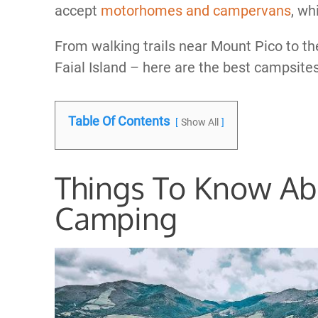
accept
motorhomes and campervans
, wh
From walking trails near Mount Pico to t
Faial Island – here are the best campsite
Table Of Contents
Show All
Things To Know Ab
Camping