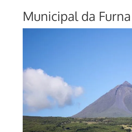
Municipal da Furn