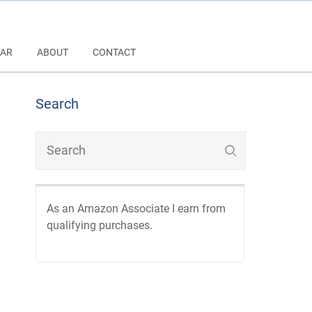
AR
ABOUT
CONTACT
Search
As an Amazon Associate I earn from
qualifying purchases.