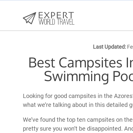
Last Updated:
Fe
Best Campsites I
Swimming Poo
Looking for good campsites in the Azores
what we’re talking about in this detailed g
We’ve found the top ten campsites on the
pretty sure you won’t be disappointed. An