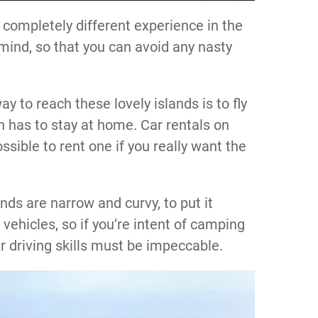
a completely different experience in the
 mind, so that you can avoid any nasty
y to reach these lovely islands is to fly
 has to stay at home. Car rentals on
ssible to rent one if you really want the
nds are narrow and curvy, to put it
e vehicles, so if you’re intent of camping
r driving skills must be impeccable.