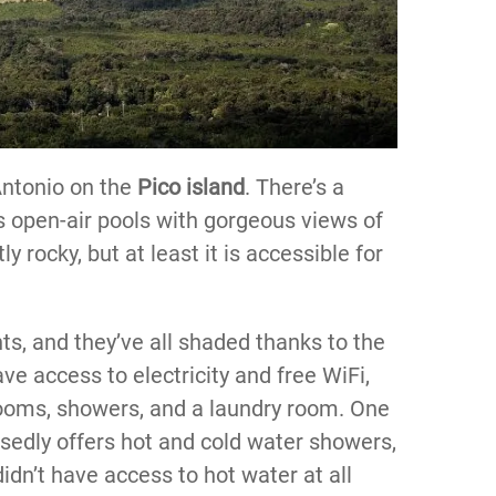
Antonio on the
Pico island
. There’s a
as open-air pools with gorgeous views of
y rocky, but at least it is accessible for
ts, and they’ve all shaded thanks to the
ve access to electricity and free WiFi,
rooms, showers, and a laundry room. One
sedly offers hot and cold water showers,
didn’t have access to hot water at all