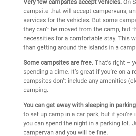
Very few campsites accept vehicles.
On Sa
campsite that will accept campervans, and
services for the vehicles. But some camps
they can’t be moved from the camp, but 
necessities for a comfortable stay. This 
than getting around the islands in a camp
Some campsites are free.
That’s right – 
spending a dime. It’s great if you’re on a r
campsites don’t include any amenities (ele
camping.
You can get away with sleeping in parking 
to set up camp in a car park, but if you’re
you can spend the night in a parking lot. J
campervan and you will be fine.