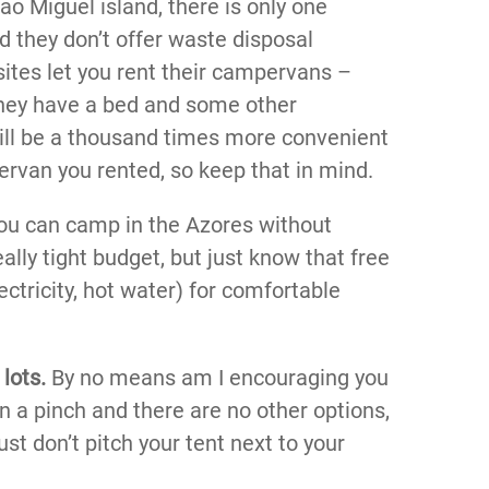
o Miguel island, there is only one
 they don’t offer waste disposal
ites let you rent their campervans –
they have a bed and some other
will be a thousand times more convenient
ervan you rented, so keep that in mind.
you can camp in the Azores without
eally tight budget, but just know that free
ctricity, hot water) for comfortable
lots.
By no means am I encouraging you
 in a pinch and there are no other options,
ust don’t pitch your tent next to your