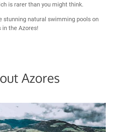
ich is rarer than you might think.
he stunning natural swimming pools on
s in the Azores!
out Azores