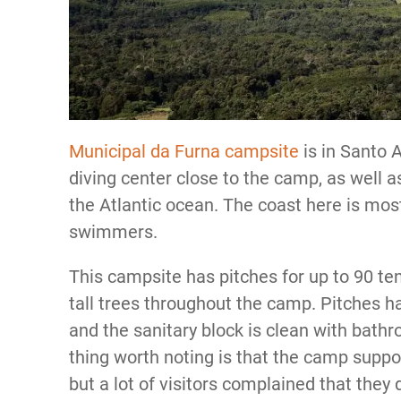
Municipal da Furna campsite
is in Santo 
diving center close to the camp, as well 
the Atlantic ocean. The coast here is mostl
swimmers.
This campsite has pitches for up to 90 ten
tall trees throughout the camp. Pitches ha
and the sanitary block is clean with bath
thing worth noting is that the camp suppo
but a lot of visitors complained that they 