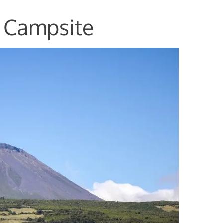
a Campsite