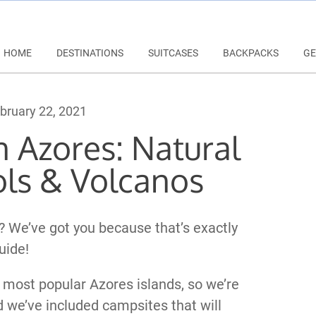
HOME
DESTINATIONS
SUITCASES
BACKPACKS
GE
bruary 22, 2021
n Azores: Natural
ls & Volcanos
? We’ve got you because that’s exactly
uide!
 most popular Azores islands, so we’re
d we’ve included campsites that will