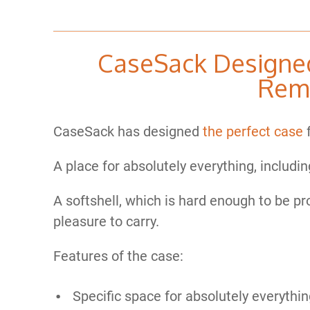
CaseSack Designed
Rem
CaseSack has designed
the perfect case
f
A place for absolutely everything, includi
A softshell, which is hard enough to be pr
pleasure to carry.
Features of the case:
Specific space for absolutely everythi