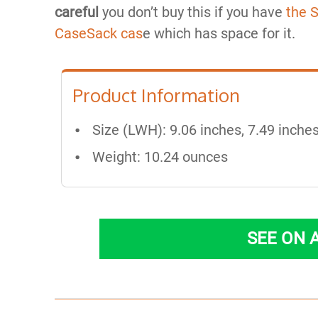
careful
you don’t buy this if you have
the 
CaseSack cas
e which has space for it.
Product Information
Size (LWH): 9.06 inches, 7.49 inches
Weight: 10.24 ounces
SEE ON