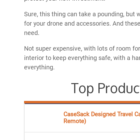
Sure, this thing can take a pounding, but 
for your drone and accessories. And these
need.​
​Not super expensive, with lots of room f
interior to keep everything safe, with a ha
everything.
Top Produc
CaseSack Designed Travel Ca
Remote)