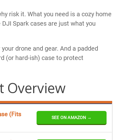
why risk it. What you need is a cozy home
 DJI Spark cases are just what you
or your drone and gear. And a padded
rd (or hard-ish) case to protect
t Overview
se (Fits
SEE ON AMAZON →