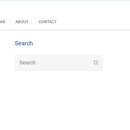
AR
ABOUT
CONTACT
Search