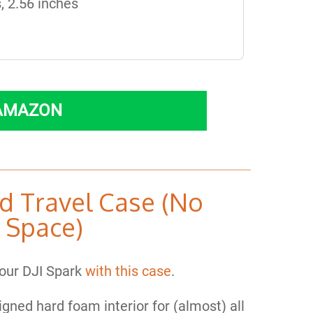
, 2.56 inches
 AMAZON
d Travel Case (No
 Space)
our DJI Spark
with this case
.
signed hard foam interior for (almost) all