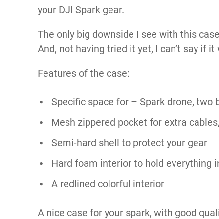
your DJI Spark gear.
The only big downside I see with this case
And, not having tried it yet, I can’t say if i
Features of the case:
Specific space for – Spark drone, two b
Mesh zippered pocket for extra cables,
Semi-hard shell to protect your gear
Hard foam interior to hold everything i
A redlined colorful interior
A nice case for your spark, with good qua