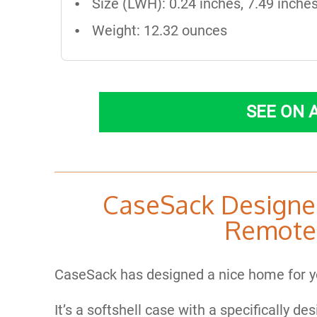
Size (LWH): 0.24 inches, 7.49 inches
Weight: 12.32 ounces
SEE ON
CaseSack Designe
Remote
CaseSack has designed a nice home for y
It’s a softshell case with a specifically de