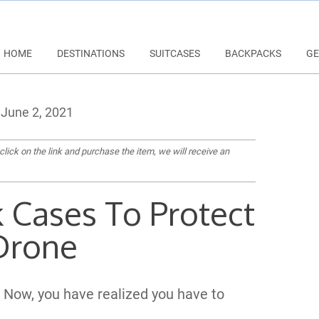
HOME
DESTINATIONS
SUITCASES
BACKPACKS
GE
June 2, 2021
 click on the link and purchase the item, we will receive an
k Cases To Protect
Drone
 Now, you have realized you have to