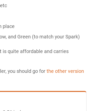
 etc
n place
llow, and Green (to match your Spark)
t is quite affordable and carries
ler, you should go for
the other version