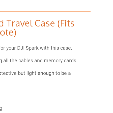
 Travel Case (Fits
ote)
or your DJI Spark with this case.
ng all the cables and memory cards.
otective but light enough to be a
ng