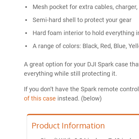
Mesh pocket for extra cables, charger,
Semi-hard shell to protect your gear
Hard foam interior to hold everything i
A range of colors: Black, Red, Blue, Ye
A great option for your DJI Spark case tha
everything while still protecting it.
If you don’t have the Spark remote control
of this case
instead.​ (below)
Product Information