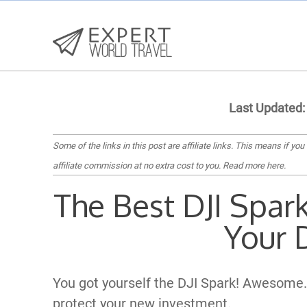
Last Updated:
Some of the links in this post are affiliate links. This means if you
affiliate commission at no extra cost to you.
Read more here
.
The Best DJI Spar
Your 
You got yourself the DJI Spark! Awesome.
protect your new investment.