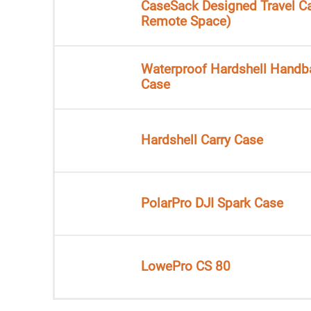
CaseSack Designed Travel C
Remote Space)
Waterproof Hardshell Handb
Case
Hardshell Carry Case
PolarPro DJI Spark Case
LowePro CS 80