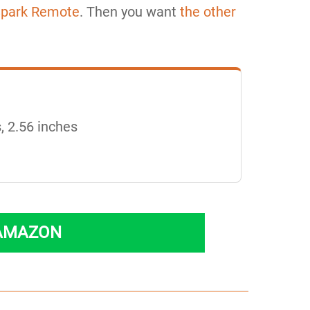
Spark Remote
. Then you want
the other
, 2.56 inches
 AMAZON