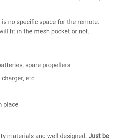
 is no specific space for the remote.
t will fit in the mesh pocket or not.
atteries, spare propellers
 charger, etc
n place
lity materials and well designed.
Just be