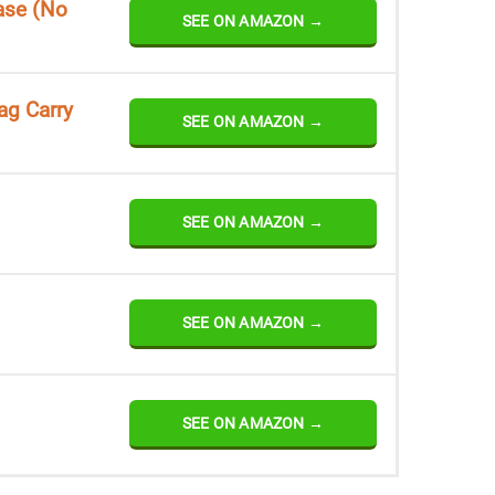
ase (No
SEE ON AMAZON →
ag Carry
SEE ON AMAZON →
SEE ON AMAZON →
SEE ON AMAZON →
SEE ON AMAZON →