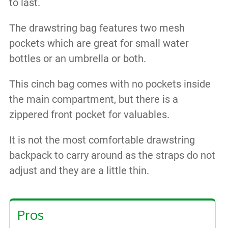
to last.
The drawstring bag features two mesh
pockets which are great for small water
bottles or an umbrella or both.
This cinch bag comes with no pockets inside
the main compartment, but there is a
zippered front pocket for valuables.
It is not the most comfortable drawstring
backpack to carry around as the straps do not
adjust and they are a little thin.
Pros