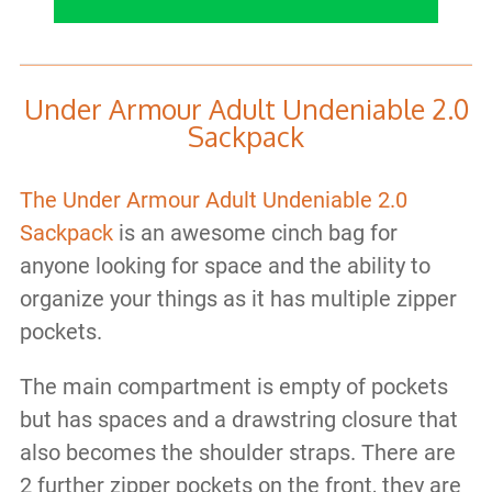
Under Armour Adult Undeniable 2.0
Sackpack
The Under Armour Adult Undeniable 2.0
Sackpack
is an awesome cinch bag for
anyone looking for space and the ability to
organize your things as it has multiple zipper
pockets.
The main compartment is empty of pockets
but has spaces and a drawstring closure that
also becomes the shoulder straps. There are
2 further zipper pockets on the front, they are