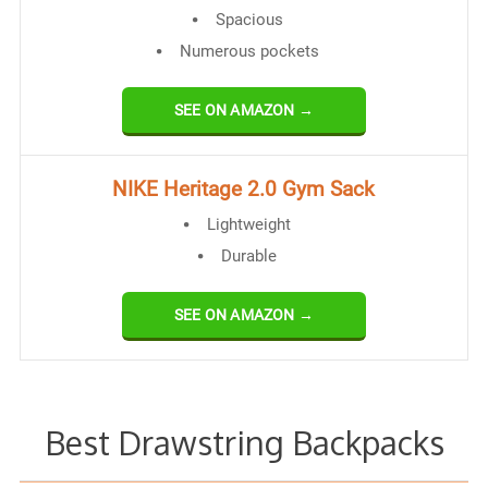
Spacious
Numerous pockets
SEE ON AMAZON →
NIKE Heritage 2.0 Gym Sack
Lightweight
Durable
SEE ON AMAZON →
Best Drawstring Backpacks