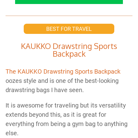
BEST FOR TRAVEL
KAUKKO Drawstring Sports
Backpack
The KAUKKO Drawstring Sports Backpack
oozes style and is one of the best-looking
drawstring bags I have seen.
It is awesome for traveling but its versatility
extends beyond this, as it is great for
everything from being a gym bag to anything
else.