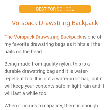
BEST FOR SCHOOL
Vorspack Drawstring Backpack
The Vorspack Drawstring Backpack
is one of
my favorite drawstring bags as it hits all the
nails on the head.
Being made from quality nylon, this is a
durable drawstring bag and it is water-
repellent too. It is not a waterproof bag, but it
will keep your contents safe in light rain and it
will last a while too.
When it comes to capacity, there is enough