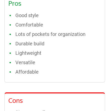
Pros
Good style
Comfortable
Lots of pockets for organization
Durable build
Lightweight
Versatile
Affordable
Cons