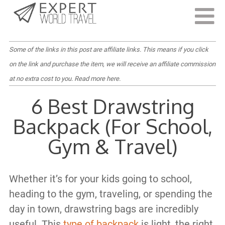
Last Updated:
July 19, 2023
Some of the links in this post are affiliate links. This means if you click
on the link and purchase the item, we will receive an affiliate commission
at no extra cost to you.
Read more here
.
6 Best Drawstring
Backpack (For School,
Gym & Travel)
Whether it’s for your kids going to school,
heading to the gym, traveling, or spending the
day in town, drawstring bags are incredibly
useful. This
type of backpack
is light, the right