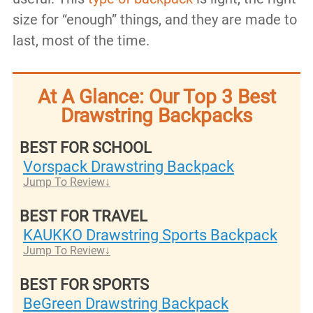
size for “enough” things, and they are made to
last, most of the time.
At A Glance: Our Top 3 Best
Drawstring Backpacks
BEST FOR SCHOOL
Vorspack Drawstring Backpack
Jump To Review
BEST FOR TRAVEL
KAUKKO Drawstring Sports Backpack
Jump To Review
BEST FOR SPORTS
BeGreen Drawstring Backpack