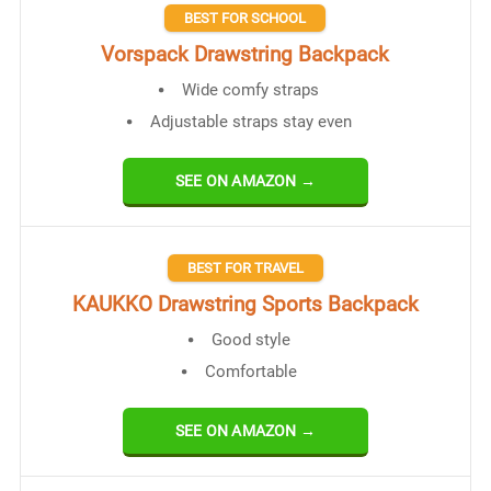
BEST FOR SCHOOL
Vorspack Drawstring Backpack
Wide comfy straps
Adjustable straps stay even
SEE ON AMAZON →
BEST FOR TRAVEL
KAUKKO Drawstring Sports Backpack
Good style
Comfortable
SEE ON AMAZON →