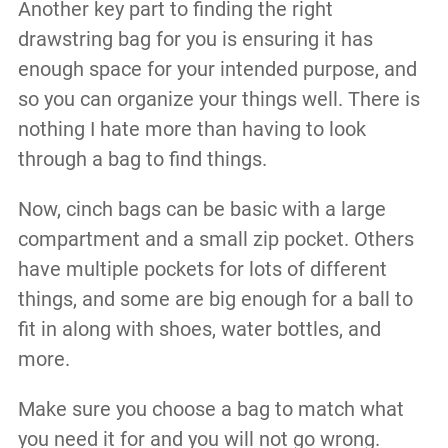
Another key part to finding the right
drawstring bag for you is ensuring it has
enough space for your intended purpose, and
so you can organize your things well. There is
nothing I hate more than having to look
through a bag to find things.
Now, cinch bags can be basic with a large
compartment and a small zip pocket. Others
have multiple pockets for lots of different
things, and some are big enough for a ball to
fit in along with shoes, water bottles, and
more.
Make sure you choose a bag to match what
you need it for and you will not go wrong.