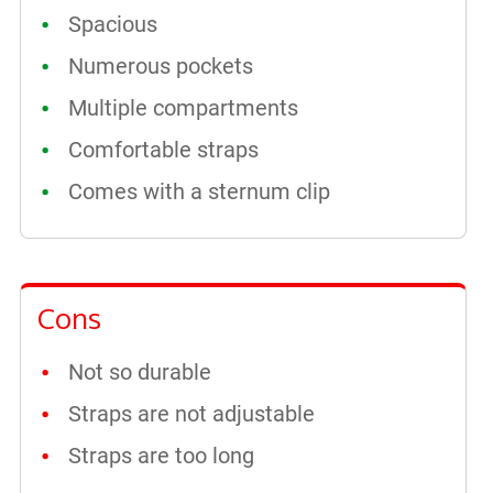
Spacious
Numerous pockets
Multiple compartments
Comfortable straps
Comes with a sternum clip
Cons
Not so durable
Straps are not adjustable
Straps are too long