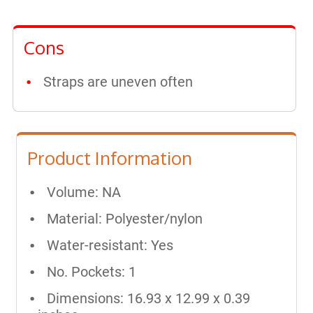
Cons
Straps are uneven often
Product Information
Volume: NA
Material: Polyester/nylon
Water-resistant: Yes
No. Pockets: 1
Dimensions: 16.93 x 12.99 x 0.39