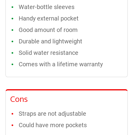
Water-bottle sleeves
Handy external pocket
Good amount of room
Durable and lightweight
Solid water resistance
Comes with a lifetime warranty
Cons
Straps are not adjustable
Could have more pockets