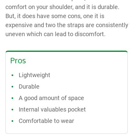
comfort on your shoulder, and it is durable.
But, it does have some cons, one it is
expensive and two the straps are consistently
uneven which can lead to discomfort.
Pros
Lightweight
Durable
A good amount of space
Internal valuables pocket
Comfortable to wear