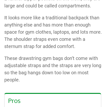
large and could be called compartments.
It looks more like a traditional backpack than
anything else and has more than enough
space for gym clothes, laptops, and lots more.
The shoulder straps even come with a
sternum strap for added comfort.
These drawstring gym bags don’t come with
adjustable straps and the straps are very long
so the bag hangs down too low on most
people.
Pros