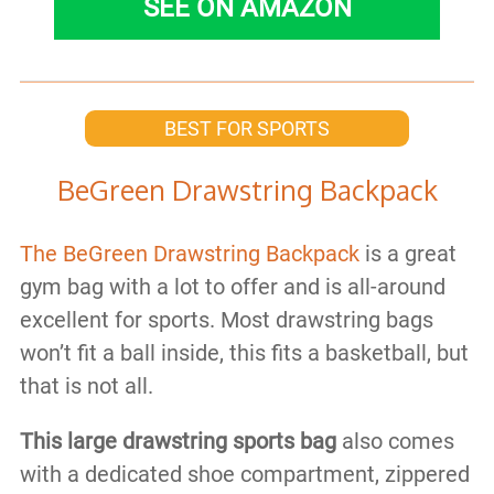
SEE ON AMAZON
BEST FOR SPORTS
BeGreen Drawstring Backpack
The BeGreen Drawstring Backpack
is a great
gym bag with a lot to offer and is all-around
excellent for sports. Most drawstring bags
won’t fit a ball inside, this fits a basketball, but
that is not all.
This large drawstring sports bag
also comes
with a dedicated shoe compartment, zippered