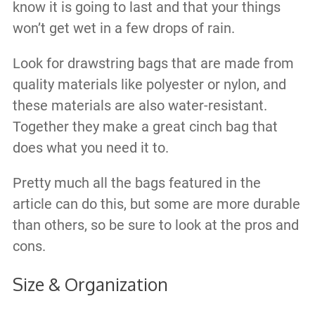
know it is going to last and that your things
won’t get wet in a few drops of rain.
Look for drawstring bags that are made from
quality materials like polyester or nylon, and
these materials are also water-resistant.
Together they make a great cinch bag that
does what you need it to.
Pretty much all the bags featured in the
article can do this, but some are more durable
than others, so be sure to look at the pros and
cons.
Size & Organization