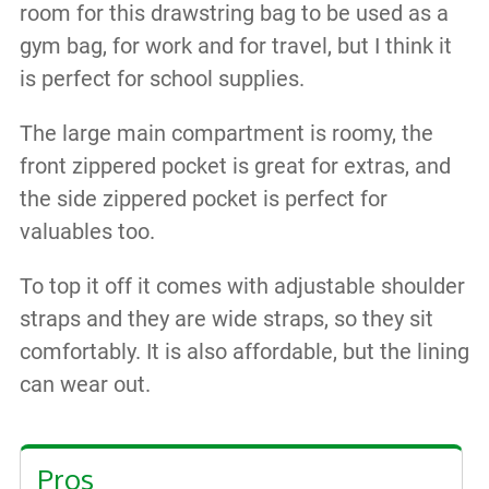
room for this drawstring bag to be used as a
gym bag, for work and for travel, but I think it
is perfect for school supplies.
The large main compartment is roomy, the
front zippered pocket is great for extras, and
the side zippered pocket is perfect for
valuables too.
To top it off it comes with adjustable shoulder
straps and they are wide straps, so they sit
comfortably. It is also affordable, but the lining
can wear out.
Pros