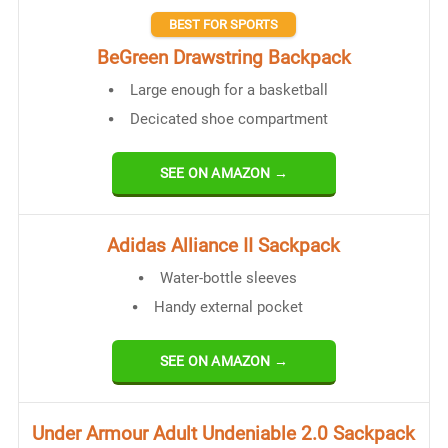
BEST FOR SPORTS
BeGreen Drawstring Backpack
Large enough for a basketball
Decicated shoe compartment
SEE ON AMAZON →
Adidas Alliance II Sackpack
Water-bottle sleeves
Handy external pocket
SEE ON AMAZON →
Under Armour Adult Undeniable 2.0 Sackpack