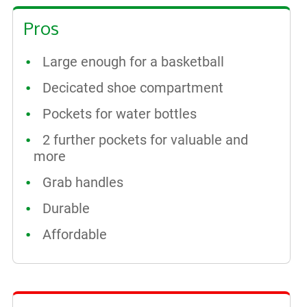
Pros
Large enough for a basketball
Decicated shoe compartment
Pockets for water bottles
2 further pockets for valuable and
more
Grab handles
Durable
Affordable