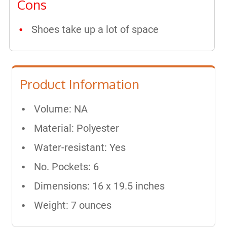
Cons
Shoes take up a lot of space
Product Information
Volume: NA
Material: Polyester
Water-resistant: Yes
No. Pockets: 6
Dimensions: ‎16 x 19.5 inches
Weight: 7 ounces