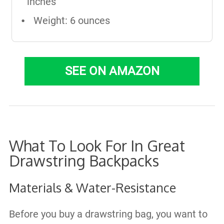
inches
Weight: 6 ounces
SEE ON AMAZON
What To Look For In Great
Drawstring Backpacks
Materials & Water-Resistance
Before you buy a drawstring bag, you want to