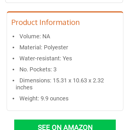
Product Information
Volume: NA
Material: Polyester
Water-resistant: Yes
No. Pockets: 3
Dimensions: 15.31 x 10.63 x 2.32
inches
Weight: 9.9 ounces
SEE ON AMAZON