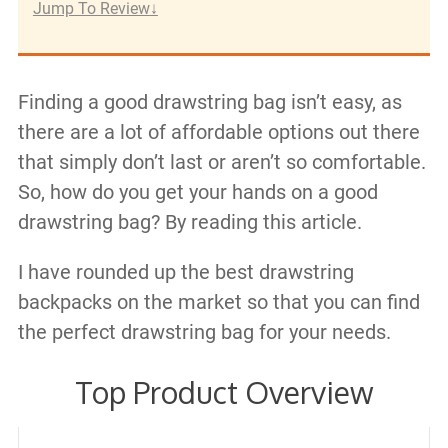
Jump To Review
Finding a good drawstring bag isn’t easy, as
there are a lot of affordable options out there
that simply don’t last or aren’t so comfortable.
So, how do you get your hands on a good
drawstring bag? By reading this article.
I have rounded up the best drawstring
backpacks on the market so that you can find
the perfect drawstring bag for your needs.
Top Product Overview