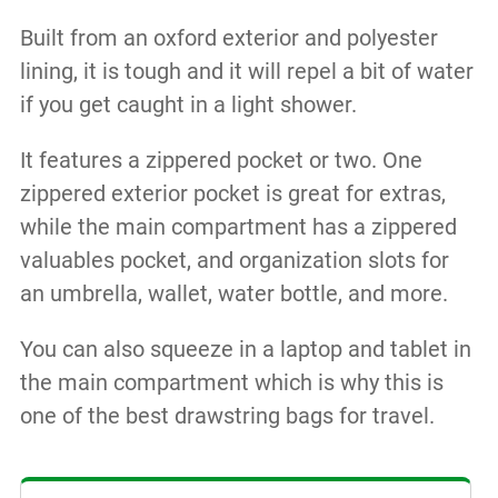
Built from an oxford exterior and polyester
lining, it is tough and it will repel a bit of water
if you get caught in a light shower.
It features a zippered pocket or two. One
zippered exterior pocket is great for extras,
while the main compartment has a zippered
valuables pocket, and organization slots for
an umbrella, wallet, water bottle, and more.
You can also squeeze in a laptop and tablet in
the main compartment which is why this is
one of the best drawstring bags for travel.