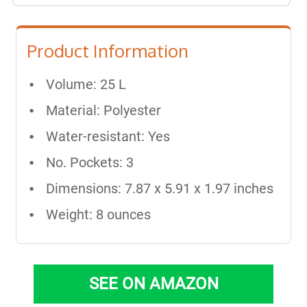
Product Information
Volume: 25 L
Material: Polyester
Water-resistant: Yes
No. Pockets: 3
Dimensions: 7.87 x 5.91 x 1.97 inches
Weight: 8 ounces
SEE ON AMAZON