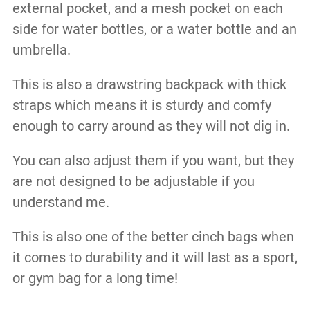
external pocket, and a mesh pocket on each
side for water bottles, or a water bottle and an
umbrella.
This is also a drawstring backpack with thick
straps which means it is sturdy and comfy
enough to carry around as they will not dig in.
You can also adjust them if you want, but they
are not designed to be adjustable if you
understand me.
This is also one of the better cinch bags when
it comes to durability and it will last as a sport,
or gym bag for a long time!