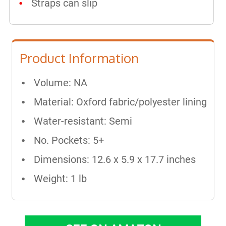
Straps can slip
Product Information
Volume: NA
Material: Oxford fabric/polyester lining
Water-resistant: Semi
No. Pockets: 5+
Dimensions: 12.6 x 5.9 x 17.7 inches
Weight: 1 lb