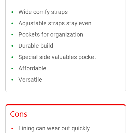
Wide comfy straps
Adjustable straps stay even
Pockets for organization
Durable build
Special side valuables pocket
Affordable
Versatile
Cons
Lining can wear out quickly