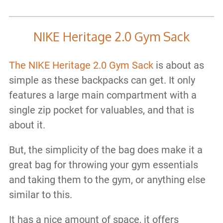
NIKE Heritage 2.0 Gym Sack
The NIKE Heritage 2.0 Gym Sack
is about as
simple as these backpacks can get. It only
features a large main compartment with a
single zip pocket for valuables, and that is
about it.
But, the simplicity of the bag does make it a
great bag for throwing your gym essentials
and taking them to the gym, or anything else
similar to this.
It has a nice amount of space, it offers