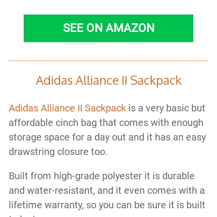
SEE ON AMAZON
Adidas Alliance II Sackpack
Adidas Alliance II Sackpack
is a very basic but
affordable cinch bag that comes with enough
storage space for a day out and it has an easy
drawstring closure too.
Built from high-grade polyester it is durable
and water-resistant, and it even comes with a
lifetime warranty, so you can be sure it is built