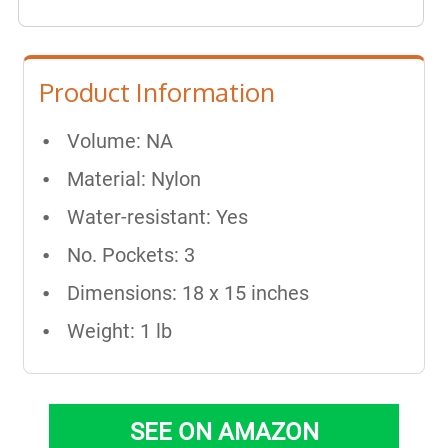
Product Information
Volume: NA
Material: Nylon
Water-resistant: Yes
No. Pockets: 3
Dimensions: 18 x 15 inches
Weight: 1 lb
SEE ON AMAZON