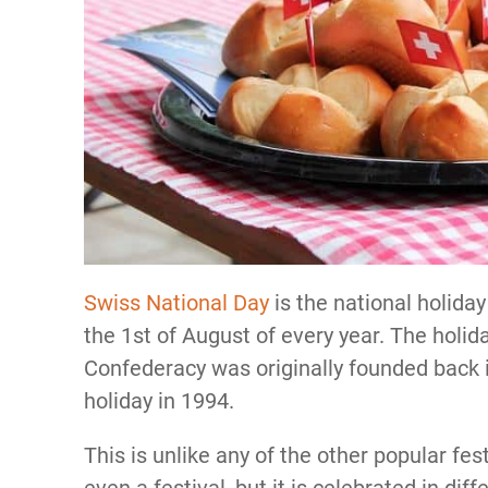
Swiss National Day
is the national holiday
the 1st of August of every year. The holi
Confederacy was originally founded back in
holiday in 1994.
This is unlike any of the other popular fest
even a festival, but it is celebrated in di