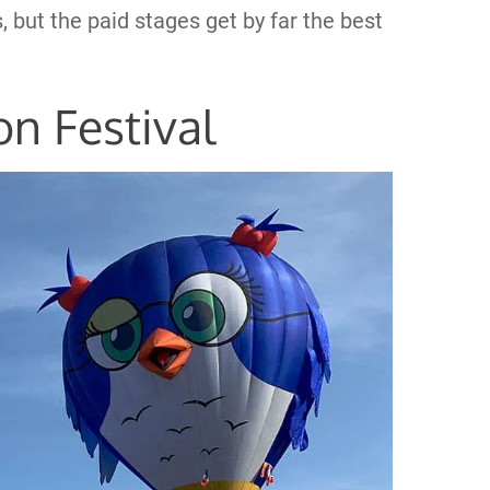
, but the paid stages get by far the best
on Festival