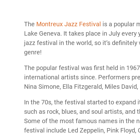
The
Montreux Jazz Festival
is a popular m
Lake Geneva. It takes place in July every y
jazz festival in the world, so it’s definitel
genre!
The popular festival was first held in 196
international artists since. Performers pre
Nina Simone, Ella Fitzgerald, Miles David,
In the 70s, the festival started to expand
such as rock, blues, and soul artists, and 
Some of the most famous names in the no
festival include Led Zeppelin, Pink Floyd,