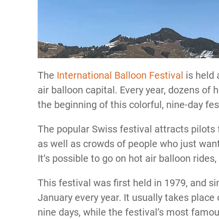
The
International Balloon Festival
is held 
air balloon capital. Every year, dozens of 
the beginning of this colorful, nine-day fes
The popular Swiss festival attracts pilots
as well as crowds of people who just want 
It’s possible to go on hot air balloon rides,
This festival was first held in 1979, and si
January every year. It usually takes plac
nine days, while the festival’s most famo