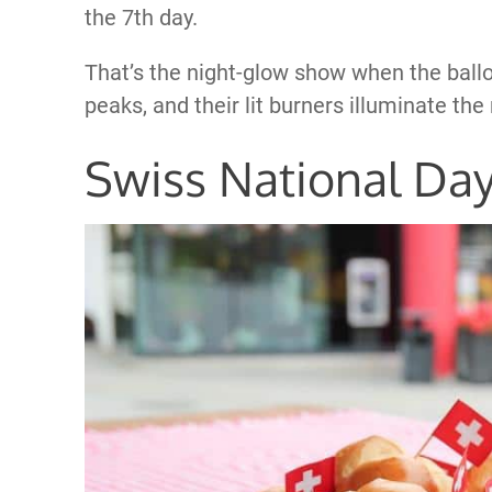
the 7th day.
That’s the night-glow show when the ballo
peaks, and their lit burners illuminate the 
Swiss National Da