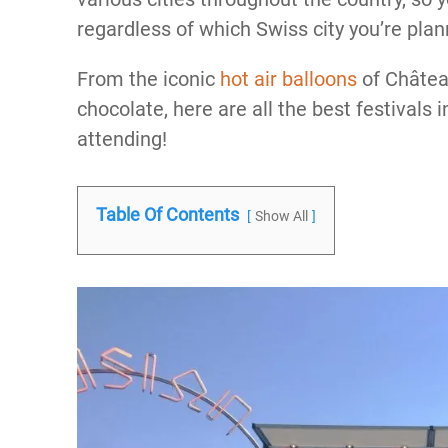
regardless of which Swiss city you’re plann
From the iconic
hot air balloons
of Châtea
chocolate, here are all the best festivals
attending!
Table Of Contents
Show All