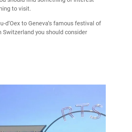
ing to visit.
u-d’Oex to Geneva’s famous festival of
 in Switzerland you should consider