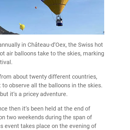
annually in Château-d’Oex, the Swiss hot
hot air balloons take to the skies, marking
tival.
 from about twenty different countries,
to observe all the balloons in the skies.
 but it’s a pricey adventure.
nce then it’s been held at the end of
e on two weekends during the span of
us event takes place on the evening of