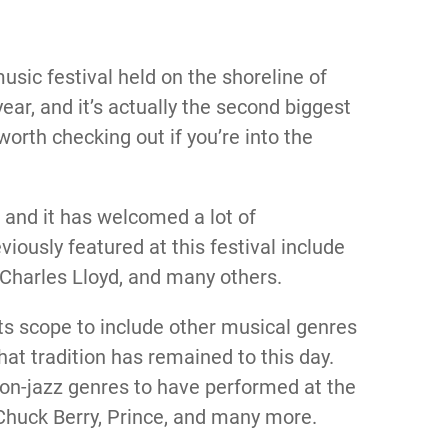
usic festival held on the shoreline of
ear, and it’s actually the second biggest
y worth checking out if you’re into the
7 and it has welcomed a lot of
viously featured at this festival include
 Charles Lloyd, and many others.
 its scope to include other musical genres
that tradition has remained to this day.
n-jazz genres to have performed at the
 Chuck Berry, Prince, and many more.