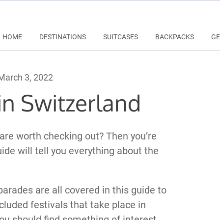
HOME
DESTINATIONS
SUITCASES
BACKPACKS
GE
arch 3, 2022
 in Switzerland
 are worth checking out? Then you’re
uide will tell you everything about the
 parades are all covered in this guide to
cluded festivals that take place in
you should find something of interest