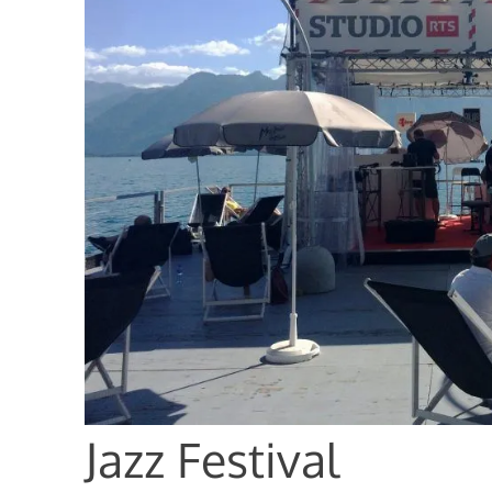
Jazz Festival