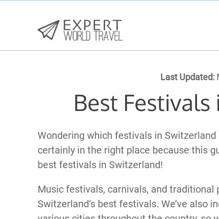
Last Updated:
M
Best Festivals
Wondering which festivals in Switzerland
certainly in the right place because this g
best festivals in Switzerland!
Music festivals, carnivals, and traditional
Switzerland’s best festivals. We’ve also in
various cities throughout the country, so 