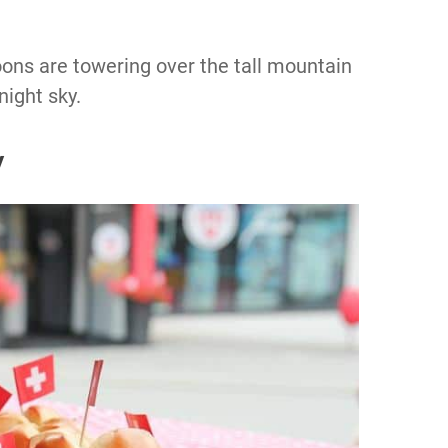
ons are towering over the tall mountain
night sky.
y