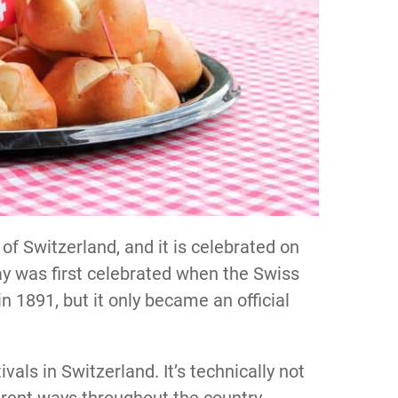
 of Switzerland, and it is celebrated on
day was first celebrated when the Swiss
 1891, but it only became an official
ivals in Switzerland. It’s technically not
fferent ways throughout the country.