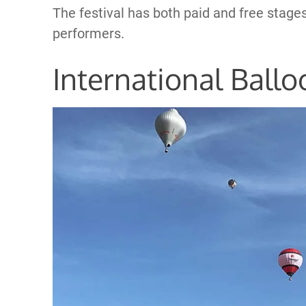
The festival has both paid and free stages
performers.
International Ballo