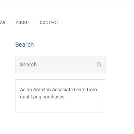
AR
ABOUT
CONTACT
Search
As an Amazon Associate I earn from
qualifying purchases.