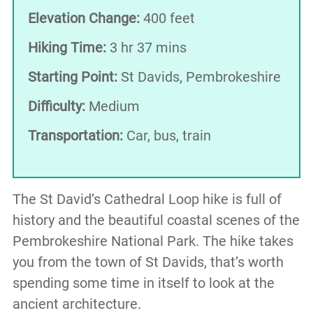
Elevation Change:
400 feet
Hiking Time:
3 hr 37 mins
Starting Point:
St Davids, Pembrokeshire
Difficulty:
Medium
Transportation:
Car, bus, train
The St David’s Cathedral Loop hike is full of
history and the beautiful coastal scenes of the
Pembrokeshire National Park. The hike takes
you from the town of St Davids, that’s worth
spending some time in itself to look at the
ancient architecture.