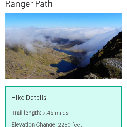
Ranger Path
Hike Details
Trail length:
7.45 miles
Elevation Change:
2250 feet