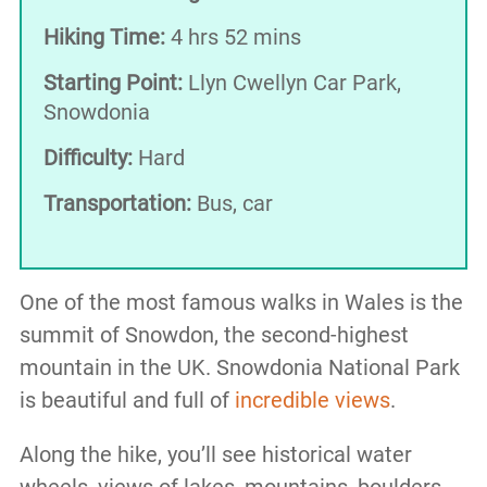
Hiking Time:
4 hrs 52 mins
Starting Point:
Llyn Cwellyn Car Park,
Snowdonia
Difficulty:
Hard
Transportation:
Bus, car
One of the most famous walks in Wales is the
summit of Snowdon, the second-highest
mountain in the UK. Snowdonia National Park
is beautiful and full of
incredible views
.
Along the hike, you’ll see historical water