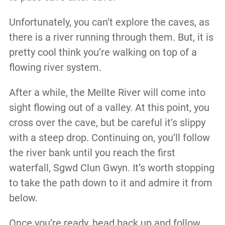
Unfortunately, you can’t explore the caves, as
there is a river running through them. But, it is
pretty cool think you’re walking on top of a
flowing river system.
After a while, the Mellte River will come into
sight flowing out of a valley. At this point, you
cross over the cave, but be careful it’s slippy
with a steep drop. Continuing on, you’ll follow
the river bank until you reach the first
waterfall, Sgwd Clun Gwyn. It’s worth stopping
to take the path down to it and admire it from
below.
Once you’re ready, head back up and follow