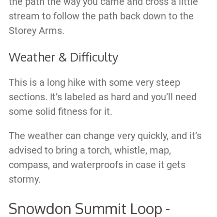
the path the way you came and cross a little
stream to follow the path back down to the
Storey Arms.
Weather & Difficulty
This is a long hike with some very steep
sections. It’s labeled as hard and you’ll need
some solid fitness for it.
The weather can change very quickly, and it’s
advised to bring a torch, whistle, map,
compass, and waterproofs in case it gets
stormy.
Snowdon Summit Loop -