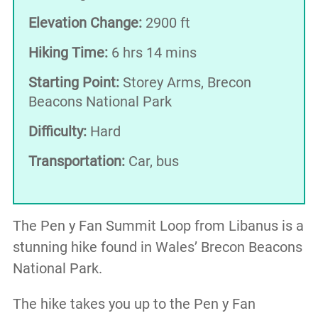
Elevation Change:
2900 ft
Hiking Time:
6 hrs 14 mins
Starting Point:
Storey Arms, Brecon
Beacons National Park
Difficulty:
Hard
Transportation:
Car, bus
The Pen y Fan Summit Loop from Libanus is a
stunning hike found in Wales’ Brecon Beacons
National Park.
The hike takes you up to the Pen y Fan