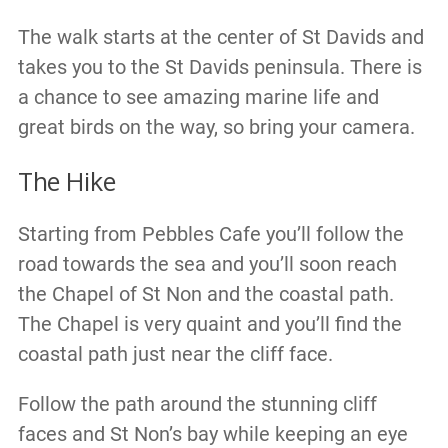
The walk starts at the center of St Davids and
takes you to the St Davids peninsula. There is
a chance to see amazing marine life and
great birds on the way, so bring your camera.
The Hike
Starting from Pebbles Cafe you’ll follow the
road towards the sea and you’ll soon reach
the Chapel of St Non and the coastal path.
The Chapel is very quaint and you’ll find the
coastal path just near the cliff face.
Follow the path around the stunning cliff
faces and St Non’s bay while keeping an eye