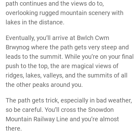
path continues and the views do to,
overlooking rugged mountain scenery with
lakes in the distance.
Eventually, you’ll arrive at Bwlch Cwm
Brwynog where the path gets very steep and
leads to the summit. While you’re on your final
push to the top, the are magical views of
ridges, lakes, valleys, and the summits of all
the other peaks around you.
The path gets trick, especially in bad weather,
so be careful. You’ll cross the Snowdon
Mountain Railway Line and you’re almost
there.