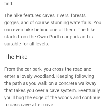
find.
The hike features caves, rivers, forests,
gorges, and of course stunning waterfalls. You
can even hike behind one of them. The hike
starts from the Cwm Porth car park and is
suitable for all levels.
The Hike
From the car park, you cross the road and
enter a lovely woodland. Keeping following
the path as you walk on a concrete walkway
that takes you over a cave system. Eventually,
you’ll hug the edge of the woods and continue
to pass cave after cave.