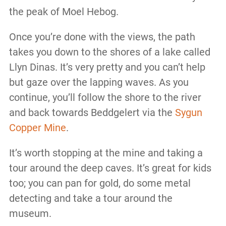
the peak of Moel Hebog.
Once you’re done with the views, the path
takes you down to the shores of a lake called
Llyn Dinas. It’s very pretty and you can’t help
but gaze over the lapping waves. As you
continue, you’ll follow the shore to the river
and back towards Beddgelert via the
Sygun
Copper Mine
.
It’s worth stopping at the mine and taking a
tour around the deep caves. It’s great for kids
too; you can pan for gold, do some metal
detecting and take a tour around the
museum.