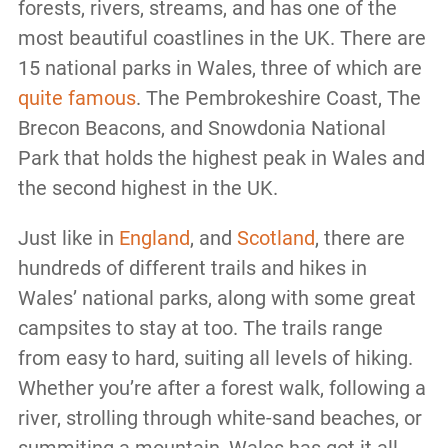
forests, rivers, streams, and has one of the
most beautiful coastlines in the UK. There are
15 national parks in Wales, three of which are
quite famous
. The Pembrokeshire Coast, The
Brecon Beacons, and Snowdonia National
Park that holds the highest peak in Wales and
the second highest in the UK.
Just like in
England
, and
Scotland
, there are
hundreds of different trails and hikes in
Wales’ national parks, along with some great
campsites to stay at too. The trails range
from easy to hard, suiting all levels of hiking.
Whether you’re after a forest walk, following a
river, strolling through white-sand beaches, or
summiting a mountain, Wales has got it all.