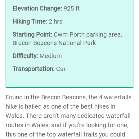
Elevation Change:
925 ft
Hiking Time:
2 hrs
Starting Point:
Cwm Porth parking area,
Brecon Beacons National Park
Difficulty:
Medium
Transportation:
Car
Found in the Brecon Beacons, the 4 waterfalls
hike is hailed as one of the best hikes in
Wales. There aren’t many dedicated waterfall
routes in Wales, and if you’re looking for one,
this one of the top waterfall trails you could