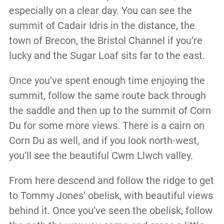
especially on a clear day. You can see the
summit of Cadair Idris in the distance, the
town of Brecon, the Bristol Channel if you’re
lucky and the Sugar Loaf sits far to the east.
Once you’ve spent enough time enjoying the
summit, follow the same route back through
the saddle and then up to the summit of Corn
Du for some more views. There is a cairn on
Corn Du as well, and if you look north-west,
you’ll see the beautiful Cwm Llwch valley.
From here descend and follow the ridge to get
to Tommy Jones’ obelisk, with beautiful views
behind it. Once you’ve seen the obelisk, follow