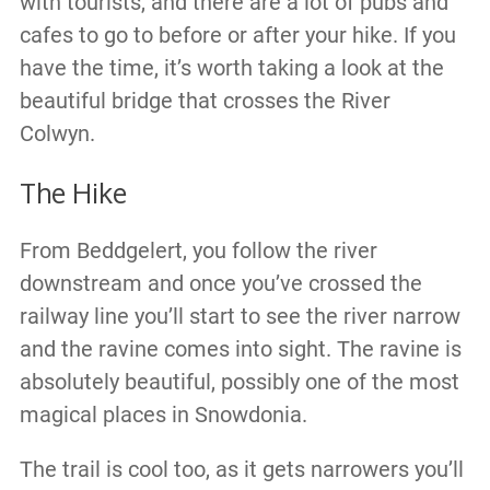
with tourists, and there are a lot of pubs and
cafes to go to before or after your hike. If you
have the time, it’s worth taking a look at the
beautiful bridge that crosses the River
Colwyn.
The Hike
From Beddgelert, you follow the river
downstream and once you’ve crossed the
railway line you’ll start to see the river narrow
and the ravine comes into sight. The ravine is
absolutely beautiful, possibly one of the most
magical places in Snowdonia.
The trail is cool too, as it gets narrowers you’ll