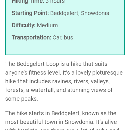
Hiking Time:
3 hours
Starting Point:
Beddgelert, Snowdonia
Difficulty:
Medium
Transportation:
Car, bus
The Beddgelert Loop is a hike that suits
anyone’s fitness level. It’s a lovely picturesque
hike that includes ravines, rivers, valleys,
forests, a waterfall, and stunning views of
some peaks.
The hike starts in Beddgelert, known as the
most beautiful town in Snowdonia. It’s alive