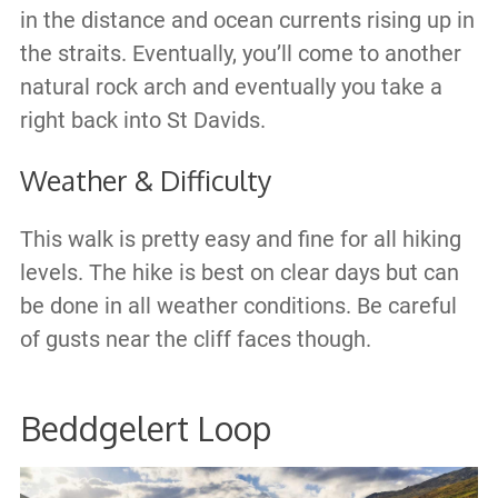
in the distance and ocean currents rising up in
the straits. Eventually, you’ll come to another
natural rock arch and eventually you take a
right back into St Davids.
Weather & Difficulty
This walk is pretty easy and fine for all hiking
levels. The hike is best on clear days but can
be done in all weather conditions. Be careful
of gusts near the cliff faces though.
Beddgelert Loop