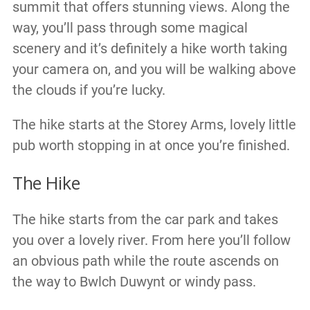
summit that offers stunning views. Along the
way, you’ll pass through some magical
scenery and it’s definitely a hike worth taking
your camera on, and you will be walking above
the clouds if you’re lucky.
The hike starts at the Storey Arms, lovely little
pub worth stopping in at once you’re finished.
The Hike
The hike starts from the car park and takes
you over a lovely river. From here you’ll follow
an obvious path while the route ascends on
the way to Bwlch Duwynt or windy pass.