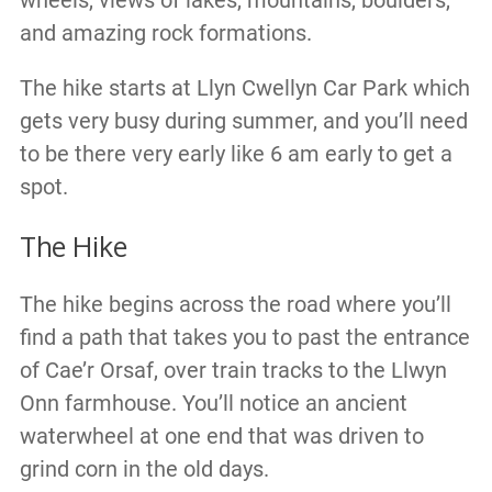
wheels, views of lakes, mountains, boulders,
and amazing rock formations.
The hike starts at Llyn Cwellyn Car Park which
gets very busy during summer, and you’ll need
to be there very early like 6 am early to get a
spot.
The Hike
The hike begins across the road where you’ll
find a path that takes you to past the entrance
of Cae’r Orsaf, over train tracks to the Llwyn
Onn farmhouse. You’ll notice an ancient
waterwheel at one end that was driven to
grind corn in the old days.