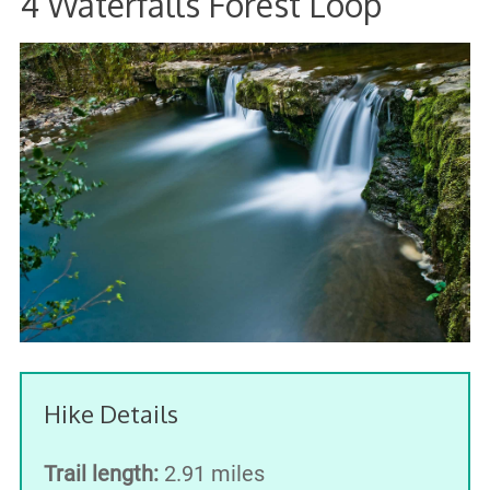
4 Waterfalls Forest Loop
Hike Details
Trail length:
2.91 miles