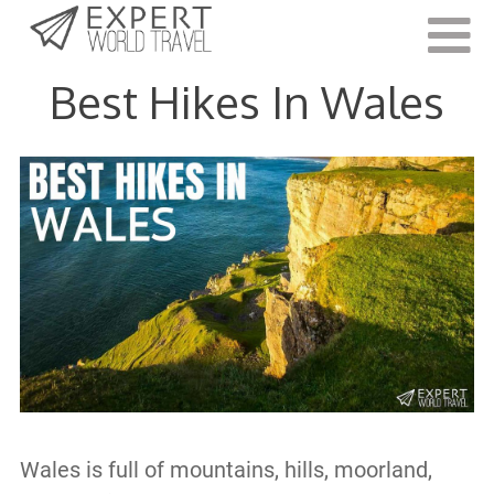
Last Updated:
June 21, 2022
Best Hikes In Wales
Wales is full of mountains, hills, moorland,