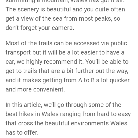
The scenery is beautiful and you quite often
get a view of the sea from most peaks, so
don’t forget your camera.
Most of the trails can be accessed via public
transport but it will be a lot easier to have a
car, we highly recommend it. You’ll be able to
get to trails that are a bit further out the way,
and it makes getting from A to B a lot quicker
and more convenient.
In this article, we’ll go through some of the
best hikes in Wales ranging from hard to easy
that cross the beautiful environments Wales
has to offer.