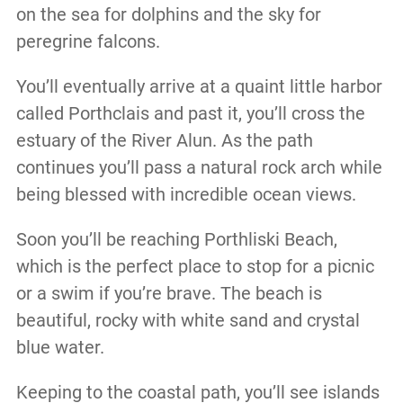
on the sea for dolphins and the sky for
peregrine falcons.
You’ll eventually arrive at a quaint little harbor
called Porthclais and past it, you’ll cross the
estuary of the River Alun. As the path
continues you’ll pass a natural rock arch while
being blessed with incredible ocean views.
Soon you’ll be reaching Porthliski Beach,
which is the perfect place to stop for a picnic
or a swim if you’re brave. The beach is
beautiful, rocky with white sand and crystal
blue water.
Keeping to the coastal path, you’ll see islands