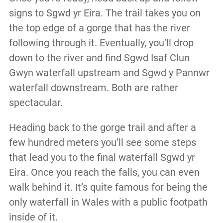
signs to Sgwd yr Eira. The trail takes you on
the top edge of a gorge that has the river
following through it. Eventually, you’ll drop
down to the river and find Sgwd Isaf Clun
Gwyn waterfall upstream and Sgwd y Pannwr
waterfall downstream. Both are rather
spectacular.
Heading back to the gorge trail and after a
few hundred meters you’ll see some steps
that lead you to the final waterfall Sgwd yr
Eira. Once you reach the falls, you can even
walk behind it. It’s quite famous for being the
only waterfall in Wales with a public footpath
inside of it.