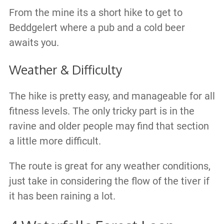
From the mine its a short hike to get to
Beddgelert where a pub and a cold beer
awaits you.
Weather & Difficulty
The hike is pretty easy, and manageable for all
fitness levels. The only tricky part is in the
ravine and older people may find that section
a little more difficult.
The route is great for any weather conditions,
just take in considering the flow of the tiver if
it has been raining a lot.