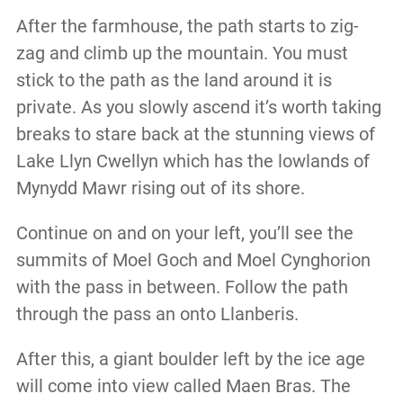
After the farmhouse, the path starts to zig-
zag and climb up the mountain. You must
stick to the path as the land around it is
private. As you slowly ascend it’s worth taking
breaks to stare back at the stunning views of
Lake Llyn Cwellyn which has the lowlands of
Mynydd Mawr rising out of its shore.
Continue on and on your left, you’ll see the
summits of Moel Goch and Moel Cynghorion
with the pass in between. Follow the path
through the pass an onto Llanberis.
After this, a giant boulder left by the ice age
will come into view called Maen Bras. The