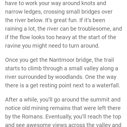
have to work your way around knots and
narrow ledges, crossing small bridges over
the river below. It’s great fun. If it’s been
raining a lot, the river can be troublesome, and
if the flow looks too heavy at the start of the
ravine you might need to turn around.
Once you get the Nantmoor bridge, the trail
starts to climb through a small valley along a
river surrounded by woodlands. One the way
there is a get resting point next to a waterfall.
After a while, you’ll go around the summit and
notice old mining remains that were left there
by the Romans. Eventually, you’ll reach the top
and see awesome views across the valley and