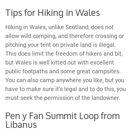
Tips for Hiking in Wales
Hiking in Wales, unlike Scotland, does not
allow wild camping, and therefore crossing or
pitching your tent on private land is illegal.
This does limit the freedom of hikers and bit,
but Wales is well kitted out with excellent
public footpaths and some great campsites.
You can also camp anywhere you like, but you
have to make sure it’s legal and to do this, you
must seek the permission of the landowner.
Pen y Fan Summit Loop from
Libanus