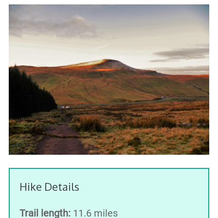
Hike Details
Trail length:
11.6 miles