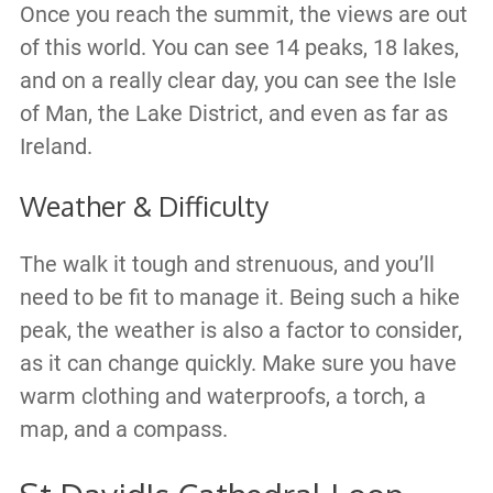
Once you reach the summit, the views are out
of this world. You can see 14 peaks, 18 lakes,
and on a really clear day, you can see the Isle
of Man, the Lake District, and even as far as
Ireland.
Weather & Difficulty
The walk it tough and strenuous, and you’ll
need to be fit to manage it. Being such a hike
peak, the weather is also a factor to consider,
as it can change quickly. Make sure you have
warm clothing and waterproofs, a torch, a
map, and a compass.