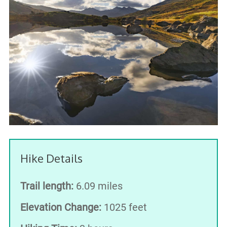
Hike Details
Trail length:
6.09 miles
Elevation Change:
1025 feet