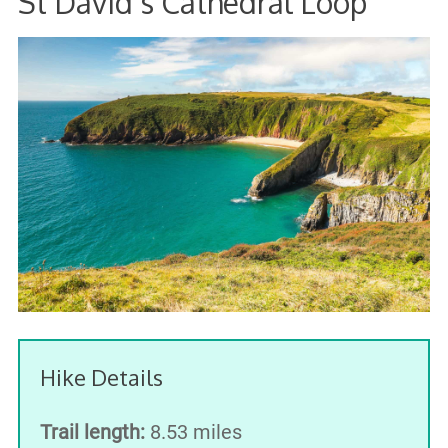
St David's Cathedral Loop
Hike Details
Trail length:
8.53 miles