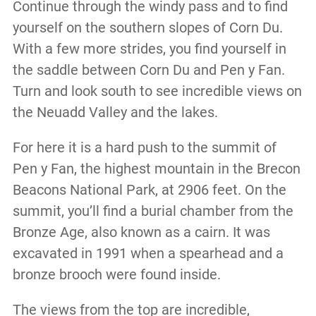
Continue through the windy pass and to find
yourself on the southern slopes of Corn Du.
With a few more strides, you find yourself in
the saddle between Corn Du and Pen y Fan.
Turn and look south to see incredible views on
the Neuadd Valley and the lakes.
For here it is a hard push to the summit of
Pen y Fan, the highest mountain in the Brecon
Beacons National Park, at 2906 feet. On the
summit, you’ll find a burial chamber from the
Bronze Age, also known as a cairn. It was
excavated in 1991 when a spearhead and a
bronze brooch were found inside.
The views from the top are incredible,