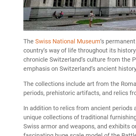
The
Swiss National Museum
‘s permanent 
country’s way of life throughout its histor
chronicle Switzerland’s culture from the 
emphasis on Switzerland’s ancient histor
The collections include art from the Rom
periods, prehistoric artifacts, and relics
In addition to relics from ancient period
unique collections of traditional furnish
Swiss armor and weapons, and exhibits on 
fascinating huge scale model of the Battl