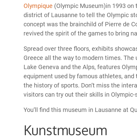
Olympique
(Olympic Museum)in 1993 on th
district of Lausanne to tell the Olympic 
concept was the brainchild of Pierre de 
revived the spirit of the games to bring n
Spread over three floors, exhibits showc
Greece all the way to modern times. The u
Lake Geneva and the Alps, features Olymp
equipment used by famous athletes, and 
the history of sports. Don’t miss the inter
visitors can try out their skills in Olympic
You’ll find this museum in Lausanne at Qu
Kunstmuseum