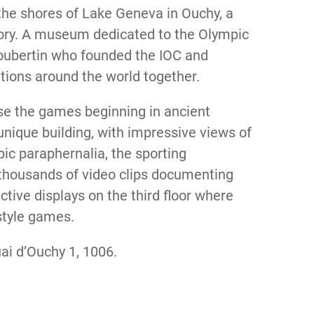
e shores of Lake Geneva in Ouchy, a
story. A museum dedicated to the Olympic
Coubertin who founded the IOC and
ations around the world together.
ase the games beginning in ancient
nique building, with impressive views of
ic paraphernalia, the sporting
thousands of video clips documenting
active displays on the third floor where
-style games.
ai d’Ouchy 1, 1006.