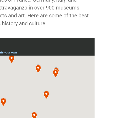
 extravaganza in over 900 museums
acts and art. Here are some of the best
history and culture.