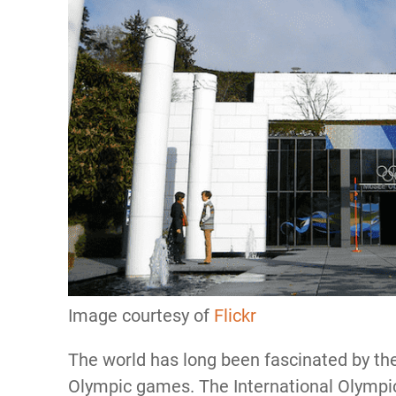
Image courtesy of
Flickr
The world has long been fascinated by the
Olympic games. The International Olymp