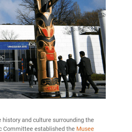
 history and culture surrounding the
ic Committee established the
Musee