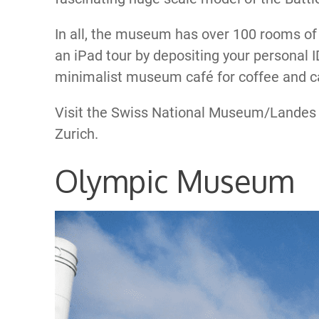
In all, the museum has over 100 rooms of
an iPad tour by depositing your personal I
minimalist museum café for coffee and c
Visit the Swiss National Museum/Lande
Zurich.
Olympic Museum