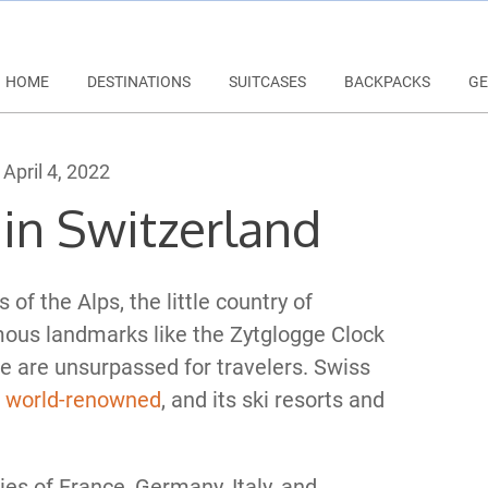
HOME
DESTINATIONS
SUITCASES
BACKPACKS
GE
April 4, 2022
in Switzerland
of the Alps, the little country of
mous landmarks like the Zytglogge Clock
 are unsurpassed for travelers. Swiss
e
world-renowned
, and its ski resorts and
es of France, Germany, Italy, and