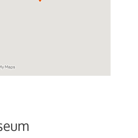
useum