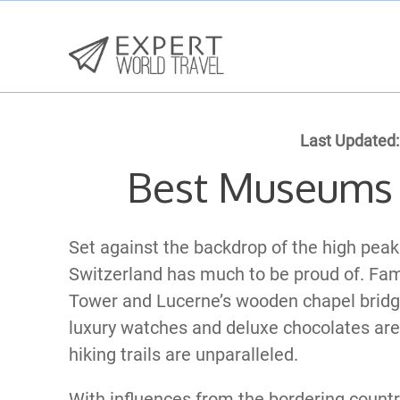
Last Updated:
Best Museums 
Set against the backdrop of the high peaks 
Switzerland has much to be proud of. Fa
Tower and Lucerne’s wooden chapel bridge
luxury watches and deluxe chocolates ar
hiking trails are unparalleled.
With influences from the bordering countri