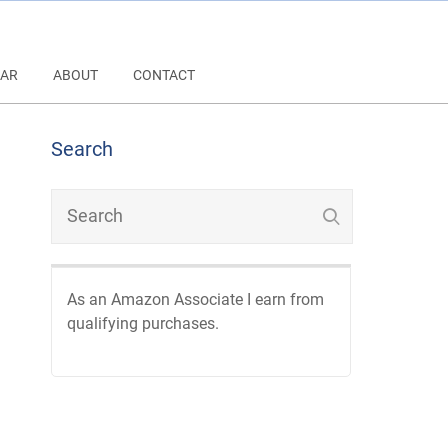
AR
ABOUT
CONTACT
Search
As an Amazon Associate I earn from
qualifying purchases.