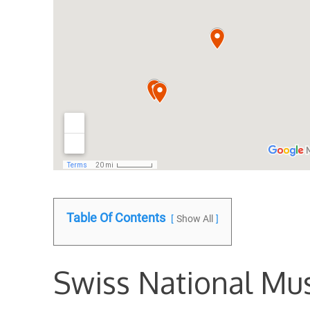
Table Of Contents
Show All
Swiss National M