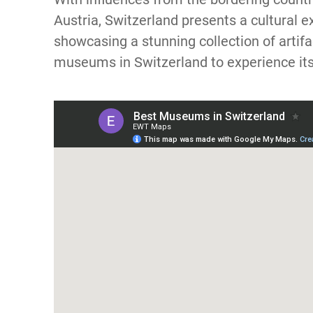
Austria, Switzerland presents a cultural
showcasing a stunning collection of artif
museums in Switzerland to experience its 