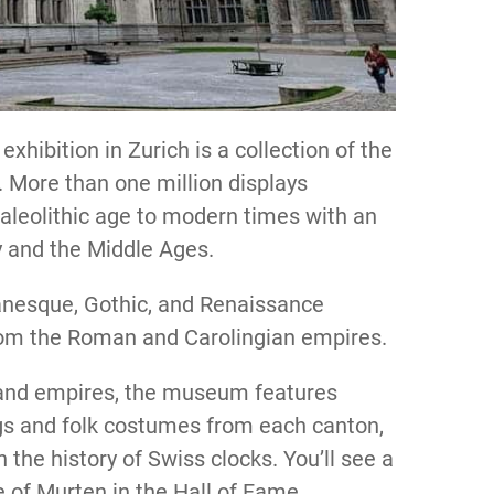
exhibition in Zurich is a collection of the
y. More than one million displays
Paleolithic age to modern times with an
y and the Middle Ages.
anesque, Gothic, and Renaissance
 from the Roman and Carolingian empires.
s and empires, the museum features
ings and folk costumes from each canton,
the history of Swiss clocks. You’ll see a
e of Murten in the Hall of Fame.