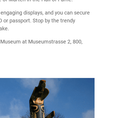
 engaging displays, and you can secure
D or passport. Stop by the trendy
ake.
s Museum at Museumstrasse 2, 800,