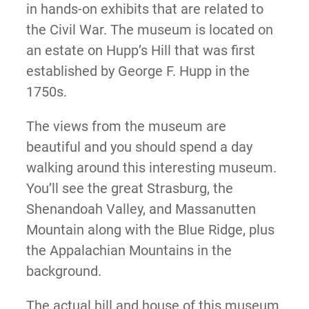
in hands-on exhibits that are related to
the Civil War. The museum is located on
an estate on Hupp’s Hill that was first
established by George F. Hupp in the
1750s.
The views from the museum are
beautiful and you should spend a day
walking around this interesting museum.
You’ll see the great Strasburg, the
Shenandoah Valley, and Massanutten
Mountain along with the Blue Ridge, plus
the Appalachian Mountains in the
background.
The actual hill and house of this museum