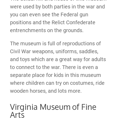
were used by both parties in the war and
you can even see the Federal gun
positions and the Relict Confederate
entrenchments on the grounds.
The museum is full of reproductions of
Civil War weapons, uniforms, saddles,
and toys which are a great way for adults
to connect to the war. There is even a
separate place for kids in this museum
where children can try on costumes, ride
wooden horses, and lots more.
Virginia Museum of Fine
Arts