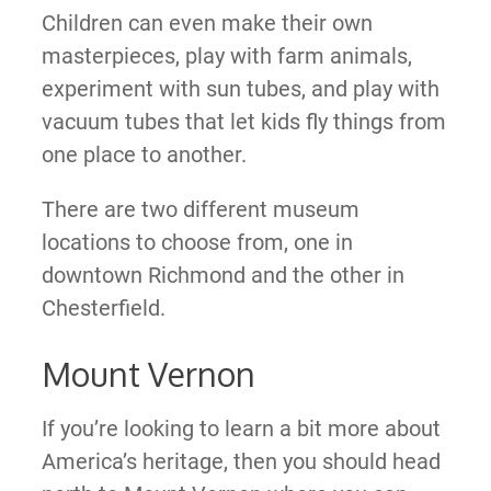
Children can even make their own
masterpieces, play with farm animals,
experiment with sun tubes, and play with
vacuum tubes that let kids fly things from
one place to another.
There are two different museum
locations to choose from, one in
downtown Richmond and the other in
Chesterfield.
Mount Vernon
If you’re looking to learn a bit more about
America’s heritage, then you should head