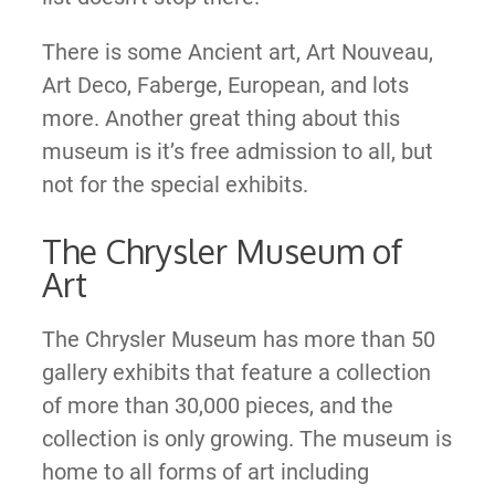
There is some Ancient art, Art Nouveau,
Art Deco, Faberge, European, and lots
more. Another great thing about this
museum is it’s free admission to all, but
not for the special exhibits.
The Chrysler Museum of
Art
The Chrysler Museum has more than 50
gallery exhibits that feature a collection
of more than 30,000 pieces, and the
collection is only growing. The museum is
home to all forms of art including