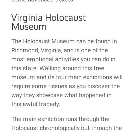
Virginia Holocaust
Museum
The Holocaust Museum can be found in
Richmond, Virginia, and is one of the
most emotional activities you can do in
this state. Walking around this free
museum and its four main exhibitions will
require some tissues as you discover the
way they showcase what happened in
this awful tragedy.
The main exhibition runs through the
Holocaust chronologically but through the