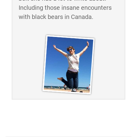
Including those insane encounters
with black bears in Canada.