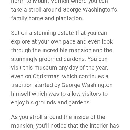
north to Mount Vernon where you can
take a stroll around George Washington’s
family home and plantation.
Set on a stunning estate that you can
explore at your own pace and even look
through the incredible mansion and the
stunningly groomed gardens. You can
visit this museum any day of the year,
even on Christmas, which continues a
tradition started by George Washington
himself which was to allow visitors to
enjoy his grounds and gardens.
As you stroll around the inside of the
mansion, you’ll notice that the interior has