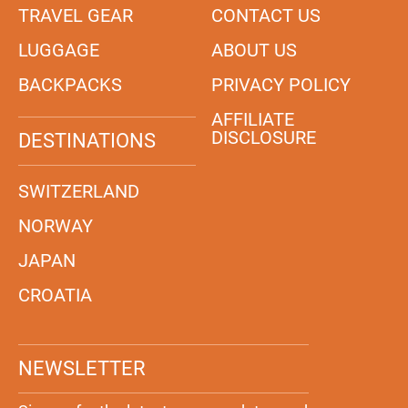
TRAVEL GEAR
CONTACT US
LUGGAGE
ABOUT US
BACKPACKS
PRIVACY POLICY
AFFILIATE
DISCLOSURE
DESTINATIONS
SWITZERLAND
NORWAY
JAPAN
CROATIA
NEWSLETTER