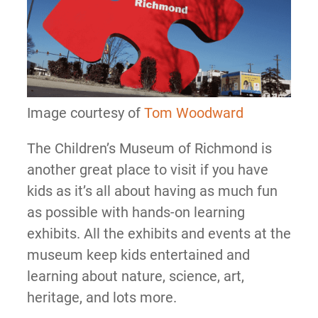
Image courtesy of
Tom Woodward
The Children’s Museum of Richmond is
another great place to visit if you have
kids as it’s all about having as much fun
as possible with hands-on learning
exhibits. All the exhibits and events at the
museum keep kids entertained and
learning about nature, science, art,
heritage, and lots more.