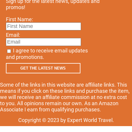
Sign up for the latest news, updates and
promos!
First Name:
Email:
I agree to receive email updates
and promotions.
GET THE LATEST NEWS
Some of the links in this website are affiliate links. This
means if you click on these links and purchase the item,
we will receive an affiliate commission at no extra cost
to you. All opinions remain our own. As an Amazon
Associate I earn from qualifying purchases.
Copyright © 2023 by Expert World Travel.