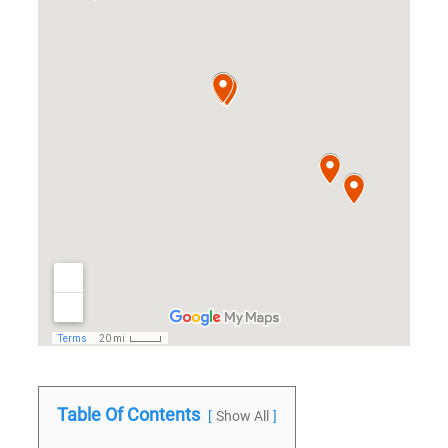
Table Of Contents
Show All