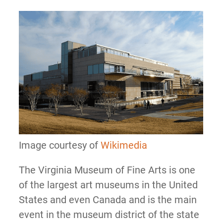
Image courtesy of
Wikimedia
The Virginia Museum of Fine Arts is one
of the largest art museums in the United
States and even Canada and is the main
event in the museum district of the state