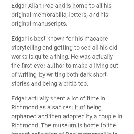
Edgar Allan Poe and is home to all his
original memorabilia, letters, and his
original manuscripts.
Edgar is best known for his macabre
storytelling and getting to see all his old
works is quite a thing. He was actually
the first-ever author to make a living out
of writing, by writing both dark short
stories and being a critic too.
Edgar actually spent a lot of time in
Richmond as a sad result of being
orphaned and then adopted by a couple in
Richmond. The ​​museum is home to the