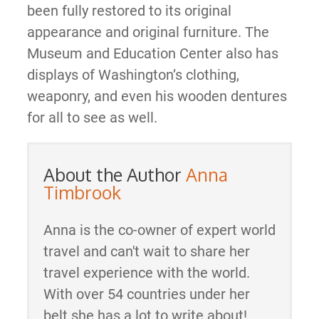
been fully restored to its original
appearance and original furniture. The
Museum and Education Center also has
displays of Washington’s clothing,
weaponry, and even his wooden dentures
for all to see as well.
About the Author
Anna
Timbrook
Anna is the co-owner of expert world
travel and can't wait to share her
travel experience with the world.
With over 54 countries under her
belt she has a lot to write about!