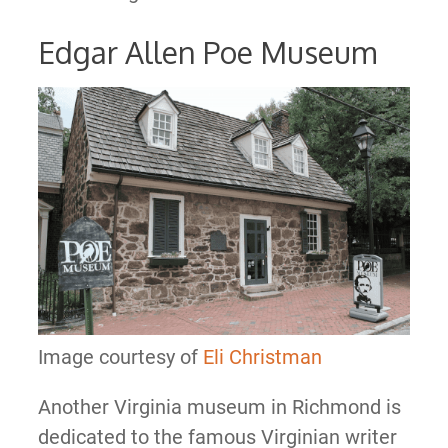
Edgar Allen Poe Museum
Image courtesy of
Eli Christman
Another Virginia museum in Richmond is
dedicated to the famous Virginian writer