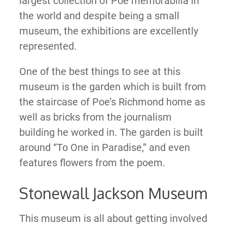
largest collection of Poe memorabilia in
the world and despite being a small
museum, the exhibitions are excellently
represented.
One of the best things to see at this
museum is the garden which is built from
the staircase of Poe’s Richmond home as
well as bricks from the journalism
building he worked in. The garden is built
around “To One in Paradise,” and even
features flowers from the poem.
Stonewall Jackson Museum
This museum is all about getting involved