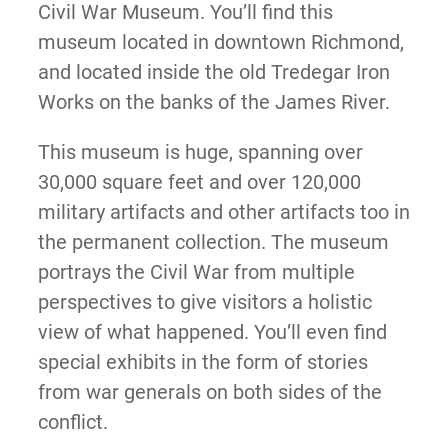
Civil War Museum. You’ll find this
museum located in downtown Richmond,
and located inside the old Tredegar Iron
Works on the banks of the James River.
This museum is huge, spanning over
30,000 square feet and over 120,000
military artifacts and other artifacts too in
the permanent collection. The museum
portrays the Civil War from multiple
perspectives to give visitors a holistic
view of what happened. You’ll even find
special exhibits in the form of stories
from war generals on both sides of the
conflict.