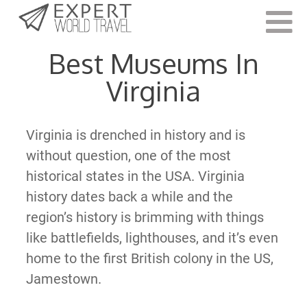
Last Updated:
February 7, 2022
Best Museums In
Virginia
Virginia is drenched in history and is
without question, one of the most
historical states in the USA. Virginia
history dates back a while and the
region’s history is brimming with things
like battlefields, lighthouses, and it’s even
home to the first British colony in the US,
Jamestown.