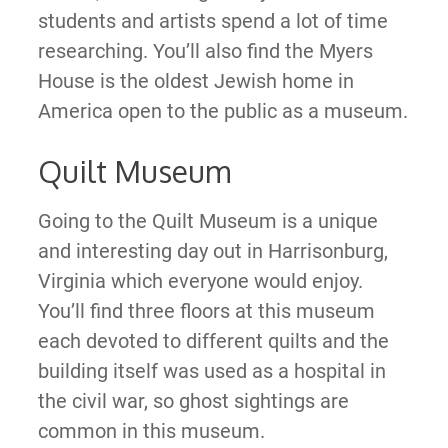
students and artists spend a lot of time
researching. You’ll also find the Myers
House is the oldest Jewish home in
America open to the public as a museum.
Quilt Museum
Going to the Quilt Museum is a unique
and interesting day out in Harrisonburg,
Virginia which everyone would enjoy.
You’ll find three floors at this museum
each devoted to different quilts and the
building itself was used as a hospital in
the civil war, so ghost sightings are
common in this museum.