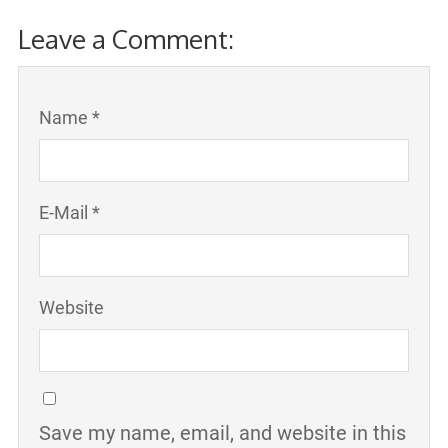
Leave a Comment:
Name *
E-Mail *
Website
Save my name, email, and website in this