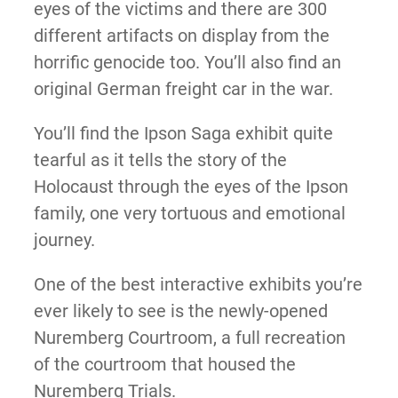
eyes of the victims and there are 300
different artifacts on display from the
horrific genocide too. You’ll also find an
original German freight car in the war.
You’ll find the Ipson Saga exhibit quite
tearful as it tells the story of the
Holocaust through the eyes of the Ipson
family, one very tortuous and emotional
journey.
One of the best interactive exhibits you’re
ever likely to see is the newly-opened
Nuremberg Courtroom, a full recreation
of the courtroom that housed the
Nuremberg Trials.