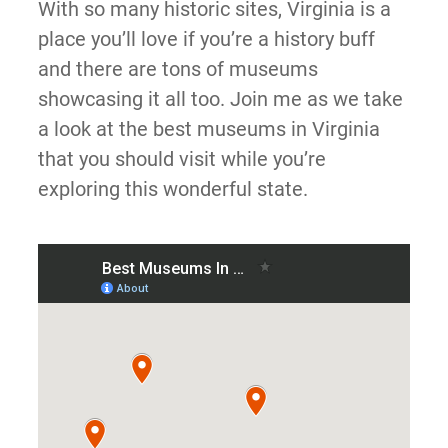
With so many historic sites, Virginia is a
place you’ll love if you’re a history buff
and there are tons of museums
showcasing it all too. Join me as we take
a look at the best museums in Virginia
that you should visit while you’re
exploring this wonderful state.