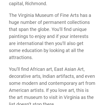
capital, Richmond.
The Virginia Museum of Fine Arts has a
huge number of permanent collections
that span the globe. You’ll find unique
paintings to enjoy and if your interests
are international then you’ll also get
some education by looking at all the
attractions.
You’ll find African art, East Asian Art,
decorative arts, Indian artifacts, and even
some modern and contemporary art from
American artists. If you love art, this is
the art museum to visit in Virginia as the
list doesn’t stop there.