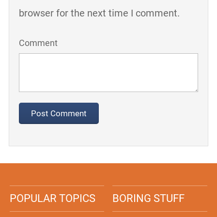
browser for the next time I comment.
Comment
POPULAR TOPICS
BORING STUFF