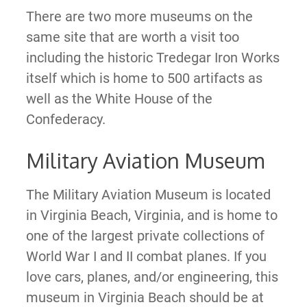
There are two more museums on the
same site that are worth a visit too
including the historic Tredegar Iron Works
itself which is home to 500 artifacts as
well as the White House of the
Confederacy.
Military Aviation Museum
The ​​Military Aviation Museum is located
in Virginia Beach, Virginia, and is home to
one of the largest private collections of
World War I and II combat planes. If you
love cars, planes, and/or engineering, this
museum in Virginia Beach should be at