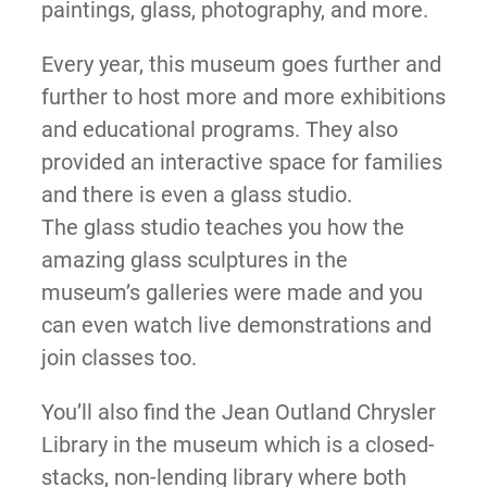
paintings, glass, photography, and more.
Every year, this museum goes further and
further to host more and more exhibitions
and educational programs. They also
provided an interactive space for families
and there is even a glass studio.
The glass studio teaches you how the
amazing glass sculptures in the
museum’s galleries were made and you
can even watch live demonstrations and
join classes too.
You’ll also find the Jean Outland Chrysler
Library in the museum which is a closed-
stacks, non-lending library where both