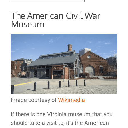
The American Civil War
Museum
Image courtesy of
Wikimedia
If there is one Virginia museum that you
should take a visit to, it’s the American