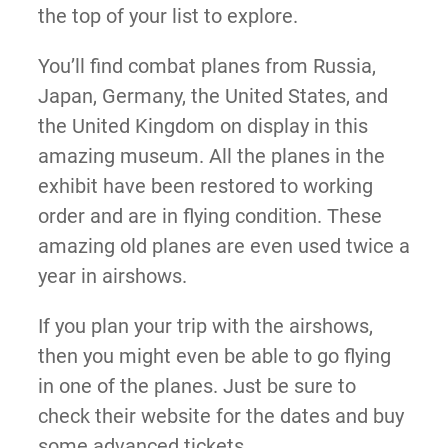
the top of your list to explore.
You’ll find combat planes from Russia,
Japan, Germany, the United States, and
the United Kingdom on display in this
amazing museum. All the planes in the
exhibit have been restored to working
order and are in flying condition. These
amazing old planes are even used twice a
year in airshows.
If you plan your trip with the airshows,
then you might even be able to go flying
in one of the planes. Just be sure to
check their website for the dates and buy
some advanced tickets.