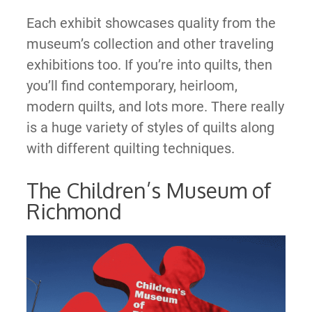
Each exhibit showcases quality from the
museum’s collection and other traveling
exhibitions too. If you’re into quilts, then
you’ll find contemporary, heirloom,
modern quilts, and lots more. There really
is a huge variety of styles of quilts along
with different quilting techniques.
The Children’s Museum of
Richmond