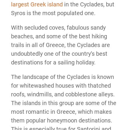
largest Greek island
in the Cyclades, but
Syros is the most populated one.
With secluded coves, fabulous sandy
beaches, and some of the best hiking
trails in all of Greece, the Cyclades are
undoubtedly one of the country’s best
destinations for a sailing holiday.
The landscape of the Cyclades is known
for whitewashed houses with thatched
roofs, windmills, and cobblestone alleys.
The islands in this group are some of the
most romantic in Greece, which makes
them popular honeymoon destinations.
This is especially true for Santorini and