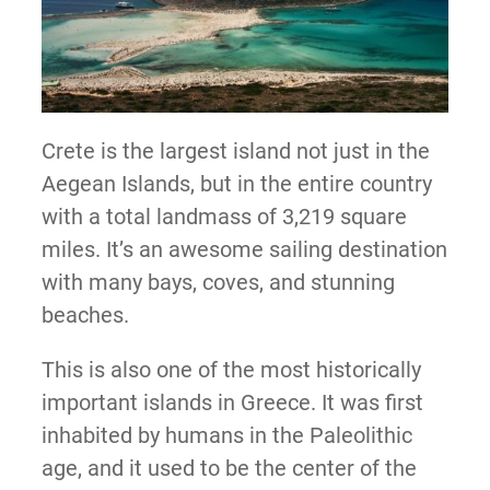
Crete is the largest island not just in the
Aegean Islands, but in the entire country
with a total landmass of 3,219 square
miles. It’s an awesome sailing destination
with many bays, coves, and stunning
beaches.
This is also one of the most historically
important islands in Greece. It was first
inhabited by humans in the Paleolithic
age, and it used to be the center of the