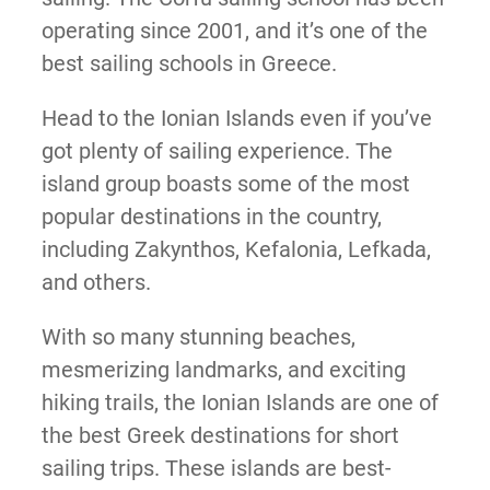
operating since 2001, and it’s one of the
best sailing schools in Greece.
Head to the Ionian Islands even if you’ve
got plenty of sailing experience. The
island group boasts some of the most
popular destinations in the country,
including Zakynthos, Kefalonia, Lefkada,
and others.
With so many stunning beaches,
mesmerizing landmarks, and exciting
hiking trails, the Ionian Islands are one of
the best Greek destinations for short
sailing trips. These islands are best-