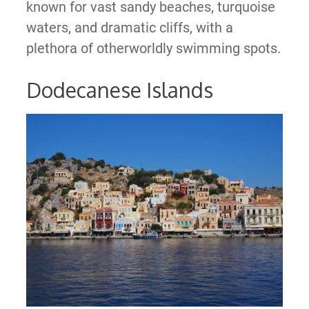
known for vast sandy beaches, turquoise
waters, and dramatic cliffs, with a
plethora of otherworldly swimming spots.
Dodecanese Islands