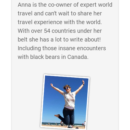
Anna is the co-owner of expert world
travel and can't wait to share her
travel experience with the world.
With over 54 countries under her
belt she has a lot to write about!
Including those insane encounters
with black bears in Canada.