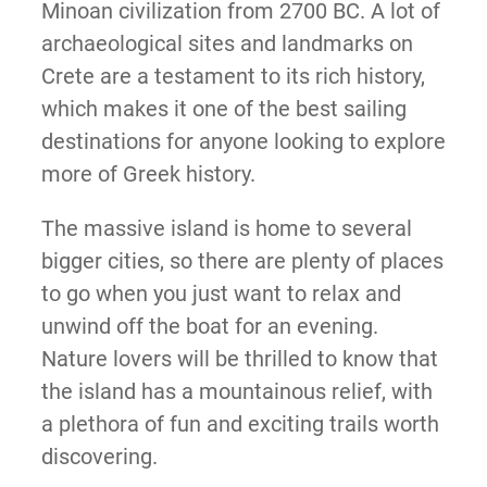
Minoan civilization from 2700 BC. A lot of
archaeological sites and landmarks on
Crete are a testament to its rich history,
which makes it one of the best sailing
destinations for anyone looking to explore
more of Greek history.
The massive island is home to several
bigger cities, so there are plenty of places
to go when you just want to relax and
unwind off the boat for an evening.
Nature lovers will be thrilled to know that
the island has a mountainous relief, with
a plethora of fun and exciting trails worth
discovering.