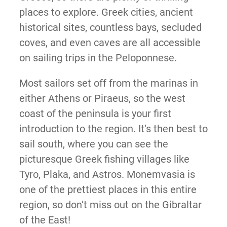
places to explore. Greek cities, ancient
historical sites, countless bays, secluded
coves, and even caves are all accessible
on sailing trips in the Peloponnese.
Most sailors set off from the marinas in
either Athens or Piraeus, so the west
coast of the peninsula is your first
introduction to the region. It’s then best to
sail south, where you can see the
picturesque Greek fishing villages like
Tyro, Plaka, and Astros. Monemvasia is
one of the prettiest places in this entire
region, so don’t miss out on the Gibraltar
of the East!