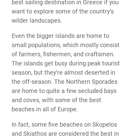
best sailing destination in Greece if you
want to explore some of the country’s
wilder landscapes.
Even the bigger islands are home to
small populations, which mostly consist
of farmers, fishermen, and craftsmen.
The islands get busy during peak tourist
season, but they’re almost deserted in
the off-season. The Northern Sporades
are home to quite a few secluded bays
and coves, with some of the best
beaches in all of Europe.
In fact, some five beaches on Skopelos
and Skiathos are considered the best in