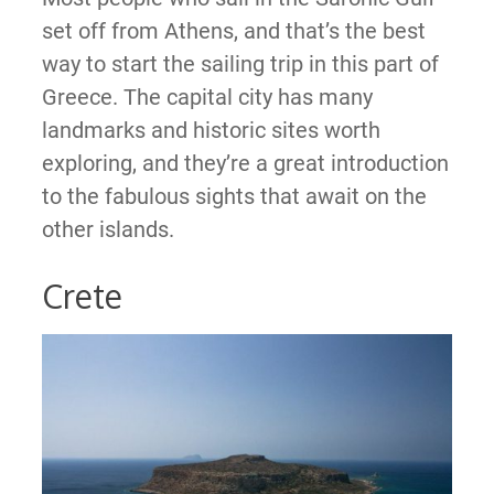
set off from Athens, and that’s the best
way to start the sailing trip in this part of
Greece. The capital city has many
landmarks and historic sites worth
exploring, and they’re a great introduction
to the fabulous sights that await on the
other islands.
Crete