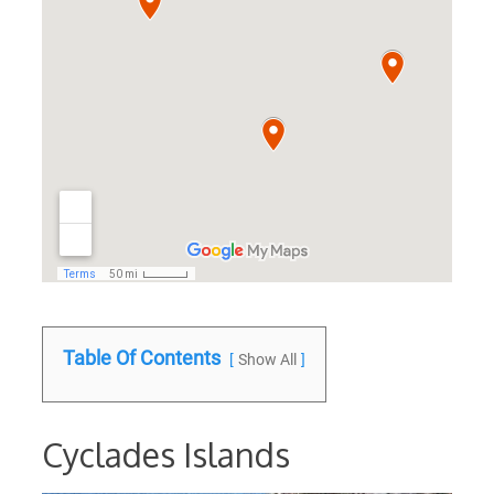
Table Of Contents
Show All
Cyclades Islands