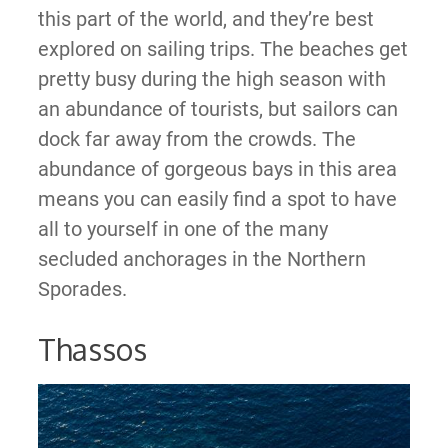
this part of the world, and they’re best
explored on sailing trips. The beaches get
pretty busy during the high season with
an abundance of tourists, but sailors can
dock far away from the crowds. The
abundance of gorgeous bays in this area
means you can easily find a spot to have
all to yourself in one of the many
secluded anchorages in the Northern
Sporades.
Thassos