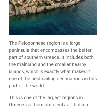
The Peloponnese region is a large
peninsula that encompasses the better
part of southern Greece. It includes both
the mainland and the smaller nearby
islands, which is exactly what makes it
one of the best sailing destinations in this
part of the world.
This is one of the largest regions in
Greece, so there are plenty of thrilling