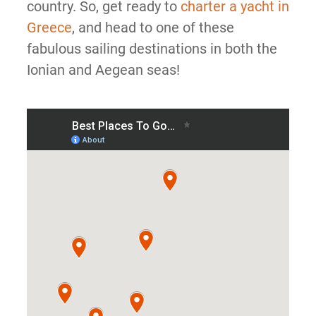
country. So, get ready to
charter a yacht in
Greece
, and head to one of these
fabulous sailing destinations in both the
Ionian and Aegean seas!