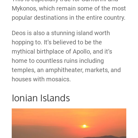
Mykonos, which remain some of the most
popular destinations in the entire country.
Deos is also a stunning island worth
hopping to. It’s believed to be the
mythical birthplace of Apollo, and it’s
home to countless ruins including
temples, an amphitheater, markets, and
houses with mosaics.
Ionian Islands