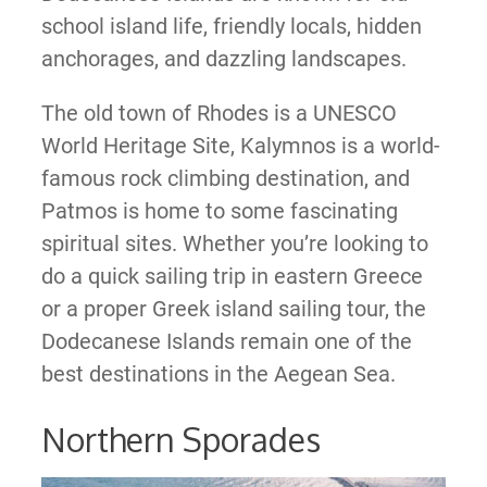
school island life, friendly locals, hidden
anchorages, and dazzling landscapes.
The old town of Rhodes is a UNESCO
World Heritage Site, Kalymnos is a world-
famous rock climbing destination, and
Patmos is home to some fascinating
spiritual sites. Whether you’re looking to
do a quick sailing trip in eastern Greece
or a proper Greek island sailing tour, the
Dodecanese Islands remain one of the
best destinations in the Aegean Sea.
Northern Sporades