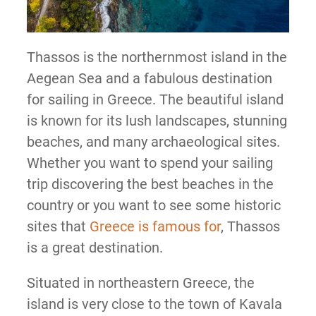
Thassos is the northernmost island in the
Aegean Sea and a fabulous destination
for sailing in Greece. The beautiful island
is known for its lush landscapes, stunning
beaches, and many archaeological sites.
Whether you want to spend your sailing
trip discovering the best beaches in the
country or you want to see some historic
sites that
Greece is famous for
, Thassos
is a great destination.
Situated in northeastern Greece, the
island is very close to the town of Kavala