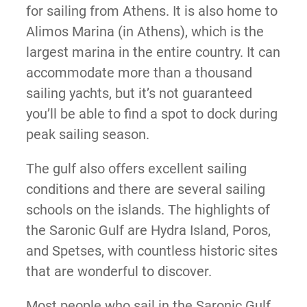
for sailing from Athens. It is also home to
Alimos Marina (in Athens), which is the
largest marina in the entire country. It can
accommodate more than a thousand
sailing yachts, but it’s not guaranteed
you’ll be able to find a spot to dock during
peak sailing season.
The gulf also offers excellent sailing
conditions and there are several sailing
schools on the islands. The highlights of
the Saronic Gulf are Hydra Island, Poros,
and Spetses, with countless historic sites
that are wonderful to discover.
Most people who sail in the Saronic Gulf