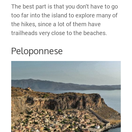
The best part is that you don’t have to go
too far into the island to explore many of
the hikes, since a lot of them have
trailheads very close to the beaches.
Peloponnese