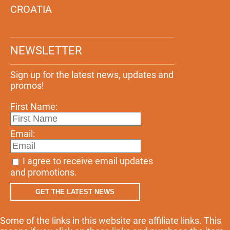
CROATIA
NEWSLETTER
Sign up for the latest news, updates and
promos!
First Name:
Email:
I agree to receive email updates
and promotions.
GET THE LATEST NEWS
Some of the links in this website are affiliate links. This