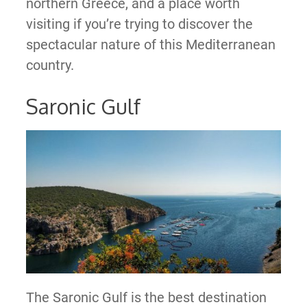
northern Greece, and a place worth
visiting if you’re trying to discover the
spectacular nature of this Mediterranean
country.
Saronic Gulf
The Saronic Gulf is the best destination