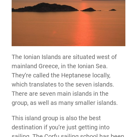
The Ionian Islands are situated west of
mainland Greece, in the Ionian Sea.
They’re called the Heptanese locally,
which translates to the seven islands.
There are seven main islands in the
group, as well as many smaller islands.
This island group is also the best
destination if you’re just getting into
sailing. The Corfu sailing school has been