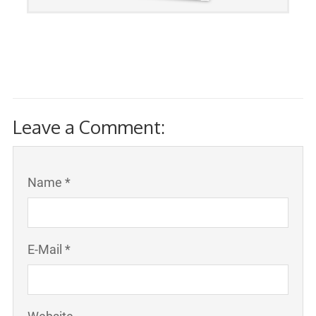
Leave a Comment:
Name *
E-Mail *