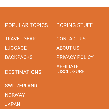
POPULAR TOPICS
BORING STUFF
TRAVEL GEAR
CONTACT US
LUGGAGE
ABOUT US
BACKPACKS
PRIVACY POLICY
AFFILIATE
DISCLOSURE
DESTINATIONS
SWITZERLAND
NORWAY
JAPAN