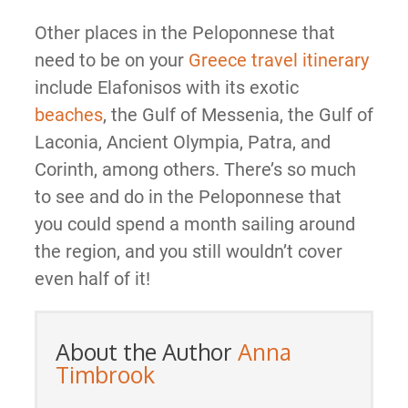
Other places in the Peloponnese that
need to be on your
Greece travel itinerary
include Elafonisos with its exotic
beaches
, the Gulf of Messenia, the Gulf of
Laconia, Ancient Olympia, Patra, and
Corinth, among others. There’s so much
to see and do in the Peloponnese that
you could spend a month sailing around
the region, and you still wouldn’t cover
even half of it!
About the Author
Anna
Timbrook