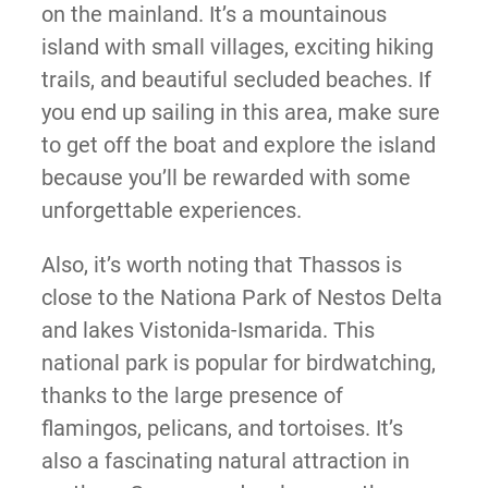
on the mainland. It’s a mountainous
island with small villages, exciting hiking
trails, and beautiful secluded beaches. If
you end up sailing in this area, make sure
to get off the boat and explore the island
because you’ll be rewarded with some
unforgettable experiences.
Also, it’s worth noting that Thassos is
close to the Nationa Park of Nestos Delta
and lakes Vistonida-Ismarida. This
national park is popular for birdwatching,
thanks to the large presence of
flamingos, pelicans, and tortoises. It’s
also a fascinating natural attraction in