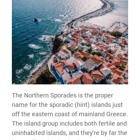
The Northern Sporades is the proper
name for the sporadic (hint) islands just
off the eastern coast of mainland Greece.
The island group includes both fertile and
uninhabited islands, and they’re by far the