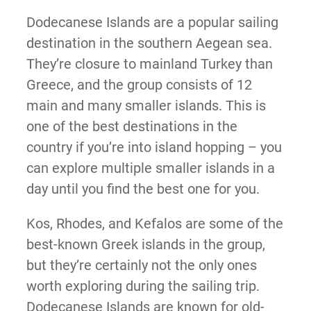
Dodecanese Islands are a popular sailing
destination in the southern Aegean sea.
They’re closure to mainland Turkey than
Greece, and the group consists of 12
main and many smaller islands. This is
one of the best destinations in the
country if you’re into island hopping – you
can explore multiple smaller islands in a
day until you find the best one for you.
Kos, Rhodes, and Kefalos are some of the
best-known Greek islands in the group,
but they’re certainly not the only ones
worth exploring during the sailing trip.
Dodecanese Islands are known for old-