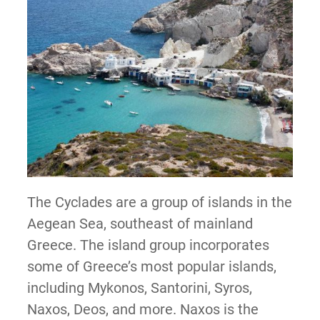
The Cyclades are a group of islands in the
Aegean Sea, southeast of mainland
Greece. The island group incorporates
some of Greece’s most popular islands,
including Mykonos, Santorini, Syros,
Naxos, Deos, and more. Naxos is the