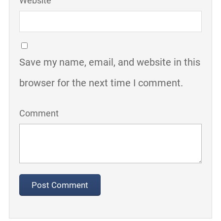
Website
Save my name, email, and website in this
browser for the next time I comment.
Comment