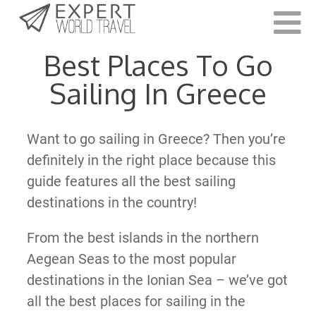
Last Updated:
June 13, 2022
Best Places To Go
Sailing In Greece
Want to go sailing in Greece? Then you’re
definitely in the right place because this
guide features all the best sailing
destinations in the country!
From the best islands in the northern
Aegean Seas to the most popular
destinations in the Ionian Sea – we’ve got
all the best places for sailing in the