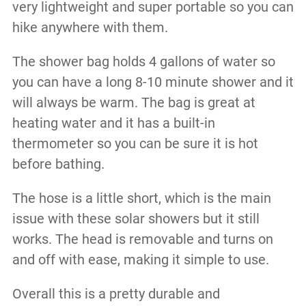
very lightweight and super portable so you can
hike anywhere with them.
The shower bag holds 4 gallons of water so
you can have a long 8-10 minute shower and it
will always be warm. The bag is great at
heating water and it has a built-in
thermometer so you can be sure it is hot
before bathing.
The hose is a little short, which is the main
issue with these solar showers but it still
works. The head is removable and turns on
and off with ease, making it simple to use.
Overall this is a pretty durable and