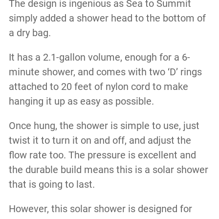
The design is ingenious as Sea to Summit
simply added a shower head to the bottom of
a dry bag.
It has a 2.1-gallon volume, enough for a 6-
minute shower, and comes with two ‘D’ rings
attached to 20 feet of nylon cord to make
hanging it up as easy as possible.
Once hung, the shower is simple to use, just
twist it to turn it on and off, and adjust the
flow rate too. The pressure is excellent and
the durable build means this is a solar shower
that is going to last.
However, this solar shower is designed for