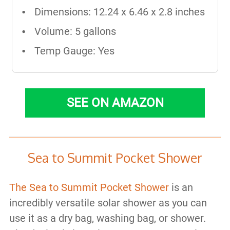
Dimensions: ‎12.24 x 6.46 x 2.8 inches
Volume: 5 gallons
Temp Gauge: Yes
SEE ON AMAZON
Sea to Summit Pocket Shower
The Sea to Summit Pocket Shower
is an
incredibly versatile solar shower as you can
use it as a dry bag, washing bag, or shower.