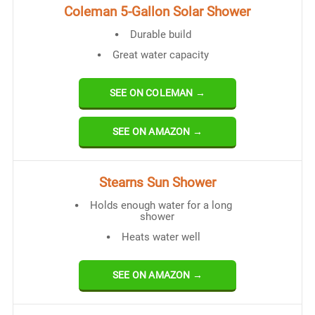
Coleman 5-Gallon Solar Shower
Durable build
Great water capacity
SEE ON COLEMAN →
SEE ON AMAZON →
Stearns Sun Shower
Holds enough water for a long
shower
Heats water well
SEE ON AMAZON →