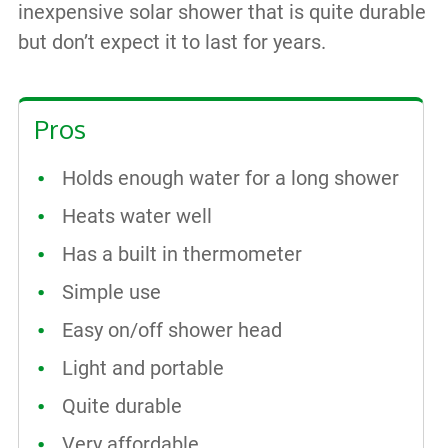
inexpensive solar shower that is quite durable
but don’t expect it to last for years.
Pros
Holds enough water for a long shower
Heats water well
Has a built in thermometer
Simple use
Easy on/off shower head
Light and portable
Quite durable
Very affordable