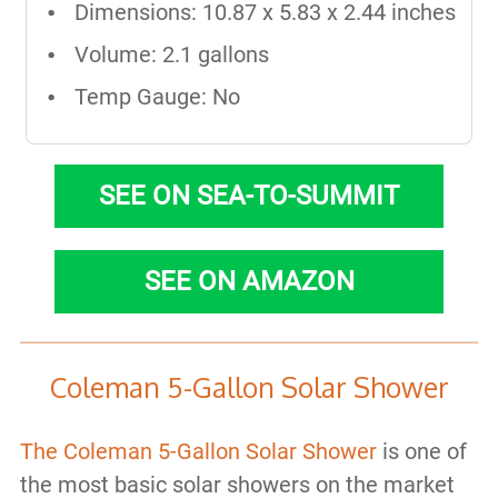
Dimensions: ‎10.87 x 5.83 x 2.44 inches
Volume: 2.1 gallons
Temp Gauge: No
SEE ON SEA-TO-SUMMIT
SEE ON AMAZON
Coleman 5-Gallon Solar Shower
The Coleman 5-Gallon Solar Shower
is one of
the most basic solar showers on the market