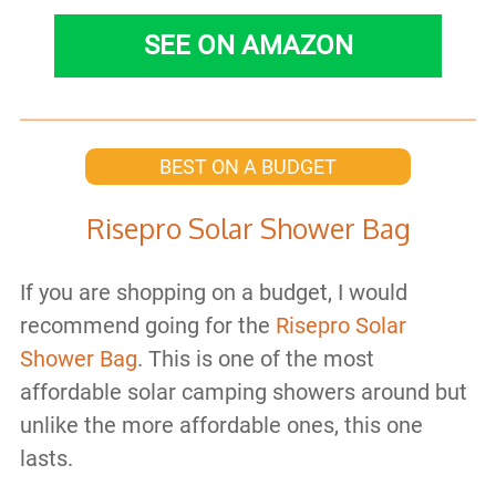
SEE ON AMAZON
BEST ON A BUDGET
Risepro Solar Shower Bag
If you are shopping on a budget, I would
recommend going for the
Risepro Solar
Shower Bag
. This is one of the most
affordable solar camping showers around but
unlike the more affordable ones, this one
lasts.