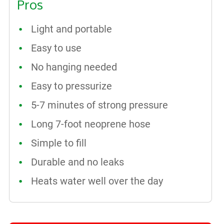
Pros
Light and portable
Easy to use
No hanging needed
Easy to pressurize
5-7 minutes of strong pressure
Long 7-foot neoprene hose
Simple to fill
Durable and no leaks
Heats water well over the day