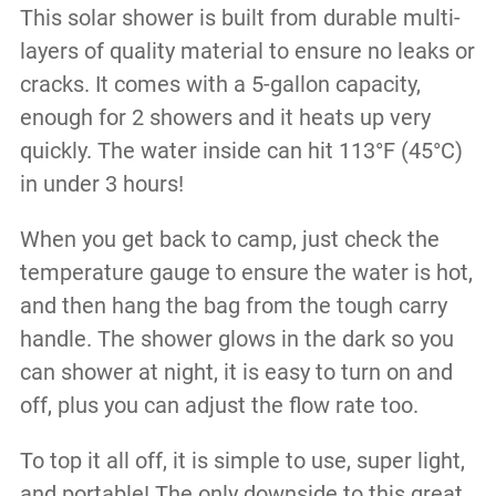
This solar shower is built from durable multi-
layers of quality material to ensure no leaks or
cracks. It comes with a 5-gallon capacity,
enough for 2 showers and it heats up very
quickly. The water inside can hit 113°F (45°C)
in under 3 hours!
When you get back to camp, just check the
temperature gauge to ensure the water is hot,
and then hang the bag from the tough carry
handle. The shower glows in the dark so you
can shower at night, it is easy to turn on and
off, plus you can adjust the flow rate too.
To top it all off, it is simple to use, super light,
and portable! The only downside to this great