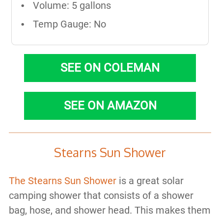
Volume: 5 gallons
Temp Gauge: No
SEE ON COLEMAN
SEE ON AMAZON
Stearns Sun Shower
The Stearns Sun Shower
is a great solar
camping shower that consists of a shower
bag, hose, and shower head. This makes them