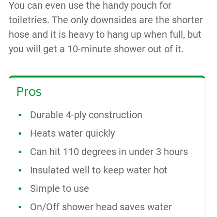
You can even use the handy pouch for
toiletries. The only downsides are the shorter
hose and it is heavy to hang up when full, but
you will get a 10-minute shower out of it.
Pros
Durable 4-ply construction
Heats water quickly
Can hit 110 degrees in under 3 hours
Insulated well to keep water hot
Simple to use
On/Off shower head saves water