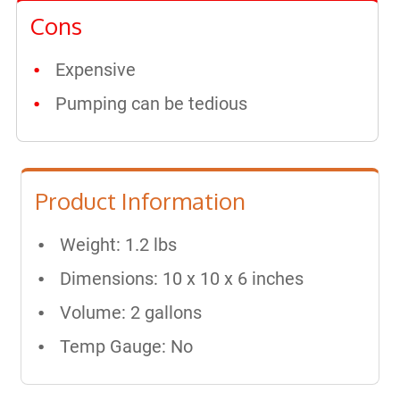
Cons
Expensive
Pumping can be tedious
Product Information
Weight: 1.2 lbs
Dimensions: ‎10 x 10 x 6 inches
Volume: 2 gallons
Temp Gauge: No