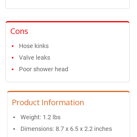
Cons
Hose kinks
Valve leaks
Poor shower head
Product Information
Weight: 1.2 lbs
Dimensions: 8.7 x 6.5 x 2.2 inches