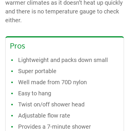
warmer climates as it doesn’t heat up quickly
and there is no temperature gauge to check
either.
Pros
Lightweight and packs down small
Super portable
Well made from 70D nylon
Easy to hang
Twist on/off shower head
Adjustable flow rate
Provides a 7-minute shower