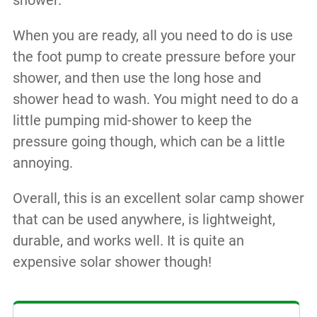
shower.
When you are ready, all you need to do is use
the foot pump to create pressure before your
shower, and then use the long hose and
shower head to wash. You might need to do a
little pumping mid-shower to keep the
pressure going though, which can be a little
annoying.
Overall, this is an excellent solar camp shower
that can be used anywhere, is lightweight,
durable, and works well. It is quite an
expensive solar shower though!