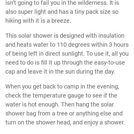
isn’t going to fail you in the wilderness. It is
also super light and has a tiny pack size so
hiking with it is a breeze.
This solar shower is designed with insulation
and heats water to 110 degrees within 3 hours
of being left in direct sunlight. To use it, all you
need to do is fill it up through the easy-to-use
cap and leave it in the sun during the day.
When you get back to camp in the evening,
check the temperature gauge to see if the
water is hot enough. Then hang the solar
shower bag from a tree or anything else and
turn on the shower head, and enjoy a shower.