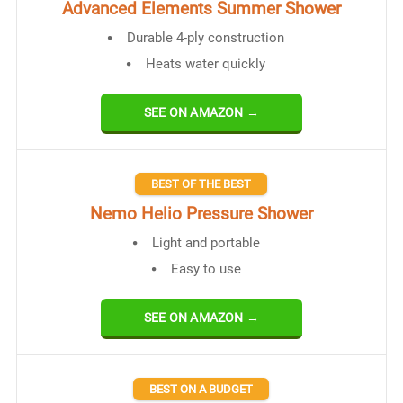
Advanced Elements Summer Shower
Durable 4-ply construction
Heats water quickly
SEE ON AMAZON →
BEST OF THE BEST
Nemo Helio Pressure Shower
Light and portable
Easy to use
SEE ON AMAZON →
BEST ON A BUDGET