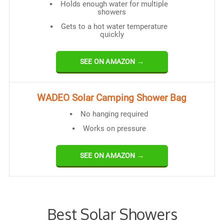
Holds enough water for multiple
showers
Gets to a hot water temperature
quickly
SEE ON AMAZON →
WADEO Solar Camping Shower Bag
No hanging required
Works on pressure
SEE ON AMAZON →
Best Solar Showers