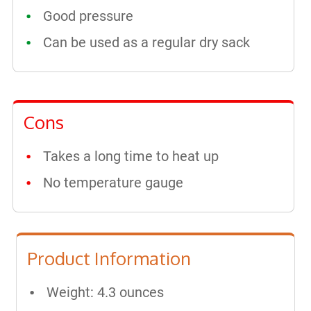
Good pressure
Can be used as a regular dry sack
Cons
Takes a long time to heat up
No temperature gauge
Product Information
Weight: 4.3 ounces