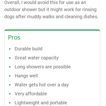
Overall, I would avoid this for use as an
outdoor shower but it might work for rinsing
dogs after muddy walks and cleaning dishes.
Pros
Durable build
Great water capacity
Long showers are possible
Hangs well
Water gets hot over a day
Very affordable
Lightweight and portable