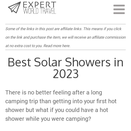
Last Updated:
September 13, 2022
Some of the links in this post are affiliate links. This means if you click
on the link and purchase the item, we will receive an affiliate commission
at no extra cost to you.
Read more here
.
Best Solar Showers in
2023
There is no better feeling after a long
camping trip than getting into your first hot
shower but what if you could have a hot
shower while you were camping?