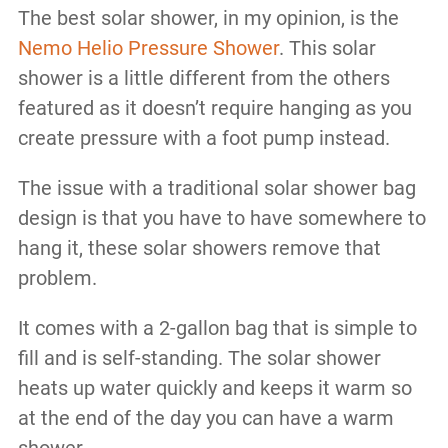
The best solar shower, in my opinion, is the
Nemo Helio Pressure Shower
. This solar
shower is a little different from the others
featured as it doesn’t require hanging as you
create pressure with a foot pump instead.
The issue with a traditional solar shower bag
design is that you have to have somewhere to
hang it, these solar showers remove that
problem.
It comes with a 2-gallon bag that is simple to
fill and is self-standing. The solar shower
heats up water quickly and keeps it warm so
at the end of the day you can have a warm