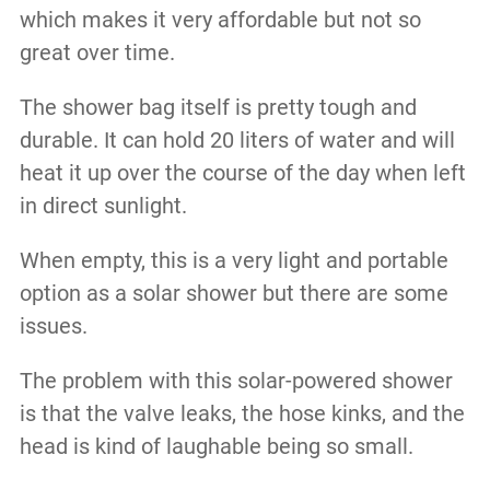
which makes it very affordable but not so
great over time.
The shower bag itself is pretty tough and
durable. It can hold 20 liters of water and will
heat it up over the course of the day when left
in direct sunlight.
When empty, this is a very light and portable
option as a solar shower but there are some
issues.
The problem with this solar-powered shower
is that the valve leaks, the hose kinks, and the
head is kind of laughable being so small.