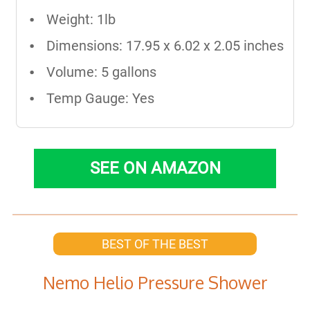
Weight: 1lb
Dimensions: 17.95 x 6.02 x 2.05 inches
Volume: 5 gallons
Temp Gauge: Yes
SEE ON AMAZON
BEST OF THE BEST
Nemo Helio Pressure Shower