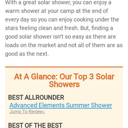
With a great solar shower, you can enjoy a
warm shower at your camp at the end of
every day so you can enjoy cooking under the
stars feeling clean and fresh. But, finding a
good solar shower isn’t so easy as there are
loads on the market and not all of them are as
good as the next.
At A Glance: Our Top 3 Solar
Showers
BEST ALLROUNDER
Advanced Elements Summer Shower
Jump To Review
BEST OF THE BEST