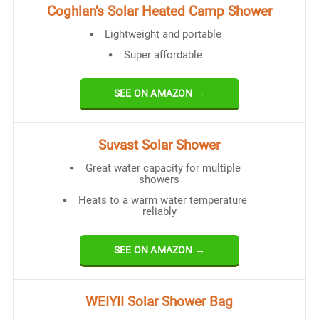
Coghlan's Solar Heated Camp Shower
Lightweight and portable
Super affordable
SEE ON AMAZON →
Suvast Solar Shower
Great water capacity for multiple
showers
Heats to a warm water temperature
reliably
SEE ON AMAZON →
WEIYII Solar Shower Bag