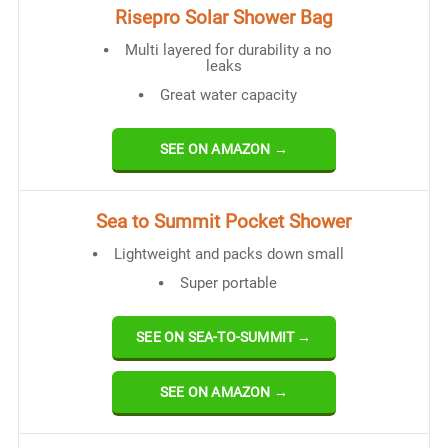
Risepro Solar Shower Bag
Multi layered for durability a no
leaks
Great water capacity
SEE ON AMAZON →
Sea to Summit Pocket Shower
Lightweight and packs down small
Super portable
SEE ON SEA-TO-SUMMIT →
SEE ON AMAZON →