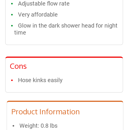
Adjustable flow rate
Very affordable
Glow in the dark shower head for night
time
Cons
Hose kinks easily
Product Information
Weight: 0.8 lbs