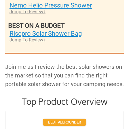
Nemo Helio Pressure Shower
Jump To Review
BEST ON A BUDGET
Risepro Solar Shower Bag
Jump To Review
Join me as I review the best solar showers on
the market so that you can find the right
portable solar shower for your camping needs.
Top Product Overview
BEST ALLROUNDER