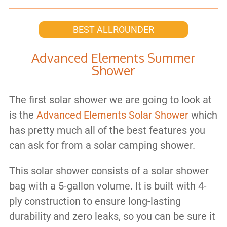
BEST ALLROUNDER
Advanced Elements Summer
Shower
The first solar shower we are going to look at
is the
Advanced Elements Solar Shower
which
has pretty much all of the best features you
can ask for from a solar camping shower.
This solar shower consists of a solar shower
bag with a 5-gallon volume. It is built with 4-
ply construction to ensure long-lasting
durability and zero leaks, so you can be sure it