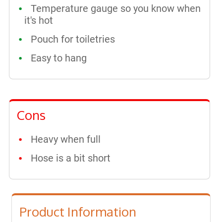
Temperature gauge so you know when
it's hot
Pouch for toiletries
Easy to hang
Cons
Heavy when full
Hose is a bit short
Product Information