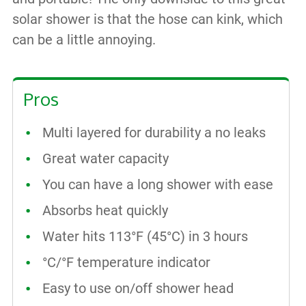
solar shower is that the hose can kink, which
can be a little annoying.
Pros
Multi layered for durability a no leaks
Great water capacity
You can have a long shower with ease
Absorbs heat quickly
Water hits 113°F (45°C) in 3 hours
°C/°F temperature indicator
Easy to use on/off shower head