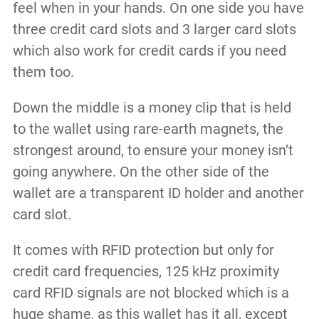
feel when in your hands. On one side you have
three credit card slots and 3 larger card slots
which also work for credit cards if you need
them too.
Down the middle is a money clip that is held
to the wallet using rare-earth magnets, the
strongest around, to ensure your money isn’t
going anywhere. On the other side of the
wallet are a transparent ID holder and another
card slot.
It comes with RFID protection but only for
credit card frequencies, 125 kHz proximity
card RFID signals are not blocked which is a
huge shame, as this wallet has it all, except