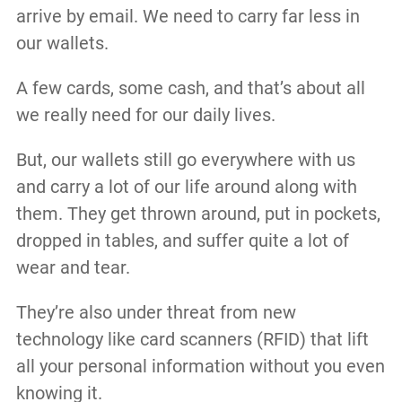
arrive by email. We need to carry far less in
our wallets.
A few cards, some cash, and that’s about all
we really need for our daily lives.
But, our wallets still go everywhere with us
and carry a lot of our life around along with
them. They get thrown around, put in pockets,
dropped in tables, and suffer quite a lot of
wear and tear.
They’re also under threat from new
technology like card scanners (RFID) that lift
all your personal information without you even
knowing it.