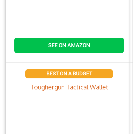
SEE ON AMAZON
BEST ON A BUDGET
Toughergun Tactical Wallet