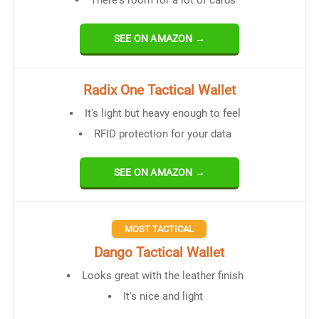
SEE ON AMAZON →
Radix One Tactical Wallet
It's light but heavy enough to feel
RFID protection for your data
SEE ON AMAZON →
MOST TACTICAL
Dango Tactical Wallet
Looks great with the leather finish
It's nice and light