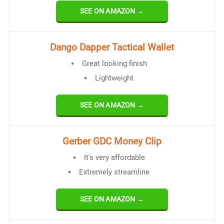
SEE ON AMAZON →
Dango Dapper Tactical Wallet
Great looking finish
Lightweight
SEE ON AMAZON →
Gerber GDC Money Clip
It's very affordable
Extremely streamline
SEE ON AMAZON →