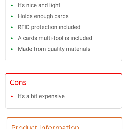
It's nice and light
Holds enough cards
RFID protection included
A cards multi-tool is included
Made from quality materials
Cons
It's a bit expensive
Product Information