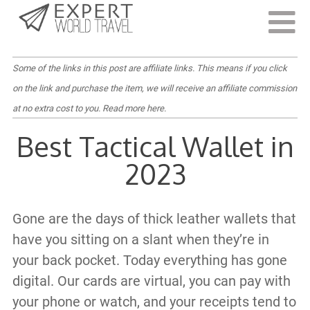
Last Updated:
April 15, 2022
Some of the links in this post are affiliate links. This means if you click
on the link and purchase the item, we will receive an affiliate commission
at no extra cost to you.
Read more here
.
Best Tactical Wallet in
2023
Gone are the days of thick leather wallets that
have you sitting on a slant when they’re in
your back pocket. Today everything has gone
digital. Our cards are virtual, you can pay with
your phone or watch, and your receipts tend to