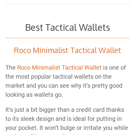
Best Tactical Wallets
Roco Minimalist Tactical Wallet
The
Roco Minimalist Tactical Wallet
is one of
the most popular tactical wallets on the
market and you can see why it’s pretty good
looking as wallets go.
It’s just a bit bigger than a credit card thanks
to its sleek design and is ideal for putting in
your pocket. It won’t bulge or irritate you while