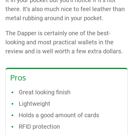
there. It’s also much nice to feel leather than
metal rubbing around in your pocket.
The Dapper is certainly one of the best-
looking and most practical wallets in the
review and is well worth a few extra dollars.
Pros
Great looking finish
Lightweight
Holds a good amount of cards
RFID protection