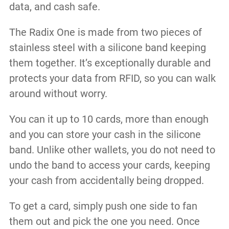
data, and cash safe.
The Radix One is made from two pieces of
stainless steel with a silicone band keeping
them together. It’s exceptionally durable and
protects your data from RFID, so you can walk
around without worry.
You can it up to 10 cards, more than enough
and you can store your cash in the silicone
band. Unlike other wallets, you do not need to
undo the band to access your cards, keeping
your cash from accidentally being dropped.
To get a card, simply push one side to fan
them out and pick the one you need. Once