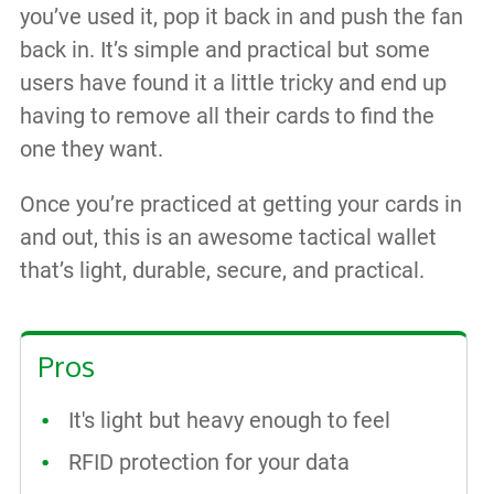
you’ve used it, pop it back in and push the fan
back in. It’s simple and practical but some
users have found it a little tricky and end up
having to remove all their cards to find the
one they want.
Once you’re practiced at getting your cards in
and out, this is an awesome tactical wallet
that’s light, durable, secure, and practical.
Pros
It's light but heavy enough to feel
RFID protection for your data