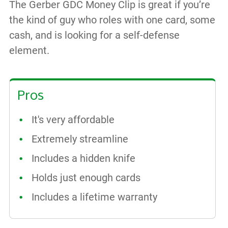
The
Gerber GDC Money Clip is great if you’re
the kind of guy who roles with one card, some
cash, and is looking for a self-defense
element.
Pros
It's very affordable
Extremely streamline
Includes a hidden knife
Holds just enough cards
Includes a lifetime warranty