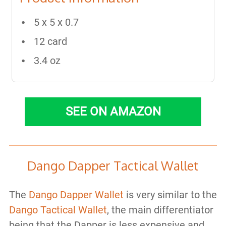
5 x 5 x 0.7
12 card
3.4 oz
SEE ON AMAZON
Dango Dapper Tactical Wallet
The
Dango Dapper Wallet
is very similar to the
Dango Tactical Wallet
, the main differentiator
being that the Dapper is less expensive and