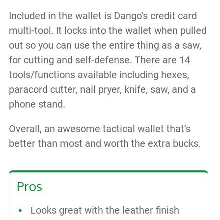
Included in the wallet is Dango’s credit card
multi-tool. It locks into the wallet when pulled
out so you can use the entire thing as a saw,
for cutting and self-defense. There are 14
tools/functions available including hexes,
paracord cutter, nail pryer, knife, saw, and a
phone stand.
Overall, an awesome tactical wallet that’s
better than most and worth the extra bucks.
Pros
Looks great with the leather finish