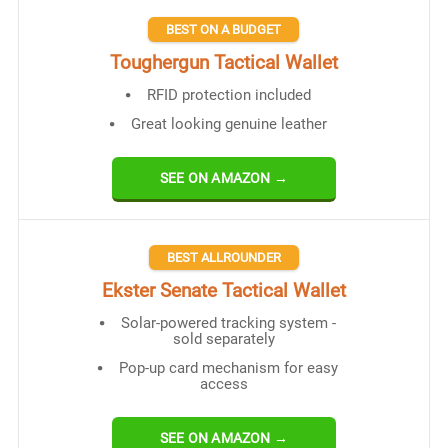
BEST ON A BUDGET
Toughergun Tactical Wallet
RFID protection included
Great looking genuine leather
SEE ON AMAZON →
BEST ALLROUNDER
Ekster Senate Tactical Wallet
Solar-powered tracking system -
sold separately
Pop-up card mechanism for easy
access
SEE ON AMAZON →