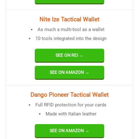
Nite Ize Tactical Wallet
As much a multi-tool as a wallet
10 tools integrated into the design
SEE ON REI →
SEE ON AMAZON →
Dango Pioneer Tactical Wallet
Full RFID protection for your cards
Made with Italian leather
SEE ON AMAZON →