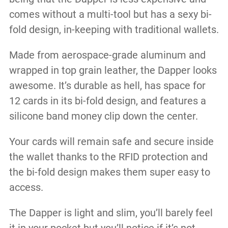
comes without a multi-tool but has a sexy bi-
fold design, in-keeping with traditional wallets.
Made from aerospace-grade aluminum and
wrapped in top grain leather, the Dapper looks
awesome. It’s durable as hell, has space for
12 cards in its bi-fold design, and features a
silicone band money clip down the center.
Your cards will remain safe and secure inside
the wallet thanks to the RFID protection and
the bi-fold design makes them super easy to
access.
The Dapper is light and slim, you’ll barely feel
it in your pocket but you’ll notice if it’s not