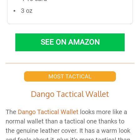
3 oz
SEE ON AMAZON
MOST TACTICAL
Dango Tactical Wallet
The
Dango Tactical Wallet
looks more like a
normal wallet than a tactical one thanks to
the genuine leather cover. It has a warm look