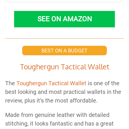
SEE ON AMAZON
BEST ON A BUDGET
Toughergun Tactical Wallet
The
Toughergun Tactical Wallet
is one of the
best looking and most practical wallets in the
review, plus it’s the most affordable.
Made from genuine leather with detailed
stitching, it looks fantastic and has a great