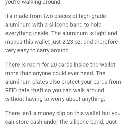
you’re walking around.
It’s made from two pieces of high-grade
aluminum with a silicone band to hold
everything inside. The aluminum is light and
makes this wallet just 2.23 oz. and therefore
very easy to carry around.
There is room for 20 cards inside the wallet,
more than anyone could ever need. The
aluminum plates also protect your cards from
RFID data theft so you can walk around
without having to worry about anything.
There isn’t a money clip on this wallet but you
can store cash under the silicone band. Just