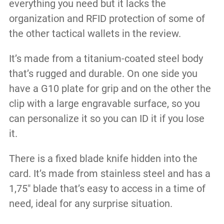
everything you need but it lacks the
organization and RFID protection of some of
the other tactical wallets in the review.
It’s made from a titanium-coated steel body
that’s rugged and durable. On one side you
have a G10 plate for grip and on the other the
clip with a large engravable surface, so you
can personalize it so you can ID it if you lose
it.
There is a fixed blade knife hidden into the
card. It’s made from stainless steel and has a
1,75″ blade that’s easy to access in a time of
need, ideal for any surprise situation.