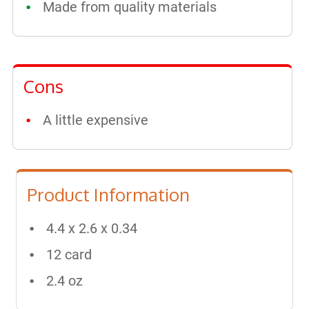
Made from quality materials
Cons
A little expensive
Product Information
4.4 x 2.6 x 0.34
12 card
2.4 oz