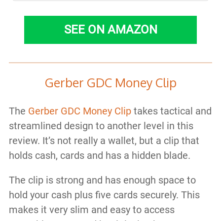
SEE ON AMAZON
Gerber GDC Money Clip
The
Gerber GDC Money Clip
takes tactical and
streamlined design to another level in this
review. It’s not really a wallet, but a clip that
holds cash, cards and has a hidden blade.
The clip is strong and has enough space to
hold your cash plus five cards securely. This
makes it very slim and easy to access