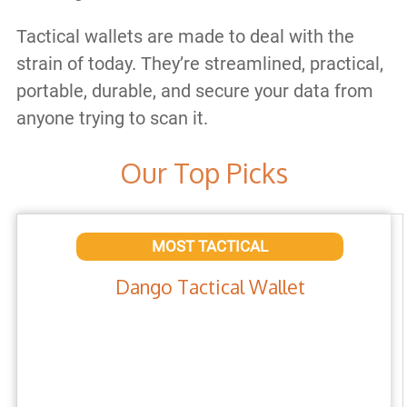
Tactical wallets are made to deal with the
strain of today. They’re streamlined, practical,
portable, durable, and secure your data from
anyone trying to scan it.
Our Top Picks
MOST TACTICAL
Dango Tactical Wallet