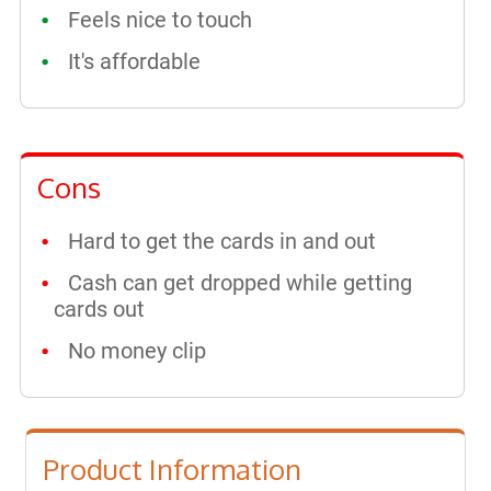
Feels nice to touch
It's affordable
Cons
Hard to get the cards in and out
Cash can get dropped while getting
cards out
No money clip
Product Information