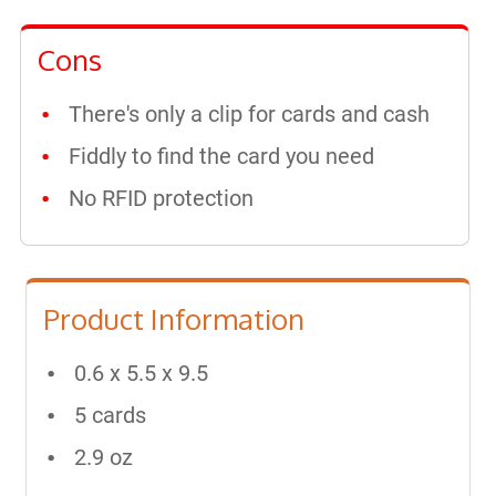
Cons
There's only a clip for cards and cash
Fiddly to find the card you need
No RFID protection
Product Information
0.6 x 5.5 x 9.5
5 cards
2.9 oz