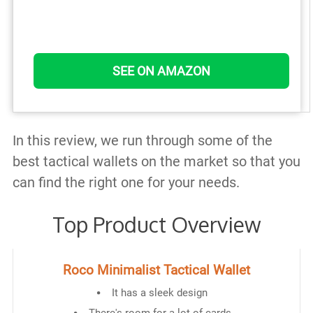
SEE ON AMAZON
In this review, we run through some of the
best tactical wallets on the market so that you
can find the right one for your needs.
Top Product Overview
Roco Minimalist Tactical Wallet
It has a sleek design
There's room for a lot of cards