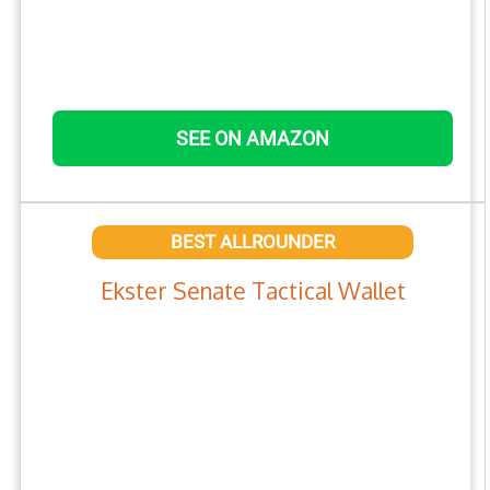
SEE ON AMAZON
BEST ALLROUNDER
Ekster Senate Tactical Wallet