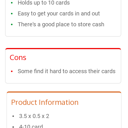
Holds up to 10 cards
Easy to get your cards in and out
There's a good place to store cash
Cons
Some find it hard to access their cards
Product Information
3.5 x 0.5 x 2
4-10 card