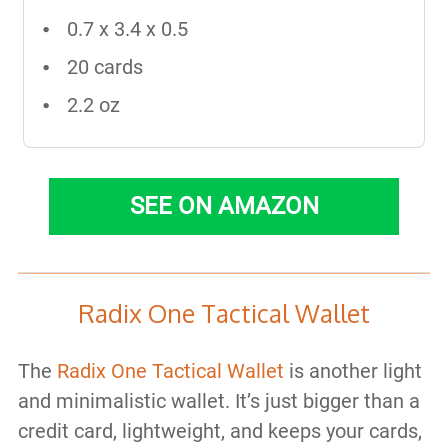
0.7 x 3.4 x 0.5
20 cards
2.2 oz
SEE ON AMAZON
Radix One Tactical Wallet
The
Radix One Tactical Wallet
is another light
and minimalistic wallet. It’s just bigger than a
credit card, lightweight, and keeps your cards,