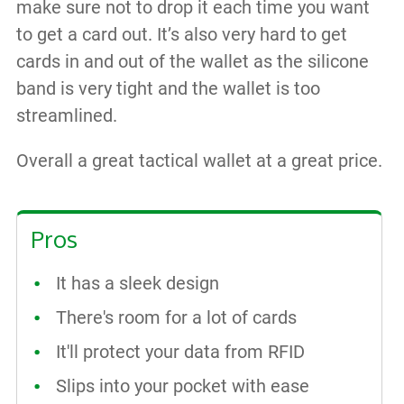
make sure not to drop it each time you want
to get a card out. It’s also very hard to get
cards in and out of the wallet as the silicone
band is very tight and the wallet is too
streamlined.
Overall a great tactical wallet at a great price.
Pros
It has a sleek design
There's room for a lot of cards
It'll protect your data from RFID
Slips into your pocket with ease