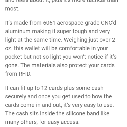
and feels about it, plus it’s more tactical than
most.
It’s made from 6061 aerospace-grade CNC’d
aluminum making it super tough and very
light at the same time. Weighing just over 2
oz. this wallet will be comfortable in your
pocket but not so light you won’t notice if it’s
gone. The materials also protect your cards
from RFID.
It can fit up to 12 cards plus some cash
securely and once you get used to how the
cards come in and out, it’s very easy to use.
The cash sits inside the silicone band like
many others, for easy access.