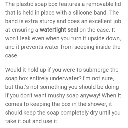
The plastic soap box features a removable lid
that is held in place with a silicone band. The
band is extra sturdy and does an excellent job
at ensuring a
watertight seal
on the case. It
won’t leak even when you turn it upside down,
and it prevents water from seeping inside the
case.
Would it hold up if you were to submerge the
soap box entirely underwater? I’m not sure,
but that’s not something you should be doing
if you don’t want mushy soap anyway! When it
comes to keeping the box in the shower, it
should keep the soap completely dry until you
take it out and use it.