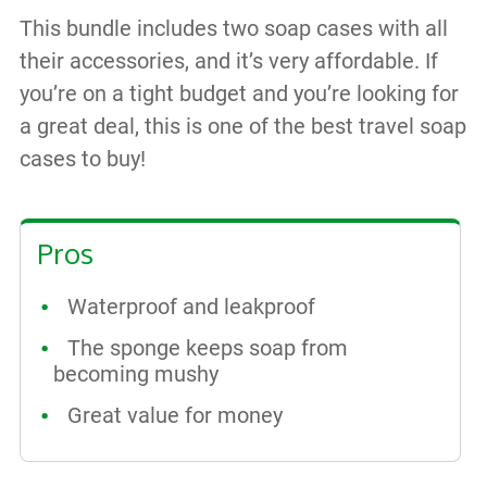
This bundle includes two soap cases with all
their accessories, and it’s very affordable. If
you’re on a tight budget and you’re looking for
a great deal, this is one of the best travel soap
cases to buy!
Pros
Waterproof and leakproof
The sponge keeps soap from
becoming mushy
Great value for money