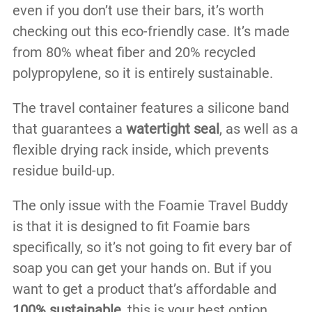
even if you don’t use their bars, it’s worth
checking out this eco-friendly case. It’s made
from 80% wheat fiber and 20% recycled
polypropylene, so it is entirely sustainable.
The travel container features a silicone band
that guarantees a
watertight seal
, as well as a
flexible drying rack inside, which prevents
residue build-up.
The only issue with the Foamie Travel Buddy
is that it is designed to fit Foamie bars
specifically, so it’s not going to fit every bar of
soap you can get your hands on. But if you
want to get a product that’s affordable and
100% sustainable,
this is your best option.