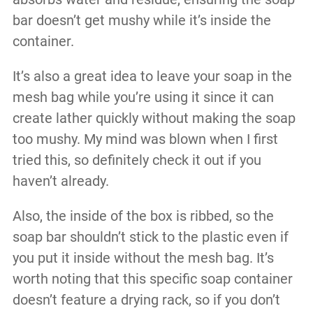
bar doesn’t get mushy while it’s inside the
container.
It’s also a great idea to leave your soap in the
mesh bag while you’re using it since it can
create lather quickly without making the soap
too mushy. My mind was blown when I first
tried this, so definitely check it out if you
haven’t already.
Also, the inside of the box is ribbed, so the
soap bar shouldn’t stick to the plastic even if
you put it inside without the mesh bag. It’s
worth noting that this specific soap container
doesn’t feature a drying rack, so if you don’t