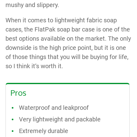
mushy and slippery.
When it comes to lightweight fabric soap
cases, the FlatPak soap bar case is one of the
best options available on the market. The only
downside is the high price point, but it is one
of those things that you will be buying for life,
so I think it’s worth it.
Pros
Waterproof and leakproof
Very lightweight and packable
Extremely durable