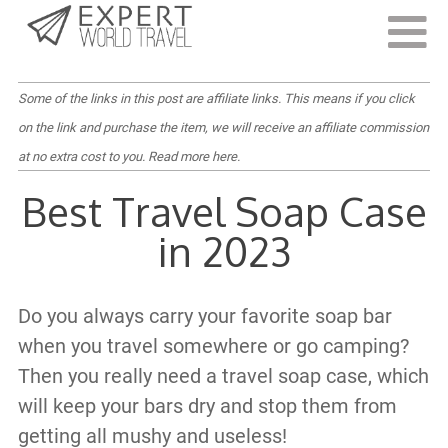
Last Updated:
February 10, 2022
Some of the links in this post are affiliate links. This means if you click
on the link and purchase the item, we will receive an affiliate commission
at no extra cost to you.
Read more here
.
Best Travel Soap Case
in 2023
Do you always carry your favorite soap bar
when you travel somewhere or go camping?
Then you really need a travel soap case, which
will keep your bars dry and stop them from
getting all mushy and useless!