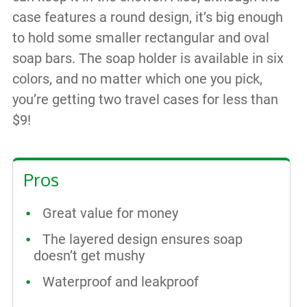
case features a round design, it’s big enough
to hold some smaller rectangular and oval
soap bars. The soap holder is available in six
colors, and no matter which one you pick,
you’re getting two travel cases for less than
$9!
Pros
Great value for money
The layered design ensures soap
doesn’t get mushy
Waterproof and leakproof