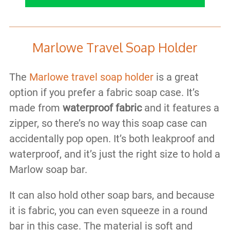
Marlowe Travel Soap Holder
The
Marlowe travel soap holder
is a great
option if you prefer a fabric soap case. It’s
made from
waterproof fabric
and it features a
zipper, so there’s no way this soap case can
accidentally pop open. It’s both leakproof and
waterproof, and it’s just the right size to hold a
Marlow soap bar.
It can also hold other soap bars, and because
it is fabric, you can even squeeze in a round
bar in this case. The material is soft and