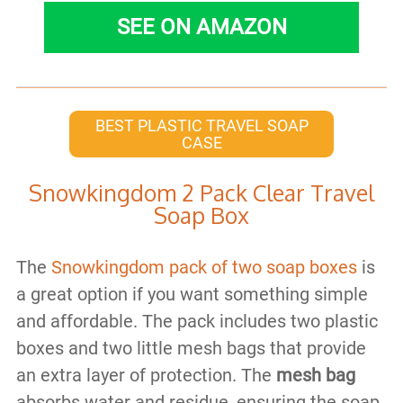
SEE ON AMAZON
BEST PLASTIC TRAVEL SOAP
CASE
Snowkingdom 2 Pack Clear Travel
Soap Box
The
Snowkingdom pack of two soap boxes
is
a great option if you want something simple
and affordable. The pack includes two plastic
boxes and two little mesh bags that provide
an extra layer of protection. The
mesh bag
absorbs water and residue, ensuring the soap