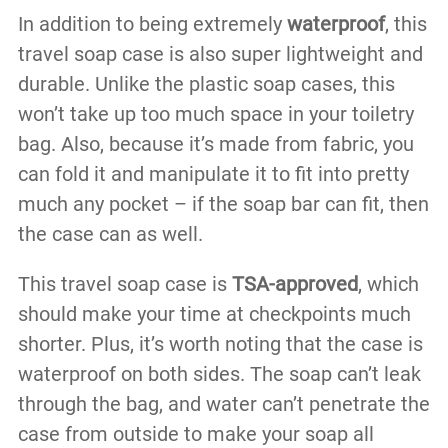
In addition to being extremely
waterproof
, this
travel soap case is also super lightweight and
durable. Unlike the plastic soap cases, this
won’t take up too much space in your toiletry
bag. Also, because it’s made from fabric, you
can fold it and manipulate it to fit into pretty
much any pocket – if the soap bar can fit, then
the case can as well.
This travel soap case is
TSA-approved
, which
should make your time at checkpoints much
shorter. Plus, it’s worth noting that the case is
waterproof on both sides. The soap can’t leak
through the bag, and water can’t penetrate the
case from outside to make your soap all