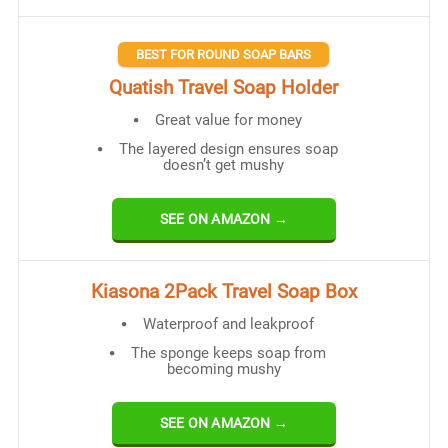
BEST FOR ROUND SOAP BARS
Quatish Travel Soap Holder
Great value for money
The layered design ensures soap
doesn’t get mushy
SEE ON AMAZON →
Kiasona 2Pack Travel Soap Box
Waterproof and leakproof
The sponge keeps soap from
becoming mushy
SEE ON AMAZON →