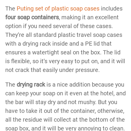
The
Puting set of plastic soap cases
includes
four soap containers
, making it an excellent
option if you need several of these cases.
They’re all standard plastic travel soap cases
with a drying rack inside and a PE lid that
ensures a watertight seal on the box. The lid
is flexible, so it’s very easy to put on, and it will
not crack that easily under pressure.
The
drying rack
is a nice addition because you
can keep your soap on it even at the hotel, and
the bar will stay dry and not mushy. But you
have to take it out of the container, otherwise,
all the residue will collect at the bottom of the
soap box, and it will be very annoying to clean.