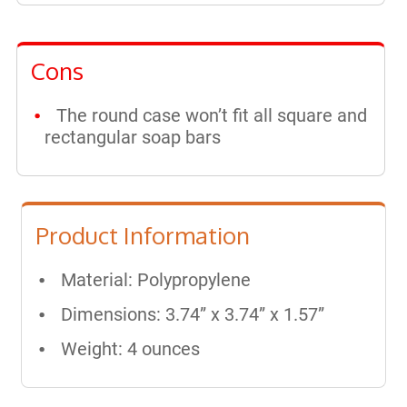
Cons
The round case won’t fit all square and
rectangular soap bars
Product Information
Material: Polypropylene
Dimensions: 3.74” x 3.74” x 1.57”
Weight: 4 ounces