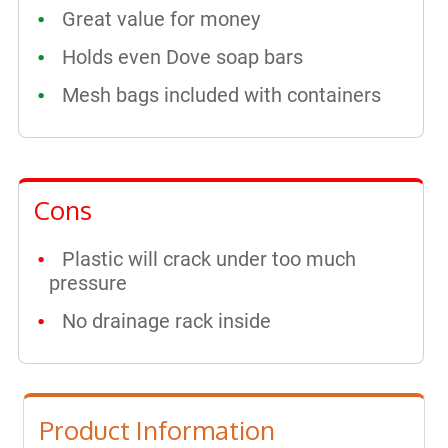
Great value for money
Holds even Dove soap bars
Mesh bags included with containers
Cons
Plastic will crack under too much
pressure
No drainage rack inside
Product Information