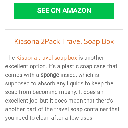
SEE ON AMAZON
Kiasona 2Pack Travel Soap Box
The
Kisaona travel soap box
is another
excellent option. It’s a plastic soap case that
comes with a
sponge
inside, which is
supposed to absorb any liquids to keep the
soap from becoming mushy. It does an
excellent job, but it does mean that there’s
another part of the travel soap container that
you need to clean after a few uses.