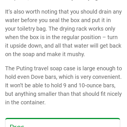
It’s also worth noting that you should drain any
water before you seal the box and put it in
your toiletry bag. The drying rack works only
when the box is in the regular position – turn
it upside down, and all that water will get back
on the soap and make it mushy.
The Puting travel soap case is large enough to
hold even Dove bars, which is very convenient.
It won’t be able to hold 9 and 10-ounce bars,
but anything smaller than that should fit nicely
in the container.
Pros