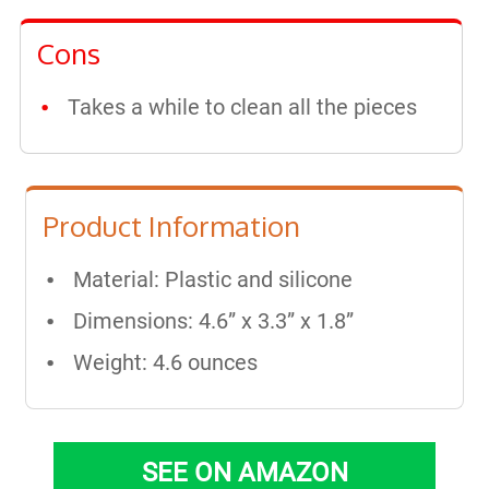
Cons
Takes a while to clean all the pieces
Product Information
Material: Plastic and silicone
Dimensions: 4.6” x 3.3” x 1.8”
Weight: 4.6 ounces
SEE ON AMAZON