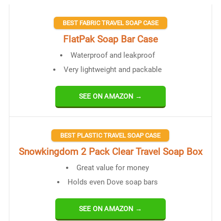
BEST FABRIC TRAVEL SOAP CASE
FlatPak Soap Bar Case
Waterproof and leakproof
Very lightweight and packable
SEE ON AMAZON →
BEST PLASTIC TRAVEL SOAP CASE
Snowkingdom 2 Pack Clear Travel Soap Box
Great value for money
Holds even Dove soap bars
SEE ON AMAZON →