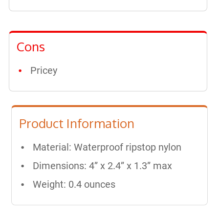
Cons
Pricey
Product Information
Material: Waterproof ripstop nylon
Dimensions: 4” x 2.4” x 1.3” max
Weight: 0.4 ounces