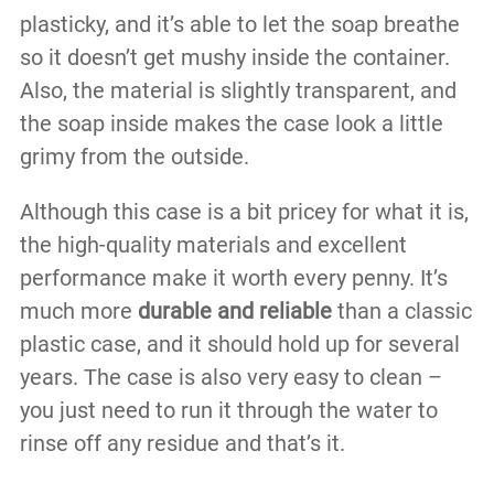
plasticky, and it’s able to let the soap breathe
so it doesn’t get mushy inside the container.
Also, the material is slightly transparent, and
the soap inside makes the case look a little
grimy from the outside.
Although this case is a bit pricey for what it is,
the high-quality materials and excellent
performance make it worth every penny. It’s
much more
durable and reliable
than a classic
plastic case, and it should hold up for several
years. The case is also very easy to clean –
you just need to run it through the water to
rinse off any residue and that’s it.