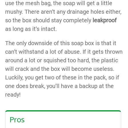
use the mesh bag, the soap will get a little
mushy. There aren’t any drainage holes either,
so the box should stay completely
leakproof
as long as it’s intact.
The only downside of this soap box is that it
can’t withstand a lot of abuse. If it gets thrown
around a lot or squished too hard, the plastic
will crack and the box will become useless.
Luckily, you get two of these in the pack, so if
one does break, you’ll have a backup at the
ready!
Pros