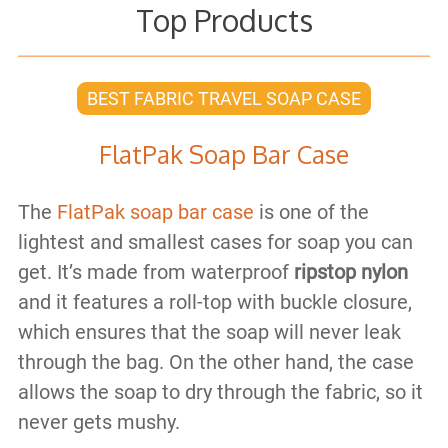
Top Products
BEST FABRIC TRAVEL SOAP CASE
FlatPak Soap Bar Case
The
FlatPak soap bar case
is one of the
lightest and smallest cases for soap you can
get. It’s made from waterproof
ripstop nylon
and it features a roll-top with buckle closure,
which ensures that the soap will never leak
through the bag. On the other hand, the case
allows the soap to dry through the fabric, so it
never gets mushy.