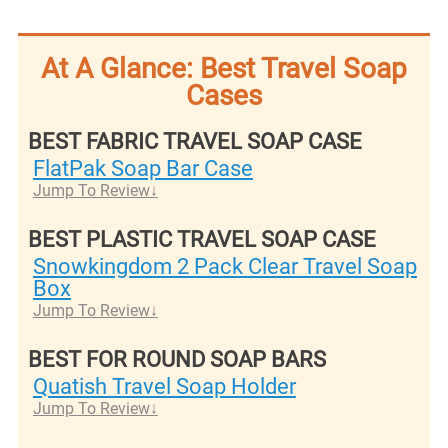
At A Glance: Best Travel Soap
Cases
BEST FABRIC TRAVEL SOAP CASE
FlatPak Soap Bar Case
Jump To Review
BEST PLASTIC TRAVEL SOAP CASE
Snowkingdom 2 Pack Clear Travel Soap
Box
Jump To Review
BEST FOR ROUND SOAP BARS
Quatish Travel Soap Holder
Jump To Review