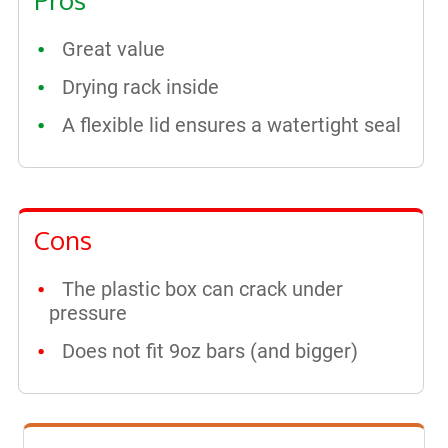
Great value
Drying rack inside
A flexible lid ensures a watertight seal
Cons
The plastic box can crack under
pressure
Does not fit 9oz bars (and bigger)