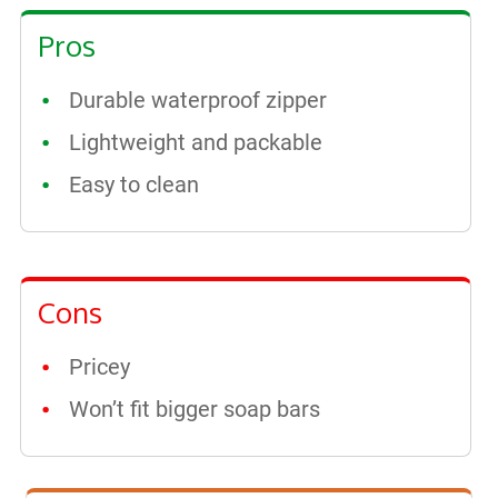
Pros
Durable waterproof zipper
Lightweight and packable
Easy to clean
Cons
Pricey
Won’t fit bigger soap bars