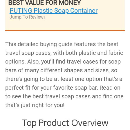
BEST VALUE FOR MONEY
PUTING Plastic Soap Container
Jump To Review
This detailed buying guide features the best
travel soap cases, with both plastic and fabric
options. Also, you’ll find travel cases for soap
bars of many different shapes and sizes, so
there’s going to be at least one option that’s a
perfect fit for your favorite soap bar. Read on
to see the best travel soap cases and find one
that’s just right for you!
Top Product Overview