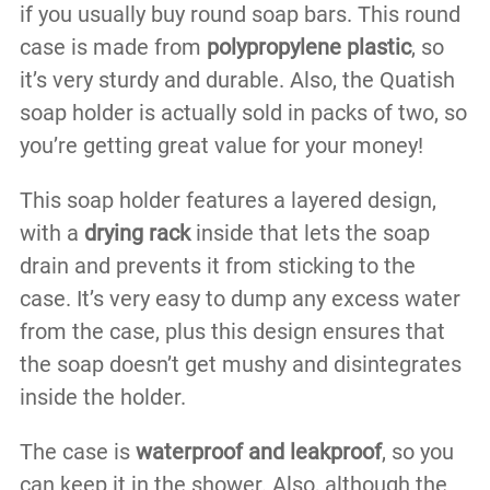
if you usually buy round soap bars. This round
case is made from
polypropylene plastic
, so
it’s very sturdy and durable. Also, the Quatish
soap holder is actually sold in packs of two, so
you’re getting great value for your money!
This soap holder features a layered design,
with a
drying rack
inside that lets the soap
drain and prevents it from sticking to the
case. It’s very easy to dump any excess water
from the case, plus this design ensures that
the soap doesn’t get mushy and disintegrates
inside the holder.
The case is
waterproof and leakproof
, so you
can keep it in the shower. Also, although the