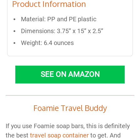
Product Information
Material: PP and PE plastic
Dimensions: 3.75” x 15” x 2.5”
Weight: 6.4 ounces
SEE ON AMAZON
Foamie Travel Buddy
If you use Foamie soap bars, this is definitely
the best
travel soap container
to get. And