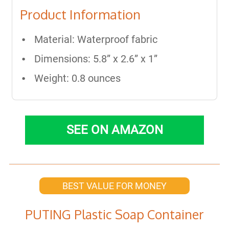
Product Information
Material: Waterproof fabric
Dimensions: 5.8” x 2.6” x 1”
Weight: 0.8 ounces
SEE ON AMAZON
BEST VALUE FOR MONEY
PUTING Plastic Soap Container