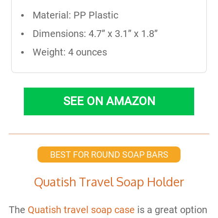
Material: PP Plastic
Dimensions: 4.7” x 3.1” x 1.8”
Weight: 4 ounces
SEE ON AMAZON
BEST FOR ROUND SOAP BARS
Quatish Travel Soap Holder
The
Quatish travel soap case
is a great option