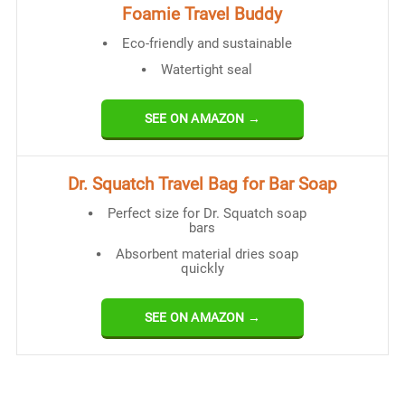
Foamie Travel Buddy
Eco-friendly and sustainable
Watertight seal
SEE ON AMAZON →
Dr. Squatch Travel Bag for Bar Soap
Perfect size for Dr. Squatch soap
bars
Absorbent material dries soap
quickly
SEE ON AMAZON →