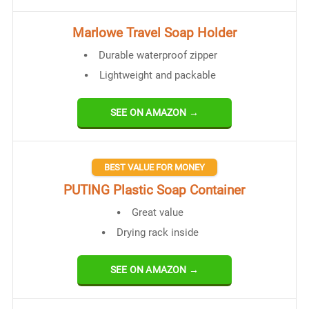
Marlowe Travel Soap Holder
Durable waterproof zipper
Lightweight and packable
SEE ON AMAZON →
BEST VALUE FOR MONEY
PUTING Plastic Soap Container
Great value
Drying rack inside
SEE ON AMAZON →