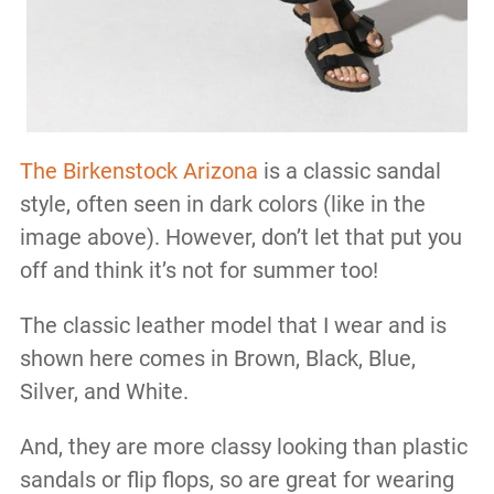
The Birkenstock Arizona
is a classic sandal
style, often seen in dark colors (like in the
image above). However, don’t let that put you
off and think it’s not for summer too!
The classic leather model that I wear and is
shown here comes in Brown, Black, Blue,
Silver, and White.
And, they are more classy looking than plastic
sandals or flip flops, so are great for wearing