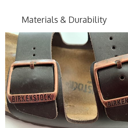
Materials & Durability