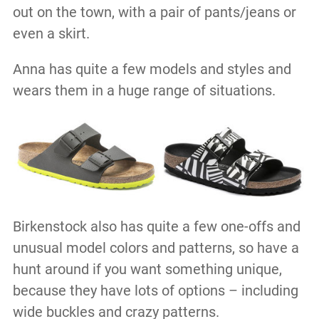
out on the town, with a pair of pants/jeans or
even a skirt.
Anna has quite a few models and styles and
wears them in a huge range of situations.
Birkenstock also has quite a few one-offs and
unusual model colors and patterns, so have a
hunt around if you want something unique,
because they have lots of options – including
wide buckles and crazy patterns.