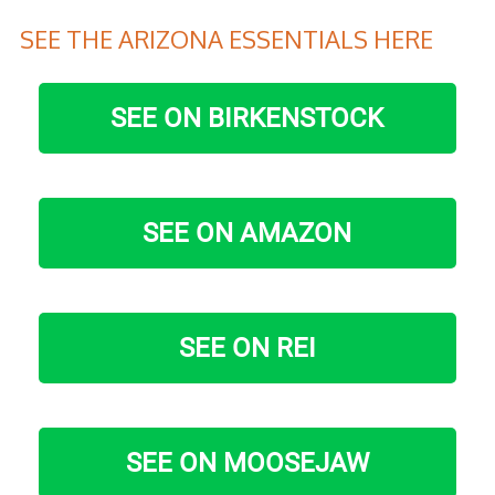
SEE THE ARIZONA ESSENTIALS HERE
SEE ON BIRKENSTOCK
SEE ON AMAZON
SEE ON REI
SEE ON MOOSEJAW