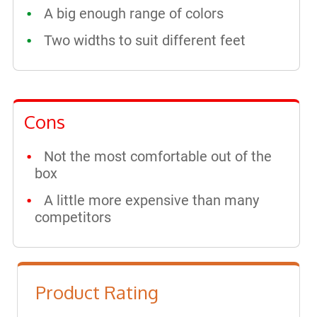
A big enough range of colors
Two widths to suit different feet
Cons
Not the most comfortable out of the
box
A little more expensive than many
competitors
Product Rating