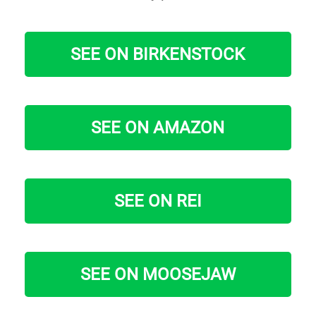
SEE ON BIRKENSTOCK
SEE ON AMAZON
SEE ON REI
SEE ON MOOSEJAW