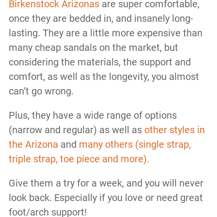
Birkenstock Arizonas
are super comfortable,
once they are bedded in, and insanely long-
lasting. They are a little more expensive than
many cheap sandals on the market, but
considering the materials, the support and
comfort, as well as the longevity, you almost
can’t go wrong.
Plus, they have a wide range of options
(narrow and regular) as well as
other styles in
the Arizona
and
many others (single strap,
triple strap, toe piece and more).
Give them a try for a week, and you will never
look back. Especially if you love or need great
foot/arch support!