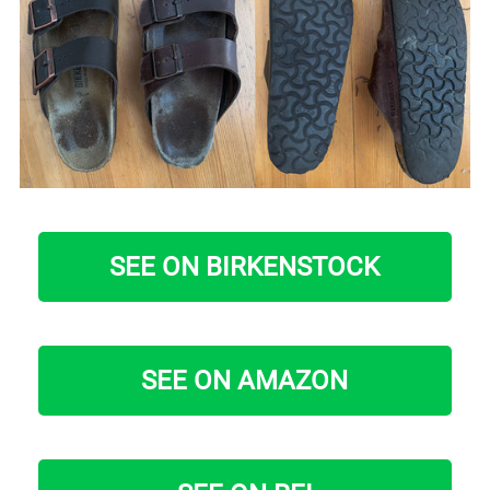
SEE ON BIRKENSTOCK
SEE ON AMAZON