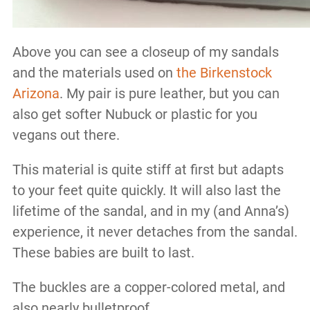
Above you can see a closeup of my sandals
and the materials used on
the Birkenstock
Arizona
. My pair is pure leather, but you can
also get softer Nubuck or plastic for you
vegans out there.
This material is quite stiff at first but adapts
to your feet quite quickly. It will also last the
lifetime of the sandal, and in my (and Anna’s)
experience, it never detaches from the sandal.
These babies are built to last.
The buckles are a copper-colored metal, and
also nearly bulletproof.