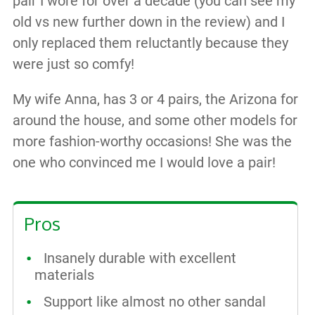
pair I wore for over a decade (you can see my
old vs new further down in the review) and I
only replaced them reluctantly because they
were just so comfy!
My wife Anna, has 3 or 4 pairs, the Arizona for
around the house, and some other models for
more fashion-worthy occasions! She was the
one who convinced me I would love a pair!
Pros
Insanely durable with excellent
materials
Support like almost no other sandal