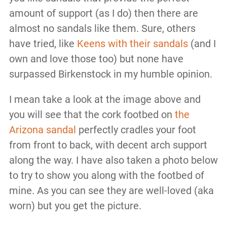
amount of support (as I do) then there are
almost no sandals like them. Sure, others
have tried, like
Keens with their sandals
(and I
own and love those too) but none have
surpassed Birkenstock in my humble opinion.
I mean take a look at the image above and
you will see that the cork footbed on
the
Arizona sandal
perfectly cradles your foot
from front to back, with decent arch support
along the way. I have also taken a photo below
to try to show you along with the footbed of
mine. As you can see they are well-loved (aka
worn) but you get the picture.