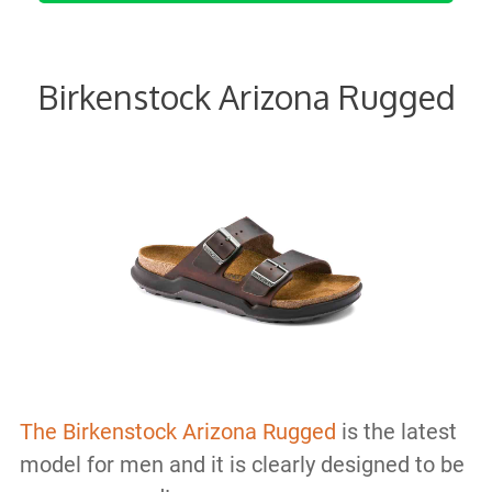
Birkenstock Arizona Rugged
The Birkenstock Arizona Rugged
is the latest
model for men and it is clearly designed to be