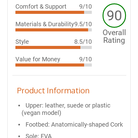
Comfort & Support
9/10
90
Materials & Durability
9.5/10
Overall
Rating
Style
8.5/10
Value for Money
9/10
Product Information
Upper: leather, suede or plastic
(vegan model)
Footbed: Anatomically-shaped Cork
Sole: EVA