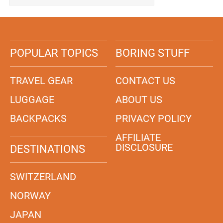
POPULAR TOPICS
BORING STUFF
TRAVEL GEAR
CONTACT US
LUGGAGE
ABOUT US
BACKPACKS
PRIVACY POLICY
AFFILIATE
DISCLOSURE
DESTINATIONS
SWITZERLAND
NORWAY
JAPAN