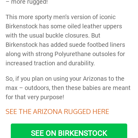
– more rugged!
This more sporty men’s version of iconic
Birkenstock has some oiled leather uppers
with the usual buckle closures. But
Birkenstock has added suede footbed liners
along with strong Polyurethane outsoles for
increased traction and durability.
So, if you plan on using your Arizonas to the
max – outdoors, then these babies are meant
for that very purpose!
SEE THE ARIZONA RUGGED HERE
SEE ON BIRKENSTOCK