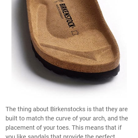
The thing about Birkenstocks is that they are
built to match the curve of your arch, and the
placement of your toes. This means that if
you like sandals that provide the perfect