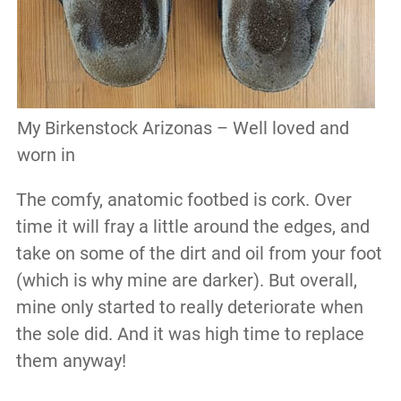
My Birkenstock Arizonas – Well loved and
worn in
The comfy, anatomic footbed is cork. Over
time it will fray a little around the edges, and
take on some of the dirt and oil from your foot
(which is why mine are darker). But overall,
mine only started to really deteriorate when
the sole did. And it was high time to replace
them anyway!