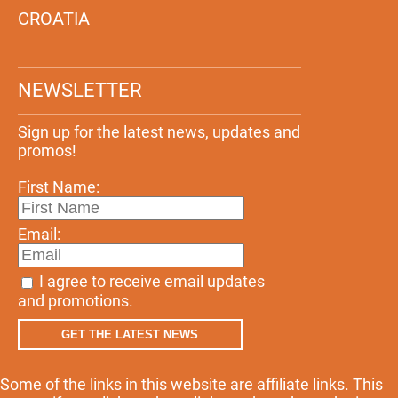
CROATIA
NEWSLETTER
Sign up for the latest news, updates and
promos!
First Name:
Email:
I agree to receive email updates
and promotions.
GET THE LATEST NEWS
Some of the links in this website are affiliate links. This