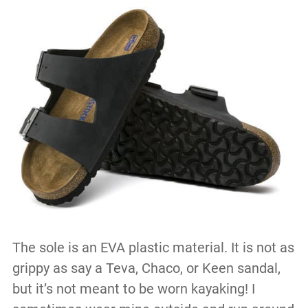
The sole is an EVA plastic material. It is not as
grippy as say a Teva, Chaco, or Keen sandal,
but it’s not meant to be worn kayaking! I