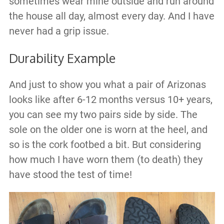
sometimes wear mine outside and run around
the house all day, almost every day. And I have
never had a grip issue.
Durability Example
And just to show you what a pair of Arizonas
looks like after 6-12 months versus 10+ years,
you can see my two pairs side by side. The
sole on the older one is worn at the heel, and
so is the cork footbed a bit. But considering
how much I have worn them (to death) they
have stood the test of time!