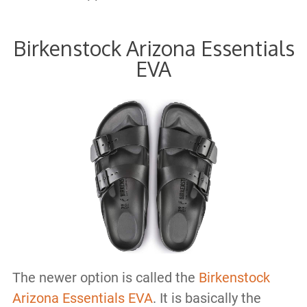
Birkenstock Arizona Essentials
EVA
The newer option is called the
Birkenstock
Arizona Essentials EVA
. It is basically the