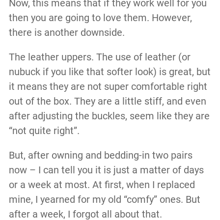
Now, this means that if they work well for you
then you are going to love them. However,
there is another downside.
The leather uppers. The use of leather (or
nubuck if you like that softer look) is great, but
it means they are not super comfortable right
out of the box. They are a little stiff, and even
after adjusting the buckles, seem like they are
“not quite right”.
But, after owning and bedding-in two pairs
now – I can tell you it is just a matter of days
or a week at most. At first, when I replaced
mine, I yearned for my old “comfy” ones. But
after a week, I forgot all about that.