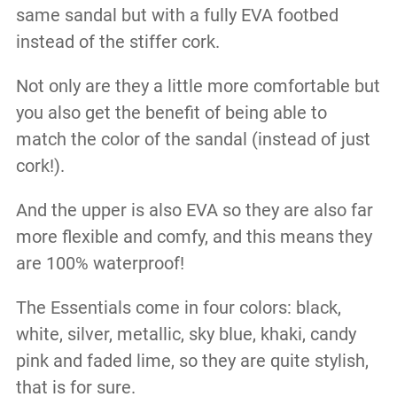
same sandal but with a fully EVA footbed
instead of the stiffer cork.
Not only are they a little more comfortable but
you also get the benefit of being able to
match the color of the sandal (instead of just
cork!).
And the upper is also EVA so they are also far
more flexible and comfy, and this means they
are 100% waterproof!
The Essentials come in four colors: black,
white, silver, metallic, sky blue, khaki, candy
pink and faded lime, so they are quite stylish,
that is for sure.