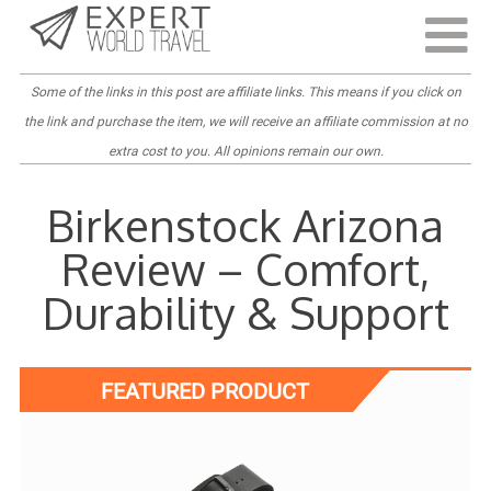
Last Updated:
August 4, 2023
Some of the links in this post are
affiliate links
. This means if you click on
the link and purchase the item, we will receive an affiliate commission at no
extra cost to you. All opinions remain our own.
Birkenstock Arizona
Review – Comfort,
Durability & Support
FEATURED PRODUCT