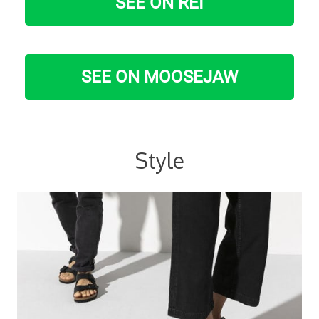
SEE ON REI
SEE ON MOOSEJAW
Style