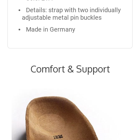
Details: strap with two individually
adjustable metal pin buckles
Made in Germany
Comfort & Support