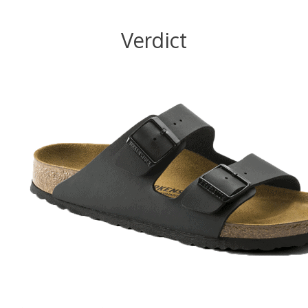
Verdict