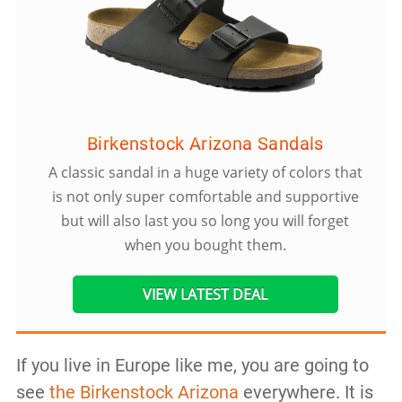
Birkenstock Arizona Sandals
A classic sandal in a huge variety of colors that
is not only super comfortable and supportive
but will also last you so long you will forget
when you bought them.
VIEW LATEST DEAL
If you live in Europe like me, you are going to
see
the Birkenstock Arizona
everywhere. It is