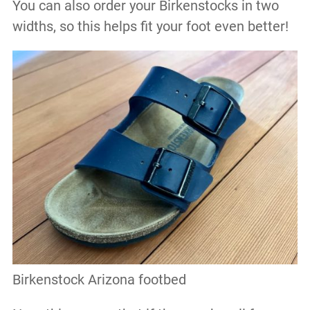
You can also order your Birkenstocks in two
widths, so this helps fit your foot even better!
Birkenstock Arizona footbed