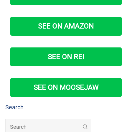
SEE ON AMAZON
SEE ON REI
SEE ON MOOSEJAW
Search