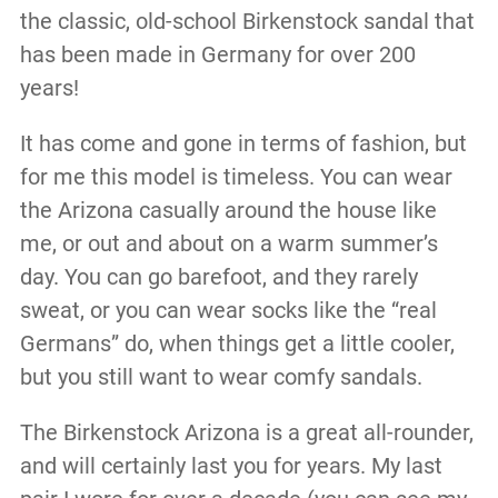
the classic, old-school Birkenstock sandal that
has been made in Germany for over 200
years!
It has come and gone in terms of fashion, but
for me this model is timeless. You can wear
the Arizona casually around the house like
me, or out and about on a warm summer’s
day. You can go barefoot, and they rarely
sweat, or you can wear socks like the “real
Germans” do, when things get a little cooler,
but you still want to wear comfy sandals.
The Birkenstock Arizona is a great all-rounder,
and will certainly last you for years. My last