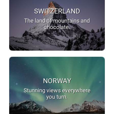
SWITZERLAND
The land of mountains and
chocolate.
NORWAY
Stunning views everywhere
you turn.