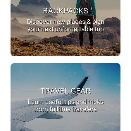
BACKPACKS
Discover new places & plan
your next unforgettable trip
TRAVEL GEAR
Learn useful tips and tricks
from fulltime travelers