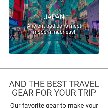
JAPAN
Ancient traditions meet
modern madness!
AND THE BEST TRAVEL
GEAR FOR YOUR TRIP
Our favorite gear to make your