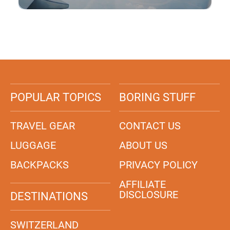
POPULAR TOPICS
BORING STUFF
TRAVEL GEAR
CONTACT US
LUGGAGE
ABOUT US
BACKPACKS
PRIVACY POLICY
AFFILIATE
DISCLOSURE
DESTINATIONS
SWITZERLAND