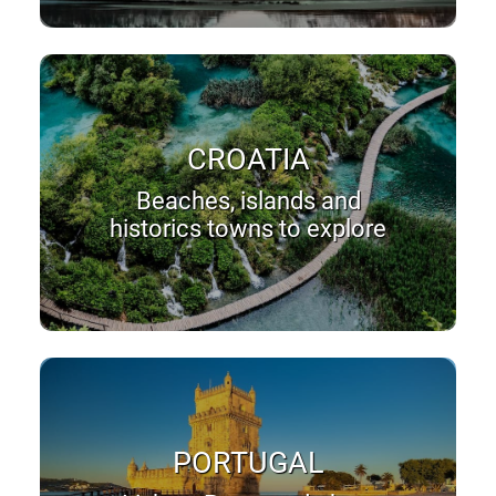
CROATIA
Beaches, islands and
historics towns to explore
PORTUGAL