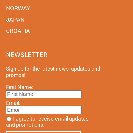
NORWAY
JAPAN
CROATIA
NEWSLETTER
Sign up for the latest news, updates and
promos!
First Name:
Email:
I agree to receive email updates
and promotions.