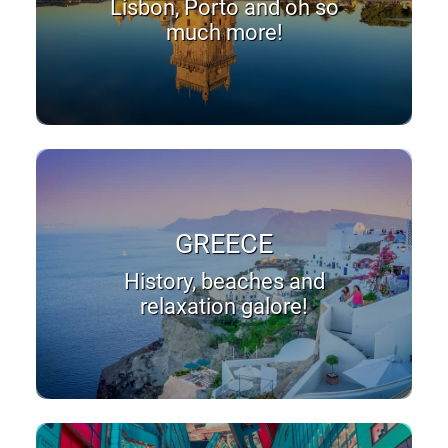
Lisbon, Porto and oh so
much more!
GREECE
History, beaches and
relaxation galore!