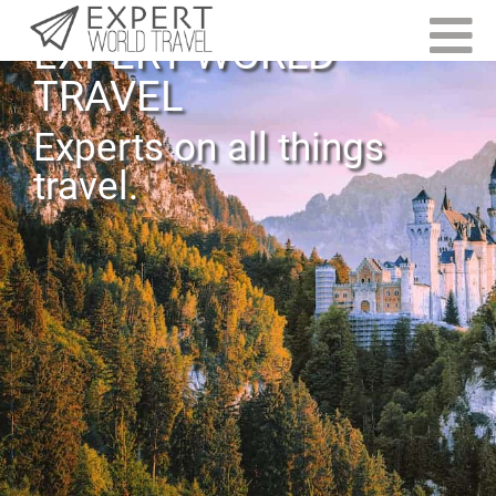
EXPERT WORLD
TRAVEL
Experts on all things
travel.