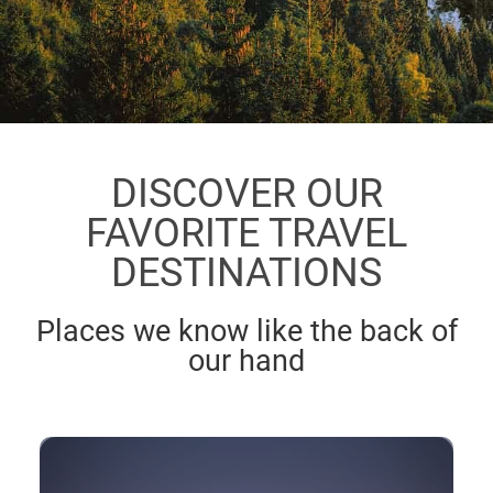
DISCOVER OUR
FAVORITE TRAVEL
DESTINATIONS
Places we know like the back of
our hand