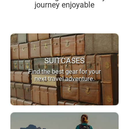
journey enjoyable
SUITCASES
Find the best gear for your
next travel adventure.