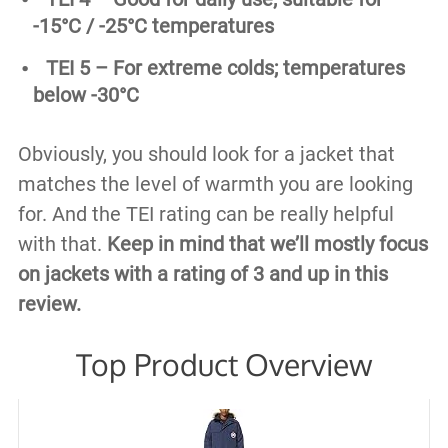
-15°C / -25°C temperatures
TEI 5 – For extreme colds; temperatures
below -30°C
Obviously, you should look for a jacket that
matches the level of warmth you are looking
for. And the TEI rating can be really helpful
with that.
Keep in mind that we’ll mostly focus
on jackets with a rating of 3 and up in this
review.
Top Product Overview