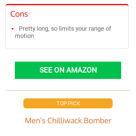
Cons
Pretty long, so limits your range of
motion
SEE ON AMAZON
TOP PICK
Men’s Chilliwack Bomber