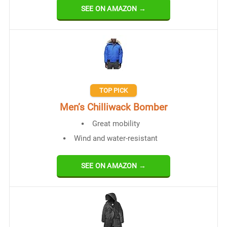
SEE ON AMAZON →
TOP PICK
Men’s Chilliwack Bomber
Great mobility
Wind and water-resistant
SEE ON AMAZON →