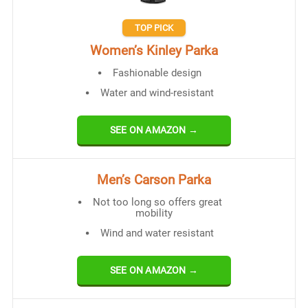
TOP PICK
Women’s Kinley Parka
Fashionable design
Water and wind-resistant
SEE ON AMAZON →
Men’s Carson Parka
Not too long so offers great
mobility
Wind and water resistant
SEE ON AMAZON →