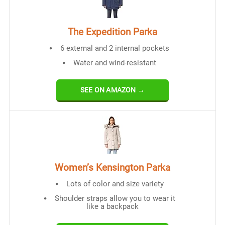
The Expedition Parka
6 external and 2 internal pockets
Water and wind-resistant
SEE ON AMAZON →
Women’s Kensington Parka
Lots of color and size variety
Shoulder straps allow you to wear it
like a backpack