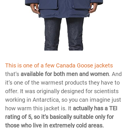
This is one of a few Canada Goose jackets
that’s
available for both men and women
. And
it’s one of the warmest products they have to
offer. It was originally designed for scientists
working in Antarctica, so you can imagine just
how warm this jacket is. It
actually has a TEI
rating of 5, so it’s basically suitable only for
those who live in extremely cold areas.