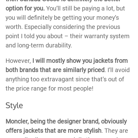
option for you.
You’ll still be paying a lot, but
you will definitely be getting your money’s
worth. Especially considering the previous
point I told you about – their warranty system
and long-term durability.
However,
I will mostly show you jackets from
both brands that are similarly priced
. I’ll avoid
anything too extravagant since that’s out of
the price range for most people!
Style
Moncler, being the designer brand, obviously
offers jackets that are more stylish
. They are