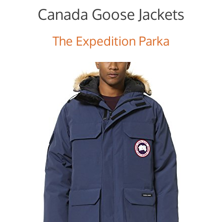
Canada Goose Jackets
The Expedition Parka