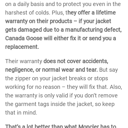
on a daily basis and to protect you even in the
harshest of colds. Plus, t
hey offer a lifetime
warranty on their products – if your jacket
gets damaged due to a manufacturing defect,
Canada Goose will either fix it or send you a
replacement.
Their warranty
does not cover accidents,
negligence, or normal wear and tear.
But say
the zipper on your jacket breaks or stops
working for no reason – they will fix that. Also,
the warranty is only valid if you don’t remove
the garment tags inside the jacket, so keep
that in mind.
That’s a lot better than what Moncler has to