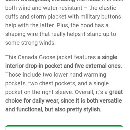
both wind and water-resistant – the elastic
cuffs and storm placket with military buttons
help with the latter. Plus, the hood has a
shaping wire that really helps it stand up to
some strong winds.
This Canada Goose jacket features
a single
interior drop-in pocket and five external ones.
Those include two lower hand warming
pockets, two chest pockets, and a single
pocket on the right sleeve. Overall, it’s a
great
choice for daily wear, since it is both versatile
and functional, but also pretty stylish.