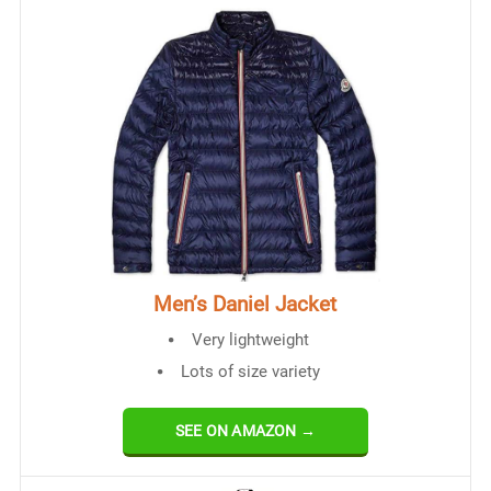
Men’s Daniel Jacket
Very lightweight
Lots of size variety
SEE ON AMAZON →