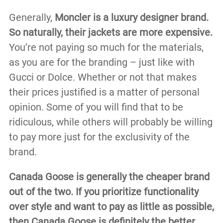
Generally,
Moncler is a luxury designer brand.
So naturally, their jackets are more expensive.
You’re not paying so much for the materials,
as you are for the branding – just like with
Gucci or Dolce. Whether or not that makes
their prices justified is a matter of personal
opinion. Some of you will find that to be
ridiculous, while others will probably be willing
to pay more just for the exclusivity of the
brand.
Canada Goose is generally the cheaper brand
out of the two. If you prioritize functionality
over style and want to pay as little as possible,
then Canada Goose is definitely the better