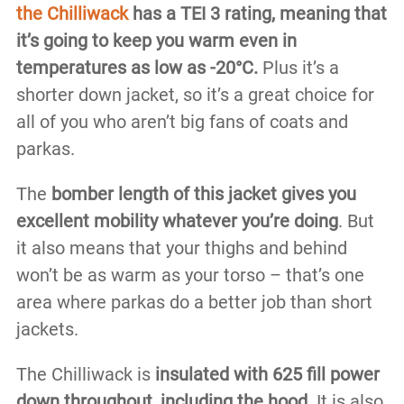
the Chilliwack
has a TEI 3 rating, meaning that
it’s going to keep you warm even in
temperatures as low as -20°C.
Plus it’s a
shorter down jacket, so it’s a great choice for
all of you who aren’t big fans of coats and
parkas.
The
bomber length of this jacket gives you
excellent mobility whatever you’re doing
. But
it also means that your thighs and behind
won’t be as warm as your torso – that’s one
area where parkas do a better job than short
jackets.
The Chilliwack is
insulated with 625 fill power
down throughout, including the hood.
It is also