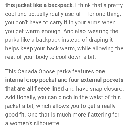
this jacket like a backpack.
I think that’s pretty
cool and actually really useful – for one thing,
you don’t have to carry it in your arms when
you get warm enough. And also, wearing the
parka like a backpack instead of draping it
helps keep your back warm, while allowing the
rest of your body to cool down a bit.
This Canada Goose parka features
one
internal drop pocket and four external pockets
that are all fleece lined
and have snap closure.
Additionally, you can cinch in the waist of this
jacket a bit, which allows you to get a really
good fit. One that is much more flattering for
a women’s silhouette.