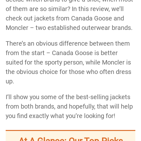
of them are so similar? In this review, we’ll
check out jackets from Canada Goose and
Moncler – two established outerwear brands.
There’s an obvious difference between them
from the start – Canada Goose is better
suited for the sporty person, while Moncler is
the obvious choice for those who often dress
up.
I’ll show you some of the best-selling jackets
from both brands, and hopefully, that will help
you find exactly what you’re looking for!