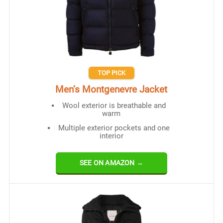
TOP PICK
Men’s Montgenevre Jacket
Wool exterior is breathable and
warm
Multiple exterior pockets and one
interior
SEE ON AMAZON →