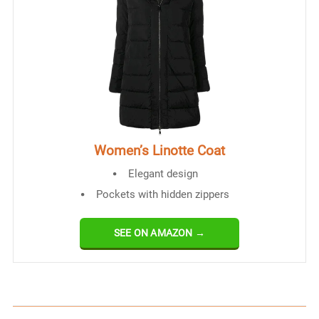
Women’s Linotte Coat
Elegant design
Pockets with hidden zippers
SEE ON AMAZON →