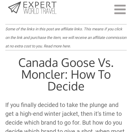
Last Updated:
December 8, 2023
Some of the links in this post are affiliate links. This means if you click
on the link and purchase the item, we will receive an affiliate commission
at no extra cost to you.
Read more here
.
Canada Goose Vs.
Moncler: How To
Decide
If you finally decided to take the plunge and
get a high-end winter jacket, then it’s time to
decide which brand to go for. But how do you
decide which brand to give a shot, when most