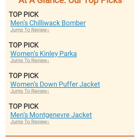
At A Glance: Our Top Picks
TOP PICK
Men’s Chilliwack Bomber
Jump To Review
TOP PICK
Women’s Kinley Parka
Jump To Review
TOP PICK
Women’s Down Puffer Jacket
Jump To Review
TOP PICK
Men’s Montgenevre Jacket
Jump To Review