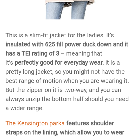
This is a slim-fit jacket for the ladies. It’s
insulated with 625 fill power duck down and it
has a TEI rating of 3
– meaning that
it’s
perfectly good for everyday wear.
It is a
pretty long jacket, so you might not have the
best range of motion when you are wearing it.
But the zipper on it is two-way, and you can
always unzip the bottom half should you need
a wider range.
The Kensington parka
features shoulder
straps on the lining, which allow you to wear