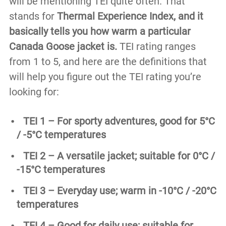
will be mentioning TEI quite often. That
stands for
Thermal Experience Index, and it
basically tells you how warm a particular
Canada Goose jacket is.
TEI rating ranges
from 1 to 5, and here are the definitions that
will help you figure out the TEI rating you’re
looking for:
TEI 1 – For sporty adventures, good for 5°C
/ -5°C temperatures
TEI 2 – A versatile jacket; suitable for 0°C /
-15°C temperatures
TEI 3 – Everyday use; warm in -10°C / -20°C
temperatures
TEI 4 – Good for daily use; suitable for