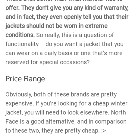
offer. They don’t give you any kind of warranty,
and in fact, they even openly tell you that their
jackets should not be worn in extreme
conditions.
So really, this is a question of
functionality – do you want a jacket that you
can wear on a daily basis or one that’s more
reserved for special occasions?
Price Range
Obviously, both of these brands are pretty
expensive. If you’re looking for a cheap winter
jacket, you will need to look elsewhere. North
Face is a good alternative, and in comparison
to these two, they are pretty cheap. :>