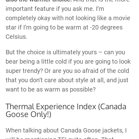
important feature if you ask me. I’m
completely okay with not looking like a movie
star if I’m going to be warm at -20 degrees
Celsius.
But the choice is ultimately yours – can you
bear being a little cold if you are going to look
super trendy? Or are you so afraid of the cold
that you don’t care about style at all, and just
want to be as warm as possible?
Thermal Experience Index (Canada
Goose Only!)
When talking about Canada Goose jackets, I