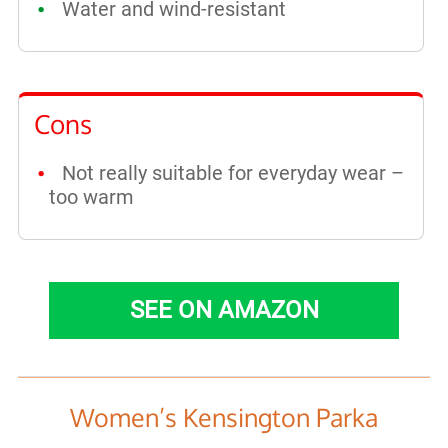
Water and wind-resistant
Cons
Not really suitable for everyday wear –
too warm
SEE ON AMAZON
Women’s Kensington Parka