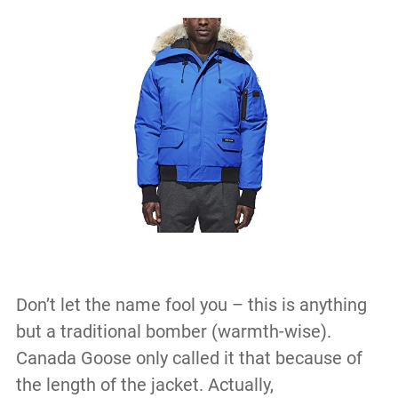
Don’t let the name fool you – this is anything
but a traditional bomber (warmth-wise).
Canada Goose only called it that because of
the length of the jacket. Actually,