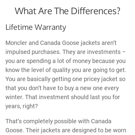
What Are The Differences?
Lifetime Warranty
Moncler and Canada Goose jackets aren’t
impulsed purchases. They are investments –
you are spending a lot of money because you
know the level of quality you are going to get.
You are basically getting one pricey jacket so
that you don’t have to buy a new one every
winter. That investment should last you for
years, right?
That’s completely possible with Canada
Goose. Their jackets are designed to be worn