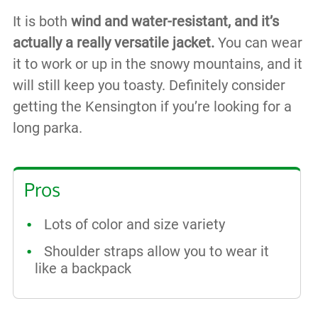
It is both
wind and water-resistant, and it’s
actually a really versatile jacket.
You can wear
it to work or up in the snowy mountains, and it
will still keep you toasty. Definitely consider
getting the Kensington if you’re looking for a
long parka.
Pros
Lots of color and size variety
Shoulder straps allow you to wear it
like a backpack