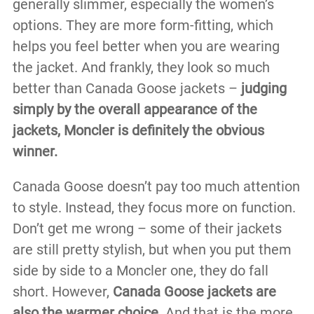
generally slimmer, especially the women’s
options. They are more form-fitting, which
helps you feel better when you are wearing
the jacket. And frankly, they look so much
better than Canada Goose jackets –
judging
simply by the overall appearance of the
jackets, Moncler is definitely the obvious
winner.
Canada Goose doesn’t pay too much attention
to style. Instead, they focus more on function.
Don’t get me wrong – some of their jackets
are still pretty stylish, but when you put them
side by side to a Moncler one, they do fall
short. However,
Canada Goose jackets are
also the warmer choice.
And that is the more