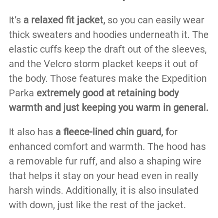
It’s
a relaxed fit jacket,
so you can easily wear
thick sweaters and hoodies underneath it. The
elastic cuffs keep the draft out of the sleeves,
and the Velcro storm placket keeps it out of
the body. Those features make the Expedition
Parka
extremely good at retaining body
warmth and just keeping you warm in general.
It also has
a fleece-lined chin guard, f
or
enhanced comfort and warmth. The hood has
a removable fur ruff, and also a shaping wire
that helps it stay on your head even in really
harsh winds. Additionally, it is also insulated
with down, just like the rest of the jacket.