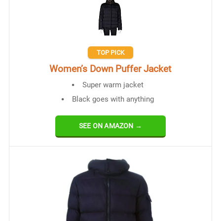
TOP PICK
Women’s Down Puffer Jacket
Super warm jacket
Black goes with anything
SEE ON AMAZON →