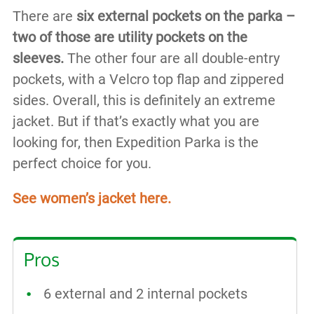
There are
six external pockets on the parka –
two of those are utility pockets on the
sleeves.
The other four are all double-entry
pockets, with a Velcro top flap and zippered
sides. Overall, this is definitely an extreme
jacket. But if that’s exactly what you are
looking for, then Expedition Parka is the
perfect choice for you.
See women’s jacket here.
Pros
6 external and 2 internal pockets