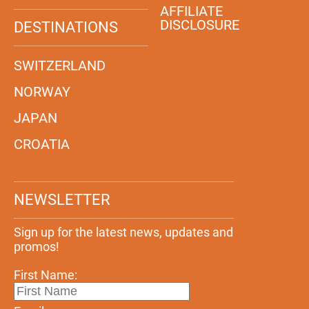
AFFILIATE
DISCLOSURE
DESTINATIONS
SWITZERLAND
NORWAY
JAPAN
CROATIA
NEWSLETTER
Sign up for the latest news, updates and
promos!
First Name: