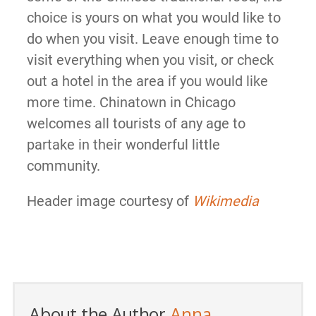
choice is yours on what you would like to
do when you visit. Leave enough time to
visit everything when you visit, or check
out a hotel in the area if you would like
more time. Chinatown in Chicago
welcomes all tourists of any age to
partake in their wonderful little
community.
Header image courtesy of
Wikimedia
About the Author
Anna