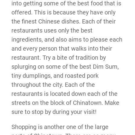
into getting some of the best food that is
offered. This is because they have only
the finest Chinese dishes. Each of their
restaurants uses only the best
ingredients, and also aims to please each
and every person that walks into their
restaurant. Try a bite of tradition by
splurging on some of the best Dim Sum,
tiny dumplings, and roasted pork
throughout the city. Each of the
restaurants is located down each of the
streets on the block of Chinatown. Make
sure to stop by during your visit!
Shopping is another one of the large