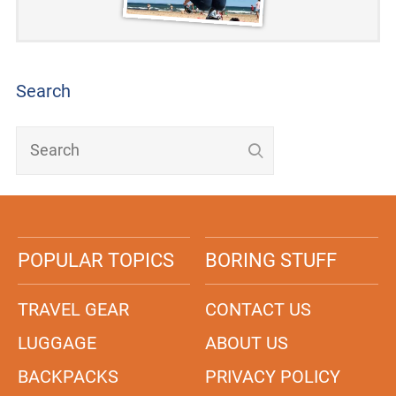
Search
POPULAR TOPICS
BORING STUFF
TRAVEL GEAR
CONTACT US
LUGGAGE
ABOUT US
BACKPACKS
PRIVACY POLICY