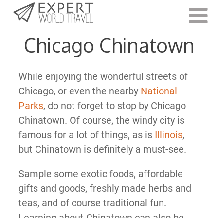
Last Updated:
November 17, 2021
Chicago Chinatown
While enjoying the wonderful streets of
Chicago, or even the nearby
National
Parks
, do not forget to stop by Chicago
Chinatown. Of course, the windy city is
famous for a lot of things, as is
Illinois
,
but Chinatown is definitely a must-see.
Sample some exotic foods, affordable
gifts and goods, freshly made herbs and
teas, and of course traditional fun.
Learning about Chinatown can also be