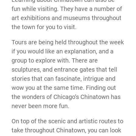
fun while visiting. They have a number of
art exhibitions and museums throughout
the town for you to visit.
Tours are being held throughout the week
if you would like an explanation, and a
group to explore with. There are
sculptures, and entrance gates that tell
stories that can fascinate, intrigue and
wow you at the same time. Finding out
the wonders of Chicago’s Chinatown has
never been more fun.
On top of the scenic and artistic routes to
take throughout Chinatown, you can look