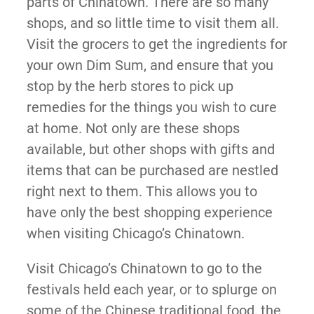
parts of Chinatown. There are so many
shops, and so little time to visit them all.
Visit the grocers to get the ingredients for
your own Dim Sum, and ensure that you
stop by the herb stores to pick up
remedies for the things you wish to cure
at home. Not only are these shops
available, but other shops with gifts and
items that can be purchased are nestled
right next to them. This allows you to
have only the best shopping experience
when visiting Chicago’s Chinatown.
Visit Chicago’s Chinatown to go to the
festivals held each year, or to splurge on
some of the Chinese traditional food, the