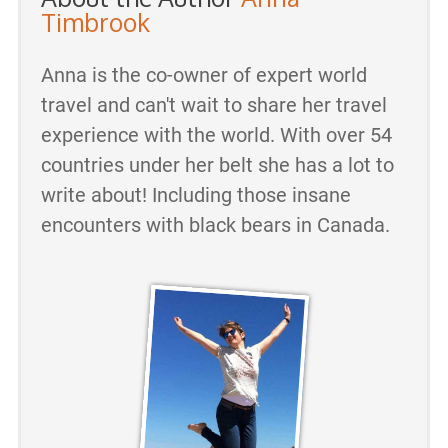
Timbrook
Anna is the co-owner of expert world
travel and can't wait to share her travel
experience with the world. With over 54
countries under her belt she has a lot to
write about! Including those insane
encounters with black bears in Canada.