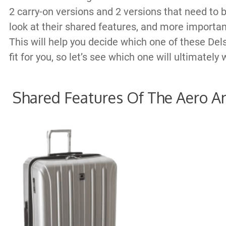
2 carry-on versions and 2 versions that need to 
look at their shared features, and more important
This will help you decide which one of these Dels
fit for you, so let’s see which one will ultimatel
Shared Features Of The Aero A