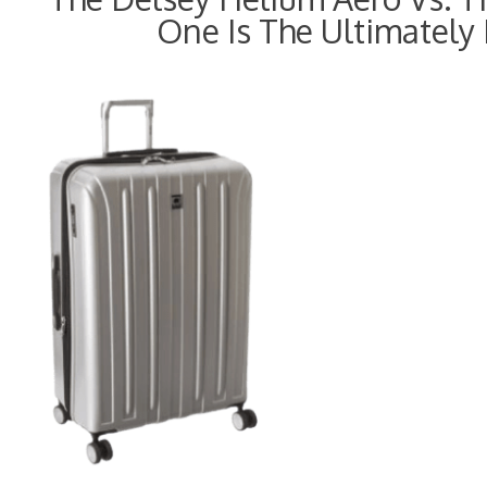
One Is The Ultimately 