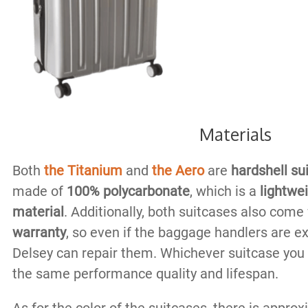
Materials
Both
the Titanium
and
the Aero
are
hardshell su
made of
100% polycarbonate
, which is a
lightwe
material
. Additionally, both suitcases also come
warranty
, so even if the baggage handlers are e
Delsey can repair them. Whichever suitcase you
the same performance quality and lifespan.