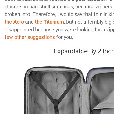
closure on hardshell suitcases, because zippers 
broken into. Therefore, I would say that this is k
the Aero
and
the Titanium
, but not a terribly bi
disappointed because you were looking for a zip
few other suggestions
for you.
Expandable By 2 Inc