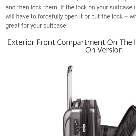
and then lock them. If the lock on your suitcase 
will have to forcefully open it or cut the lock – w
great for your suitcase!
Exterior Front Compartment On The I
On Version