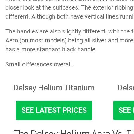
closer look at the suitcases. The exterior ribbing
different. Although both have vertical lines run
The handles are also slightly different, with the
Aero (on most models) being all sliver and more
has a more standard black handle.
Small differences overall.
Delsey Helium Titanium
Dels
SEE LATEST PRICES
SEE 
The Delsey Helium Aero Vs. T