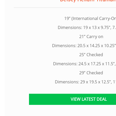
19” (International Carry-O
Dimensions: 19 x 13 x 9.75”, 7.
21” Carry on
Dimensions: 20.5 x 14.25 x 10.25”,
25” Checked
Dimensions: 24.5 x 17.25 x 11.5”,
29” Checked
Dimensions: 29 x 19.5 x 12.5”, 1
VIEW LATEST DEAL