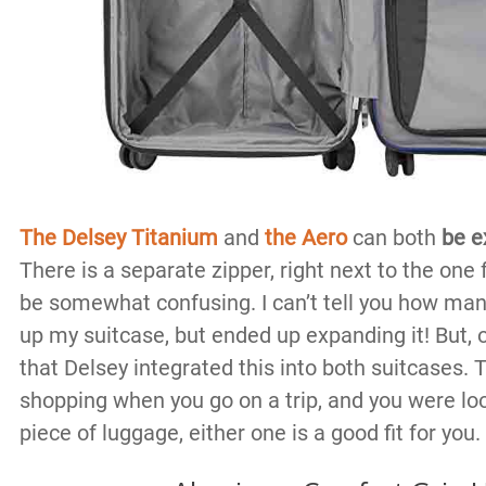
The Delsey Titanium
and
the Aero
can both
be e
There is a separate zipper, right next to the one 
be somewhat confusing. I can’t tell you how many
up my suitcase, but ended up expanding it! But, oh 
that Delsey integrated this into both suitcases. T
shopping when you go on a trip, and you were lo
piece of luggage, either one is a good fit for you.