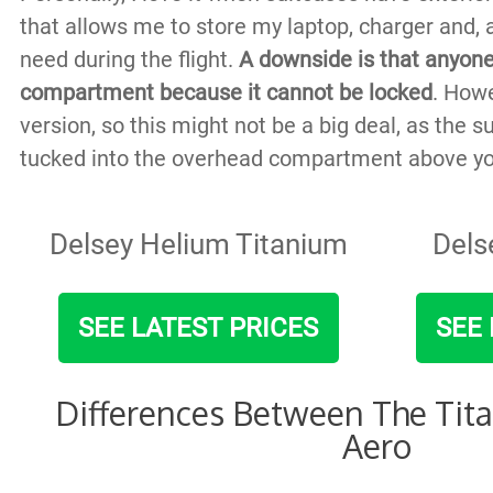
that allows me to store my laptop, charger and, a
need during the flight.
A downside is that anyone
compartment because it cannot be locked
. Howe
version, so this might not be a big deal, as the su
tucked into the overhead compartment above yo
Delsey Helium Titanium
Dels
SEE LATEST PRICES
SEE 
Differences Between The Tit
Aero