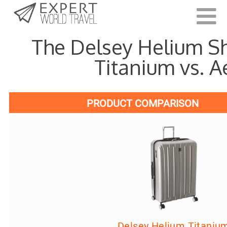
Last Updated:
April 22, 202
The Delsey Helium 
Titanium vs. A
PRODUCT COMPARISON
Delsey Helium Titaniu