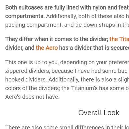
Both suitcases are fully lined with nylon and fea
compartments.
Additionally, both of these also 
packing compartment, and tie-down straps in t
They differ when it comes to the divider;
the Tit
divider, and
the Aero
has a divider that is secur
This one is up to you, depending on your preferen
zippered dividers, because I have had some bad
hooked dividers. Additionally, there is also a slig
colors of the dividers; the Titanium’s has some 
Aero’s does not have.
Overall Look
There are also some small differences in their lo