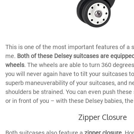
This is one of the most important features of a su
me.
Both of these Delsey suitcases are equippe
wheels
. The wheels are able to turn 360 degree
you will never again have to tilt your suitcases t
superb maneuverability of your suitcases, and ne
shoulders be strained. You can even push these 
or in front of you – with these Delsey babies, the
Zipper Closure
Both suitcases also feature a
zipper closure
. Hon