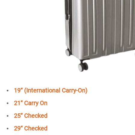
19” (International Carry-On)
21”
Carry On
25” Checked
29”
Checked