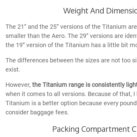
Weight And Dimensi
The 21” and the 25” versions of the Titanium are a
smaller than the Aero. The 29” versions are ident
the 19” version of the Titanium has a little bit 
The differences between the sizes are not too sig
exist.
However,
the Titanium range is consistently lig
when it comes to all versions. Because of that, I 
Titanium is a better option because every poun
consider baggage fees.
Packing Compartment C