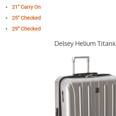
21” Carry On
25”
Checked
29”
Checked
Delsey Helium Titan