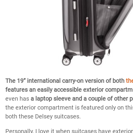
The 19” international carry-on version of both
th
features an easily accessible exterior compartm
even has
a laptop sleeve and a couple of other 
the exterior compartment is featured only on this
both these Delsey suitcases.
Personally, I love it when suitcases have exter