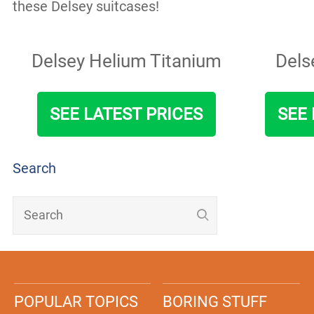
these Delsey suitcases!
Delsey Helium Titanium
Dels
SEE LATEST PRICES
SEE 
Search
POPULAR TOPICS
BORING STUFF