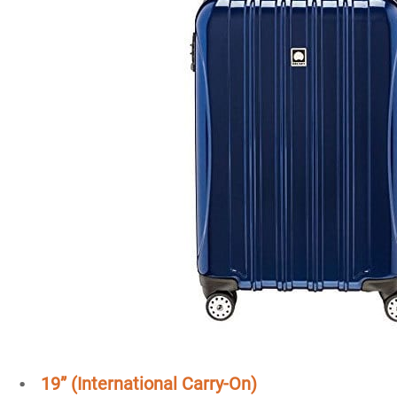
19” (International Carry-On)