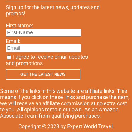
Sign up for the latest news, updates and
promos!
First Name:
Email:
I agree to receive email updates
and promotions.
GET THE LATEST NEWS
Some of the links in this website are affiliate links. This
means if you click on these links and purchase the item,
we will receive an affiliate commission at no extra cost
to you. All opinions remain our own. As an Amazon
Associate I earn from qualifying purchases.
Copyright © 2023 by Expert World Travel.