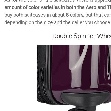
As for the color of the suitcases, there is appro
amount of color varieties in both the Aero and 
buy both suitcases in
about 8 colors
, but that c
depending on the size and the seller you choose
Double Spinner Whe