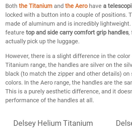
Both
the Titanium
and
the Aero
have
a telescop
locked with a button into a couple of positions.
made of aluminum and is incredibly lightweight.
feature
top and side carry comfort grip handles
,
actually pick up the luggage.
However, there is a slight difference in the color
Titanium range, the handles are silver on the sil
black (to match the zipper and other details) on 
colors. In the Aero range, the handles are the sa
This is a purely aesthetic difference, and it does
performance of the handles at all.
Delsey Helium Titanium
Dels