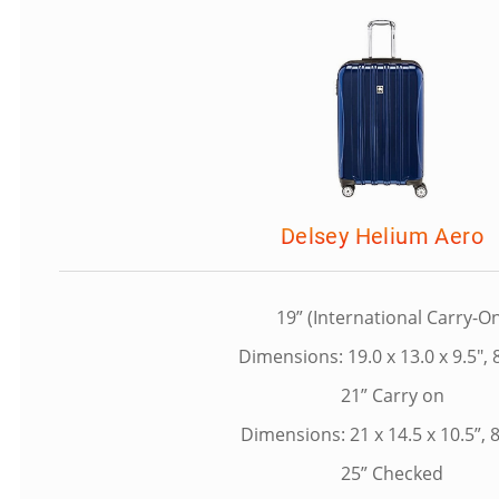
Delsey Helium Aero
19” (International Carry-O
Dimensions: 19.0 x 13.0 x 9.5", 8
21” Carry on
Dimensions: 21 x 14.5 x 10.5”, 8
25” Checked