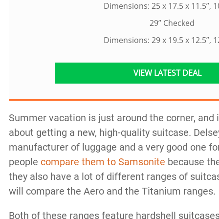
Dimensions: 25 x 17.5 x 11.5”, 1
29” Checked
Dimensions: 29 x 19.5 x 12.5”, 1
VIEW LATEST DEAL
Summer vacation is just around the corner, and it
about getting a new, high-quality suitcase. Delse
manufacturer of luggage and a very good one fo
people
compare them to Samsonite
because the
they also have a lot of different ranges of suitca
will compare the Aero and the Titanium ranges.
Both of these ranges feature hardshell suitcases 