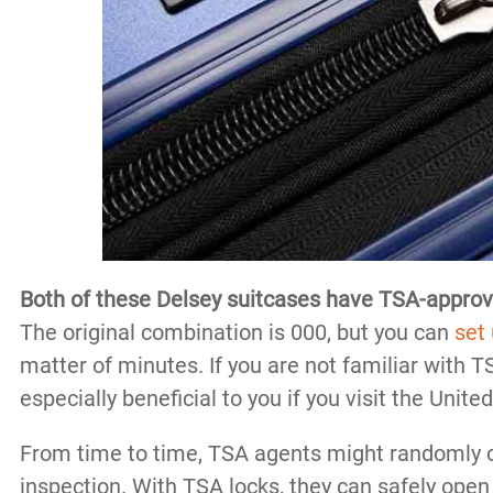
Both of these Delsey suitcases have TSA-appro
The original combination is 000, but you can
set
matter of minutes. If you are not familiar with T
especially beneficial to you if you visit the Unite
From time to time, TSA agents might randomly c
inspection. With TSA locks, they can safely open