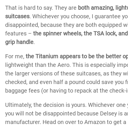
That is hard to say. They are
both amazing, light
suitcases
. Whichever you choose, I guarantee you
disappointed, because they are both equipped w
features –
the spinner wheels, the TSA lock, a
grip handle
.
For me,
the Titanium appears to be the better o
lightweight than the Aero. This is especially im
the larger versions of these suitcases, as they wi
checked, and even half a pound could save you f
baggage fees (or having to repack at the check-in
Ultimately, the decision is yours. Whichever one
you will not be disappointed because Delsey is 
manufacturer. Head on over to Amazon to get a 