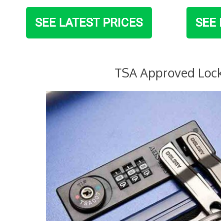
SEE LATEST PRICES
SEE 
TSA Approved Loc