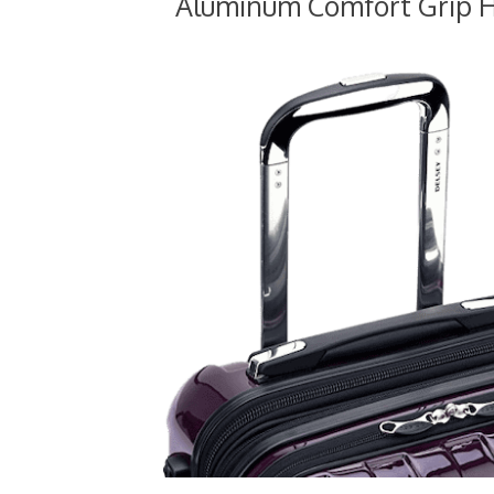
Aluminum Comfort Grip 