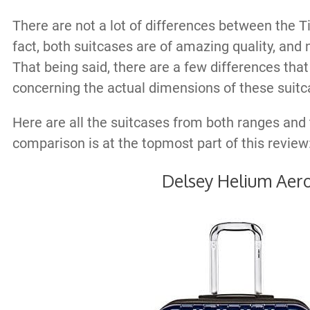
There are not a lot of differences between the T
fact, both suitcases are of amazing quality, and n
That being said, there are a few differences tha
concerning the actual dimensions of these suitc
Here are all the suitcases from both ranges and 
comparison is at the topmost part of this review
Delsey Helium Aer