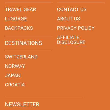
TRAVEL GEAR
CONTACT US
LUGGAGE
ABOUT US
BACKPACKS
PRIVACY POLICY
AFFILIATE
DISCLOSURE
DESTINATIONS
SWITZERLAND
NORWAY
JAPAN
CROATIA
NEWSLETTER