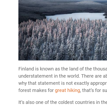
Finland is known as the land of the thousa
understatement in the world. There are ab
why that statement is not exactly approp
forest makes for
great hiking
, that’s for s
It’s also one of the coldest countries in th