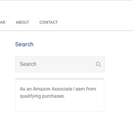
AR
ABOUT
CONTACT
Search
As an Amazon Associate I earn from
qualifying purchases.