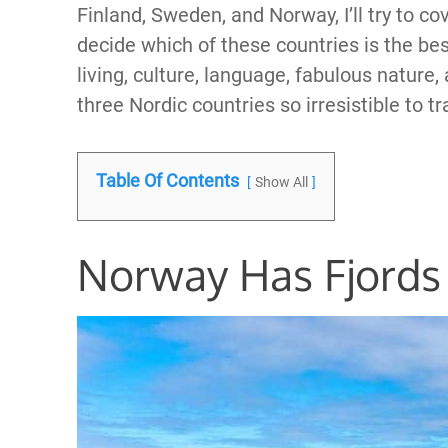
Finland, Sweden, and Norway, I’ll try to co
decide which of these countries is the best f
living, culture, language, fabulous nature,
three Nordic countries so irresistible to tr
Table Of Contents
Show All
Norway Has Fjords