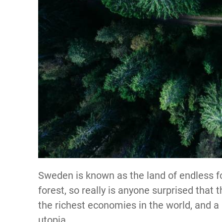
Sweden is known as the land of endless f
forest, so really is anyone surprised that 
the richest economies in the world, and a 
utopia.