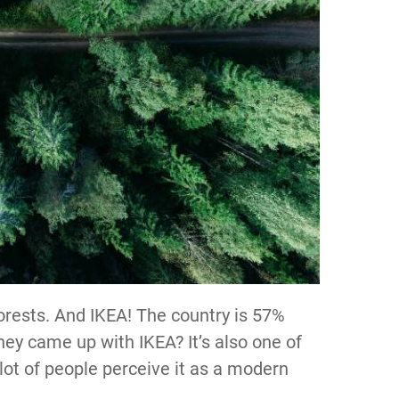
orests. And IKEA! The country is 57%
they came up with IKEA? It’s also one of
lot of people perceive it as a modern