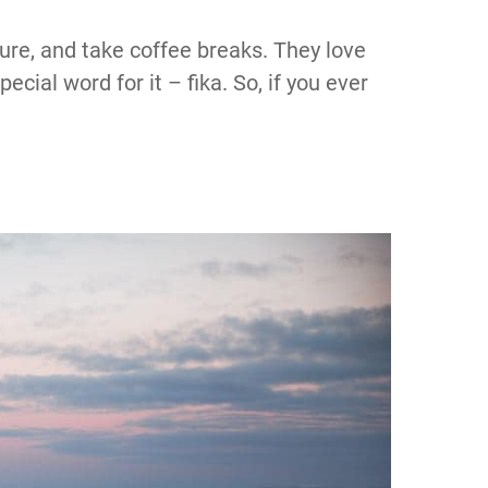
ture, and take coffee breaks. They love
cial word for it – fika. So, if you ever
!