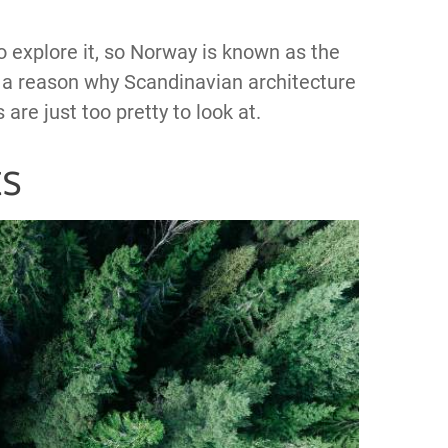
o explore it, so Norway is known as the
so a reason why Scandinavian architecture
re just too pretty to look at.
ts