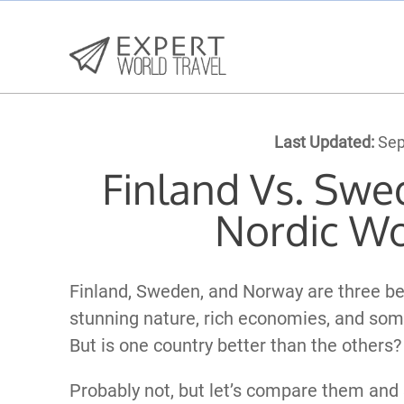
Last Updated:
Sep
Finland Vs. Swe
Nordic W
Finland, Sweden, and Norway are three bea
stunning nature, rich economies, and some
But is one country better than the others?
Probably not, but let’s compare them and 