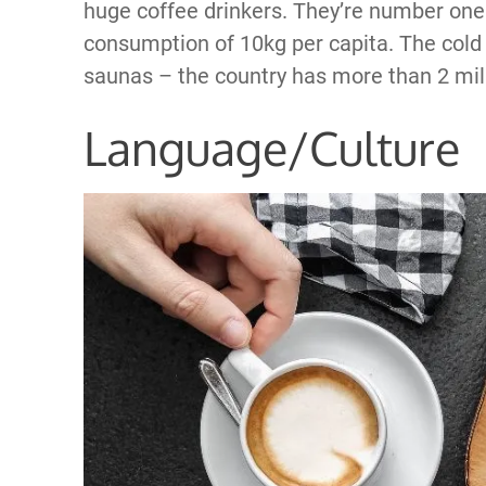
huge coffee drinkers. They’re number one 
consumption of 10kg per capita. The cold 
saunas – the country has more than 2 milli
Language/Culture