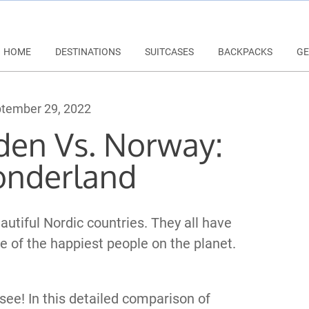
HOME
DESTINATIONS
SUITCASES
BACKPACKS
GE
tember 29, 2022
den Vs. Norway:
onderland
utiful Nordic countries. They all have
 of the happiest people on the planet.
see! In this detailed comparison of