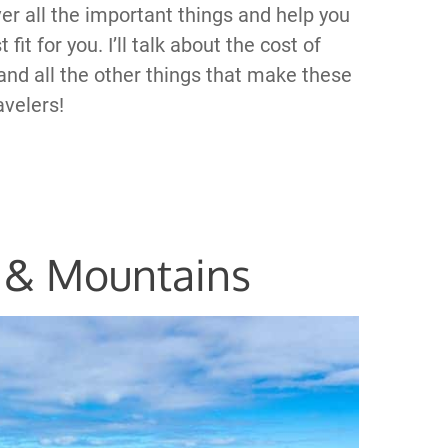
ver all the important things and help you
it for you. I’ll talk about the cost of
 and all the other things that make these
avelers!
 & Mountains