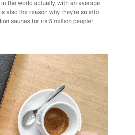
in the world actually, with an average
is also the reason why they’re so into
on saunas for its 5 million people!