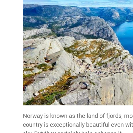
Norway is known as the land of fjords, mou
country is exceptionally beautiful even wit