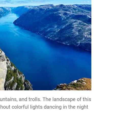
ntains, and trolls. The landscape of this
hout colorful lights dancing in the night