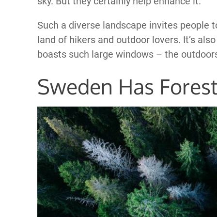
sky. But they certainly help enhance it.
Such a diverse landscape invites people t
land of hikers and outdoor lovers. It’s al
boasts such large windows – the outdoors a
Sweden Has Fores