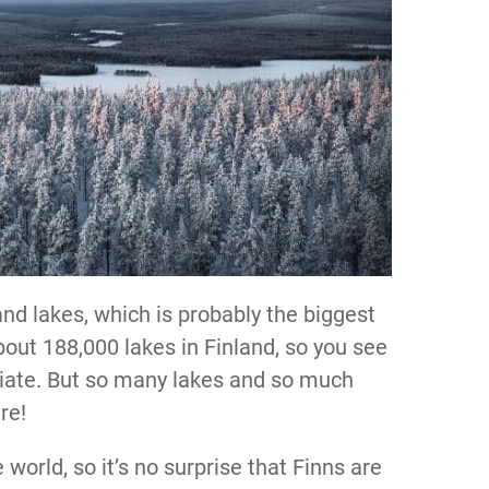
nd lakes, which is probably the biggest
out 188,000 lakes in Finland, so you see
riate. But so many lakes and so much
ure!
e world, so it’s no surprise that Finns are