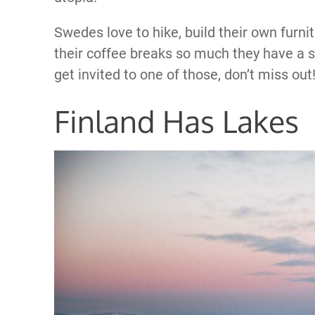
Swedes love to hike, build their own furni
their coffee breaks so much they have a spe
get invited to one of those, don’t miss out
Finland Has Lakes