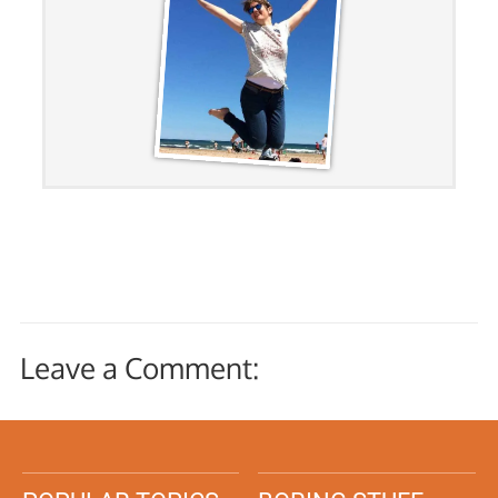
Leave a Comment: