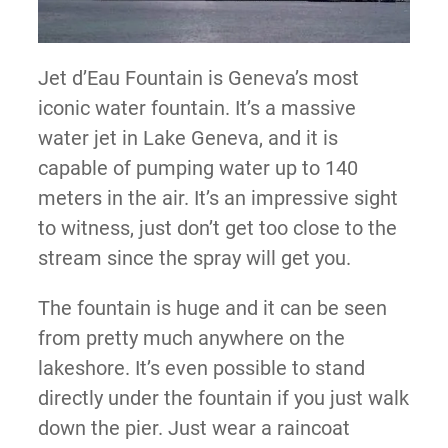
Jet d’Eau Fountain is Geneva’s most
iconic water fountain. It’s a massive
water jet in Lake Geneva, and it is
capable of pumping water up to 140
meters in the air. It’s an impressive sight
to witness, just don’t get too close to the
stream since the spray will get you.
The fountain is huge and it can be seen
from pretty much anywhere on the
lakeshore. It’s even possible to stand
directly under the fountain if you just walk
down the pier. Just wear a raincoat