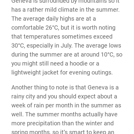
Geneva is surrounded by mountains so it
has a rather mild climate in the summer.
The average daily highs are at a
comfortable 26°C, but it is worth noting
that temperatures sometimes exceed
30°C, especially in July. The average lows
during the summer are at around 10°C, so
you might still need a hoodie or a
lightweight jacket for evening outings.
Another thing to note is that Geneva is a
rainy city and you should expect about a
week of rain per month in the summer as
well. The summer months actually have
more precipitation than the winter and
spring months, so it’s smart to keep an