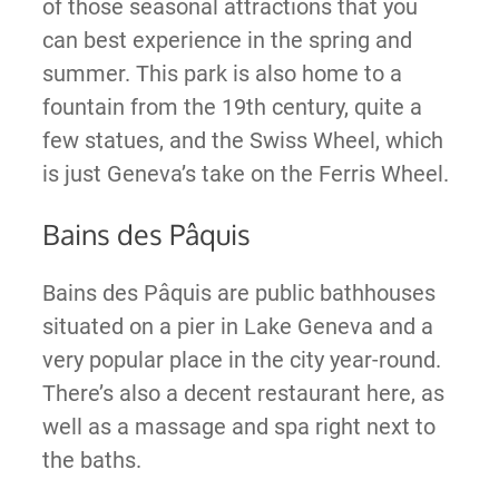
of those seasonal attractions that you
can best experience in the spring and
summer. This park is also home to a
fountain from the 19th century, quite a
few statues, and the Swiss Wheel, which
is just Geneva’s take on the Ferris Wheel.
Bains des Pâquis
Bains des Pâquis are public bathhouses
situated on a pier in Lake Geneva and a
very popular place in the city year-round.
There’s also a decent restaurant here, as
well as a massage and spa right next to
the baths.