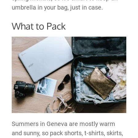
umbrella in your bag, just in case.
What to Pack
Summers in Geneva are mostly warm
and sunny, so pack shorts, t-shirts, skirts,