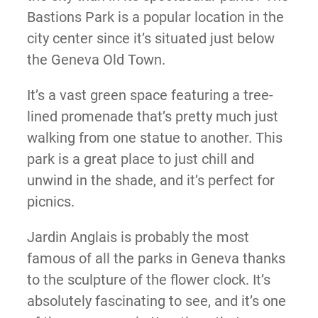
Bastions Park is a popular location in the
city center since it’s situated just below
the Geneva Old Town.
It’s a vast green space featuring a tree-
lined promenade that’s pretty much just
walking from one statue to another. This
park is a great place to just chill and
unwind in the shade, and it’s perfect for
picnics.
Jardin Anglais is probably the most
famous of all the parks in Geneva thanks
to the sculpture of the flower clock. It’s
absolutely fascinating to see, and it’s one