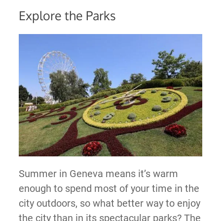
Explore the Parks
Summer in Geneva means it’s warm
enough to spend most of your time in the
city outdoors, so what better way to enjoy
the city than in its spectacular parks? The