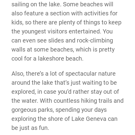
sailing on the lake. Some beaches will
also feature a section with activities for
kids, so there are plenty of things to keep
the youngest visitors entertained. You
can even see slides and rock-climbing
walls at some beaches, which is pretty
cool for a lakeshore beach.
Also, there’s a lot of spectacular nature
around the lake that’s just waiting to be
explored, in case you’d rather stay out of
the water. With countless hiking trails and
gorgeous parks, spending your days
exploring the shore of Lake Geneva can
be just as fun.