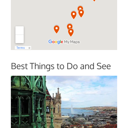
Best Things to Do and See