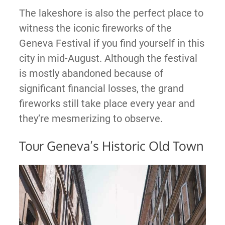
The lakeshore is also the perfect place to
witness the iconic fireworks of the
Geneva Festival if you find yourself in this
city in mid-August. Although the festival
is mostly abandoned because of
significant financial losses, the grand
fireworks still take place every year and
they’re mesmerizing to observe.
Tour Geneva’s Historic Old Town