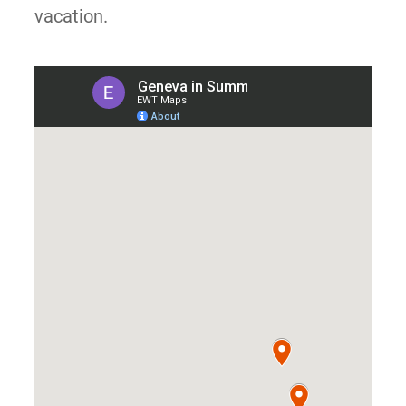
vacation.