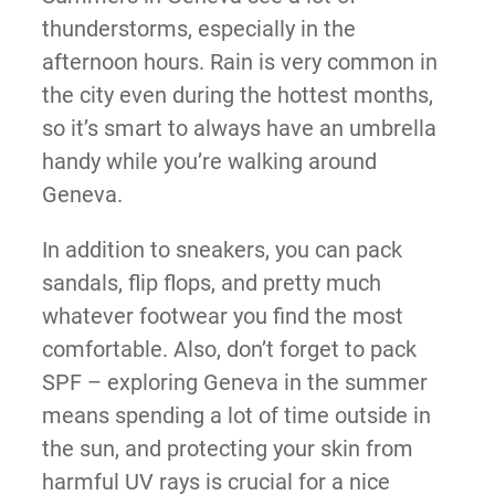
thunderstorms, especially in the
afternoon hours. Rain is very common in
the city even during the hottest months,
so it’s smart to always have an umbrella
handy while you’re walking around
Geneva.
In addition to sneakers, you can pack
sandals, flip flops, and pretty much
whatever footwear you find the most
comfortable. Also, don’t forget to pack
SPF – exploring Geneva in the summer
means spending a lot of time outside in
the sun, and protecting your skin from
harmful UV rays is crucial for a nice