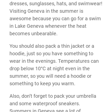
dresses, sunglasses, hats, and swimwear!
Visiting Geneva in the summer is
awesome because you can go for a swim
in Lake Geneva whenever the heat
becomes unbearable.
You should also pack a thin jacket or a
hoodie, just so you have something to
wear in the evenings. Temperatures can
drop below 10°C at night even in the
summer, so you will need a hoodie or
something to keep you warm.
Also, don’t forget to pack your umbrella
and some waterproof sneakers.
Summers in Geneva see a lot of