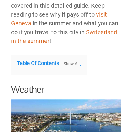
covered in this detailed guide. Keep
reading to see why it pays off to
visit
Geneva
in the summer and what you can
do if you travel to this city in
Switzerland
in the summer
!
Table Of Contents
Show All
Weather