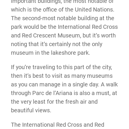
important buildings, the most notable of
which is the office of the United Nations.
The second-most notable building at the
park would be the International Red Cross
and Red Crescent Museum, but it’s worth
noting that it’s certainly not the only
museum in the lakeshore park.
If you’re traveling to this part of the city,
then it’s best to visit as many museums
as you can manage in a single day. A walk
through Parc de l’Ariana is also a must, at
the very least for the fresh air and
beautiful views.
The International Red Cross and Red