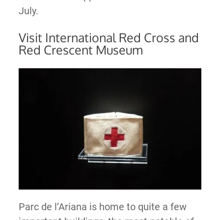
July.
Visit International Red Cross and
Red Crescent Museum
Parc de l’Ariana is home to quite a few