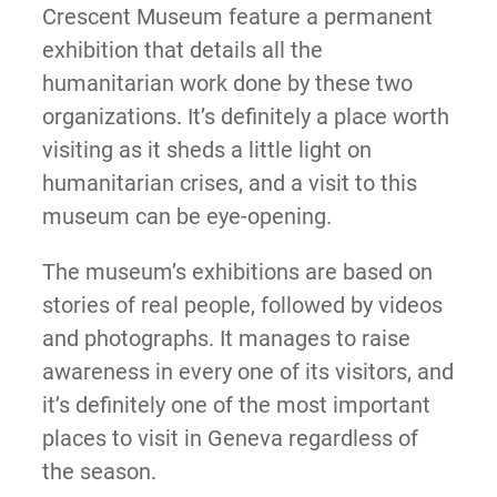
Crescent Museum feature a permanent
exhibition that details all the
humanitarian work done by these two
organizations. It’s definitely a place worth
visiting as it sheds a little light on
humanitarian crises, and a visit to this
museum can be eye-opening.
The museum’s exhibitions are based on
stories of real people, followed by videos
and photographs. It manages to raise
awareness in every one of its visitors, and
it’s definitely one of the most important
places to visit in Geneva regardless of
the season.