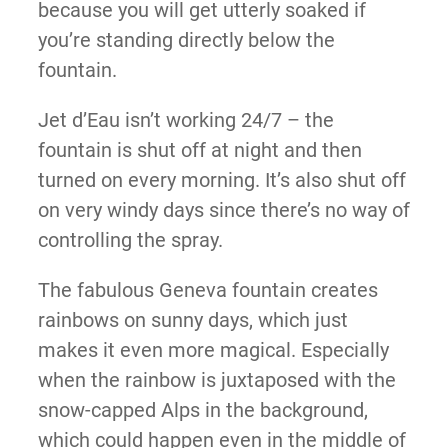
because you will get utterly soaked if
you’re standing directly below the
fountain.
Jet d’Eau isn’t working 24/7 – the
fountain is shut off at night and then
turned on every morning. It’s also shut off
on very windy days since there’s no way of
controlling the spray.
The fabulous Geneva fountain creates
rainbows on sunny days, which just
makes it even more magical. Especially
when the rainbow is juxtaposed with the
snow-capped Alps in the background,
which could happen even in the middle of