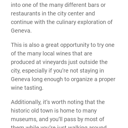
into one of the many different bars or
restaurants in the city center and
continue with the culinary exploration of
Geneva.
This is also a great opportunity to try one
of the many local wines that are
produced at vineyards just outside the
city, especially if you’re not staying in
Geneva long enough to organize a proper
wine tasting.
Additionally, it’s worth noting that the
historic old town is home to many
museums, and you’ll pass by most of
them while you’re just walking around