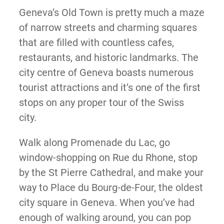
Geneva’s Old Town is pretty much a maze
of narrow streets and charming squares
that are filled with countless cafes,
restaurants, and historic landmarks. The
city centre of Geneva boasts numerous
tourist attractions and it’s one of the first
stops on any proper tour of the Swiss
city.
Walk along Promenade du Lac, go
window-shopping on Rue du Rhone, stop
by the St Pierre Cathedral, and make your
way to Place du Bourg-de-Four, the oldest
city square in Geneva. When you’ve had
enough of walking around, you can pop