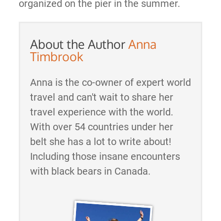
organized on the pier in the summer.
About the Author
Anna
Timbrook
Anna is the co-owner of expert world
travel and can't wait to share her
travel experience with the world.
With over 54 countries under her
belt she has a lot to write about!
Including those insane encounters
with black bears in Canada.