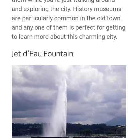
and exploring the city. History museums
are particularly common in the old town,
and any one of them is perfect for getting
to learn more about this charming city.
Jet d’Eau Fountain