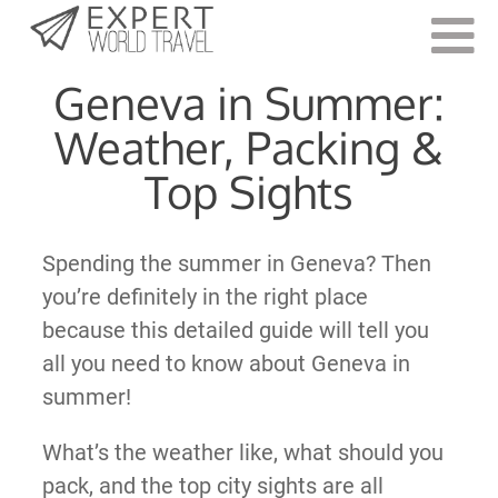
Last Updated:
September 16, 2022
Geneva in Summer:
Weather, Packing &
Top Sights
Spending the summer in Geneva? Then
you’re definitely in the right place
because this detailed guide will tell you
all you need to know about Geneva in
summer!
What’s the weather like, what should you
pack, and the top city sights are all