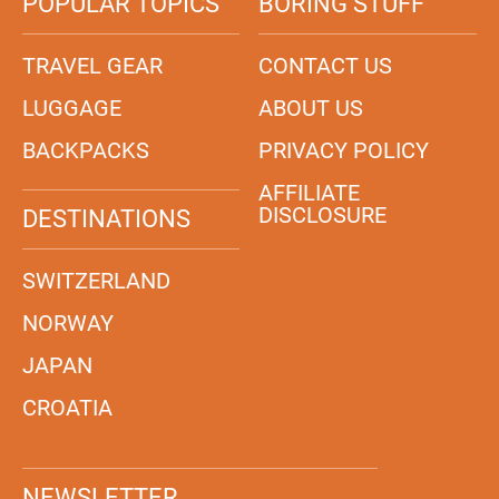
POPULAR TOPICS
BORING STUFF
TRAVEL GEAR
CONTACT US
LUGGAGE
ABOUT US
BACKPACKS
PRIVACY POLICY
AFFILIATE
DISCLOSURE
DESTINATIONS
SWITZERLAND
NORWAY
JAPAN
CROATIA
NEWSLETTER