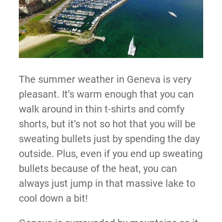
The summer weather in Geneva is very
pleasant. It’s warm enough that you can
walk around in thin t-shirts and comfy
shorts, but it’s not so hot that you will be
sweating bullets just by spending the day
outside. Plus, even if you end up sweating
bullets because of the heat, you can
always just jump in that massive lake to
cool down a bit!