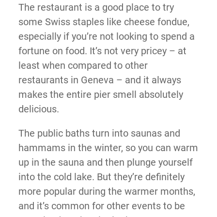
The restaurant is a good place to try
some Swiss staples like cheese fondue,
especially if you’re not looking to spend a
fortune on food. It’s not very pricey – at
least when compared to other
restaurants in Geneva – and it always
makes the entire pier smell absolutely
delicious.
The public baths turn into saunas and
hammams in the winter, so you can warm
up in the sauna and then plunge yourself
into the cold lake. But they’re definitely
more popular during the warmer months,
and it’s common for other events to be