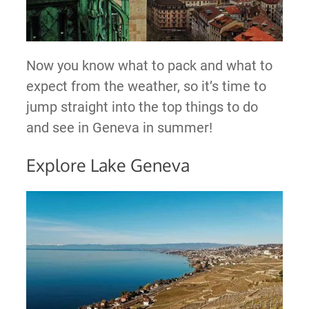
Now you know what to pack and what to
expect from the weather, so it’s time to
jump straight into the top things to do
and see in Geneva in summer!
Explore Lake Geneva