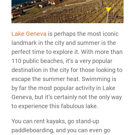
Lake Geneva
is perhaps the most iconic
landmark in the city and summer is the
perfect time to explore it. With more than
110 public beaches, it’s a very popular
destination in the city for those looking to
escape the summer heat. Swimming is
by far the most popular activity in Lake
Geneva, but it’s certainly not the only way
to experience this fabulous lake.
You can rent kayaks, go stand-up
paddleboarding, and you can even go