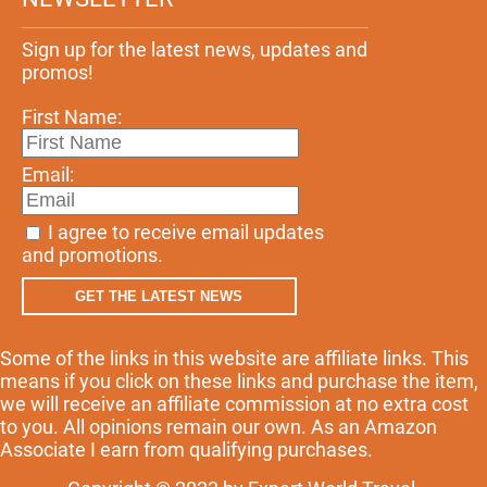
Sign up for the latest news, updates and
promos!
First Name:
Email:
I agree to receive email updates
and promotions.
GET THE LATEST NEWS
Some of the links in this website are affiliate links. This
means if you click on these links and purchase the item,
we will receive an affiliate commission at no extra cost
to you. All opinions remain our own. As an Amazon
Associate I earn from qualifying purchases.