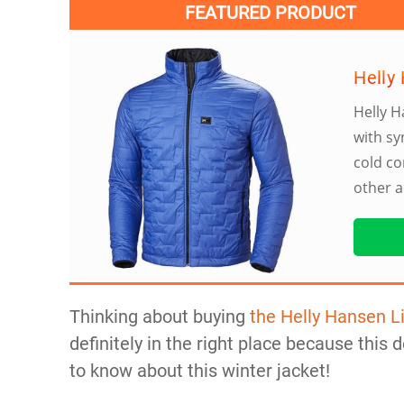
FEATURED PRODUCT
Helly 
Helly H
with sy
cold co
other a
Thinking about buying
the Helly Hansen Li
definitely in the right place because this d
to know about this winter jacket!