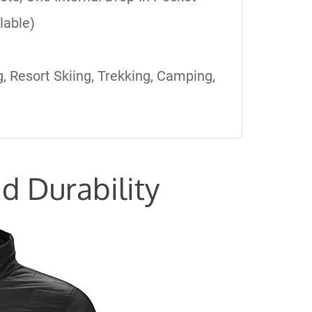
lable)
, Resort Skiing, Trekking, Camping,
d Durability