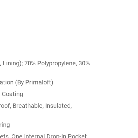
, Lining); 70% Polypropylene, 30%
lation (By Primaloft)
 Coating
oof, Breathable, Insulated,
ring
s, One Internal Drop-In Pocket