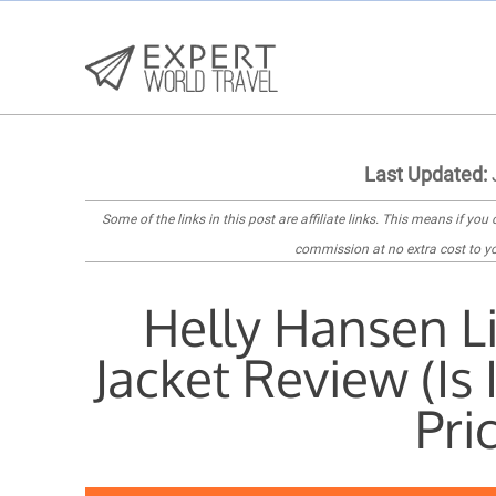
Last Updated:
Some of the links in this post are
affiliate links
. This means if you c
commission at no extra cost to yo
Helly Hansen Li
Jacket Review (Is
Pri