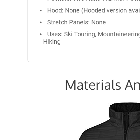
Hood: None (Hooded version avai
Stretch Panels: None
Uses: Ski Touring, Mountaineering
Hiking
Materials An