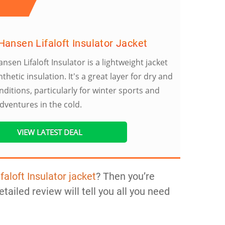
Hansen Lifaloft Insulator Jacket
ansen Lifaloft Insulator is a lightweight jacket
nthetic insulation. It's a great layer for dry and
nditions, particularly for winter sports and
dventures in the cold.
VIEW LATEST DEAL
faloft Insulator jacket
? Then you’re
etailed review will tell you all you need