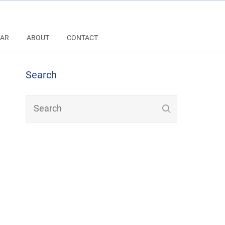
AR
ABOUT
CONTACT
Search