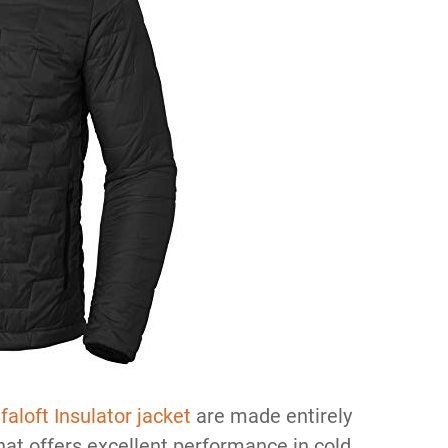
faloft Insulator jacket
are made entirely
that offers excellent performance in cold