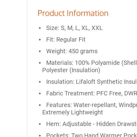
Product Information
Size: S, M, L, XL, XXL
Fit: Regular Fit
Weight: 450 grams
Materials: 100% Polyamide (Shell
Polyester (Insulation)
Insulation: Lifaloft Synthetic Insu
Fabric Treatment: PFC Free, DWR
Features: Water-repellant, Windpr
Extremely Lightweight
Hem: Adjustable - Hidden Drawst
Pockets: Two Hand Warmer Pocket