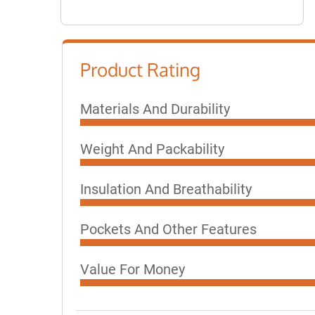
Product Rating
Materials And Durability
Weight And Packability
Insulation And Breathability
Pockets And Other Features
Value For Money