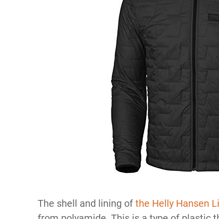
The shell and lining of
the Helly Hansen Li
from polyamide. This is a type of plastic 