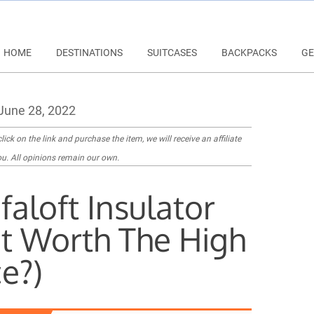
HOME
DESTINATIONS
SUITCASES
BACKPACKS
GE
June 28, 2022
lick on the link and purchase the item, we will receive an affiliate
u. All opinions remain our own.
faloft Insulator
 It Worth The High
ce?)