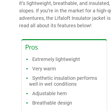
It’s lightweight, breathable, and insulated
slopes. If you’re in the market for a high-q
adventures, the Lifaloft Insulator jacket i
read all about its features below!
Pros
Extremely lightweight
Very warm
Synthetic insulation performs
well in wet conditions
Adjustable hem
Breathable design