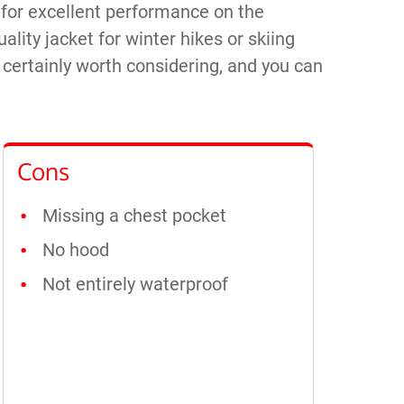
, for excellent performance on the
uality jacket for winter hikes or skiing
s certainly worth considering, and you can
Cons
Missing a chest pocket
No hood
Not entirely waterproof