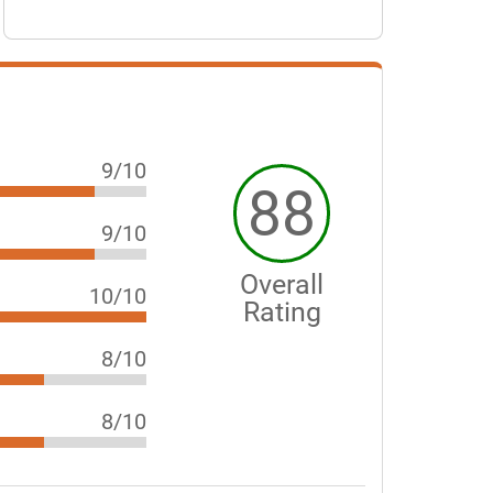
9/10
88
9/10
Overall
10/10
Rating
8/10
8/10