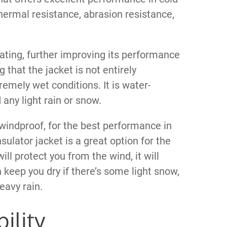
hermal resistance, abrasion resistance,
ting, further improving its performance
 that the jacket is not entirely
remely wet conditions. It is water-
 any light rain or snow.
y windproof, for the best performance in
nsulator jacket is a great option for the
will protect you from the wind, it will
n keep you dry if there’s some light snow,
eavy rain.
ility