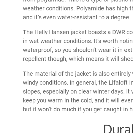
weather conditions. Polyamide has high t
and it’s even water-resistant to a degree.
The Helly Hansen jacket boasts a DWR coa
in wet weather conditions. It’s worth noting
waterproof, so you shouldn’t wear it in ext
repellent though, which means it will shed
The material of the jacket is also entirel
windy conditions. In general, the Lifaloft I
slopes, especially on clear winter days. It 
keep you warm in the cold, and it will eve
but it won’t do much if you get caught in h
Durab