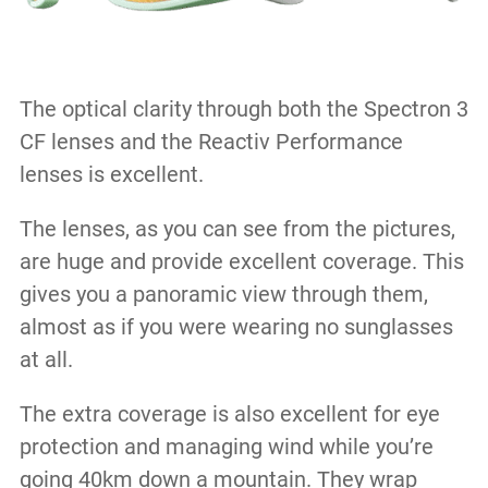
The optical clarity through both the Spectron 3
CF lenses and the Reactiv Performance
lenses is excellent.
The lenses, as you can see from the pictures,
are huge and provide excellent coverage. This
gives you a panoramic view through them,
almost as if you were wearing no sunglasses
at all.
The extra coverage is also excellent for eye
protection and managing wind while you’re
going 40km down a mountain. They wrap