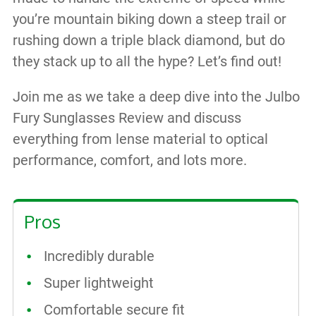
you’re mountain biking down a steep trail or
rushing down a triple black diamond, but do
they stack up to all the hype? Let’s find out!
Join me as we take a deep dive into the Julbo
Fury Sunglasses Review and discuss
everything from lense material to optical
performance, comfort, and lots more.
Pros
Incredibly durable
Super lightweight
Comfortable secure fit