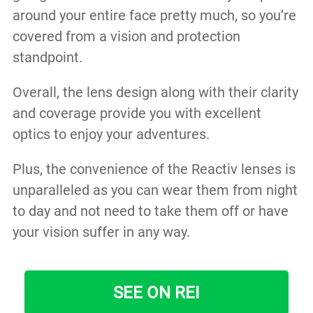
around your entire face pretty much, so you’re
covered from a vision and protection
standpoint.
Overall, the lens design along with their clarity
and coverage provide you with excellent
optics to enjoy your adventures.
Plus, the convenience of the Reactiv lenses is
unparalleled as you can wear them from night
to day and not need to take them off or have
your vision suffer in any way.
SEE ON REI