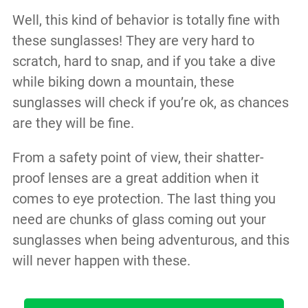
Well, this kind of behavior is totally fine with
these sunglasses! They are very hard to
scratch, hard to snap, and if you take a dive
while biking down a mountain, these
sunglasses will check if you’re ok, as chances
are they will be fine.
From a safety point of view, their shatter-
proof lenses are a great addition when it
comes to eye protection. The last thing you
need are chunks of glass coming out your
sunglasses when being adventurous, and this
will never happen with these.