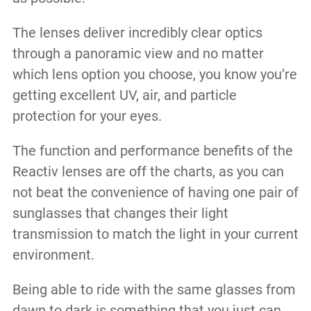
The lenses deliver incredibly clear optics
through a panoramic view and no matter
which lens option you choose, you know you’re
getting excellent UV, air, and particle
protection for your eyes.
The function and performance benefits of the
Reactiv lenses are off the charts, as you can
not beat the convenience of having one pair of
sunglasses that changes their light
transmission to match the light in your current
environment.
Being able to ride with the same glasses from
dawn to dark is something that you just can