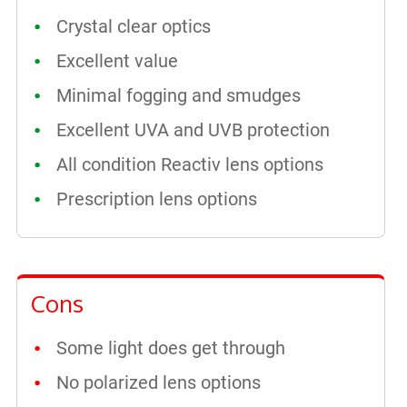
Crystal clear optics
Excellent value
Minimal fogging and smudges
Excellent UVA and UVB protection
All condition Reactiv lens options
Prescription lens options
Cons
Some light does get through
No polarized lens options