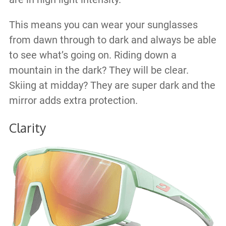
This means you can wear your sunglasses
from dawn through to dark and always be able
to see what’s going on. Riding down a
mountain in the dark? They will be clear.
Skiing at midday? They are super dark and the
mirror adds extra protection.
Clarity