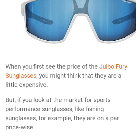
When you first see the price of the
Julbo Fury
Sunglasses
, you might think that they are a
little expensive.
But, if you look at the market for sports
performance sunglasses, like fishing
sunglasses, for example, they are on a par
price-wise.