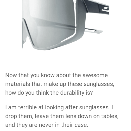
Now that you know about the awesome
materials that make up these sunglasses,
how do you think the durability is?
I am terrible at looking after sunglasses. I
drop them, leave them lens down on tables,
and they are never in their case.