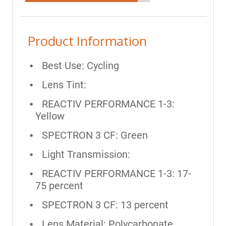
Product Information
Best Use: Cycling
Lens Tint:
REACTIV PERFORMANCE 1-3:
Yellow
SPECTRON 3 CF: Green
Light Transmission:
REACTIV PERFORMANCE 1-3: 17-
75 percent
SPECTRON 3 CF: 13 percent
Lens Material: Polycarbonate