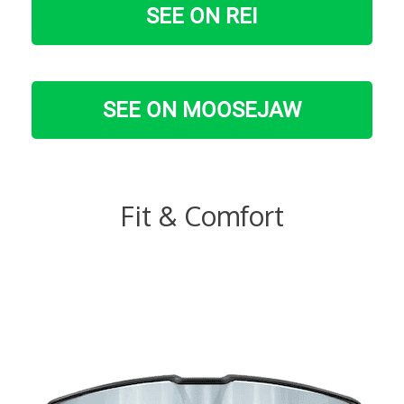
SEE ON REI
SEE ON MOOSEJAW
Fit & Comfort