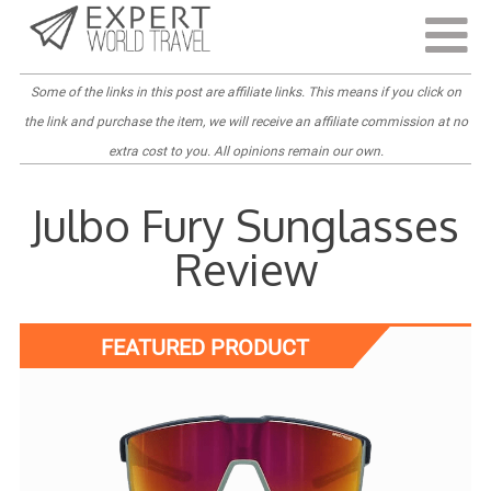
Last Updated:
April 4, 2022
Some of the links in this post are
affiliate links
. This means if you click on
the link and purchase the item, we will receive an affiliate commission at no
extra cost to you. All opinions remain our own.
Julbo Fury Sunglasses
Review
FEATURED PRODUCT