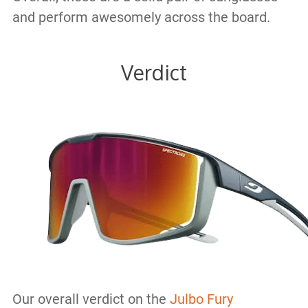
and perform awesomely across the board.
Verdict
Our overall verdict on the
Julbo Fury