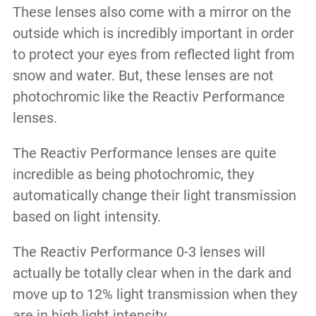
These lenses also come with a mirror on the
outside which is incredibly important in order
to protect your eyes from reflected light from
snow and water. But, these lenses are not
photochromic like the Reactiv Performance
lenses.
The Reactiv Performance lenses are quite
incredible as being photochromic, they
automatically change their light transmission
based on light intensity.
The Reactiv Performance 0-3 lenses will
actually be totally clear when in the dark and
move up to 12% light transmission when they
are in high light intensity.