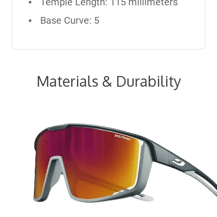
Temple Length: 115 millimeters
Base Curve: 5
Materials & Durability