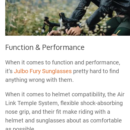
Function & Performance
When it comes to function and performance,
it’s
Julbo Fury Sunglasses
pretty hard to find
anything wrong with them.
When it comes to helmet compatibility, the Air
Link Temple System, flexible shock-absorbing
nose grip, and their fit make riding with a
helmet and sunglasses about as comfortable
as possible.