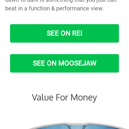
beat in a function & performance view.
SEE ON REI
SEE ON MOOSEJAW
Value For Money