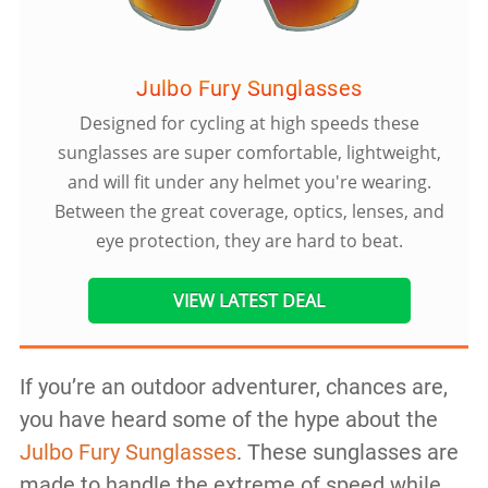
Julbo Fury Sunglasses
Designed for cycling at high speeds these
sunglasses are super comfortable, lightweight,
and will fit under any helmet you're wearing.
Between the great coverage, optics, lenses, and
eye protection, they are hard to beat.
VIEW LATEST DEAL
If you’re an outdoor adventurer, chances are,
you have heard some of the hype about the
Julbo Fury Sunglasses
. These sunglasses are
made to handle the extreme of speed while