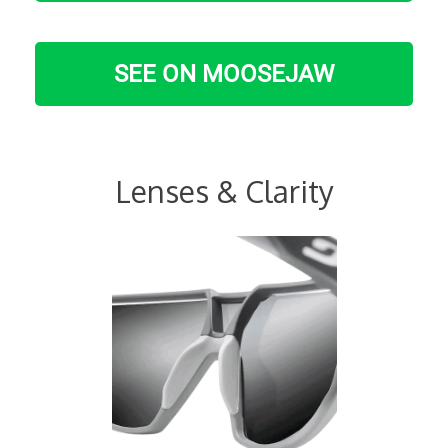
SEE ON MOOSEJAW
Lenses & Clarity