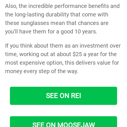
Also, the incredible performance benefits and
the long-lasting durability that come with
these sunglasses mean that chances are
you’ll have them for a good 10 years.
If you think about them as an investment over
time, working out at about $25 a year for the
most expensive option, this delivers value for
money every step of the way.
SEE ON REI
SEE ON MOOSEJAW