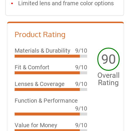
Limited lens and frame color options
Product Rating
Materials & Durability
9/10
90
Fit & Comfort
9/10
Overall
Rating
Lenses & Coverage
9/10
Function & Performance
9/10
Value for Money
9/10