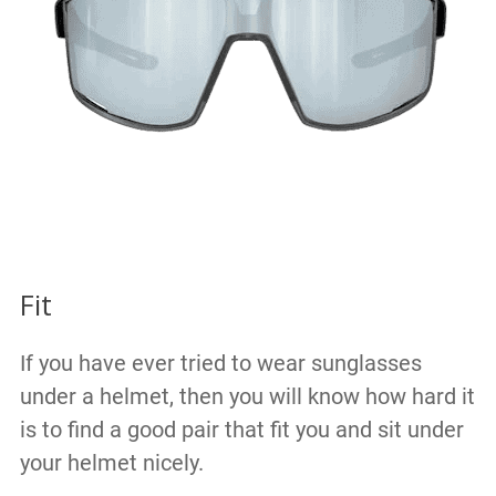
Fit
If you have ever tried to wear sunglasses
under a helmet, then you will know how hard it
is to find a good pair that fit you and sit under
your helmet nicely.