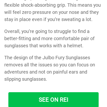
flexible shock-absorbing grip. This means you
will feel zero pressure on your nose and they
stay in place even if you’re sweating a lot.
Overall, you’re going to struggle to find a
better-fitting and more comfortable pair of
sunglasses that works with a helmet.
The design of the Julbo Fury Sunglasses
removes all the issues so you can focus on
adventures and not on painful ears and
slipping sunglasses.
SEE ON REI