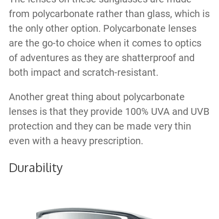
from polycarbonate rather than glass, which is
the only other option. Polycarbonate lenses
are the go-to choice when it comes to optics
of adventures as they are shatterproof and
both impact and scratch-resistant.
Another great thing about polycarbonate
lenses is that they provide 100% UVA and UVB
protection and they can be made very thin
even with a heavy prescription.
Durability