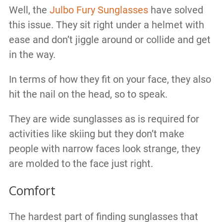
Well, the
Julbo Fury Sunglasses
have solved
this issue. They sit right under a helmet with
ease and don’t jiggle around or collide and get
in the way.
In terms of how they fit on your face, they also
hit the nail on the head, so to speak.
They are wide sunglasses as is required for
activities like skiing but they don’t make
people with narrow faces look strange, they
are molded to the face just right.
Comfort
The hardest part of finding sunglasses that