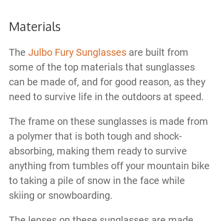
Materials
The
Julbo Fury Sunglasses
are built from
some of the top materials that sunglasses
can be made of, and for good reason, as they
need to survive life in the outdoors at speed.
The frame on these sunglasses is made from
a polymer that is both tough and shock-
absorbing, making them ready to survive
anything from tumbles off your mountain bike
to taking a pile of snow in the face while
skiing or snowboarding.
The lenses on these sunglasses are made