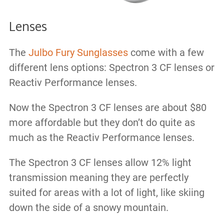
Lenses
The
Julbo Fury Sunglasses
come with a few
different lens options: Spectron 3 CF lenses or
Reactiv Performance lenses.
Now the Spectron 3 CF lenses are about $80
more affordable but they don’t do quite as
much as the Reactiv Performance lenses.
The Spectron 3 CF lenses allow 12% light
transmission meaning they are perfectly
suited for areas with a lot of light, like skiing
down the side of a snowy mountain.