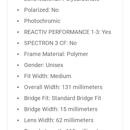
Polarized: No
Photochromic
REACTIV PERFORMANCE 1-3: Yes
SPECTRON 3 CF: No
Frame Material: Polymer
Gender: Unisex
Fit Width: Medium
Overall Width: 131 millimeters
Bridge Fit: Standard Bridge Fit
Bridge Width: 15 millimeters
Lens Width: 62 millimeters