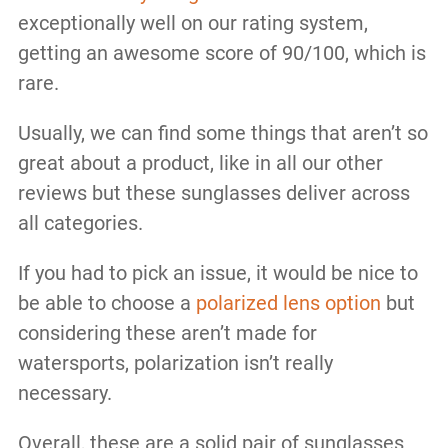
exceptionally well on our rating system,
getting an awesome score of 90/100, which is
rare.
Usually, we can find some things that aren’t so
great about a product, like in all our other
reviews but these sunglasses deliver across
all categories.
If you had to pick an issue, it would be nice to
be able to choose a
polarized lens option
but
considering these aren’t made for
watersports, polarization isn’t really
necessary.
Overall, these are a solid pair of sunglasses