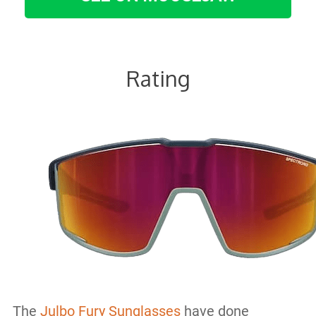
Rating
The
Julbo Fury Sunglasses
have done