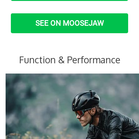
SEE ON MOOSEJAW
Function & Performance