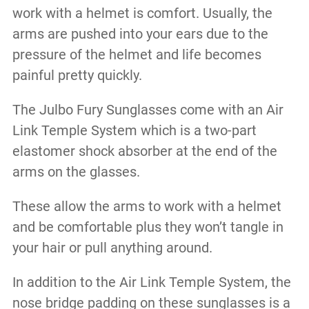
work with a helmet is comfort. Usually, the
arms are pushed into your ears due to the
pressure of the helmet and life becomes
painful pretty quickly.
The Julbo Fury Sunglasses come with an Air
Link Temple System which is a two-part
elastomer shock absorber at the end of the
arms on the glasses.
These allow the arms to work with a helmet
and be comfortable plus they won’t tangle in
your hair or pull anything around.
In addition to the Air Link Temple System, the
nose bridge padding on these sunglasses is a