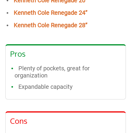
Kenneth Cole Renegade 20”
Kenneth Cole Renegade 24”
Kenneth Cole Renegade 28”
Pros
Plenty of pockets, great for
organization
Expandable capacity
Cons