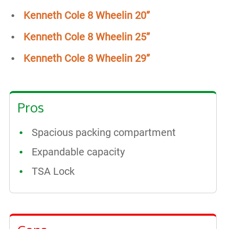
Kenneth Cole 8 Wheelin 20”
Kenneth Cole 8 Wheelin 25”
Kenneth Cole 8 Wheelin 29”
Pros
Spacious packing compartment
Expandable capacity
TSA Lock