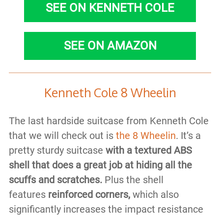
SEE ON KENNETH COLE
SEE ON AMAZON
Kenneth Cole 8 Wheelin
The last hardside suitcase from Kenneth Cole
that we will check out is
the 8 Wheelin
. It’s a
pretty sturdy suitcase
with a textured ABS
shell that does a great job at hiding all the
scuffs and scratches.
Plus the shell
features
reinforced corners,
which also
significantly increases the impact resistance