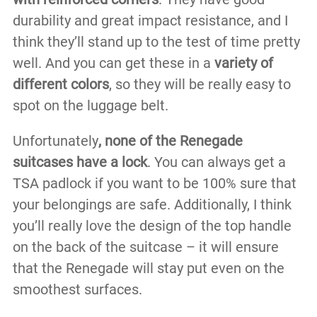
durability and great impact resistance, and I
think they’ll stand up to the test of time pretty
well. And you can get these in a
variety of
different colors
, so they will be really easy to
spot on the luggage belt.
Unfortunately
, none of the Renegade
suitcases have a lock
. You can always get a
TSA padlock if you want to be 100% sure that
your belongings are safe. Additionally, I think
you’ll really love the design of the top handle
on the back of the suitcase – it will ensure
that the Renegade will stay put even on the
smoothest surfaces.