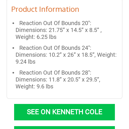
Product Information
Reaction Out Of Bounds 20":
Dimensions: 21.75” x 14.5” x 8.5” ,
Weight: 6.25 lbs
Reaction Out Of Bounds 24":
Dimensions: 10.2” x 26” x 18.5”, Weight:
9.24 lbs
Reaction Out Of Bounds 28":
Dimensions: 11.8” x 20.5” x 29.5”,
Weight: 9.6 lbs
SEE ON KENNETH COLE