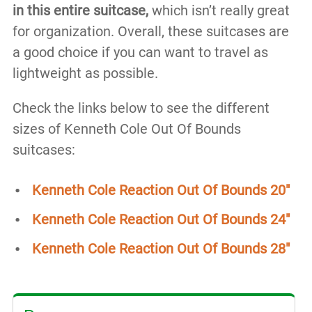
in this entire suitcase,
which isn’t really great
for organization. Overall, these suitcases are
a good choice if you can want to travel as
lightweight as possible.
Check the links below to see the different
sizes of Kenneth Cole Out Of Bounds
suitcases:
Kenneth Cole Reaction Out Of Bounds 20″
Kenneth Cole Reaction Out Of Bounds 24″
Kenneth Cole Reaction Out Of Bounds 28″