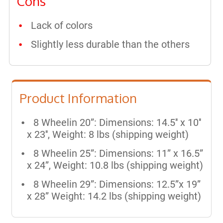
Cons
Lack of colors
Slightly less durable than the others
Product Information
8 Wheelin 20”: Dimensions: 14.5'' x 10''
x 23'', Weight: 8 lbs (shipping weight)
8 Wheelin 25”: Dimensions: 11” x 16.5”
x 24”, Weight: 10.8 lbs (shipping weight)
8 Wheelin 29”: Dimensions: 12.5”x 19”
x 28” Weight: 14.2 lbs (shipping weight)