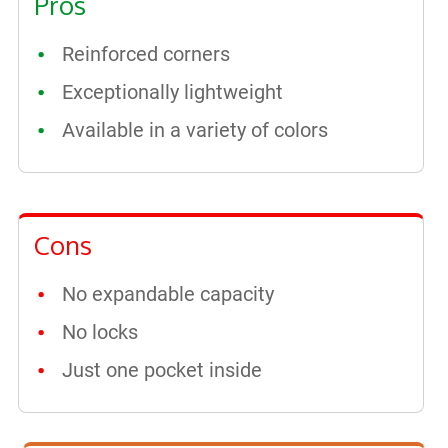
Pros
Reinforced corners
Exceptionally lightweight
Available in a variety of colors
Cons
No expandable capacity
No locks
Just one pocket inside