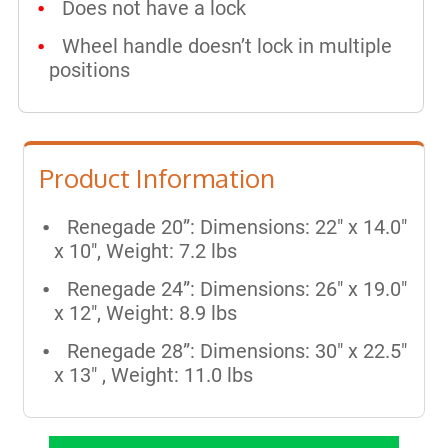
Does not have a lock
Wheel handle doesn’t lock in multiple
positions
Product Information
Renegade 20”: Dimensions: 22" x 14.0"
x 10", Weight: 7.2 lbs
Renegade 24”: Dimensions: 26" x 19.0"
x 12", Weight: 8.9 lbs
Renegade 28”: Dimensions: 30" x 22.5"
x 13" , Weight: 11.0 lbs