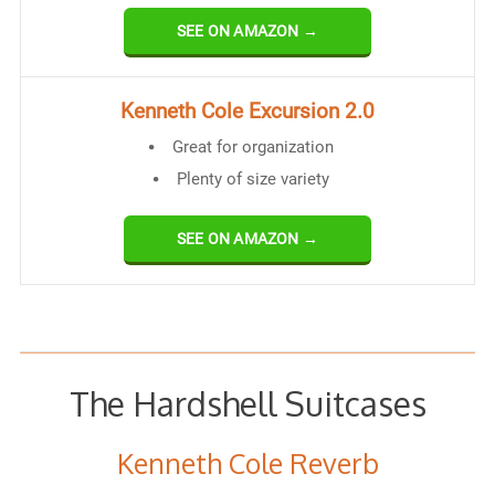
SEE ON AMAZON →
Kenneth Cole Excursion 2.0
Great for organization
Plenty of size variety
SEE ON AMAZON →
The Hardshell Suitcases
Kenneth Cole Reverb