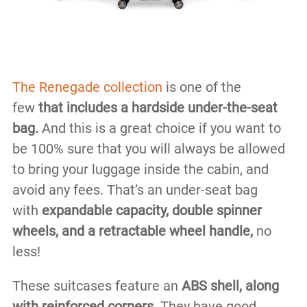
The Renegade collection
is one of the
few
that includes a hardside under-the-seat
bag.
And this is a great choice if you want to
be 100% sure that you will always be allowed
to bring your luggage inside the cabin, and
avoid any fees. That’s an under-seat bag
with
expandable capacity, double spinner
wheels, and a retractable wheel handle,
no
less!
These suitcases feature an
ABS shell, along
with reinforced corners
. They have good