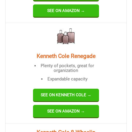
SEE ON AMAZON →
Kenneth Cole Renegade
Plenty of pockets, great for
organization
Expandable capacity
SEE ON KENNETH COLE →
SEE ON AMAZON →