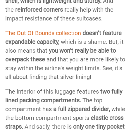
shell, which is lightweight and sturdy.
And
the
reinforced corners r
eally help with the
impact resistance of these suitcases.
The Out Of Bounds collection
doesn’t feature
expandable capacity,
which is a shame. But, it
also means that
you won’t really be able to
overpack these
and that you are more likely to
stay within the airline’s weight limits. See, it’s
all about finding that silver lining!
The interior of this luggage features
two fully
lined packing compartments.
The top
compartment has
a full zippered divider,
while
the bottom compartment sports
elastic cross
straps.
And sadly, there is
only one tiny pocket