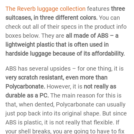
The Reverb luggage collection
features
three
suitcases, in three different colors.
You can
check out all of their specs in the product info
boxes below. They are
all made of ABS – a
lightweight plastic that is often used in
hardside luggage because of its affordability.
ABS has several upsides – for one thing, it is
very scratch resistant, even more than
Polycarbonate.
However, it is
not really as
durable as a PC.
The main reason for this is
that, when dented, Polycarbonate can usually
just pop back into its original shape. But since
ABS is plastic, it is not really that flexible. If
your shell breaks, you are going to have to fix