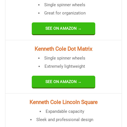
Single spinner wheels
Great for organization
SEE ON AMAZON →
Kenneth Cole Dot Matrix
Single spinner wheels
Extremely lightweight
SEE ON AMAZON →
Kenneth Cole Lincoln Square
Expandable capacity
Sleek and professional design