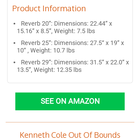
Product Information
Reverb 20”: Dimensions: 22.44” x
15.16” x 8.5”, Weight: 7.5 lbs
Reverb 25”: Dimensions: 27.5“ x 19” x
10” , Weight: 10.7 lbs
Reverb 29”: Dimensions: 31.5” x 22.0” x
13.5”, Weight: 12.35 lbs
SEE ON AMAZON
Kenneth Cole Out Of Bounds