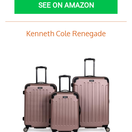
SEE ON AMAZON
Kenneth Cole Renegade