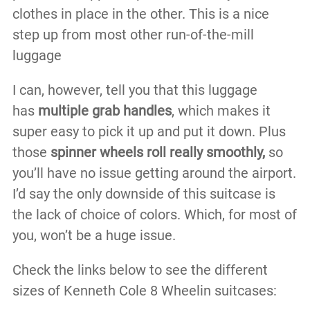
clothes in place in the other. This is a nice
step up from most other run-of-the-mill
luggage
I can, however, tell you that this luggage
has
multiple grab handles
, which makes it
super easy to pick it up and put it down. Plus
those
spinner wheels roll really smoothly,
so
you’ll have no issue getting around the airport.
I’d say the only downside of this suitcase is
the lack of choice of colors. Which, for most of
you, won’t be a huge issue.
Check the links below to see the different
sizes of Kenneth Cole 8 Wheelin suitcases: