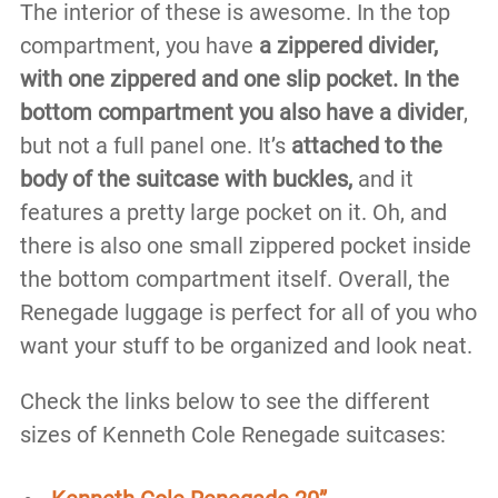
The interior of these is awesome. In the top
compartment, you have
a zippered divider,
with one zippered and one slip pocket.
In the
bottom compartment you also have a divider
,
but not a full panel one. It’s
attached to the
body of the suitcase with buckles,
and it
features a pretty large pocket on it. Oh, and
there is also one small zippered pocket inside
the bottom compartment itself. Overall, the
Renegade luggage is perfect for all of you who
want your stuff to be organized and look neat.
Check the links below to see the different
sizes of Kenneth Cole Renegade suitcases: