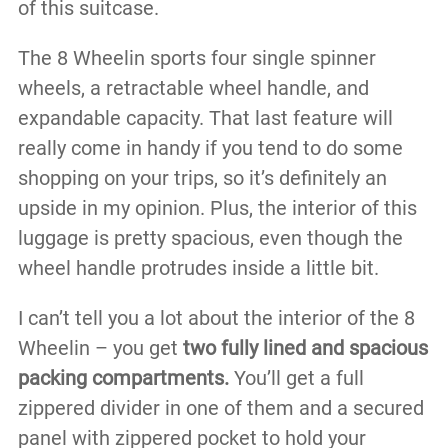
of this suitcase.
The 8 Wheelin sports four single spinner
wheels, a retractable wheel handle, and
expandable capacity. That last feature will
really come in handy if you tend to do some
shopping on your trips, so it’s definitely an
upside in my opinion. Plus, the interior of this
luggage is pretty spacious, even though the
wheel handle protrudes inside a little bit.
I can’t tell you a lot about the interior of the 8
Wheelin – you get
two fully lined and spacious
packing compartments.
You’ll get a full
zippered divider in one of them and a secured
panel with zippered pocket to hold your