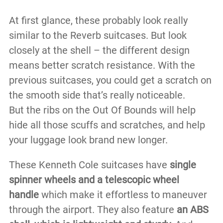
At first glance, these probably look really
similar to the Reverb suitcases. But look
closely at the shell – the different design
means better scratch resistance. With the
previous suitcases, you could get a scratch on
the smooth side that’s really noticeable.
But the ribs on the Out Of Bounds will help
hide all those scuffs and scratches, and help
your luggage look brand new longer.
These Kenneth Cole suitcases have
single
spinner wheels and a telescopic wheel
handle
which make it effortless to maneuver
through the airport. They also feature
an ABS