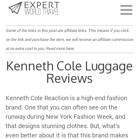
Last Updated:
March 14, 2022
Some of the links in this post are affiliate links. This means if you click
on the link and purchase the item, we will receive an affiliate commission
at no extra cost to you.
Read more here
.
Kenneth Cole Luggage
Reviews
Kenneth Cole Reaction is a high-end fashion
brand. One that you can often see on the
runway during New York Fashion Week, and
that designs stunning clothes. But, what’s
even better about it is that this brand makes