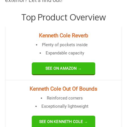
exterior? Let’s find out!
Top Product Overview
Kenneth Cole Reverb
Plenty of pockets inside
Expandable capacity
SEE ON AMAZON →
Kenneth Cole Out Of Bounds
Reinforced corners
Exceptionally lightweight
SEE ON KENNETH COLE →