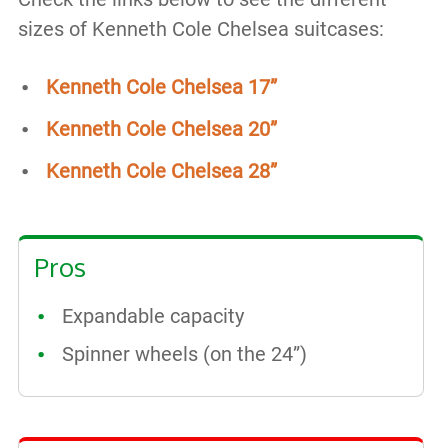
sizes of Kenneth Cole Chelsea suitcases:
Kenneth Cole Chelsea 17”
Kenneth Cole Chelsea 20”
Kenneth Cole Chelsea 28”
Pros
Expandable capacity
Spinner wheels (on the 24”)