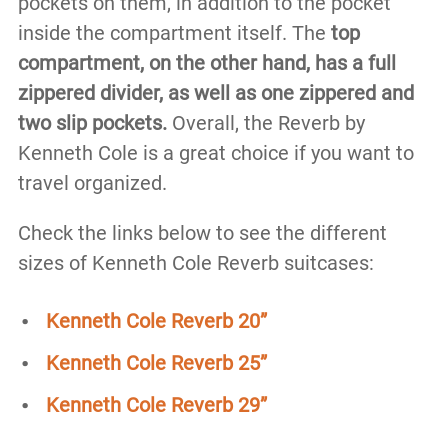
pockets on them, in addition to the pocket
inside the compartment itself. The
top
compartment, on the other hand, has a full
zippered divider, as well as one zippered and
two slip pockets.
Overall, the Reverb by
Kenneth Cole is a great choice if you want to
travel organized.
Check the links below to see the different
sizes of Kenneth Cole Reverb suitcases:
Kenneth Cole Reverb 20”
Kenneth Cole Reverb 25”
Kenneth Cole Reverb 29”