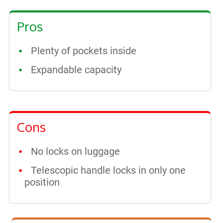
Pros
Plenty of pockets inside
Expandable capacity
Cons
No locks on luggage
Telescopic handle locks in only one
position