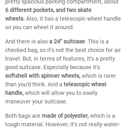
pretty spacious packing compartment, about
6 different pockets, and two skate
wheels.
Also, it has a telescopic wheel handle
so you can wheel it around.
And there is also
a 24” suitcase
. This is a
checked bag, so it’s not the best choice for air
travel. But, in terms of features, it’s a pretty
good suitcase. Especially because it’s
softshell with spinner wheels,
which is rarer
than you’d think. And a
telescopic wheel
handle,
which will allow you to easily
maneuver your suitcase.
Both bags are
made of polyester,
which is a
tough material. However, it’s not really water-