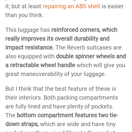
it; but at least
repairing an ABS shell
is easier
than you think.
This luggage has
reinforced corners, which
really improves its overall durability and
impact resistance.
The Reverb suitcases are
also equipped with
double spinner wheels and
a retractable wheel handle
which will give you
great maneuverability of your luggage.
But I think that the best feature of these is
their interiors. Both packing compartments
are fully lined and have plenty of pockets.
The
bottom compartment features two tie-
down straps,
which are wide and have tiny