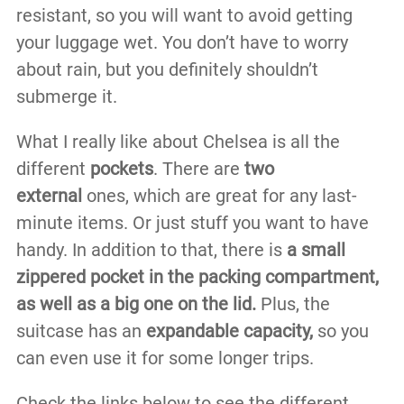
resistant, so you will want to avoid getting
your luggage wet. You don’t have to worry
about rain, but you definitely shouldn’t
submerge it.
What I really like about Chelsea is all the
different
pockets
. There are
two
external
ones, which are great for any last-
minute items. Or just stuff you want to have
handy. In addition to that, there is
a small
zippered pocket in the packing compartment,
as well as a big one on the lid.
Plus, the
suitcase has an
expandable capacity,
so you
can even use it for some longer trips.
Check the links below to see the different