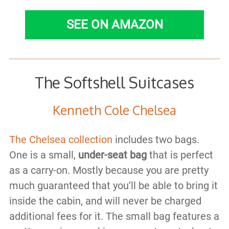
SEE ON AMAZON
The Softshell Suitcases
Kenneth Cole Chelsea
The Chelsea collection
includes two bags.
One is a small,
under-seat bag
that is perfect
as a carry-on. Mostly because you are pretty
much guaranteed that you’ll be able to bring it
inside the cabin, and will never be charged
additional fees for it. The small bag features a