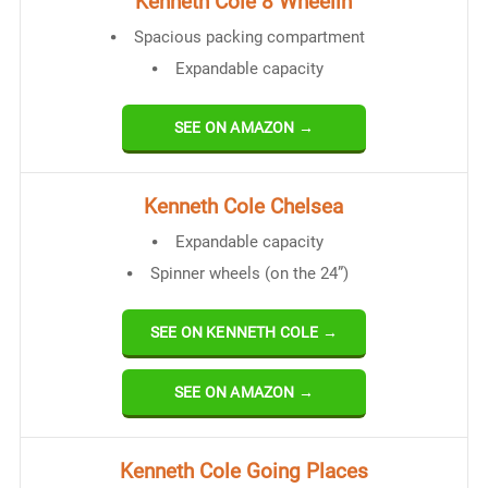
Kenneth Cole 8 Wheelin
Spacious packing compartment
Expandable capacity
SEE ON AMAZON →
Kenneth Cole Chelsea
Expandable capacity
Spinner wheels (on the 24”)
SEE ON KENNETH COLE →
SEE ON AMAZON →
Kenneth Cole Going Places