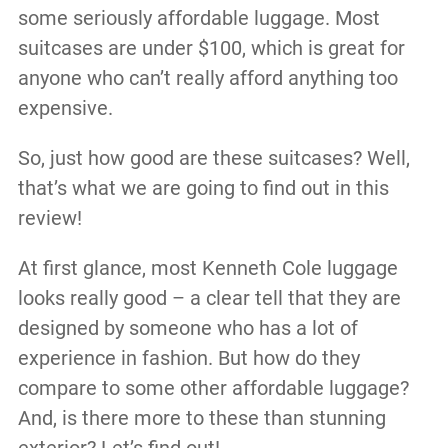
some seriously affordable luggage. Most
suitcases are under $100, which is great for
anyone who can’t really afford anything too
expensive.
So, just how good are these suitcases? Well,
that’s what we are going to find out in this
review!
At first glance, most Kenneth Cole luggage
looks really good – a clear tell that they are
designed by someone who has a lot of
experience in fashion. But how do they
compare to some other affordable luggage?
And, is there more to these than stunning