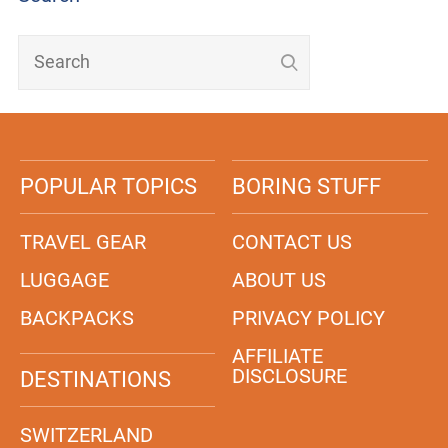
POPULAR TOPICS
BORING STUFF
TRAVEL GEAR
CONTACT US
LUGGAGE
ABOUT US
BACKPACKS
PRIVACY POLICY
AFFILIATE
DISCLOSURE
DESTINATIONS
SWITZERLAND