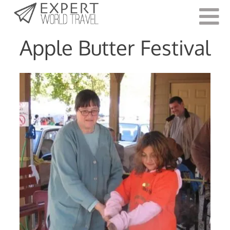
Last Updated:
June 7, 2021
Apple Butter Festival