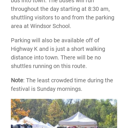
bus into town. The buses will run
throughout the day starting at 8:30 am,
shuttling visitors to and from the parking
area at Windsor School.
Parking will also be available off of
Highway K and is just a short walking
distance into town. There will be no
shuttles running on this route.
Note
: The least crowded time during the
festival is Sunday mornings.