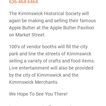
636-464-6464
.
The Kimmswick Historical Society will
again be making and selling their famous
Apple Butter at the Apple Butter Pavilion
on Market Street.
100’s of vendor booths will fill the city
park and line the streets of Kimmswick
selling a variety of crafts and food items.
Live entertainment will also be provided
by the city of Kimmswick and the
Kimmswick Merchants.
We Hope To See You There!