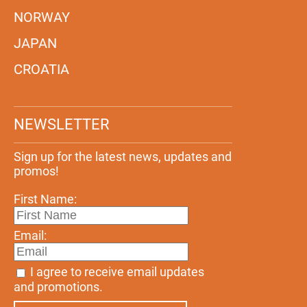
NORWAY
JAPAN
CROATIA
NEWSLETTER
Sign up for the latest news, updates and
promos!
First Name:
Email:
I agree to receive email updates
and promotions.