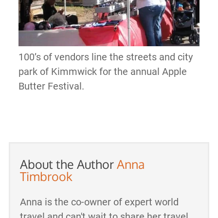
100’s of vendors line the streets and city
park of Kimmwick for the annual Apple
Butter Festival.
About the Author
Anna
Timbrook
Anna is the co-owner of expert world
travel and can't wait to share her travel