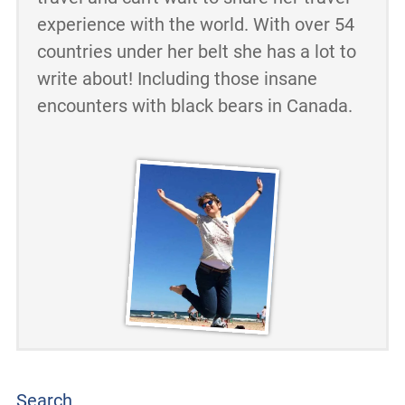
experience with the world. With over 54
countries under her belt she has a lot to
write about! Including those insane
encounters with black bears in Canada.
Search