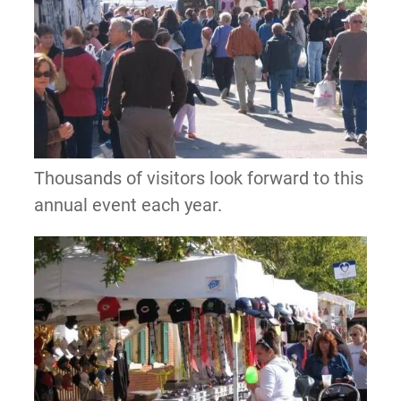
Thousands of visitors look forward to this
annual event each year.