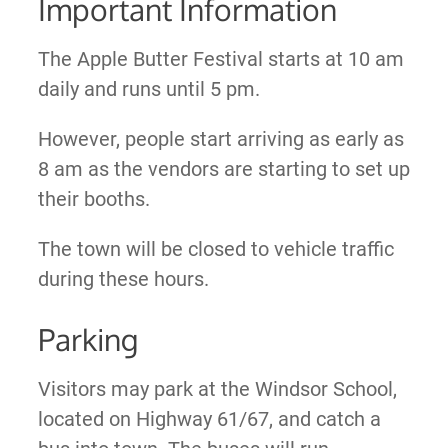
Important Information
The Apple Butter Festival starts at 10 am
daily and runs until 5 pm.
However, people start arriving as early as
8 am as the vendors are starting to set up
their booths.
The town will be closed to vehicle traffic
during these hours.
Parking
Visitors may park at the Windsor School,
located on Highway 61/67, and catch a