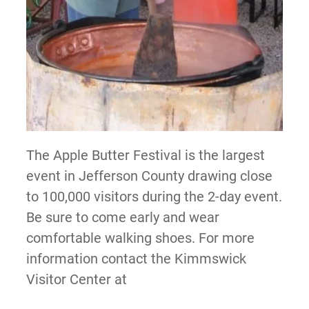
The Apple Butter Festival is the largest
event in Jefferson County drawing close
to 100,000 visitors during the 2-day event.
Be sure to come early and wear
comfortable walking shoes. For more
information contact the Kimmswick
Visitor Center at