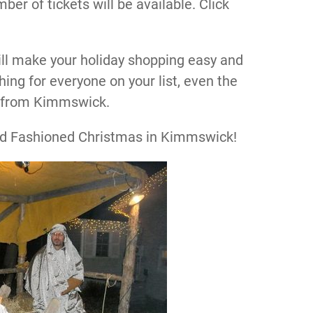
ber of tickets will be available. Click
ll make your holiday shopping easy and
hing for everyone on your list, even the
ft from Kimmswick.
Old Fashioned Christmas in Kimmswick!