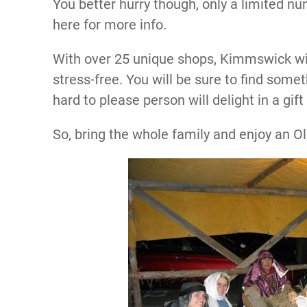
You better hurry though, only a limited num
here for more info.
With over 25 unique shops, Kimmswick wi
stress-free. You will be sure to find somet
hard to please person will delight in a gi
So, bring the whole family and enjoy an 