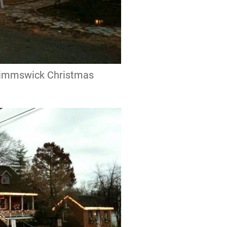
 Kimmswick Christmas