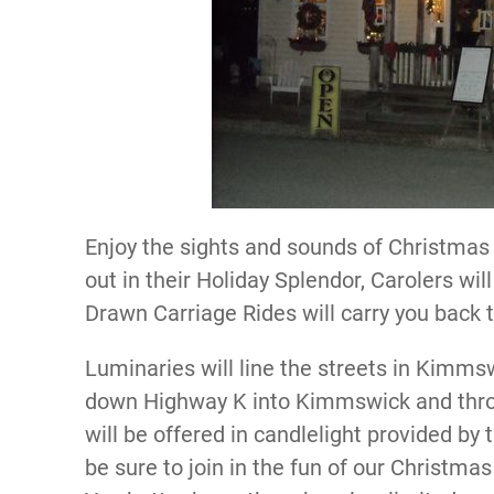
Enjoy the sights and sounds of Christmas
out in their Holiday Splendor, Carolers wil
Drawn Carriage Rides will carry you back 
Luminaries will line the streets in Kimms
down Highway K into Kimmswick and throu
will be offered in candlelight provided by
be sure to join in the fun of our Christma