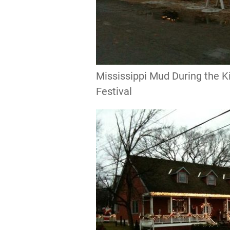
Mississippi Mud During the
Festival