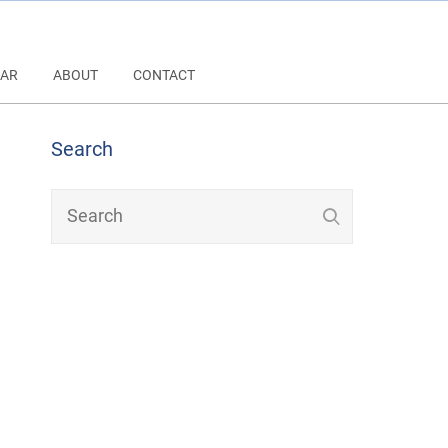
AR
ABOUT
CONTACT
Search