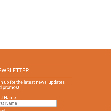
EWSLETTER
gn up for the latest news, updates
d promos!
rst Name:
ail: