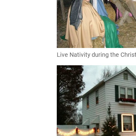
Live Nativity during the Chr