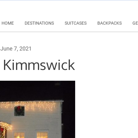
HOME
DESTINATIONS
SUITCASES
BACKPACKS
GE
June 7, 2021
n Kimmswick