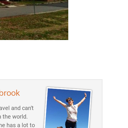
brook
avel and can't
h the world.
he has a lot to