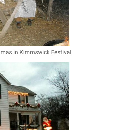
istmas in Kimmswick Festival