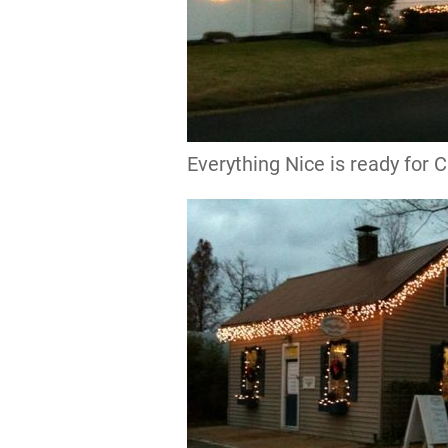
Everything Nice is ready for 