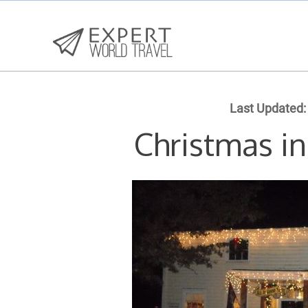
Last Updated:
Christmas i