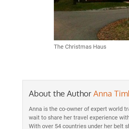
The Christmas Haus
About the Author
Anna Tim
Anna is the co-owner of expert world tr
wait to share her travel experience wit
With over 54 countries under her belt s