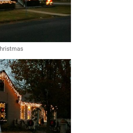
Christmas