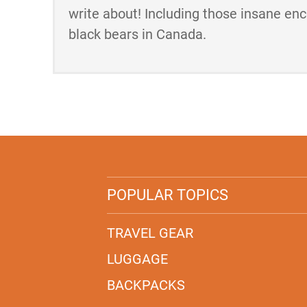
write about! Including those insane en
black bears in Canada.
POPULAR TOPICS
TRAVEL GEAR
LUGGAGE
BACKPACKS