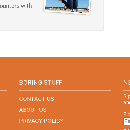
counters with
BORING STUFF
N
Si
CONTACT US
an
ABOUT US
Fi
PRIVACY POLICY
Em