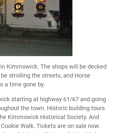
 in Kimmswick. The shops will be decked
l be strolling the streets, and Horse
to a time gone by.
wick starting at highway 61/67 and going
ghout the town. Historic building tours
 the Kimmswick Historical Society. And
s Cookie Walk. Tickets are on sale now.