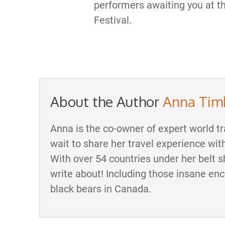
performers awaiting you at 
Festival.
About the Author
Anna Tim
Anna is the co-owner of expert world tr
wait to share her travel experience wit
With over 54 countries under her belt s
write about! Including those insane en
black bears in Canada.