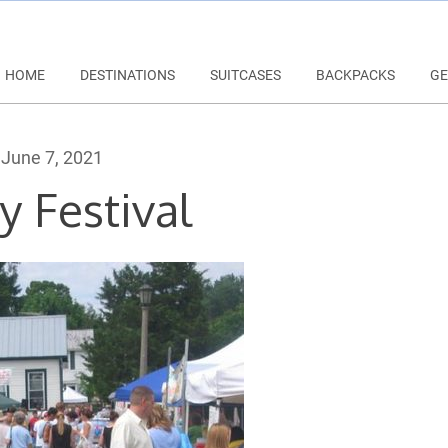
HOME
DESTINATIONS
SUITCASES
BACKPACKS
GE
June 7, 2021
y Festival