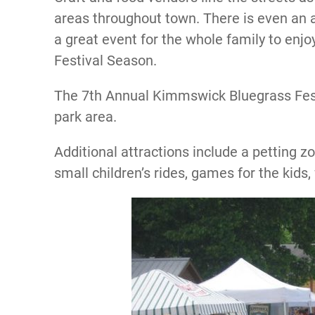
areas throughout town. There is even an are
a great event for the whole family to enj
Festival Season.
The 7th Annual Kimmswick Bluegrass Festi
park area.
Additional attractions include a petting zo
small children’s rides, games for the kids, 