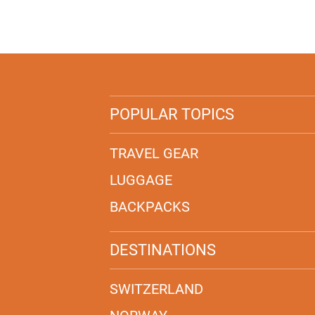
POPULAR TOPICS
TRAVEL GEAR
LUGGAGE
BACKPACKS
DESTINATIONS
SWITZERLAND