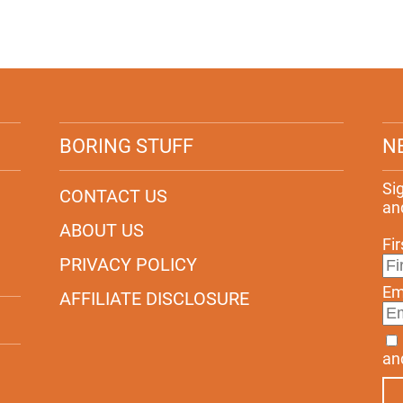
BORING STUFF
N
Si
CONTACT US
an
ABOUT US
Fi
PRIVACY POLICY
Em
AFFILIATE DISCLOSURE
an