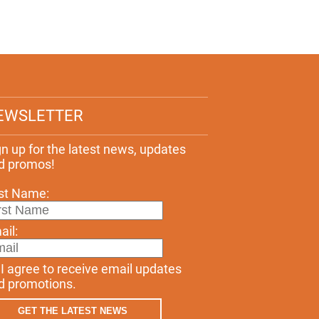
EWSLETTER
gn up for the latest news, updates
d promos!
rst Name:
ail:
I agree to receive email updates
d promotions.
GET THE LATEST NEWS