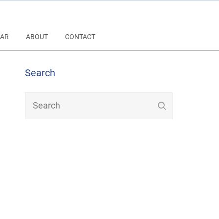
AR
ABOUT
CONTACT
Search