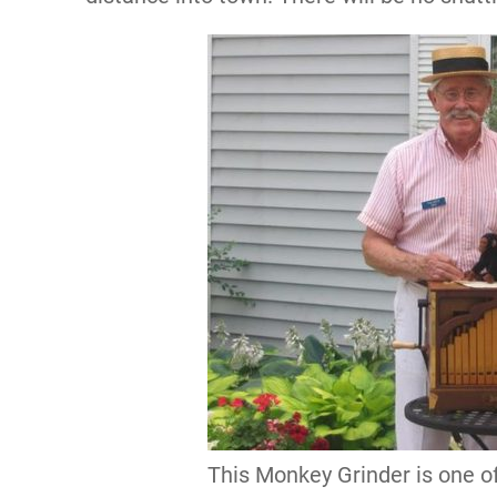
This Monkey Grinder is one o