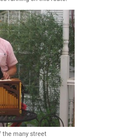
f the many street