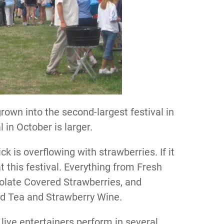
own into the second-largest festival in
in October is larger.
 is overflowing with strawberries. If it
at this festival. Everything from Fresh
olate Covered Strawberries, and
ed Tea and Strawberry Wine.
 live entertainers perform in several