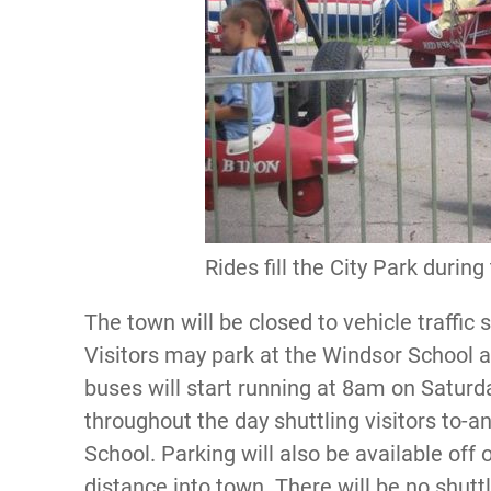
Rides fill the City Park during
The town will be closed to vehicle traffic
Visitors may park at the Windsor School a
buses will start running at 8am on Satur
throughout the day shuttling visitors to-
School. Parking will also be available off 
distance into town. There will be no shuttl