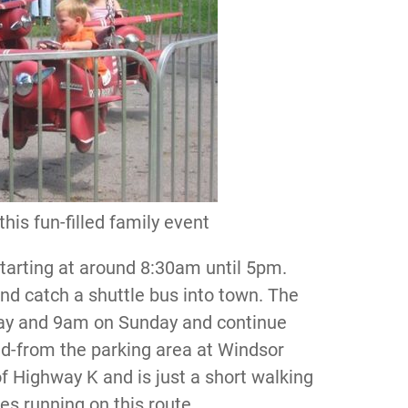
 this fun-filled family event
 starting at around 8:30am until 5pm.
nd catch a shuttle bus into town. The
day and 9am on Sunday and continue
and-from the parking area at Windsor
of Highway K and is just a short walking
es running on this route.