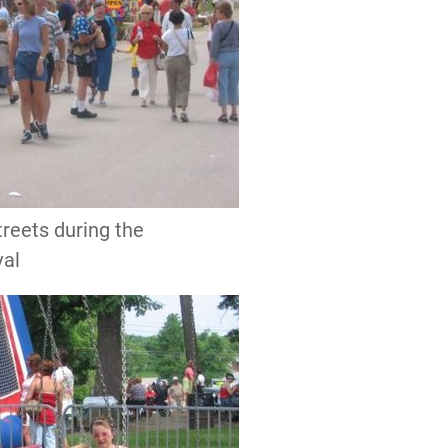
streets during the
val