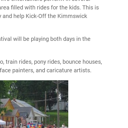
a filled with rides for the kids. This is
oy and help Kick-Off the Kimmswick
val will be playing both days in the
o, train rides, pony rides, bounce houses,
face painters, and caricature artists.