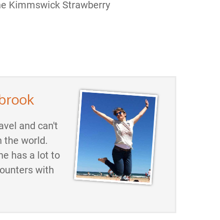
the Kimmswick Strawberry
brook
avel and can't
h the world.
he has a lot to
counters with