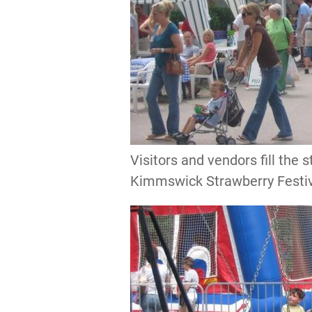
Visitors and vendors fill the 
Kimmswick Strawberry Festi