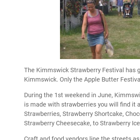
The Kimmswick Strawberry Festival has gr
Kimmswick. Only the Apple Butter Festival 
During the 1st weekend in June, Kimmswick
is made with strawberries you will find it 
Strawberries, Strawberry Shortcake, Choc
Strawberry Cheesecake, to Strawberry Ic
Craft and food vendors line the streets as