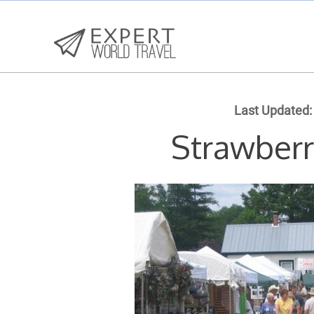
Last Updated:
Strawberr