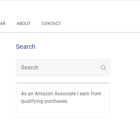
AR
ABOUT
CONTACT
Search
As an Amazon Associate I earn from
qualifying purchases.