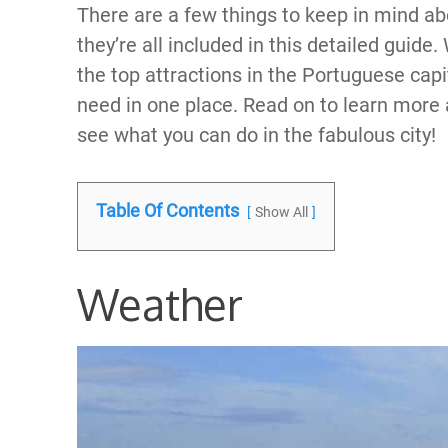
There are a few things to keep in mind ab
they’re all included in this detailed guide
the top attractions in the Portuguese capit
need in one place. Read on to learn more 
see what you can do in the fabulous city!
Table Of Contents
Show All
Weather