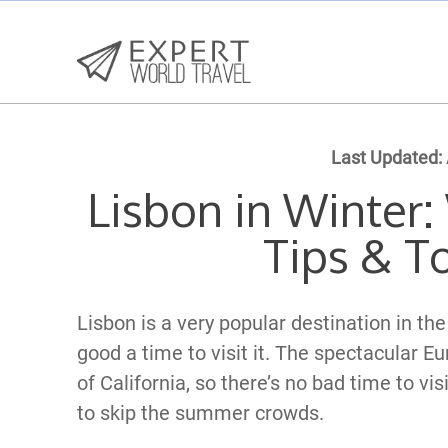
Last Updated:
Lisbon in Winter:
Tips & T
Lisbon is a very popular destination in th
good a time to visit it. The spectacular Eu
of California, so there’s no bad time to vis
to skip the summer crowds.