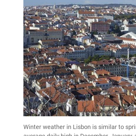
Winter weather in Lisbon is similar to spr
average daily high in December, January, 