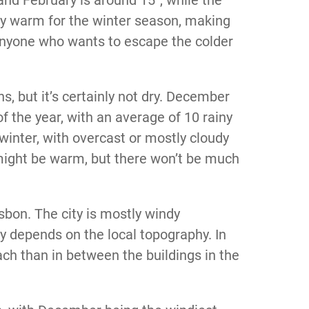
ty warm for the winter season, making
 anyone who wants to escape the colder
, but it’s certainly not dry. December
f the year, with an average of 10 rainy
 winter, with overcast or mostly cloudy
 might be warm, but there won’t be much
sbon. The city is mostly windy
lly depends on the local topography. In
ach than in between the buildings in the