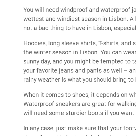
You will need windproof and waterproof ja
wettest and windiest season in Lisbon. A 
not a bad thing to have in Lisbon, especia
Hoodies, long sleeve shirts, T-shirts, and 
the winter season in Lisbon. You can wear 
sunny day, and you might be tempted to ta
your favorite jeans and pants as well – a
rainy weather is what you should bring to 
When it comes to shoes, it depends on what
Waterproof sneakers are great for walking 
will need some sturdier boots if you want t
In any case, just make sure that your footw