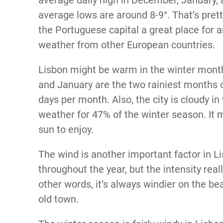
average lows are around 8-9°. That’s pret
the Portuguese capital a great place for
weather from other European countries.
Lisbon might be warm in the winter months
and January are the two rainiest months o
days per month. Also, the city is cloudy in
weather for 47% of the winter season. It
sun to enjoy.
The wind is another important factor in Li
throughout the year, but the intensity rea
other words, it’s always windier on the be
old town.