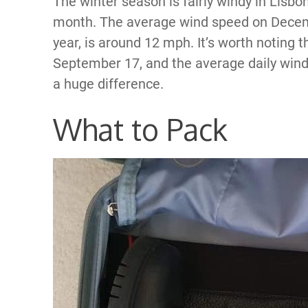
The winter season is fairly windy in Lisb
month. The average wind speed on Decemb
year, is around 12 mph. It’s worth noting t
September 17, and the average daily wind s
a huge difference.
What to Pack