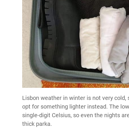
Lisbon weather in winter is not very cold,
opt for something lighter instead. The lo
single-digit Celsius, so even the nights 
thick parka.