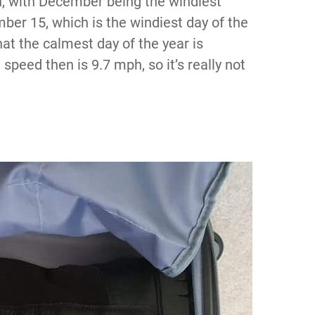
on, with December being the windiest
er 15, which is the windiest day of the
hat the calmest day of the year is
peed then is 9.7 mph, so it’s really not