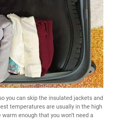
 so you can skip the insulated jackets and
west temperatures are usually in the high
are warm enough that you won’t need a