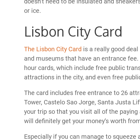
doesn’t need to be insulated and sneakers 
or ice.
Lisbon City Card
The Lisbon City Card
is a really good deal 
and museums that have an entrance fee. 
hour cards, which include free public trans
attractions in the city, and even free publ
The card includes free entrance to 26 attr
Tower, Castelo Sao Jorge, Santa Justa Lif
your trip so that you visit all of the payin
will definitely get your money’s worth fro
Especially if you can manage to squeeze a 