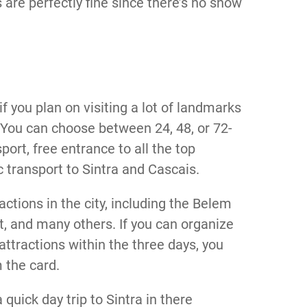
are perfectly fine since there’s no snow
if you plan on visiting a lot of landmarks
You can choose between 24, 48, or 72-
port, free entrance to all the top
ic transport to Sintra and Cascais.
actions in the city, including the Belem
t, and many others. If you can organize
g attractions within the three days, you
m the card.
quick day trip to Sintra in there