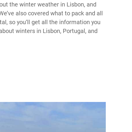
out the winter weather in Lisbon, and
. We’ve also covered what to pack and all
al, so you’ll get all the information you
about winters in Lisbon, Portugal, and