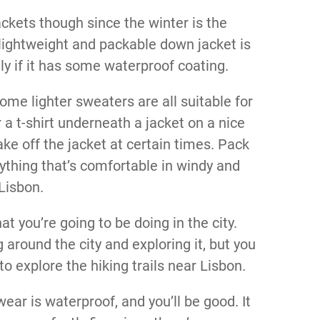
ckets though since the winter is the
lightweight and packable down jacket is
lly if it has some waterproof coating.
some lighter sweaters are all suitable for
a t-shirt underneath a jacket on a nice
ke off the jacket at certain times. Pack
nything that’s comfortable in windy and
Lisbon.
 you’re going to be doing in the city.
around the city and exploring it, but you
o explore the hiking trails near Lisbon.
ear is waterproof, and you’ll be good. It