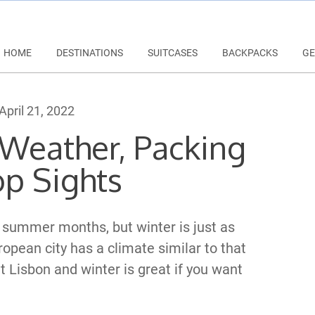
HOME
DESTINATIONS
SUITCASES
BACKPACKS
GE
April 21, 2022
 Weather, Packing
op Sights
e summer months, but winter is just as
ropean city has a climate similar to that
it Lisbon and winter is great if you want