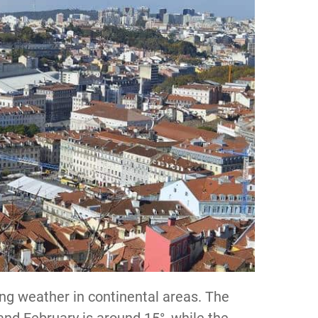
ing weather in continental areas. The
and February is around 15°, while the