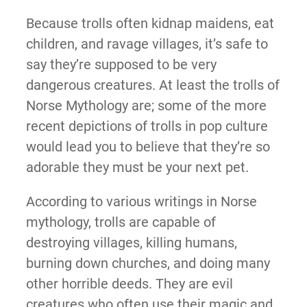
Because trolls often kidnap maidens, eat
children, and ravage villages, it’s safe to
say they’re supposed to be very
dangerous creatures. At least the trolls of
Norse Mythology are; some of the more
recent depictions of trolls in pop culture
would lead you to believe that they’re so
adorable they must be your next pet.
According to various writings in Norse
mythology, trolls are capable of
destroying villages, killing humans,
burning down churches, and doing many
other horrible deeds. They are evil
creatures who often use their magic and