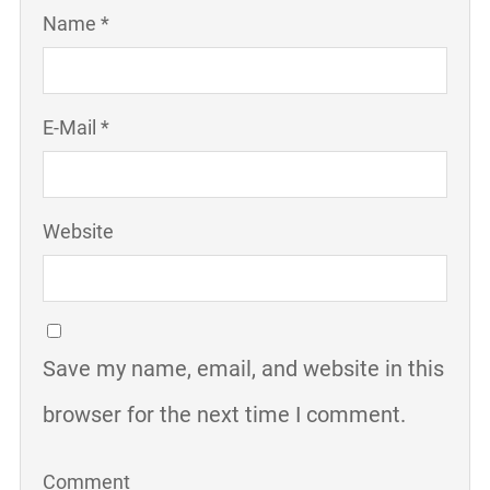
Name *
E-Mail *
Website
Save my name, email, and website in this
browser for the next time I comment.
Comment