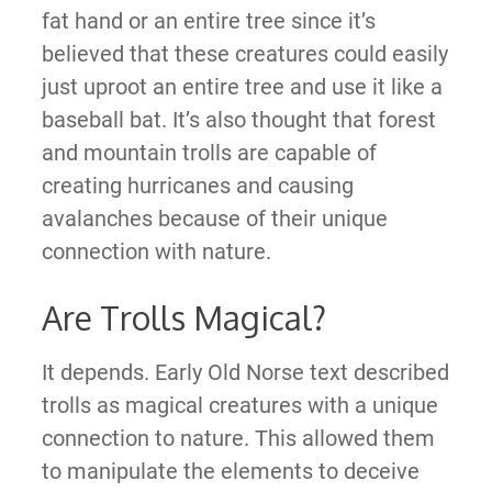
fat hand or an entire tree since it’s
believed that these creatures could easily
just uproot an entire tree and use it like a
baseball bat. It’s also thought that forest
and mountain trolls are capable of
creating hurricanes and causing
avalanches because of their unique
connection with nature.
Are Trolls Magical?
It depends. Early Old Norse text described
trolls as magical creatures with a unique
connection to nature. This allowed them
to manipulate the elements to deceive