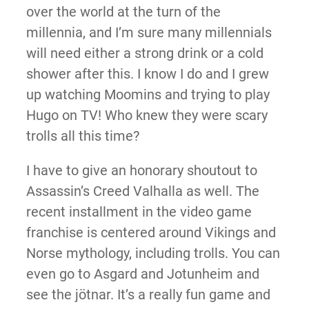
over the world at the turn of the
millennia, and I’m sure many millennials
will need either a strong drink or a cold
shower after this. I know I do and I grew
up watching Moomins and trying to play
Hugo on TV! Who knew they were scary
trolls all this time?
I have to give an honorary shoutout to
Assassin’s Creed Valhalla as well. The
recent installment in the video game
franchise is centered around Vikings and
Norse mythology, including trolls. You can
even go to Asgard and Jotunheim and
see the jötnar. It’s a really fun game and