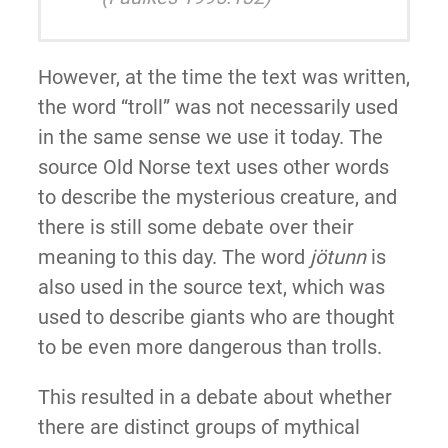
However, at the time the text was written,
the word “troll” was not necessarily used
in the same sense we use it today. The
source Old Norse text uses other words
to describe the mysterious creature, and
there is still some debate over their
meaning to this day. The word
jötunn
is
also used in the source text, which was
used to describe giants who are thought
to be even more dangerous than trolls.
This resulted in a debate about whether
there are distinct groups of mythical