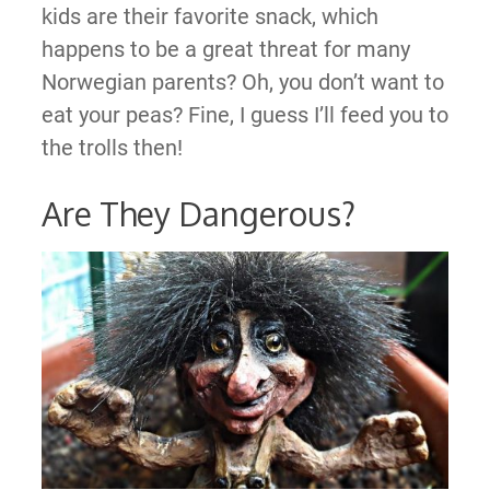
kids are their favorite snack, which
happens to be a great threat for many
Norwegian parents? Oh, you don’t want to
eat your peas? Fine, I guess I’ll feed you to
the trolls then!
Are They Dangerous?