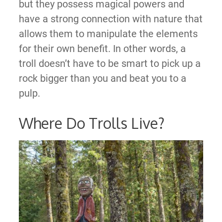
but they possess magical powers and
have a strong connection with nature that
allows them to manipulate the elements
for their own benefit. In other words, a
troll doesn’t have to be smart to pick up a
rock bigger than you and beat you to a
pulp.
Where Do Trolls Live?