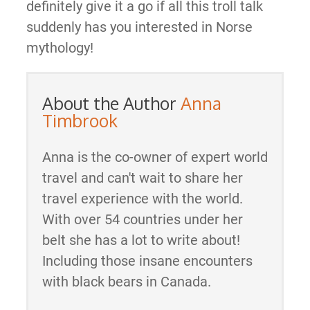
definitely give it a go if all this troll talk
suddenly has you interested in Norse
mythology!
About the Author
Anna
Timbrook
Anna is the co-owner of expert world
travel and can't wait to share her
travel experience with the world.
With over 54 countries under her
belt she has a lot to write about!
Including those insane encounters
with black bears in Canada.