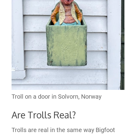
Troll on a door in Solvorn, Norway
Are Trolls Real?
Trolls are real in the same way Bigfoot