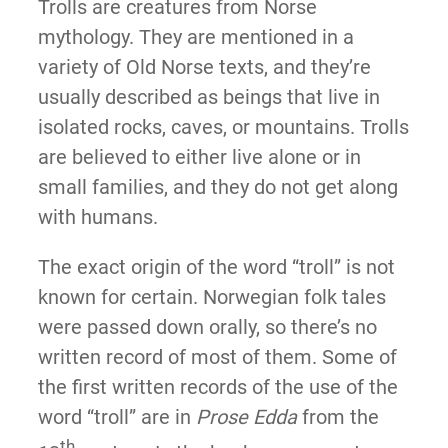
Trolls are creatures from Norse
mythology. They are mentioned in a
variety of Old Norse texts, and they’re
usually described as beings that live in
isolated rocks, caves, or mountains. Trolls
are believed to either live alone or in
small families, and they do not get along
with humans.
The exact origin of the word “troll” is not
known for certain. Norwegian folk tales
were passed down orally, so there’s no
written record of most of them. Some of
the first written records of the use of the
word “troll” are in
Prose Edda
from the
th