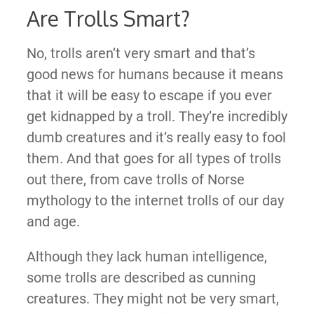
Are Trolls Smart?
No, trolls aren’t very smart and that’s
good news for humans because it means
that it will be easy to escape if you ever
get kidnapped by a troll. They’re incredibly
dumb creatures and it’s really easy to fool
them. And that goes for all types of trolls
out there, from cave trolls of Norse
mythology to the internet trolls of our day
and age.
Although they lack human intelligence,
some trolls are described as cunning
creatures. They might not be very smart,