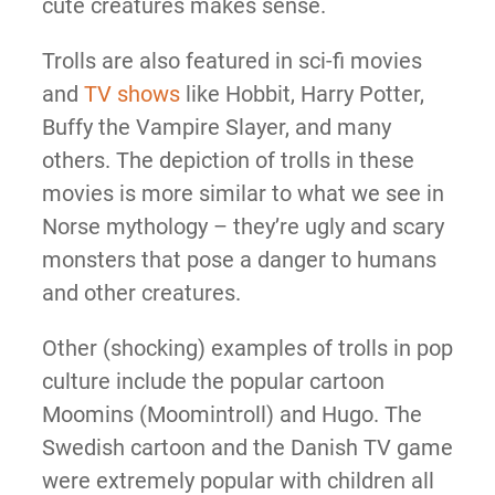
cute creatures makes sense.
Trolls are also featured in sci-fi movies
and
TV shows
like Hobbit, Harry Potter,
Buffy the Vampire Slayer, and many
others. The depiction of trolls in these
movies is more similar to what we see in
Norse mythology – they’re ugly and scary
monsters that pose a danger to humans
and other creatures.
Other (shocking) examples of trolls in pop
culture include the popular cartoon
Moomins (Moomintroll) and Hugo. The
Swedish cartoon and the Danish TV game
were extremely popular with children all