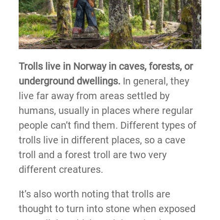
Trolls live in Norway in caves, forests, or
underground dwellings.
In general, they
live far away from areas settled by
humans, usually in places where regular
people can’t find them. Different types of
trolls live in different places, so a cave
troll and a forest troll are two very
different creatures.
It’s also worth noting that trolls are
thought to turn into stone when exposed