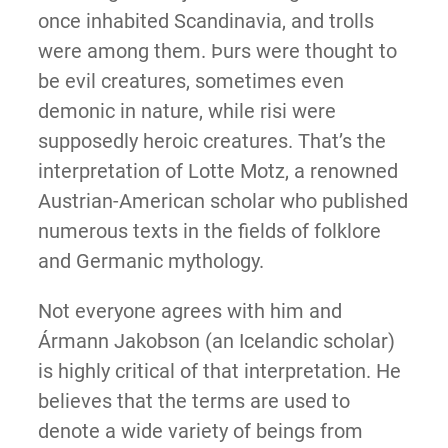
once inhabited Scandinavia, and trolls
were among them. Þurs were thought to
be evil creatures, sometimes even
demonic in nature, while risi were
supposedly heroic creatures. That’s the
interpretation of Lotte Motz, a renowned
Austrian-American scholar who published
numerous texts in the fields of folklore
and Germanic mythology.
Not everyone agrees with him and
Ármann Jakobson (an Icelandic scholar)
is highly critical of that interpretation. He
believes that the terms are used to
denote a wide variety of beings from