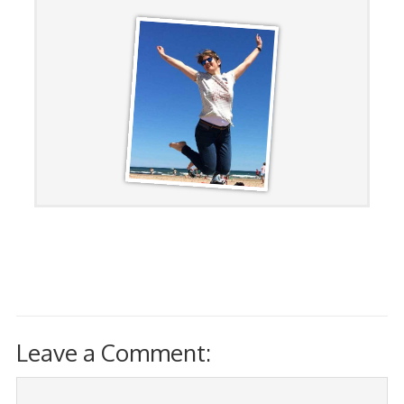
Leave a Comment: