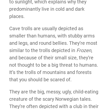
to sunlight, which explains why they
predominantly live in cold and dark
places.
Cave trolls are usually depicted as
smaller than humans, with stubby arms
and legs, and round bellies. They’re most
similar to the trolls depicted in
Frozen
,
and because of their small size, they’re
not thought to be a big threat to humans.
It’s the trolls of mountains and forests
that you should be scared of.
They are the big, messy, ugly, child-eating
creature of the scary Norwegian tales.
They’re often depicted with a club in their