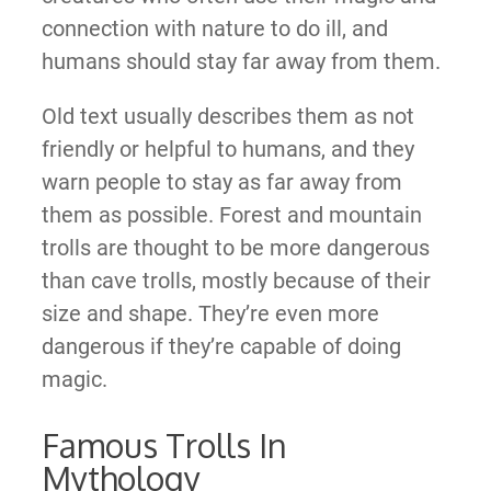
connection with nature to do ill, and
humans should stay far away from them.
Old text usually describes them as not
friendly or helpful to humans, and they
warn people to stay as far away from
them as possible. Forest and mountain
trolls are thought to be more dangerous
than cave trolls, mostly because of their
size and shape. They’re even more
dangerous if they’re capable of doing
magic.
Famous Trolls In
Mythology