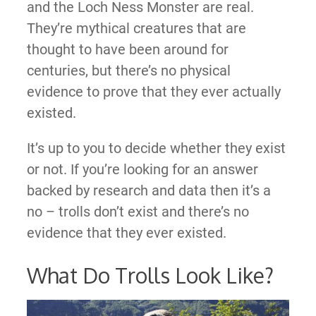
and the Loch Ness Monster are real.
They’re mythical creatures that are
thought to have been around for
centuries, but there’s no physical
evidence to prove that they ever actually
existed.
It’s up to you to decide whether they exist
or not. If you’re looking for an answer
backed by research and data then it’s a
no – trolls don’t exist and there’s no
evidence that they ever existed.
What Do Trolls Look Like?