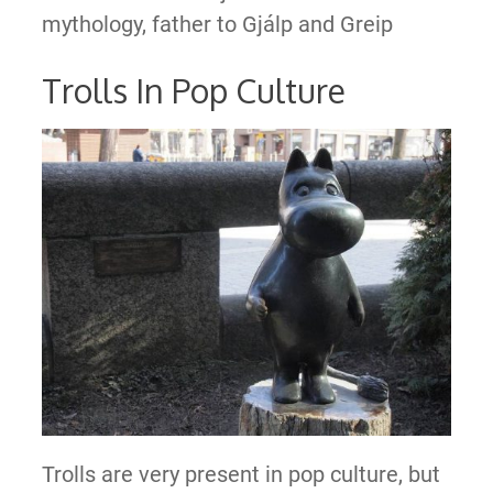
mythology, father to Gjálp and Greip
Trolls In Pop Culture
Trolls are very present in pop culture, but