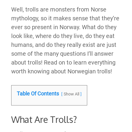
Well, trolls are monsters from Norse
mythology, so it makes sense that they’re
ever so present in Norway. What do they
look like, where do they live, do they eat
humans, and do they really exist are just
some of the many questions I’ll answer
about trolls! Read on to learn everything
worth knowing about Norwegian trolls!
Table Of Contents
Show All
What Are Trolls?