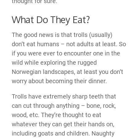
thought for sure.
What Do They Eat?
The good news is that trolls (usually)
don’t eat humans – not adults at least. So
if you were ever to encounter one in the
wild while exploring the rugged
Norwegian landscapes, at least you don’t
worry about becoming their dinner.
Trolls have extremely sharp teeth that
can cut through anything – bone, rock,
wood, etc. They’re thought to eat
whatever they can get their hands on,
including goats and children. Naughty