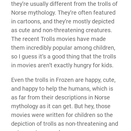
they’re usually different from the trolls of
Norse mythology. They’re often featured
in cartoons, and they’re mostly depicted
as cute and non-threatening creatures.
The recent Trolls movies have made
them incredibly popular among children,
so I guess it’s a good thing that the trolls
in movies aren’t exactly hungry for kids.
Even the trolls in Frozen are happy, cute,
and happy to help the humans, which is
as far from their descriptions in Norse
mythology as it can get. But hey, those
movies were written for children so the
depiction of trolls as non-threatening and