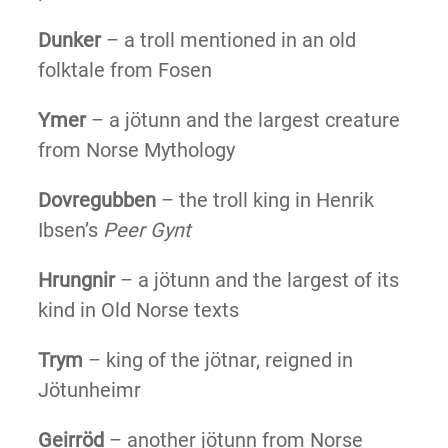
Dunker
– a troll mentioned in an old
folktale from Fosen
Ymer
– a jötunn and the largest creature
from Norse Mythology
Dovregubben
– the troll king in Henrik
Ibsen’s
Peer Gynt
Hrungnir
– a jötunn and the largest of its
kind in Old Norse texts
Trym
– king of the jötnar, reigned in
Jötunheimr
Geirröd
– another jötunn from Norse