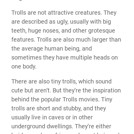
Trolls are not attractive creatures. They
are described as ugly, usually with big
teeth, huge noses, and other grotesque
features. Trolls are also much larger than
the average human being, and
sometimes they have multiple heads on
one body.
There are also tiny trolls, which sound
cute but aren’t. But they’re the inspiration
behind the popular Trolls movies. Tiny
trolls are short and stubby, and they
usually live in caves or in other
underground dwellings. They’re either