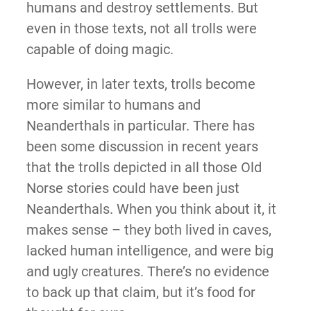
humans and destroy settlements. But
even in those texts, not all trolls were
capable of doing magic.
However, in later texts, trolls become
more similar to humans and
Neanderthals in particular. There has
been some discussion in recent years
that the trolls depicted in all those Old
Norse stories could have been just
Neanderthals. When you think about it, it
makes sense – they both lived in caves,
lacked human intelligence, and were big
and ugly creatures. There’s no evidence
to back up that claim, but it’s food for