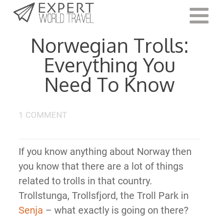
Last Updated:
August 24, 2023
Norwegian Trolls:
Everything You
Need To Know
1 COMMENT
If you know anything about Norway then
you know that there are a lot of things
related to trolls in that country.
Trollstunga, Trollsfjord, the Troll Park in
Senja
– what exactly is going on there?