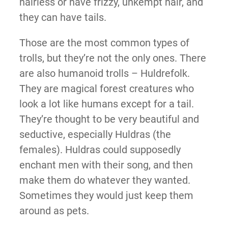
hairless or have frizzy, unkempt hair, and
they can have tails.
Those are the most common types of
trolls, but they’re not the only ones. There
are also humanoid trolls – Huldrefolk.
They are magical forest creatures who
look a lot like humans except for a tail.
They’re thought to be very beautiful and
seductive, especially Huldras (the
females). Huldras could supposedly
enchant men with their song, and then
make them do whatever they wanted.
Sometimes they would just keep them
around as pets.