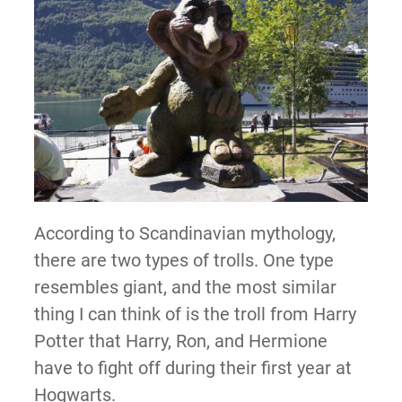
According to Scandinavian mythology,
there are two types of trolls. One type
resembles giant, and the most similar
thing I can think of is the troll from Harry
Potter that Harry, Ron, and Hermione
have to fight off during their first year at
Hogwarts.