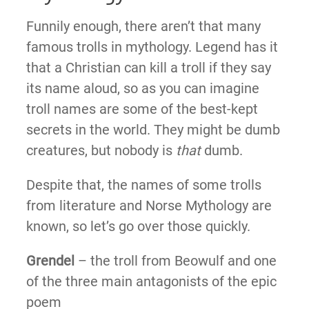
Funnily enough, there aren’t that many
famous trolls in mythology. Legend has it
that a Christian can kill a troll if they say
its name aloud, so as you can imagine
troll names are some of the best-kept
secrets in the world. They might be dumb
creatures, but nobody is
that
dumb.
Despite that, the names of some trolls
from literature and Norse Mythology are
known, so let’s go over those quickly.
Grendel
– the troll from Beowulf and one
of the three main antagonists of the epic
poem