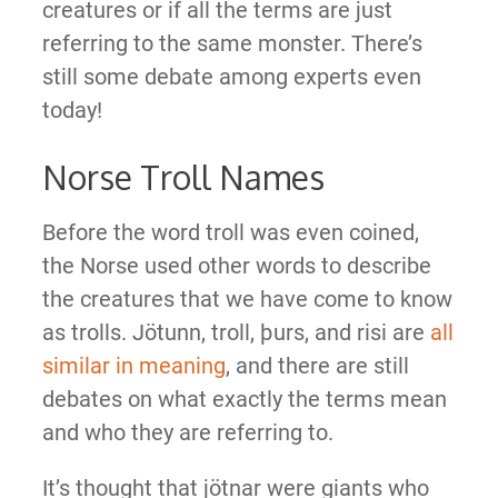
creatures or if all the terms are just
referring to the same monster. There’s
still some debate among experts even
today!
Norse Troll Names
Before the word troll was even coined,
the Norse used other words to describe
the creatures that we have come to know
as trolls. Jötunn, troll, þurs, and risi are
all
similar in meaning
, and there are still
debates on what exactly the terms mean
and who they are referring to.
It’s thought that jötnar were giants who