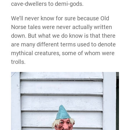
cave-dwellers to demi-gods.
We’ll never know for sure because Old
Norse tales were never actually written
down. But what we do know is that there
are many different terms used to denote
mythical creatures, some of whom were
trolls.