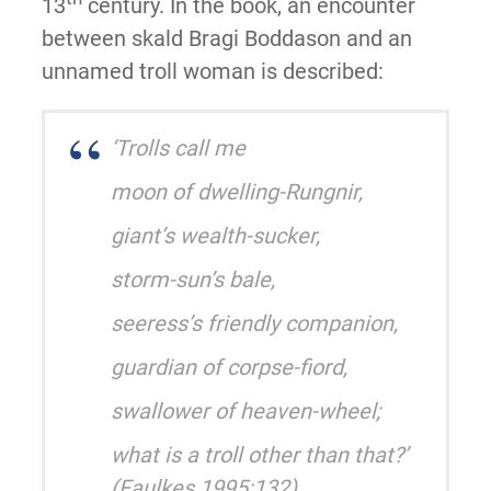
13
century. In the book, an encounter
between skald Bragi Boddason and an
unnamed troll woman is described:
‘Trolls call me
moon of dwelling-Rungnir,
giant’s wealth-sucker,
storm-sun’s bale,
seeress’s friendly companion,
guardian of corpse-fiord,
swallower of heaven-wheel;
what is a troll other than that?’
(Faulkes 1995:132)