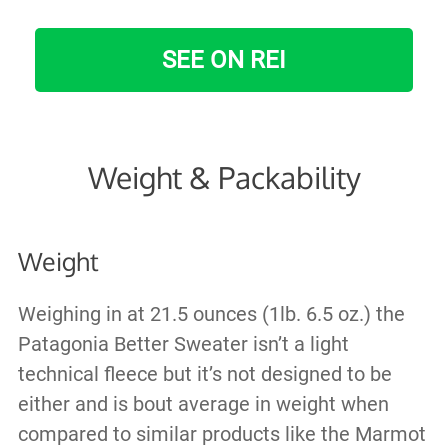
SEE ON REI
Weight & Packability
Weight
Weighing in at 21.5 ounces (1lb. 6.5 oz.) the
Patagonia Better Sweater isn’t a light
technical fleece but it’s not designed to be
either and is bout average in weight when
compared to similar products like the Marmot