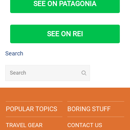
SEE ON PATAGONIA
SEE ON REI
Search
POPULAR TOPICS
BORING STUFF
TRAVEL GEAR
CONTACT US