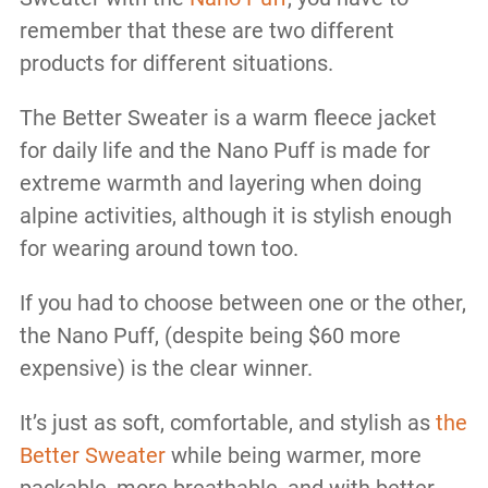
remember that these are two different
products for different situations.
The Better Sweater is a warm fleece jacket
for daily life and the Nano Puff is made for
extreme warmth and layering when doing
alpine activities, although it is stylish enough
for wearing around town too.
If you had to choose between one or the other,
the Nano Puff, (despite being $60 more
expensive) is the clear winner.
It’s just as soft, comfortable, and stylish as
the
Better Sweater
while being warmer, more