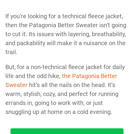
If you’re looking for a technical fleece jacket,
then the Patagonia Better Sweater isn’t going
to cut it. Its issues with layering, breathability,
and packability will make it a nuisance on the
trail.
But, for a non-technical fleece jacket for daily
life and the odd hike,
the Patagonia Better
Sweater
hit’s all the nails on the head. It’s
warm, stylish, cozy, and perfect for running
errands in, going to work with, or just
snuggling up at home on a cold evening.