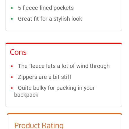
5 fleece-lined pockets
Great fit for a stylish look
Cons
The fleece lets a lot of wind through
Zippers are a bit stiff
Quite bulky for packing in your
backpack
Product Rating