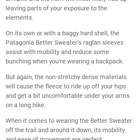
leaving parts of your exposure to the
elements.
On its own or with a baggy hard shell, the
Patagonia Better Sweater’s raglan sleeves
assist with mobility and reduce some
bunching when you’re wearing a backpack.
But again, the non-stretchy dense materials
will cause the fleece to ride up off your hips
and get a bit uncomfortable under your arms
on a long hike.
When it comes to wearing the Better Sweater
off the trail and around it down, its mobility
and ease of movement are perfect.