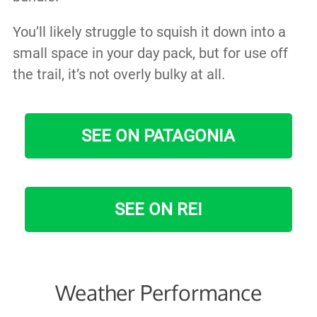
You’ll likely struggle to squish it down into a
small space in your day pack, but for use off
the trail, it’s not overly bulky at all.
SEE ON PATAGONIA
SEE ON REI
Weather Performance