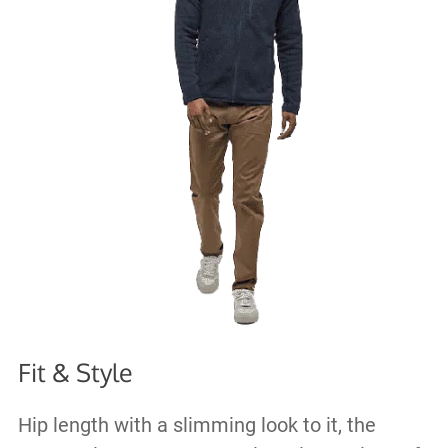
Fit & Style
Hip length with a slimming look to it, the