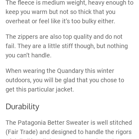
The fleece is medium weight, heavy enough to
keep you warm but not so thick that you
overheat or feel like it’s too bulky either.
The zippers are also top quality and do not
fail. They are a little stiff though, but nothing
you can’t handle.
When wearing the Quandary this winter
outdoors, you will be glad that you chose to
get this particular jacket.
Durability
The Patagonia Better Sweater is well stitched
(Fair Trade) and designed to handle the rigors