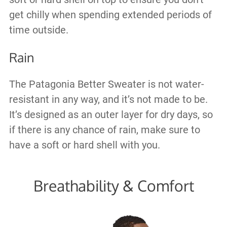
get chilly when spending extended periods of
time outside.
Rain
The Patagonia Better Sweater is not water-
resistant in any way, and it’s not made to be.
It’s designed as an outer layer for dry days, so
if there is any chance of rain, make sure to
have a soft or hard shell with you.
Breathability & Comfort