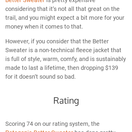
Better Sweater
is pretty expensive
considering that it’s not all that great on the
trail, and you might expect a bit more for your
money when it comes to that.
However, if you consider that the Better
Sweater is a non-technical fleece jacket that
is full of style, warm, comfy, and is sustainably
made to last a lifetime, then dropping $139
for it doesn’t sound so bad.
Rating
Scoring 74 on our rating system, the