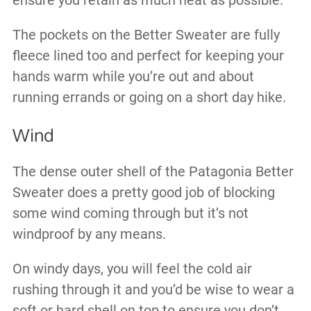
ensure you retain as much heat as possible.
The pockets on the Better Sweater are fully
fleece lined too and perfect for keeping your
hands warm while you’re out and about
running errands or going on a short day hike.
Wind
The dense outer shell of the Patagonia Better
Sweater does a pretty good job of blocking
some wind coming through but it’s not
windproof by any means.
On windy days, you will feel the cold air
rushing through it and you’d be wise to wear a
soft or hard shell on top to ensure you don’t