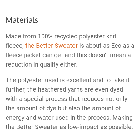
Materials
Made from 100% recycled polyester knit
fleece,
the Better Sweater
is about as Eco as a
fleece jacket can get and this doesn’t mean a
reduction in quality either.
The polyester used is excellent and to take it
further, the heathered yarns are even dyed
with a special process that reduces not only
the amount of dye but also the amount of
energy and water used in the process. Making
the Better Sweater as low-impact as possible.