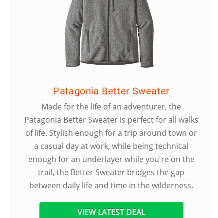
Patagonia Better Sweater
Made for the life of an adventurer, the
Patagonia Better Sweater is perfect for all walks
of life. Stylish enough for a trip around town or
a casual day at work, while being technical
enough for an underlayer while you're on the
trail, the Better Sweater bridges the gap
between daily life and time in the wilderness.
VIEW LATEST DEAL