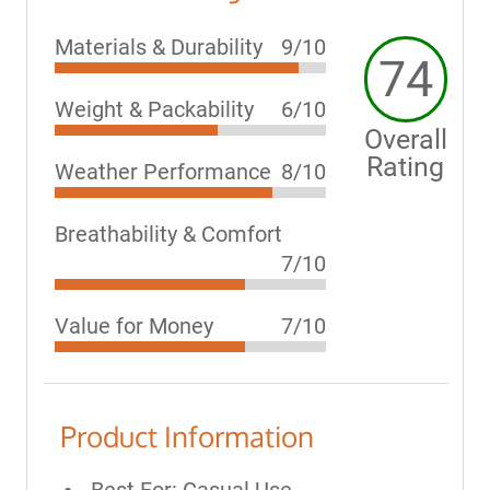
Materials & Durability
9/10
74
Weight & Packability
6/10
Overall
Rating
Weather Performance
8/10
Breathability & Comfort
7/10
Value for Money
7/10
Product Information
Best For: Casual Use