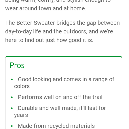
wear around town and at home.
The Better Sweater bridges the gap between
day-to-day life and the outdoors, and we’re
here to find out just how good it is.
Pros
Good looking and comes in a range of
colors
Performs well on and off the trail
Durable and well made, it'll last for
years
Made from recycled materials