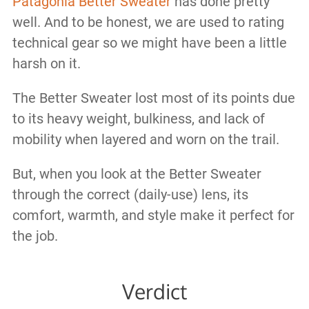
Patagonia Better Sweater
has done pretty
well. And to be honest, we are used to rating
technical gear so we might have been a little
harsh on it.
The Better Sweater lost most of its points due
to its heavy weight, bulkiness, and lack of
mobility when layered and worn on the trail.
But, when you look at the Better Sweater
through the correct (daily-use) lens, its
comfort, warmth, and style make it perfect for
the job.
Verdict