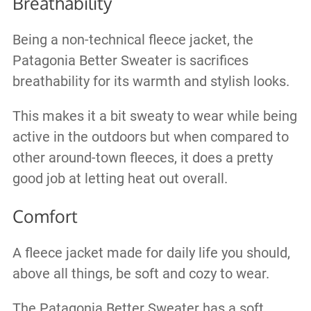
Breathability
Being a non-technical fleece jacket, the
Patagonia Better Sweater is sacrifices
breathability for its warmth and stylish looks.
This makes it a bit sweaty to wear while being
active in the outdoors but when compared to
other around-town fleeces, it does a pretty
good job at letting heat out overall.
Comfort
A fleece jacket made for daily life you should,
above all things, be soft and cozy to wear.
The Patagonia Better Sweater has a soft