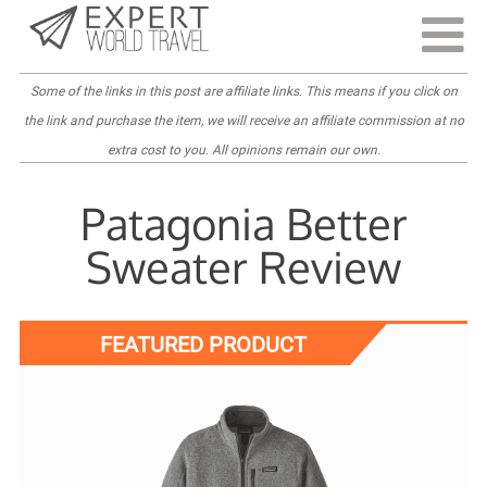
Last Updated:
April 6, 2022
Some of the links in this post are
affiliate links
. This means if you click on
the link and purchase the item, we will receive an affiliate commission at no
extra cost to you. All opinions remain our own.
Patagonia Better
Sweater Review
FEATURED PRODUCT