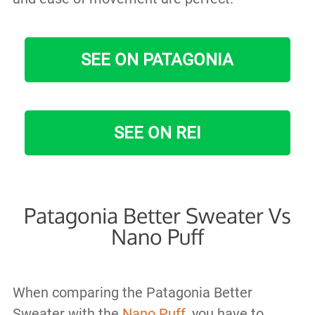
SEE ON PATAGONIA
SEE ON REI
Patagonia Better Sweater Vs
Nano Puff
When comparing the Patagonia Better
Sweater with the
Nano Puff
, you have to