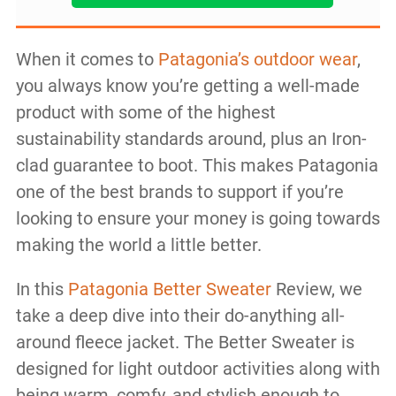
When it comes to
Patagonia’s outdoor wear
,
you always know you’re getting a well-made
product with some of the highest
sustainability standards around, plus an Iron-
clad guarantee to boot. This makes Patagonia
one of the best brands to support if you’re
looking to ensure your money is going towards
making the world a little better.
In this
Patagonia Better Sweater
Review, we
take a deep dive into their do-anything all-
around fleece jacket. The Better Sweater is
designed for light outdoor activities along with
being warm, comfy, and stylish enough to