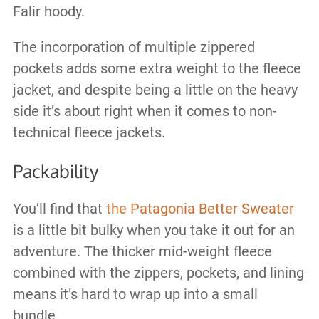
Falir hoody.
The incorporation of multiple zippered
pockets adds some extra weight to the fleece
jacket, and despite being a little on the heavy
side it’s about right when it comes to non-
technical fleece jackets.
Packability
You’ll find that
the Patagonia Better Sweater
is a little bit bulky when you take it out for an
adventure. The thicker mid-weight fleece
combined with the zippers, pockets, and lining
means it’s hard to wrap up into a small
bundle.