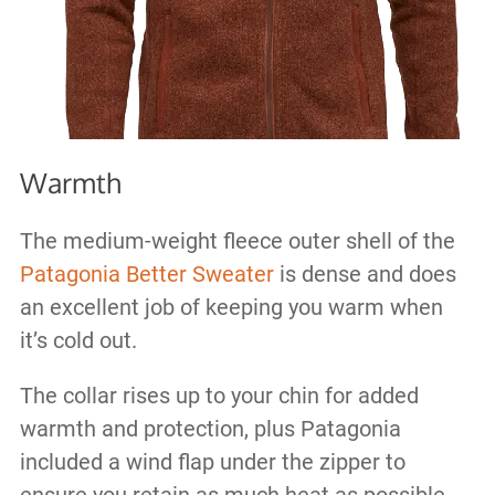
Warmth
The medium-weight fleece outer shell of the
Patagonia Better Sweater
is dense and does
an excellent job of keeping you warm when
it’s cold out.
The collar rises up to your chin for added
warmth and protection, plus Patagonia
included a wind flap under the zipper to