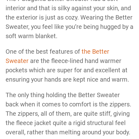
interior and that is silky against your skin, and
the exterior is just as cozy. Wearing the Better
Sweater, you feel like you’re being hugged by a
soft warm blanket.
One of the best features of
the Better
Sweater
are the fleece-lined hand warmer
pockets which are super for and excellent at
ensuring your hands are kept nice and warm.
The only thing holding the Better Sweater
back when it comes to comfort is the zippers.
The zippers, all of them, are quite stiff, giving
the fleece jacket quite a rigid structural feel
overall, rather than melting around your body.