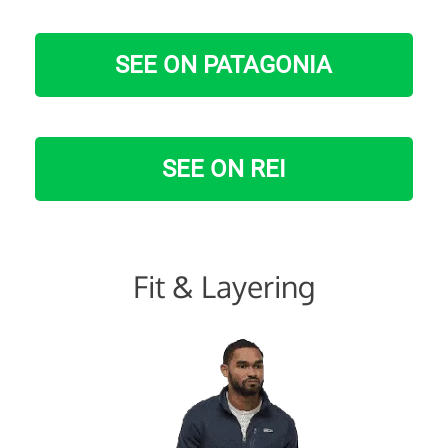
SEE ON PATAGONIA
SEE ON REI
Fit & Layering