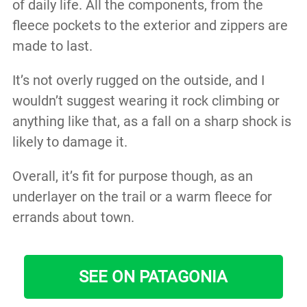
of daily life. All the components, from the
fleece pockets to the exterior and zippers are
made to last.
It’s not overly rugged on the outside, and I
wouldn’t suggest wearing it rock climbing or
anything like that, as a fall on a sharp shock is
likely to damage it.
Overall, it’s fit for purpose though, as an
underlayer on the trail or a warm fleece for
errands about town.
SEE ON PATAGONIA