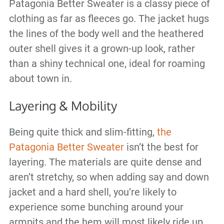
Patagonia Better Sweater is a classy piece of
clothing as far as fleeces go. The jacket hugs
the lines of the body well and the heathered
outer shell gives it a grown-up look, rather
than a shiny technical one, ideal for roaming
about town in.
Layering & Mobility
Being quite thick and slim-fitting,
the
Patagonia Better Sweater
isn’t the best for
layering. The materials are quite dense and
aren’t stretchy, so when adding say and down
jacket and a hard shell, you’re likely to
experience some bunching around your
armpits and the hem will most likely ride up