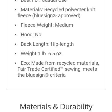
Materials: Recycled polyester knit
fleece (bluesign® approved)
Fleece Weight: Medium
Hood: No
Back Length: Hip-length
Weight:1 lb. 6.5 oz.
Eco: Made from recycled materials,
Fair Trade Certified™ sewing, meets
the bluesign® criteria
Materials & Durability