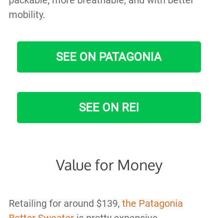
packable, more breathable, and with better
mobility.
SEE ON PATAGONIA
SEE ON REI
Value for Money
Retailing for around $139,
the Patagonia