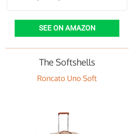
SEE ON AMAZON
The Softshells
Roncato Uno Soft