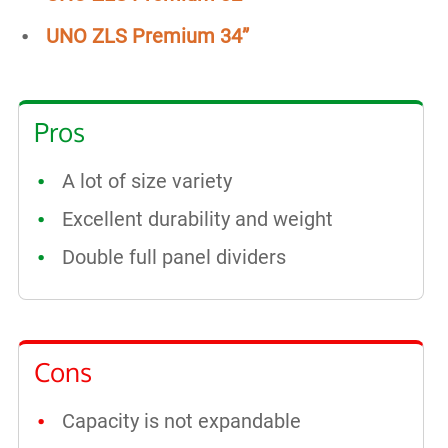
UNO ZLS Premium 34”
Pros
A lot of size variety
Excellent durability and weight
Double full panel dividers
Cons
Capacity is not expandable