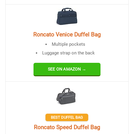
Roncato Venice Duffel Bag
Multiple pockets
Luggage strap on the back
SEE ON AMAZON →
BEST DUFFEL BAG
Roncato Speed Duffel Bag