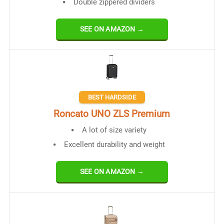
Double zippered dividers
SEE ON AMAZON →
BEST HARDSIDE
Roncato UNO ZLS Premium
A lot of size variety
Excellent durability and weight
SEE ON AMAZON →