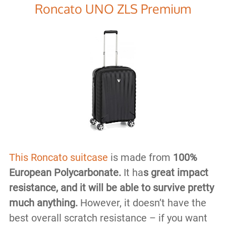
Roncato UNO ZLS Premium
This Roncato suitcase
is made from
100%
European Polycarbonate.
It ha
s great impact
resistance, and it will be able to survive pretty
much anything.
However, it doesn’t have the
best overall scratch resistance – if you want