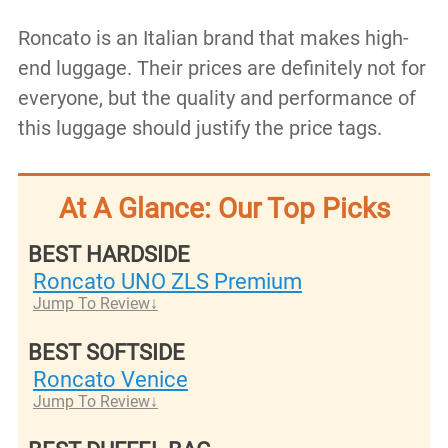
Roncato is an Italian brand that makes high-
end luggage. Their prices are definitely not for
everyone, but the quality and performance of
this luggage should justify the price tags.
At A Glance: Our Top Picks
BEST HARDSIDE
Roncato UNO ZLS Premium
Jump To Review
BEST SOFTSIDE
Roncato Venice
Jump To Review