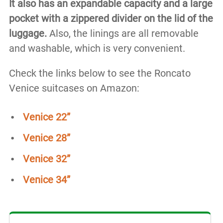
It also has an expandable capacity and a large
pocket with a zippered divider on the lid of the
luggage.
Also, the linings are all removable
and washable, which is very convenient.
Check the links below to see the Roncato
Venice suitcases on Amazon:
Venice 22”
Venice 28”
Venice 32”
Venice 34”