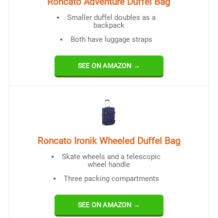
Roncato Adventure Duffel Bag
Smaller duffel doubles as a
backpack
Both have luggage straps
SEE ON AMAZON →
Roncato Ironik Wheeled Duffel Bag
Skate wheels and a telescopic
wheel handle
Three packing compartments
SEE ON AMAZON →