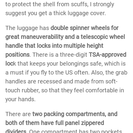
to protect the shell from scuffs, I strongly
suggest you get a thick luggage cover.
The luggage has
double spinner wheels for
great maneuverability and a telescopic wheel
handle that locks into multiple height
positions
. There is a three-digit
TSA-approved
loc
k that keeps your belongings safe, which is
a must if you fly to the US often. Also, the grab
handles are recessed and made from soft-
touch rubber, so that they feel comfortable in
your hands.
There are
two packing compartments, and
both of them have full panel zippered
dividers.
One compartment has two pockets