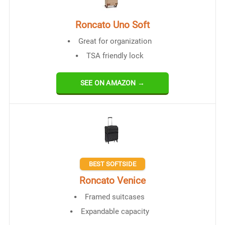
Roncato Uno Soft
Great for organization
TSA friendly lock
SEE ON AMAZON →
BEST SOFTSIDE
Roncato Venice
Framed suitcases
Expandable capacity