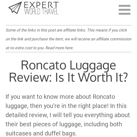
Last Updated:
February 25, 2022
Some of the links in this post are affiliate links. This means if you click
on the link and purchase the item, we will receive an affiliate commission
at no extra cost to you.
Read more here
.
Roncato Luggage
Review: Is It Worth It?
If you want to know more about Roncato
luggage, then you’re in the right place! In this
detailed review, I will tell you everything about
their best pieces of luggage, including both
suitcases and duffel bags.