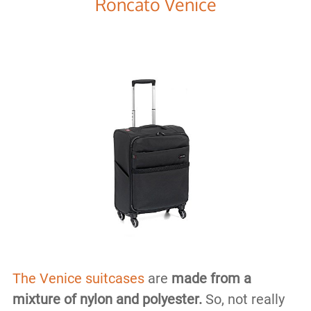
Roncato Venice
The Venice suitcases
are
made from a
mixture of nylon and polyester.
So, not really