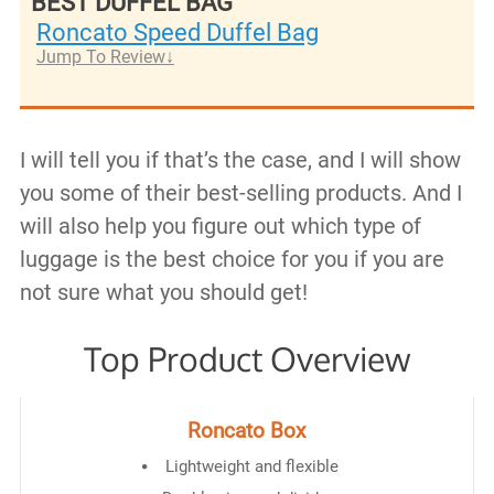
BEST DUFFEL BAG
Roncato Speed Duffel Bag
Jump To Review
I will tell you if that’s the case, and I will show
you some of their best-selling products. And I
will also help you figure out which type of
luggage is the best choice for you if you are
not sure what you should get!
Top Product Overview
Roncato Box
Lightweight and flexible