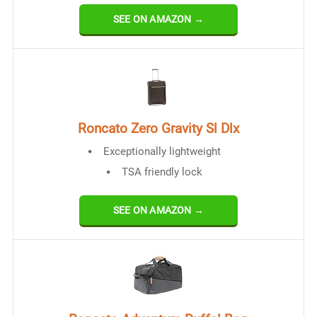
SEE ON AMAZON →
Roncato Zero Gravity Sl Dlx
Exceptionally lightweight
TSA friendly lock
SEE ON AMAZON →