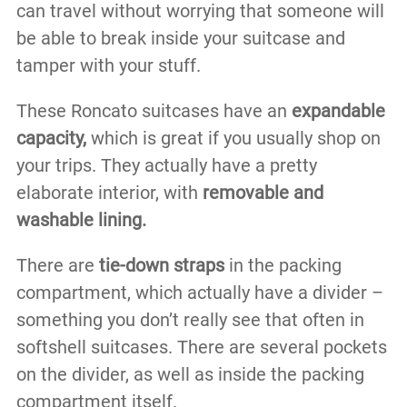
can travel without worrying that someone will
be able to break inside your suitcase and
tamper with your stuff.
These Roncato suitcases have an
expandable
capacity,
which is great if you usually shop on
your trips. They actually have a pretty
elaborate interior, with
removable and
washable lining.
There are
tie-down straps
in the packing
compartment, which actually have a divider –
something you don’t really see that often in
softshell suitcases. There are several pockets
on the divider, as well as inside the packing
compartment itself.