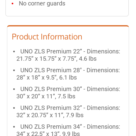
No corner guards
Product Information
UNO ZLS Premium 22” - Dimensions:
21.75” x 15.75” x 7.75”, 4.6 lbs
UNO ZLS Premium 28"
- Dimensions:
28” x 18” x 9.5”, 6.1 lbs
UNO ZLS Premium 30” - Dimensions:
30” x 20” x 11”, 7.5 lbs
UNO ZLS Premium 32” - Dimensions:
32” x 20.75” x 11”, 7.9 lbs
UNO ZLS Premium 34” - Dimensions:
34” x 22,5” x 13”, 9.9 lbs