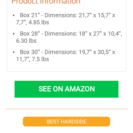
Product Information
Box 21” - Dimensions: 21,7” x 15,7” x
7,7”, 4.85 lbs
Box 28” - Dimensions: 18” x 27” x 10,4”,
6.30 lbs
Box 30” - Dimensions: 19,7” x 30,5” x
11,7”, 7.5 lbs
SEE ON AMAZON
BEST HARDSIDE