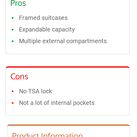
Pros
Framed suitcases
Expandable capacity
Multiple external compartments
Cons
No TSA lock
Not a lot of internal pockets
Product Information