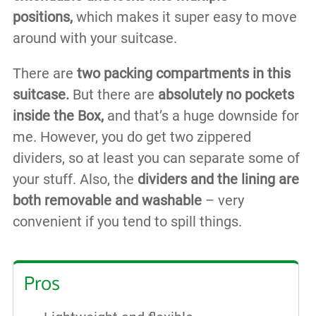
positions,
which makes it super easy to move
around with your suitcase.
There are
two packing compartments in this
suitcase.
But there are
absolutely no pockets
inside the Box,
and that’s a huge downside for
me. However, you do get two zippered
dividers, so at least you can separate some of
your stuff. Also, the
dividers and the lining are
both removable and washable
– very
convenient if you tend to spill things.
Pros