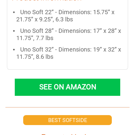
Uno Soft 22” - Dimensions: 15.75” x
21.75” x 9.25”, 6.3 lbs
Uno Soft 28” - Dimensions: 17” x 28” x
11.75”, 7.7 lbs
Uno Soft 32” - Dimensions: 19” x 32” x
11.75”, 8.6 lbs
SEE ON AMAZON
BEST SOFTSIDE