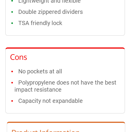
Lightweight and flexible
Double zippered dividers
TSA friendly lock
Cons
No pockets at all
Polypropylene does not have the best
impact resistance
Capacity not expandable