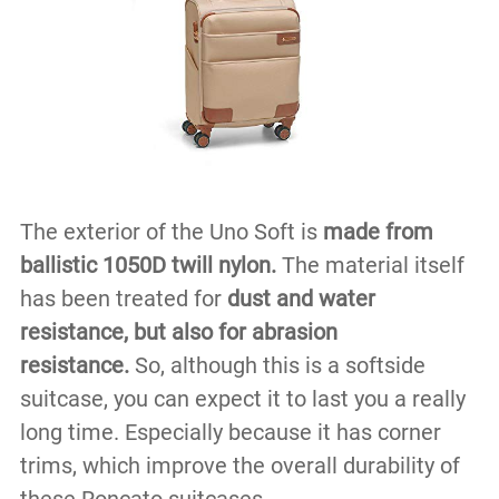
The exterior of the Uno Soft is
made from
ballistic 1050D twill nylon.
The material itself
has been treated for
dust and water
resistance, but also for abrasion
resistance.
So, although this is a softside
suitcase, you can expect it to last you a really
long time. Especially because it has corner
trims, which improve the overall durability of
these Roncato suitcases.