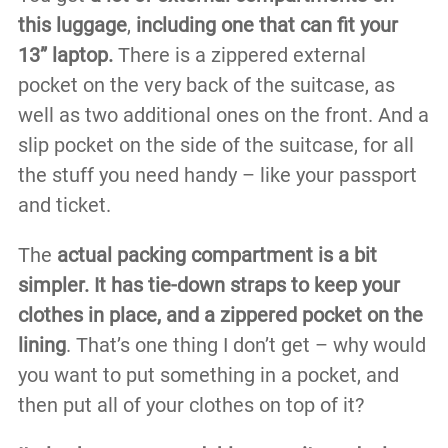
this luggage
,
including one that can fit your
13” laptop.
There is a zippered external
pocket on the very back of the suitcase, as
well as two additional ones on the front. And a
slip pocket on the side of the suitcase, for all
the stuff you need handy – like your passport
and ticket.
The
actual packing compartment is a bit
simpler. It has tie-down straps to keep your
clothes in place, and a zippered pocket on the
lining
. That’s one thing I don’t get – why would
you want to put something in a pocket, and
then put all of your clothes on top of it?