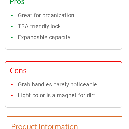
Pros
Great for organization
TSA friendly lock
Expandable capacity
Cons
Grab handles barely noticeable
Light color is a magnet for dirt
Product Information