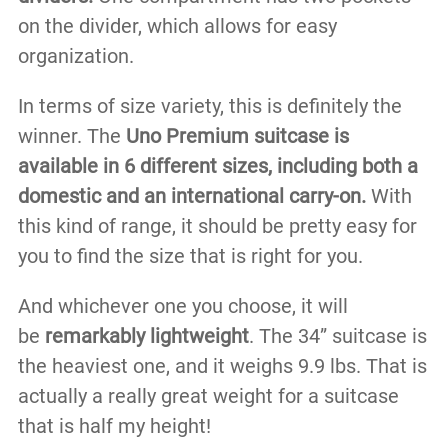
on the divider, which allows for easy
organization.
In terms of size variety, this is definitely the
winner. The
Uno Premium suitcase is
available in 6 different sizes, including both a
domestic and an international carry-on.
With
this kind of range, it should be pretty easy for
you to find the size that is right for you.
And whichever one you choose, it will
be
remarkably lightweight
. The 34” suitcase is
the heaviest one, and it weighs 9.9 lbs. That is
actually a really great weight for a suitcase
that is half my height!