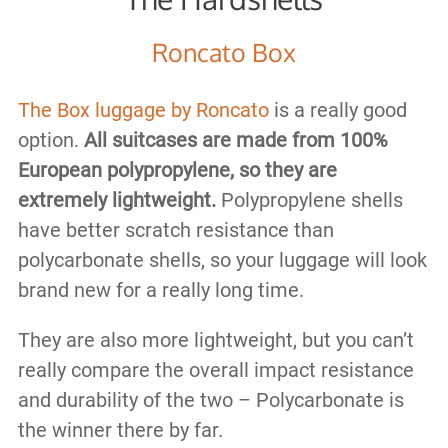
Roncato Box
The Box luggage by Roncato
is a really good
option.
All suitcases are made from 100%
European polypropylene, so they are
extremely lightweight.
Polypropylene shells
have better scratch resistance than
polycarbonate shells, so your luggage will look
brand new for a really long time.
They are also more lightweight, but you can’t
really compare the overall impact resistance
and durability of the two – Polycarbonate is
the winner there by far.