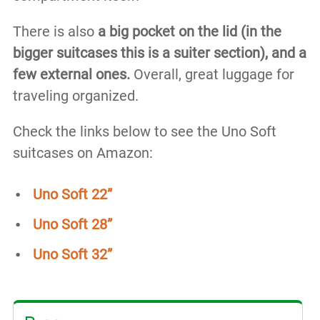
There is also
a big pocket on the lid (in the
bigger suitcases this is a suiter section), and a
few external ones.
Overall, great luggage for
traveling organized.
Check the links below to see the Uno Soft
suitcases on Amazon:
Uno Soft 22”
Uno Soft 28”
Uno Soft 32”