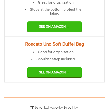
Great for organization
Stops at the bottom protect the
fabric
SEE ON AMAZON →
Roncato Uno Soft Duffel Bag
Good for organization
Shoulder strap included
SEE ON AMAZON →
The Hardshells