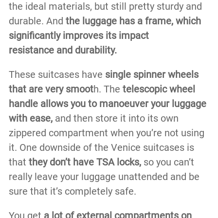
the ideal materials, but still pretty sturdy and
durable. And
the luggage has a frame, which
significantly improves its impact
resistance
and durability.
These suitcases have
single spinner wheels
that are very smoot
h. The
telescopic wheel
handle allows you to manoeuver your luggage
with ease,
and then store it into its own
zippered compartment when you’re not using
it. One downside of the Venice suitcases is
that
they don’t have TSA locks,
so you can’t
really leave your luggage unattended and be
sure that it’s completely safe.
You get
a lot of external compartments on