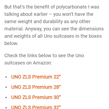
But that’s the benefit of polycarbonate I was
talking about earlier – you won’t have the
same weight and durability as any other
material. Anyway, you can see the dimensions
and weights of all Uno suitcases in the boxes
below.
Check the links below to see the Uno
suitcases on Amazon:
UNO ZLS Premium 22”
UNO ZLS Premium 28”
UNO ZLS Premium 30”
UNO ZLS Premium 32”