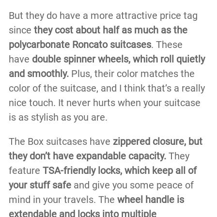
But they do have a more attractive price tag
since
they cost about half as much as the
polycarbonate Roncato suitcases
. These
have
double spinner wheels, which roll quietly
and smoothly.
Plus, their color matches the
color of the suitcase, and I think that’s a really
nice touch. It never hurts when your suitcase
is as stylish as you are.
The Box suitcases have
zippered closure, but
they don’t have expandable capacity.
They
feature
TSA-friendly locks, which keep all of
your stuff safe
and give you some peace of
mind in your travels. The
wheel handle is
extendable and locks into multiple