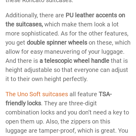
Additionally, there are
PU leather accents on
the suitcases,
which make them look a lot
more sophisticated. As for the other features,
you get
double spinner wheels
on these, which
allow for easy maneuvering of your luggage.
And there is
a telescopic wheel handle
that is
height adjustable so that everyone can adjust
it to their own height perfectly.
The Uno Soft suitcases
all feature
TSA-
friendly locks
. They are three-digit
combination locks and you don’t need a key to
open them up. Also, the zippers on this
luggage are tamper-proof, which is great. You