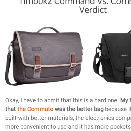
Timbuk2 Command Vs. Comm
Verdict
Okay, I have to admit that this is a hard one.
My f
that
the Commute
was the better bag
because it
built with better materials, the electronics co
more convenient to use and it has more pockets o