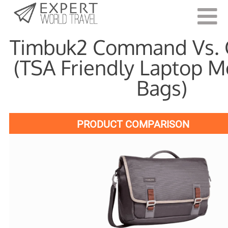
Last Updated:
June 4, 2021
Timbuk2 Command Vs.
(TSA Friendly Laptop 
Bags)
PRODUCT COMPARISON