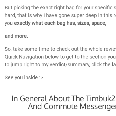
But picking the exact right bag for your specific 
hard, that is why I have gone super deep in this
you
exactly what each bag has, sizes, space,
and more.
So, take some time to check out the whole revie
Quick Navigation below to get to the section you
to jump right to my verdict/summary, click the las
See you inside :>
In General About The Timbu
And Commute Messenger