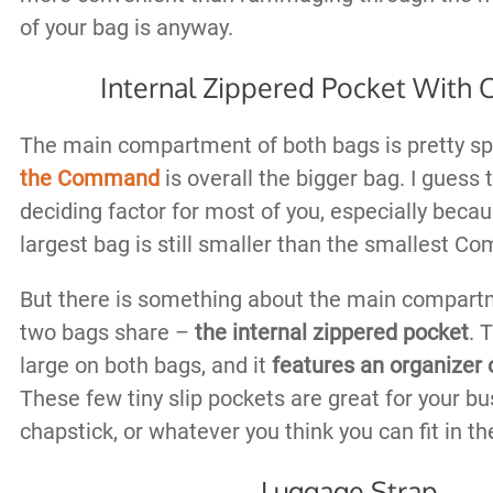
of your bag is anyway.
Internal Zippered Pocket With 
The main compartment of both bags is pretty sp
the Command
is overall the bigger bag. I guess t
deciding factor for most of you, especially bec
largest bag is still smaller than the smallest 
But there is something about the main compart
two bags share –
the internal zippered pocket
. 
large on both bags, and it
features an organizer 
These few tiny slip pockets are great for your bu
chapstick, or whatever you think you can fit in t
Luggage Strap