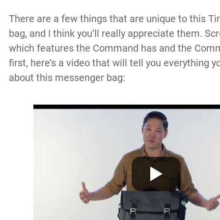
There are a few things that are unique to this
bag, and I think you’ll really appreciate them. Sc
which features the Command has and the Commu
first, here’s a video that will tell you everything
about this messenger bag: