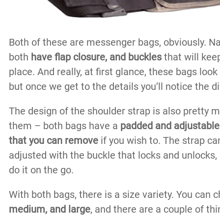
Both of these are messenger bags, obviously. Nat
both
have flap closure, and buckles
that will keep
place. And really, at first glance, these bags look 
but once we get to the details you’ll notice the d
The design of the shoulder strap is also pretty
them – both bags have a
padded and adjustable
that you can remove
if you wish to. The strap ca
adjusted with the buckle that locks and unlocks
do it on the go.
With both bags, there is a size variety. You can
medium, and large
, and there are a couple of th