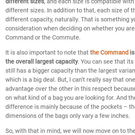
different sizes
, and each size is compatible with
different sizes. In addition to that, each size of 
different capacity, naturally. That is something 
consideration when deciding on whether you are 
Command or the Commute.
It is also important to note that
the
Command
is
the overall largest capacity
. You can see that its
still has a bigger capacity than the largest vari
which is a big deal. But, I can’t really say that o
advantage over the other in this respect because
on what kind of a bag you are looking for. And th
difference is mainly because of the pockets – th
dimensions of the bags only vary a few inches.
So, with that in mind, we will now move on to th