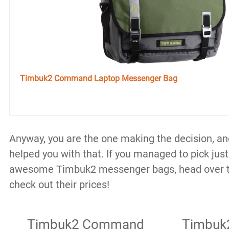
Timbuk2 Command Laptop Messenger Bag
Anyway, you are the one making the decision, and 
helped you with that. If you managed to pick jus
awesome Timbuk2 messenger bags, head over 
check out their prices!
Timbuk2 Command
Timbuk