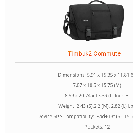
Timbuk2 Commute
Dimensions: 5.91 x 15.35 x 11.81 (
7.87 x 18.5 x 15.75 (M)
6.69 x 20.74 x 13.39 (L) Inches
Weight: 2.43 (S),2.2 (M), 2.82 (L) L
Device Size Compatibility: iPad+13" (S), 15" (
Pockets: 12