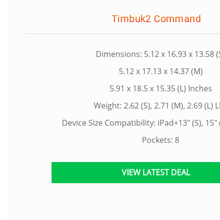
Timbuk2 Command
Dimensions: 5.12 x 16.93 x 13.58 (
5.12 x 17.13 x 14.37 (M)
5.91 x 18.5 x 15.35 (L) Inches
Weight: 2.62 (S), 2.71 (M), 2.69 (L) 
Device Size Compatibility: iPad+13" (S), 15" (
Pockets: 8
VIEW LATEST DEAL