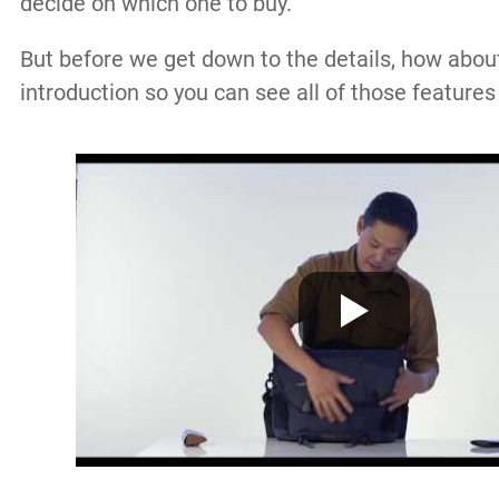
decide on which one to buy.
But before we get down to the details, how about 
introduction so you can see all of those features