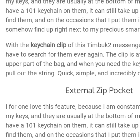
my keys, and they are usually at the bottom of 
have a 101 keychain on them, it can still take up
find them, and on the occasions that I put them i
somehow find up right next to my precious smart
With the
keychain clip
of this Timbuk2 messenge
have to search for them ever again. The clip is a
upper part of the bag, and when you need the ke
pull out the string. Quick, simple, and incredibly
External Zip Pocket
I for one love this feature, because I am constan
my keys, and they are usually at the bottom of 
have a 101 keychain on them, it can still take up
find them, and on the occasions that I put them i