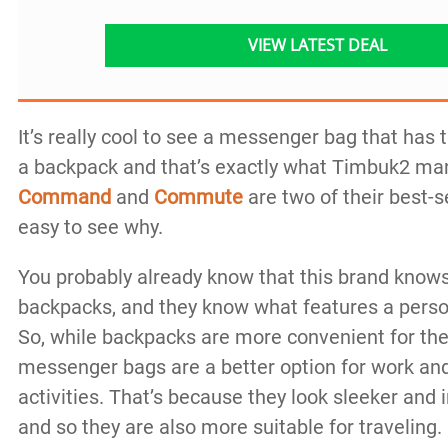
VIEW LATEST DEAL
It’s really cool to see a messenger bag that has t
a backpack and that’s exactly what Timbuk2 m
Command
and
Commute
are two of their best-se
easy to see why.
You probably already know that this brand kno
backpacks, and they know what features a perso
So, while backpacks are more convenient for the
messenger bags are a better option for work an
activities. That’s because they look sleeker and 
and so they are also more suitable for traveling.