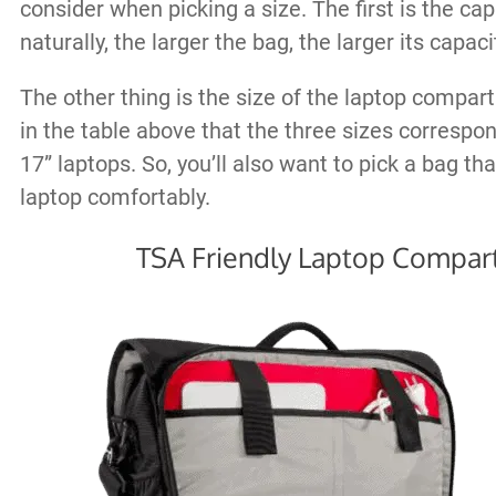
consider when picking a size. The first is the cap
naturally, the larger the bag, the larger its capacit
The other thing is the size of the laptop compa
in the table above that the three sizes correspon
17” laptops. So, you’ll also want to pick a bag tha
laptop comfortably.
TSA Friendly Laptop Compa