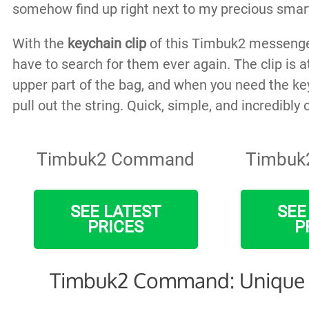
somehow find up right next to my precious smart
With the
keychain clip
of this Timbuk2 messenge
have to search for them ever again. The clip is a
upper part of the bag, and when you need the ke
pull out the string. Quick, simple, and incredibly
Timbuk2 Command
Timbuk
SEE LATEST
SEE
PRICES
P
Timbuk2 Command: Unique 