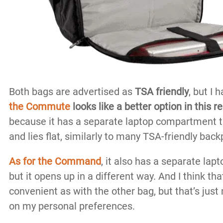
Both bags are advertised as
TSA friendly
, but I 
the
Commute
looks like a better option in this r
because it has a separate laptop compartment th
and lies flat, similarly to many TSA-friendly bac
As for the Command
, it also has a separate la
but it opens up in a different way. And I think that
convenient as with the other bag, but that’s just
on my personal preferences.