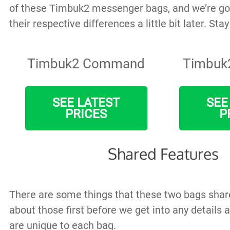
of these Timbuk2 messenger bags, and we’re go
their respective differences a little bit later. Sta
Timbuk2 Command
Timbuk
SEE LATEST
SEE
PRICES
P
Shared Features
There are some things that these two bags share,
about those first before we get into any details 
are unique to each bag.