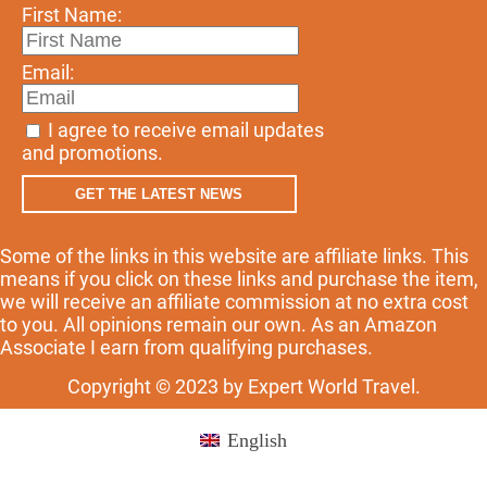
First Name:
Email:
I agree to receive email updates
and promotions.
GET THE LATEST NEWS
Some of the links in this website are affiliate links. This
means if you click on these links and purchase the item,
we will receive an affiliate commission at no extra cost
to you. All opinions remain our own. As an Amazon
Associate I earn from qualifying purchases.
Copyright © 2023 by Expert World Travel.
English