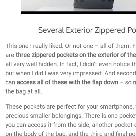
Several Exterior Zippered P
This one I really liked. Or not one – all of them. Fi
are
three zippered pockets on the exterior of th
all very well hidden. In fact, I didn’t even notice 
but when I did I was very impressed. And second 
can
access all of these with the flap down
– so n
the bag at all.
These pockets are perfect for your smartphone, 
precious smaller belongings. There is one pocket
you can access it from the side, another pocket o
on the body of the bag, and the third and final po