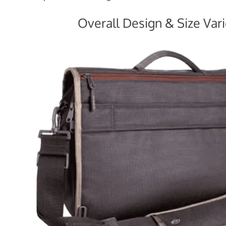
Overall Design & Size Vari