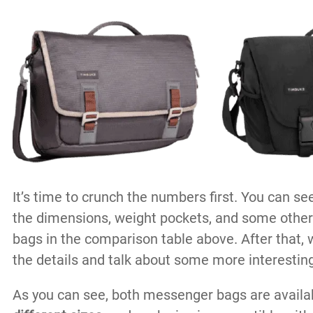
It’s time to crunch the numbers first. You can see
the dimensions, weight pockets, and some other
bags in the comparison table above. After that, 
the details and talk about some more interesting
As you can see, both messenger bags are availa