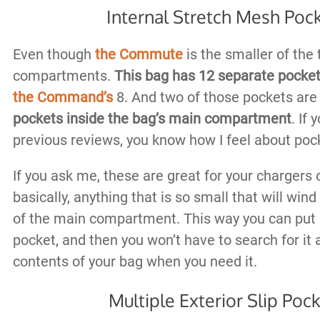
Internal Stretch Mesh Poc
Even though
the Commute
is the smaller of the 
compartments.
This bag has 12 separate pocke
the Command’s
8. And two of those pockets ar
pockets inside the bag’s main compartment
. If
previous reviews, you know how I feel about pock
If you ask me, these are great for your chargers o
basically, anything that is so small that will win
of the main compartment. This way you can put i
pocket, and then you won’t have to search for it
contents of your bag when you need it.
Multiple Exterior Slip Poc