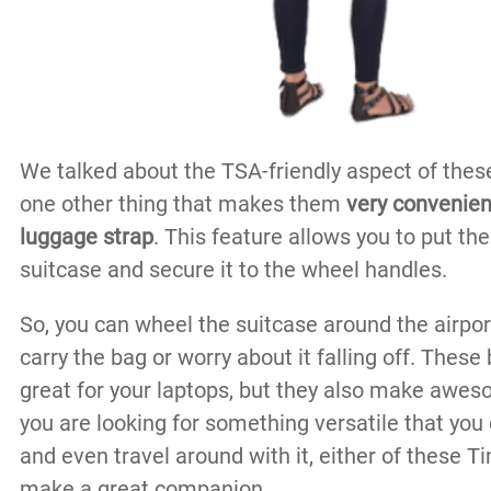
We talked about the TSA-friendly aspect of these
one other thing that makes them
very convenient
luggage strap
. This feature allows you to put th
suitcase and secure it to the wheel handles.
So, you can wheel the suitcase around the airpor
carry the bag or worry about it falling off. These
great for your laptops, but they also make aweso
you are looking for something versatile that you
and even travel around with it, either of these
make a great companion.