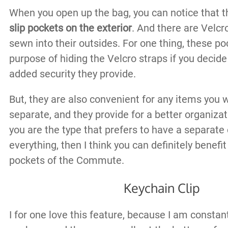
When you open up the bag, you can notice that 
slip pockets on the exterior
. And there are Velcr
sewn into their outsides. For one thing, these p
purpose of hiding the Velcro straps if you decide
added security they provide.
But, they are also convenient for any items you 
separate, and they provide for a better organizati
you are the type that prefers to have a separat
everything, then I think you can definitely benefi
pockets of the Commute.
Keychain Clip
I for one love this feature, because I am constan