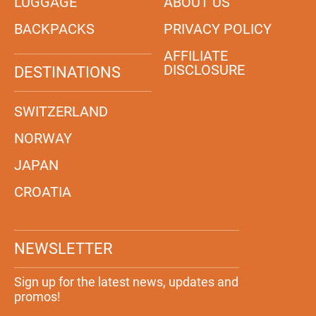
LUGGAGE
ABOUT US
BACKPACKS
PRIVACY POLICY
AFFILIATE
DISCLOSURE
DESTINATIONS
SWITZERLAND
NORWAY
JAPAN
CROATIA
NEWSLETTER
Sign up for the latest news, updates and
promos!