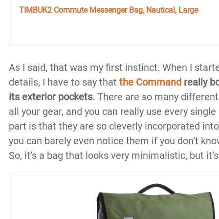
TIMBUK2 Commute Messenger Bag, Nautical, Large
As I said, that was my first instinct. When I star
details, I have to say that
the Command
really b
its exterior pockets
. There are so many differen
all your gear, and you can really use every singl
part is that they are so cleverly incorporated int
you can barely even notice them if you don’t kno
So, it’s a bag that looks very minimalistic, but it’