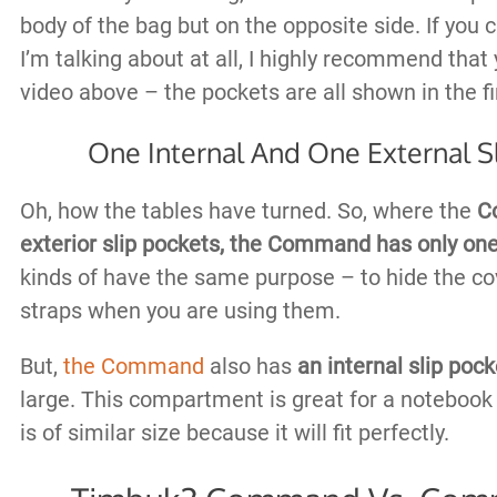
body of the bag but on the opposite side. If you c
I’m talking about at all, I highly recommend that
video above – the pockets are all shown in the fi
One Internal And One External S
Oh, how the tables have turned. So, where the
C
exterior slip pockets,
the Command has only on
kinds of have the same purpose – to hide the co
straps when you are using them.
But,
the Command
also has
an internal slip pock
large. This compartment is great for a notebook
is of similar size because it will fit perfectly.