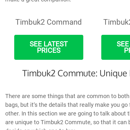
Timbuk2 Command
Timbuk
SEE LATEST
SEE
PRICES
P
Timbuk2 Commute: Unique 
There are some things that are common to bot
bags, but it’s the details that really make you go 
other. In this section we are going to talk about 
are unique to Timbuk2 Commute, so that it can b