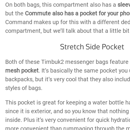
On both bags, this compartment also has a
sleev
but the
Commute also has a pocket for your ph
Command makes up for this with a different de
compartment, but we’ll talk about that a little bit 
Stretch Side Pocket
Both of these Timbuk2 messenger bags feature
mesh pocket
. It’s basically the same pocket you
backpacks, but it’s very cool that they also includ
styles of bags.
This pocket is great for keeping a water bottle h
since it is exterior, and so you know that nothing
inside. Plus it’s very convenient for quick hydrat
more convenient than rummaging through the 