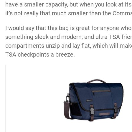
have a smaller capacity, but when you look at it
it’s not really that much smaller than the Comm
I would say that this bag is great for anyone who 
something sleek and modern, and ultra TSA friend
compartments unzip and lay flat, which will mak
TSA checkpoints a breeze.