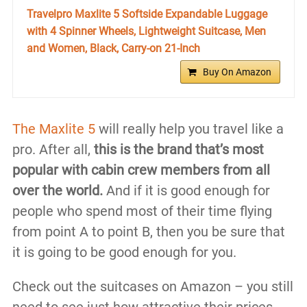
Travelpro Maxlite 5 Softside Expandable Luggage
with 4 Spinner Wheels, Lightweight Suitcase, Men
and Women, Black, Carry-on 21-Inch
Buy On Amazon
The Maxlite 5
will really help you travel like a
pro. After all,
this is the brand that’s most
popular with cabin crew members from all
over the world.
And if it is good enough for
people who spend most of their time flying
from point A to point B, then you be sure that
it is going to be good enough for you.
Check out the suitcases on Amazon – you still
need to see just how attractive their prices