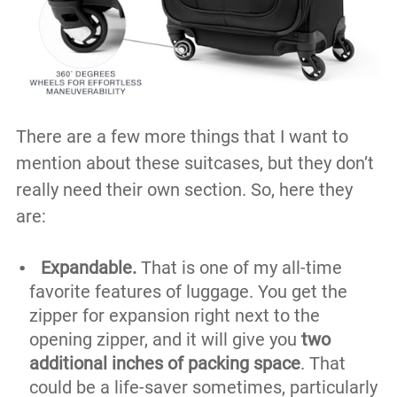
There are a few more things that I want to
mention about these suitcases, but they don’t
really need their own section. So, here they
are:
Expandable.
That is one of my all-time
favorite features of luggage. You get the
zipper for expansion right next to the
opening zipper, and it will give you
two
additional inches of packing space
. That
could be a life-saver sometimes, particularly