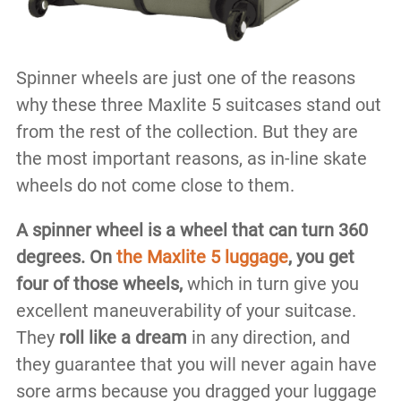
Spinner wheels are just one of the reasons
why these three Maxlite 5 suitcases stand out
from the rest of the collection. But they are
the most important reasons, as in-line skate
wheels do not come close to them.
A spinner wheel is a wheel that can turn 360
degrees.
On
the Maxlite 5 luggage
,
you get
four of those wheels,
which in turn give you
excellent maneuverability of your suitcase.
They
roll like a dream
in any direction, and
they guarantee that you will never again have
sore arms because you dragged your luggage