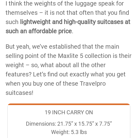
I think the weights of the luggage speak for
themselves – it is not that often that you find
such
lightweight and high-quality suitcases at
such an affordable price
.
But yeah, we’ve established that the main
selling point of the Maxlite 5 collection is their
weight – so, what about all the other
features? Let’s find out exactly what you get
when you buy one of these Travelpro
suitcases!
19 INCH CARRY ON
Dimensions: 21.75” x 15.75” x 7.75”

Weight: 5.3 lbs
