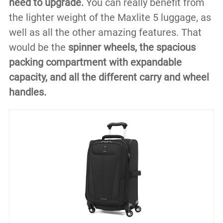
need to upgrade.
You can really benefit from
the lighter weight of the Maxlite 5 luggage, as
well as all the other amazing features. That
would be the
spinner wheels, the spacious
packing compartment with expandable
capacity, and all the different carry and wheel
handles.