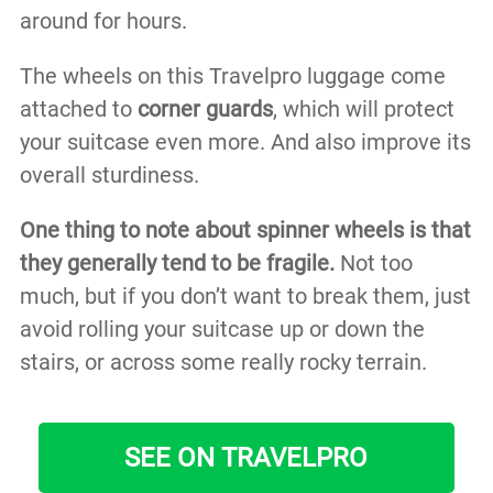
around for hours.
The wheels on this Travelpro luggage come
attached to
corner guards
, which will protect
your suitcase even more. And also improve its
overall sturdiness.
One thing to note about spinner wheels is that
they generally tend to be fragile.
Not too
much, but if you don’t want to break them, just
avoid rolling your suitcase up or down the
stairs, or across some really rocky terrain.
SEE ON TRAVELPRO