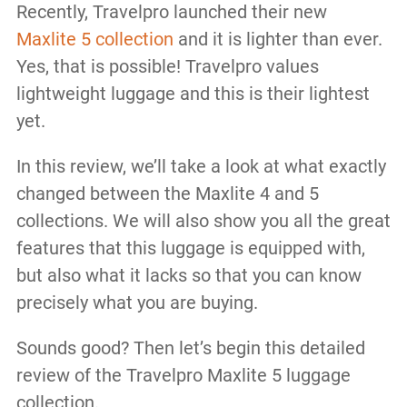
Recently, Travelpro launched their new
Maxlite 5 collection
and it is lighter than ever.
Yes, that is possible! Travelpro values
lightweight luggage and this is their lightest
yet.
In this review, we’ll take a look at what exactly
changed between the Maxlite 4 and 5
collections. We will also show you all the great
features that this luggage is equipped with,
but also what it lacks so that you can know
precisely what you are buying.
Sounds good? Then let’s begin this detailed
review of the Travelpro Maxlite 5 luggage
collection.