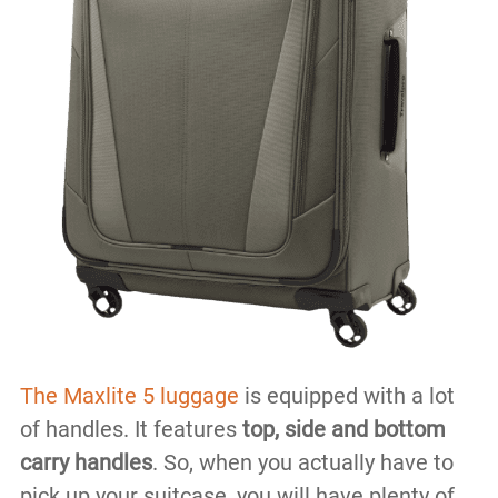
The Maxlite 5 luggage
is equipped with a lot
of handles. It features
top, side and bottom
carry handles
. So, when you actually have to
pick up your suitcase, you will have plenty of