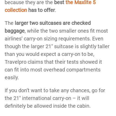
because they are the
best
the Maxlite 5
collection
has to offer
.
The
larger two suitcases are checked
baggage
, while the two smaller ones fit most
airlines’ carry-on sizing requirements. Even
though the larger 21″ suitcase is slightly taller
than you would expect a carry-on to be,
Travelpro claims that their tests showed it
can fit into most overhead compartments
easily.
If you don’t want to take any chances, go for
the 21″ international carry-on – it will
definitely be allowed inside the cabin.