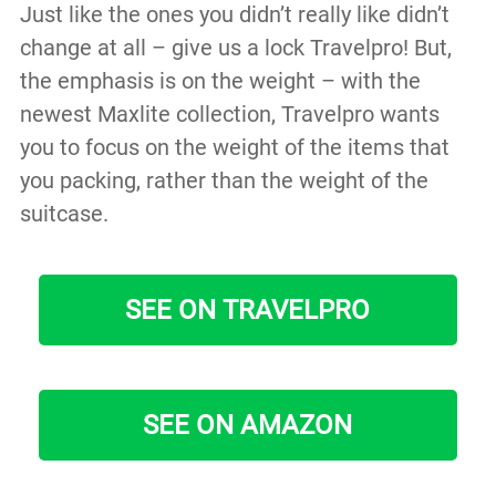
Just like the ones you didn’t really like didn’t
change at all – give us a lock Travelpro! But,
the emphasis is on the weight – with the
newest Maxlite collection, Travelpro wants
you to focus on the weight of the items that
you packing, rather than the weight of the
suitcase.
SEE ON TRAVELPRO
SEE ON AMAZON