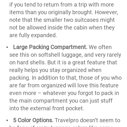
if you tend to return from a trip with more
items than you originally brought. However,
note that the smaller two suitcases might
not be allowed inside the cabin when they
are fully expanded.
Large Packing Compartment.
We often
see this on softshell luggage, and very rarely
on hard shells. But it is a great feature that
really helps you stay organized when
packing. In addition to that, those of you who
are far from organized will love this feature
even more – whatever you forgot to pack in
the main compartment you can just stuff
into the external front pocket.
5 Color Options.
Travelpro doesn’t seem to