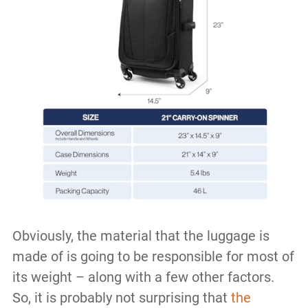
Obviously, the material that the luggage is
made of is going to be responsible for most of
its weight – along with a few other factors.
So, it is probably not surprising that
the