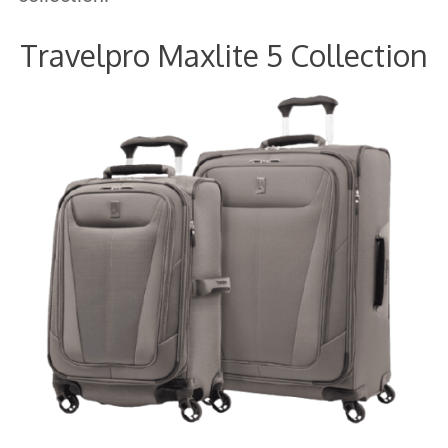
Travelpro Maxlite 5 Collection