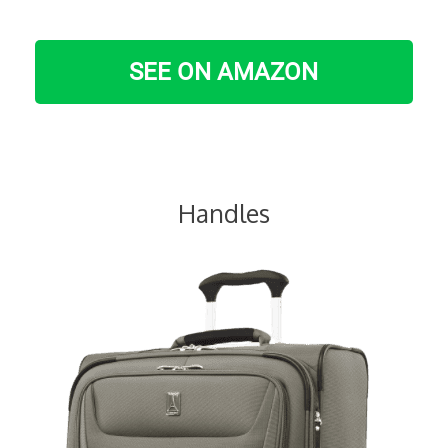
SEE ON AMAZON
Handles