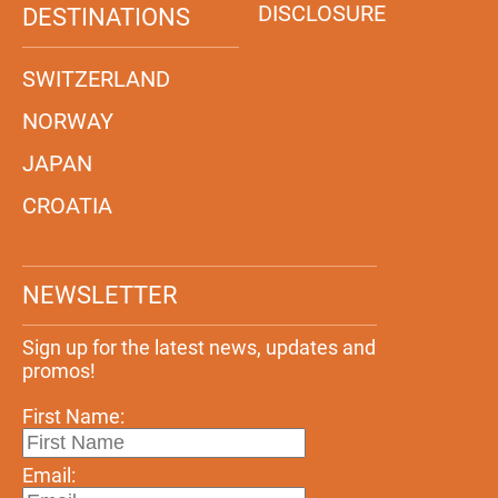
DISCLOSURE
DESTINATIONS
SWITZERLAND
NORWAY
JAPAN
CROATIA
NEWSLETTER
Sign up for the latest news, updates and
promos!
First Name:
Email: