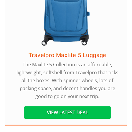
Travelpro Maxlite 5 Luggage
The Maxlite 5 Collection is an affordable,
lightweight, softshell from Travelpro that ticks
all the boxes. With spinner wheels, lots of
packing space, and decent handles you are
good to go on your next trip.
VIEW LATEST DEAL