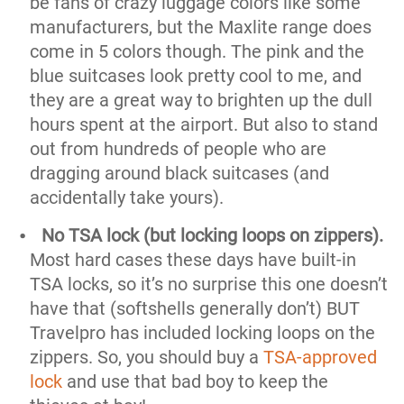
be fans of crazy luggage colors like some
manufacturers, but the Maxlite range does
come in 5 colors though. The pink and the
blue suitcases look pretty cool to me, and
they are a great way to brighten up the dull
hours spent at the airport. But also to stand
out from hundreds of people who are
dragging around black suitcases (and
accidentally take yours).
No TSA lock (but locking loops on zippers)
.
Most hard cases these days have built-in
TSA locks, so it’s no surprise this one doesn’t
have that (softshells generally don’t) BUT
Travelpro has included locking loops on the
zippers. So, you should buy a
TSA-approved
lock
and use that bad boy to keep the