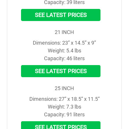
Capacity: 39 liters
SEE LATEST PRICES
21 INCH
Dimensions: 23” x 14.5” x 9”

Weight: 5.4 lbs

Capacity: 46 liters
SEE LATEST PRICES
25 INCH
Dimensions: 27” x 18.5” x 11.5”

Weight: 7.3 lbs

Capacity: 91 liters
SEE LATEST PRICES