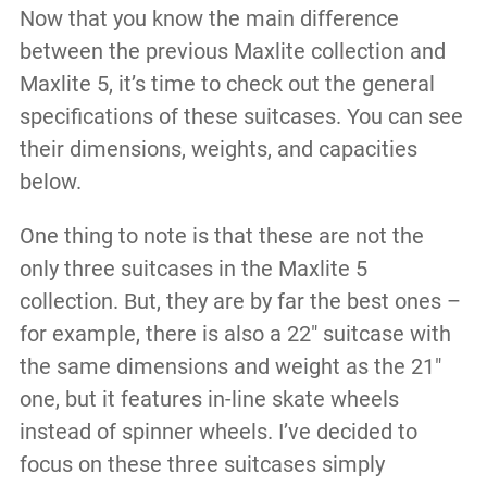
Now that you know the main difference
between the previous Maxlite collection and
Maxlite 5, it’s time to check out the general
specifications of these suitcases. You can see
their dimensions, weights, and capacities
below.
One thing to note is that these are not the
only three suitcases in the Maxlite 5
collection. But, they are by far the best ones –
for example, there is also a 22″ suitcase with
the same dimensions and weight as the 21″
one, but it features in-line skate wheels
instead of spinner wheels. I’ve decided to
focus on these three suitcases simply