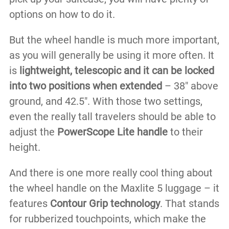
options on how to do it.
But the wheel handle is much more important,
as you will generally be using it more often. It
is
lightweight, telescopic and it can be locked
into two positions when extended
– 38″ above
ground, and 42.5″. With those two settings,
even the really tall travelers should be able to
adjust the
PowerScope Lite handle
to their
height.
And there is one more really cool thing about
the wheel handle on the Maxlite 5 luggage – it
features
Contour Grip technology
. That stands
for rubberized touchpoints, which make the