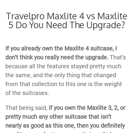
Travelpro Maxlite 4 vs Maxlite
5 Do You Need The Upgrade?
If you already own the Maxlite 4 suitcase, I
don’t think you really need the upgrade.
That’s
because all the features stayed pretty much
the same, and the only thing that changed
from that collection to this one is the weight
of the suitcases.
That being said,
if you own the Maxlite 3, 2, or
pretty much any other suitcase that isn’t
nearly as good as this one, then you definitely