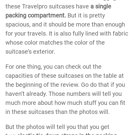
these Travelpro suitcases have
a single
packing compartment.
But it is pretty
spacious, and it should be more than enough
for your travels. It is also fully lined with fabric
whose color matches the color of the
suitcase’s exterior.
For one thing, you can check out the
capacities of these suitcases on the table at
the beginning of the review. Go do that if you
haven’t already. Those numbers will tell you
much more about how much stuff you can fit
in these suitcases than the photos will.
But the photos will tell you that you get