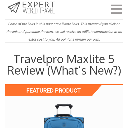
Last Updated:
September 3, 2022
Some of the links in this post are
affiliate links
. This means if you click on
the link and purchase the item, we will receive an affiliate commission at no
extra cost to you. All opinions remain our own.
Travelpro Maxlite 5
Review (What’s New?)
FEATURED PRODUCT