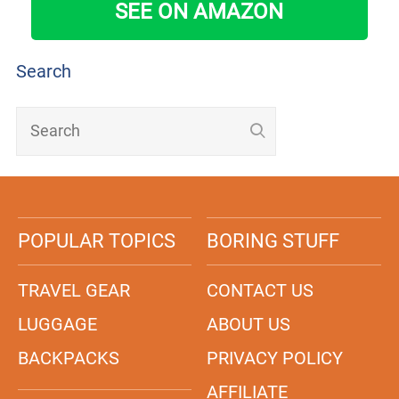
SEE ON AMAZON
Search
POPULAR TOPICS
BORING STUFF
TRAVEL GEAR
CONTACT US
LUGGAGE
ABOUT US
BACKPACKS
PRIVACY POLICY
AFFILIATE