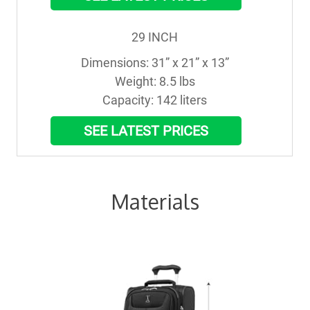
29 INCH
Dimensions: 31” x 21” x 13”

Weight: 8.5 lbs

Capacity: 142 liters
SEE LATEST PRICES
Materials