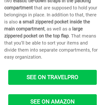
two
elastic tie-down straps in the packing
compartment
that are supposed to hold your
belongings in place. In addition to that, there
is also
a small zippered pocket inside the
main compartment
, as well as a
large
zippered pocket on the top flap
. That means
that you’ll be able to sort your items and
divide them into separate compartments, for
easy organization.
SEE ON TRAVELPRO
SEE ON AMAZON