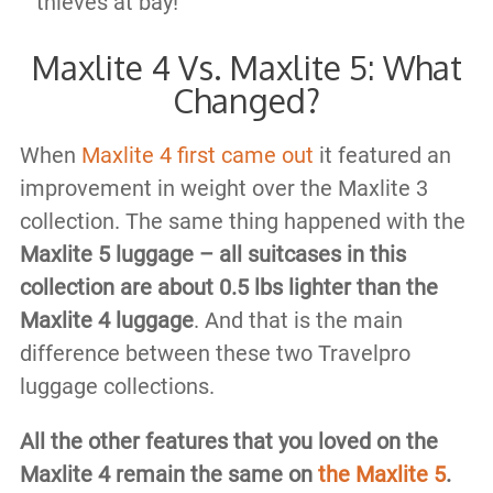
thieves at bay!
Maxlite 4 Vs. Maxlite 5: What
Changed?
When
Maxlite 4 first came out
it featured an
improvement in weight over the Maxlite 3
collection. The same thing happened with the
Maxlite 5 luggage – all suitcases in this
collection are about 0.5 lbs lighter than the
Maxlite 4 luggage
. And that is the main
difference between these two Travelpro
luggage collections.
All the other features that you loved on the
Maxlite 4 remain the same on
the Maxlite 5
.