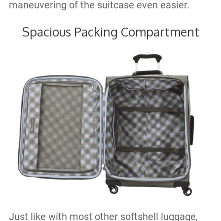
maneuvering of the suitcase even easier.
Spacious Packing Compartment
Just like with most other softshell luggage,