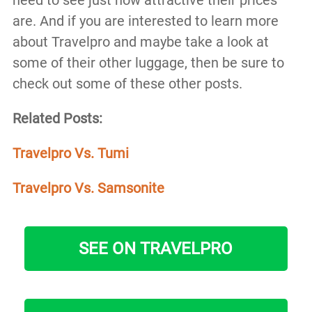
are. And if you are interested to learn more
about Travelpro and maybe take a look at
some of their other luggage, then be sure to
check out some of these other posts.
Related Posts:
Travelpro Vs. Tumi
Travelpro Vs. Samsonite
SEE ON TRAVELPRO