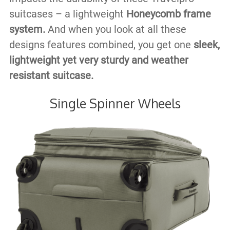
suitcases – a lightweight
Honeycomb frame
system.
And when you look at all these
designs features combined, you get one
sleek,
lightweight yet very sturdy and weather
resistant suitcase.
Single Spinner Wheels