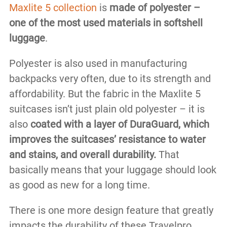
Maxlite 5 collection
is
made of polyester –
one of the most used materials in softshell
luggage
.
Polyester is also used in manufacturing
backpacks very often, due to its strength and
affordability. But the fabric in the Maxlite 5
suitcases isn’t just plain old polyester – it is
also
coated with a layer of DuraGuard, which
improves the suitcases’ resistance to water
and stains, and overall durability.
That
basically means that your luggage should look
as good as new for a long time.
There is one more design feature that greatly
impacts the durability of these Travelpro