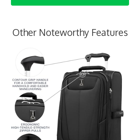
Other Noteworthy Features