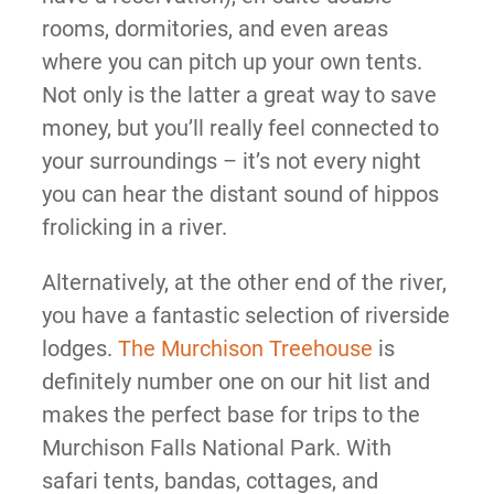
rooms, dormitories, and even areas
where you can pitch up your own tents.
Not only is the latter a great way to save
money, but you’ll really feel connected to
your surroundings – it’s not every night
you can hear the distant sound of hippos
frolicking in a river.
Alternatively, at the other end of the river,
you have a fantastic selection of riverside
lodges.
The Murchison Treehouse
is
definitely number one on our hit list and
makes the perfect base for trips to the
Murchison Falls National Park. With
safari tents, bandas, cottages, and