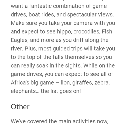
want a fantastic combination of game
drives, boat rides, and spectacular views.
Make sure you take your camera with you
and expect to see hippo, crocodiles, Fish
Eagles, and more as you drift along the
river. Plus, most guided trips will take you
to the top of the falls themselves so you
can really soak in the sights. While on the
game drives, you can expect to see all of
Africa’s big game – lion, giraffes, zebra,
elephants… the list goes on!
Other
We’ve covered the main activities now,