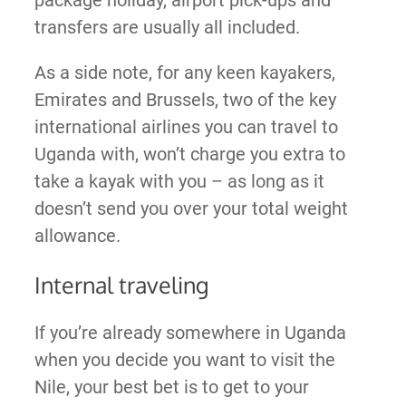
transfers are usually all included.
As a side note, for any keen kayakers,
Emirates and Brussels, two of the key
international airlines you can travel to
Uganda with, won’t charge you extra to
take a kayak with you – as long as it
doesn’t send you over your total weight
allowance.
Internal traveling
If you’re already somewhere in Uganda
when you decide you want to visit the
Nile, your best bet is to get to your