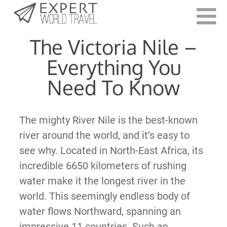
Last Updated:
July 30, 2021
The Victoria Nile –
Everything You
Need To Know
The mighty River Nile is the best-known
river around the world, and it’s easy to
see why. Located in North-East Africa, its
incredible 6650 kilometers of rushing
water make it the longest river in the
world. This seemingly endless body of
water flows Northward, spanning an
impressive 11 countries. Such an