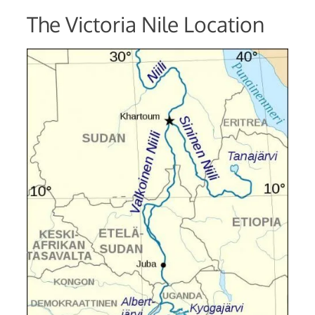
The Victoria Nile Location