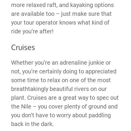
more relaxed raft, and kayaking options
are available too – just make sure that
your tour operator knows what kind of
ride you’re after!
Cruises
Whether you’re an adrenaline junkie or
not, you’re certainly doing to appreciated
some time to relax on one of the most
breathtakingly beautiful rivers on our
plant. Cruises are a great way to spec out
the Nile – you cover plenty of ground and
you don’t have to worry about paddling
back in the dark.