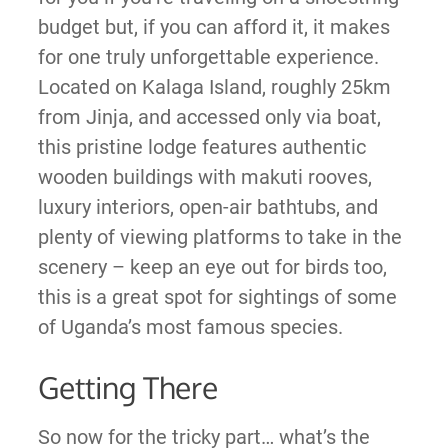
budget but, if you can afford it, it makes
for one truly unforgettable experience.
Located on Kalaga Island, roughly 25km
from Jinja, and accessed only via boat,
this pristine lodge features authentic
wooden buildings with makuti rooves,
luxury interiors, open-air bathtubs, and
plenty of viewing platforms to take in the
scenery – keep an eye out for birds too,
this is a great spot for sightings of some
of Uganda’s most famous species.
Getting There
So now for the tricky part… what’s the