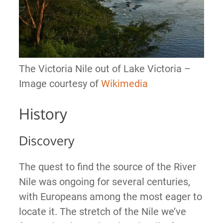
The Victoria Nile out of Lake Victoria –
Image courtesy of
Wikimedia
History
Discovery
The quest to find the source of the River
Nile was ongoing for several centuries,
with Europeans among the most eager to
locate it. The stretch of the Nile we’ve