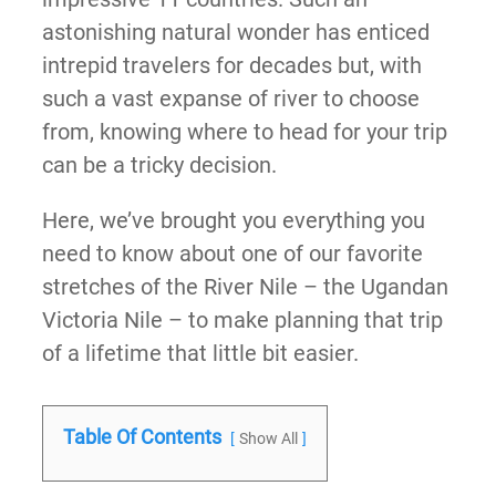
astonishing natural wonder has enticed
intrepid travelers for decades but, with
such a vast expanse of river to choose
from, knowing where to head for your trip
can be a tricky decision.
Here, we’ve brought you everything you
need to know about one of our favorite
stretches of the River Nile – the Ugandan
Victoria Nile – to make planning that trip
of a lifetime that little bit easier.
Table Of Contents
Show All