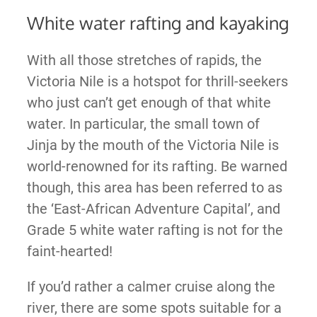
White water rafting and kayaking
With all those stretches of rapids, the
Victoria Nile is a hotspot for thrill-seekers
who just can’t get enough of that white
water. In particular, the small town of
Jinja by the mouth of the Victoria Nile is
world-renowned for its rafting. Be warned
though, this area has been referred to as
the ‘East-African Adventure Capital’, and
Grade 5 white water rafting is not for the
faint-hearted!
If you’d rather a calmer cruise along the
river, there are some spots suitable for a