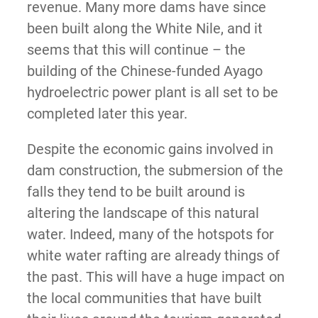
revenue. Many more dams have since
been built along the White Nile, and it
seems that this will continue – the
building of the Chinese-funded Ayago
hydroelectric power plant is all set to be
completed later this year.
Despite the economic gains involved in
dam construction, the submersion of the
falls they tend to be built around is
altering the landscape of this natural
water. Indeed, many of the hotspots for
white water rafting are already things of
the past. This will have a huge impact on
the local communities that have built