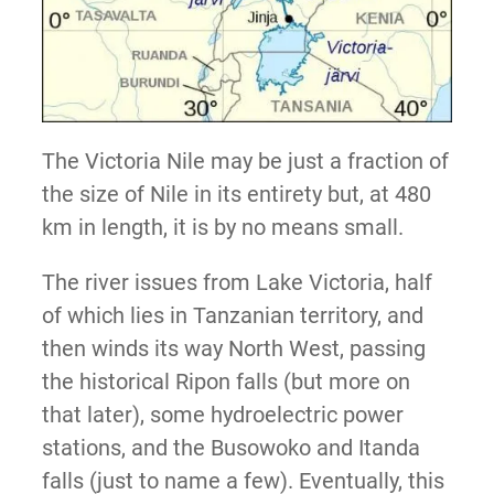
The Victoria Nile may be just a fraction of
the size of Nile in its entirety but, at 480
km in length, it is by no means small.
The river issues from Lake Victoria, half
of which lies in Tanzanian territory, and
then winds its way North West, passing
the historical Ripon falls (but more on
that later), some hydroelectric power
stations, and the Busowoko and Itanda
falls (just to name a few). Eventually, this