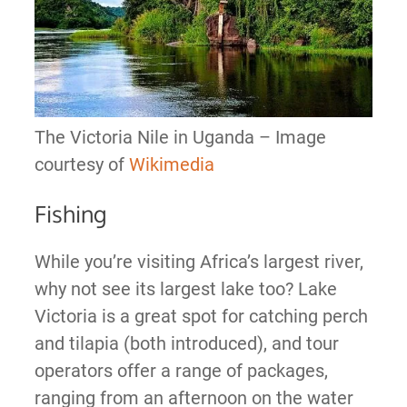
The Victoria Nile in Uganda – Image
courtesy of
Wikimedia
Fishing
While you’re visiting Africa’s largest river,
why not see its largest lake too? Lake
Victoria is a great spot for catching perch
and tilapia (both introduced), and tour
operators offer a range of packages,
ranging from an afternoon on the water