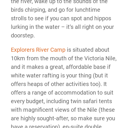
the river, wake up to the sounds of the
birds chirping, and go for lunchtime
strolls to see if you can spot and hippos
lurking in the water – it’s all right on your
doorstep.
Explorers River Camp
is situated about
10km from the mouth of the Victoria Nile,
and it makes a great, affordable base if
white water rafting is your thing (but it
offers heaps of other activities too). It
offers a range of accommodation to suit
every budget, including twin safari tents
with magnificent views of the Nile (these
are highly sought-after, so make sure you
have a reservation), en-suite double