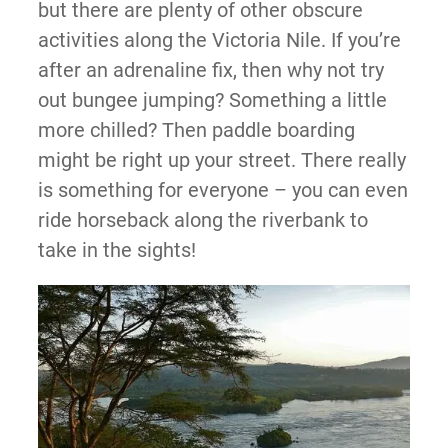
but there are plenty of other obscure
activities along the Victoria Nile. If you’re
after an adrenaline fix, then why not try
out bungee jumping? Something a little
more chilled? Then paddle boarding
might be right up your street. There really
is something for everyone – you can even
ride horseback along the riverbank to
take in the sights!