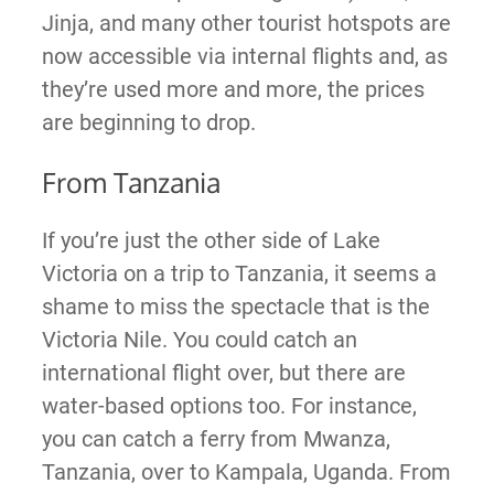
Jinja, and many other tourist hotspots are
now accessible via internal flights and, as
they’re used more and more, the prices
are beginning to drop.
From Tanzania
If you’re just the other side of Lake
Victoria on a trip to Tanzania, it seems a
shame to miss the spectacle that is the
Victoria Nile. You could catch an
international flight over, but there are
water-based options too. For instance,
you can catch a ferry from Mwanza,
Tanzania, over to Kampala, Uganda. From