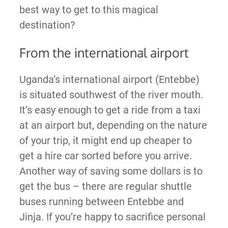
best way to get to this magical
destination?
From the international airport
Uganda’s international airport (Entebbe)
is situated southwest of the river mouth.
It’s easy enough to get a ride from a taxi
at an airport but, depending on the nature
of your trip, it might end up cheaper to
get a hire car sorted before you arrive.
Another way of saving some dollars is to
get the bus – there are regular shuttle
buses running between Entebbe and
Jinja. If you’re happy to sacrifice personal