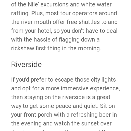
of the Nile’ excursions and white water
rafting. Plus, most tour operators around
the river mouth offer free shuttles to and
from your hotel, so you don’t have to deal
with the hassle of flagging down a
rickshaw first thing in the morning.
Riverside
If you’d prefer to escape those city lights
and opt for a more immersive experience,
then staying on the riverside is a great
way to get some peace and quiet. Sit on
your front porch with a refreshing beer in
the evening and watch the sunset over