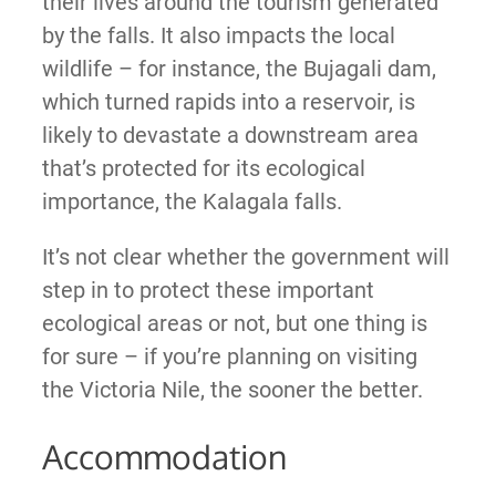
their lives around the tourism generated
by the falls. It also impacts the local
wildlife – for instance, the Bujagali dam,
which turned rapids into a reservoir, is
likely to devastate a downstream area
that’s protected for its ecological
importance, the Kalagala falls.
It’s not clear whether the government will
step in to protect these important
ecological areas or not, but one thing is
for sure – if you’re planning on visiting
the Victoria Nile, the sooner the better.
Accommodation