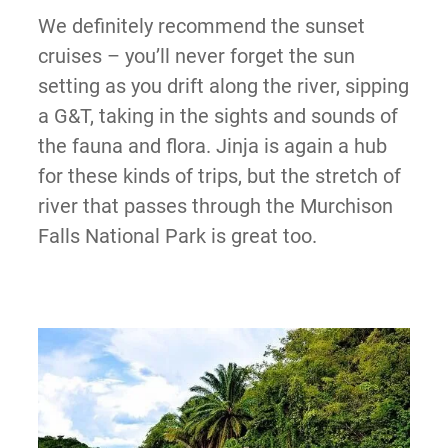
We definitely recommend the sunset
cruises – you’ll never forget the sun
setting as you drift along the river, sipping
a G&T, taking in the sights and sounds of
the fauna and flora. Jinja is again a hub
for these kinds of trips, but the stretch of
river that passes through the Murchison
Falls National Park is great too.