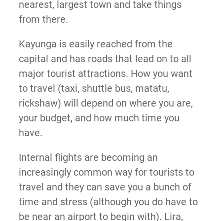
nearest, largest town and take things
from there.
Kayunga is easily reached from the
capital and has roads that lead on to all
major tourist attractions. How you want
to travel (taxi, shuttle bus, matatu,
rickshaw) will depend on where you are,
your budget, and how much time you
have.
Internal flights are becoming an
increasingly common way for tourists to
travel and they can save you a bunch of
time and stress (although you do have to
be near an airport to begin with). Lira,