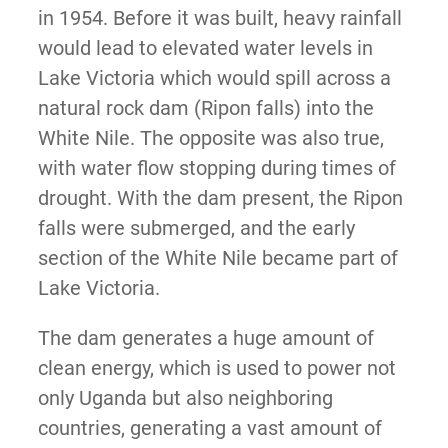
in 1954. Before it was built, heavy rainfall
would lead to elevated water levels in
Lake Victoria which would spill across a
natural rock dam (Ripon falls) into the
White Nile. The opposite was also true,
with water flow stopping during times of
drought. With the dam present, the Ripon
falls were submerged, and the early
section of the White Nile became part of
Lake Victoria.
The dam generates a huge amount of
clean energy, which is used to power not
only Uganda but also neighboring
countries, generating a vast amount of