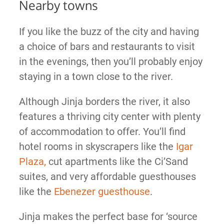
Nearby towns
If you like the buzz of the city and having
a choice of bars and restaurants to visit
in the evenings, then you’ll probably enjoy
staying in a town close to the river.
Although Jinja borders the river, it also
features a thriving city center with plenty
of accommodation to offer. You’ll find
hotel rooms in skyscrapers like the
Igar
Plaza,
cut apartments like the Ci’Sand
suites, and very affordable guesthouses
like the
Ebenezer guesthouse
.
Jinja makes the perfect base for ‘source