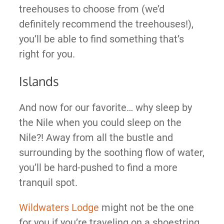
treehouses to choose from (we’d
definitely recommend the treehouses!),
you’ll be able to find something that’s
right for you.
Islands
And now for our favorite… why sleep by
the Nile when you could sleep on the
Nile?! Away from all the bustle and
surrounding by the soothing flow of water,
you’ll be hard-pushed to find a more
tranquil spot.
Wildwaters Lodge
might not be the one
for you if you’re traveling on a shoestring