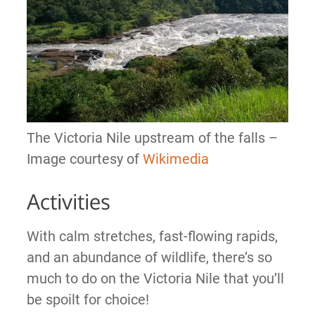
The Victoria Nile upstream of the falls –
Image courtesy of
Wikimedia
Activities
With calm stretches, fast-flowing rapids,
and an abundance of wildlife, there’s so
much to do on the Victoria Nile that you’ll
be spoilt for choice!