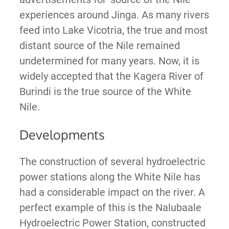
experiences around Jinga. As many rivers
feed into Lake Vicotria, the true and most
distant source of the Nile remained
undetermined for many years. Now, it is
widely accepted that the Kagera River of
Burindi is the true source of the White
Nile.
Developments
The construction of several hydroelectric
power stations along the White Nile has
had a considerable impact on the river. A
perfect example of this is the Nalubaale
Hydroelectric Power Station, constructed