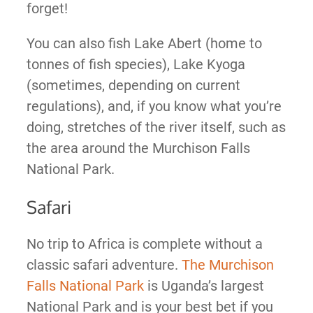
forget!
You can also fish Lake Abert (home to
tonnes of fish species), Lake Kyoga
(sometimes, depending on current
regulations), and, if you know what you’re
doing, stretches of the river itself, such as
the area around the Murchison Falls
National Park.
Safari
No trip to Africa is complete without a
classic safari adventure.
The Murchison
Falls National Park
is Uganda’s largest
National Park and is your best bet if you