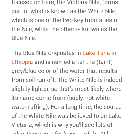
focused on here, the Victoria Nile, forms
part of what is known as the White Nile,
which is one of the two key tributaries of
the Nile, while the other is known as the
Blue Nile.
The Blue Nile originates in
Lake Tana in
Ethiopia
and is named after the (faint)
grey/blue color of the water that results
from soil run-off. The White Nile is indeed
slightly lighter, so that’s most likely where
its name came from (sadly, not white
water rafting). For a long time, the source
of the White Nile was believed to be Lake
Victoria, which is why you’ll see lots of
advertisements for ‘source of the Nile’