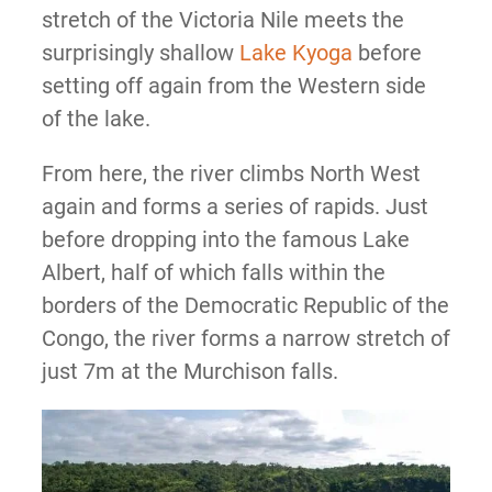
stretch of the Victoria Nile meets the
surprisingly shallow
Lake Kyoga
before
setting off again from the Western side
of the lake.
From here, the river climbs North West
again and forms a series of rapids. Just
before dropping into the famous Lake
Albert, half of which falls within the
borders of the Democratic Republic of the
Congo, the river forms a narrow stretch of
just 7m at the Murchison falls.