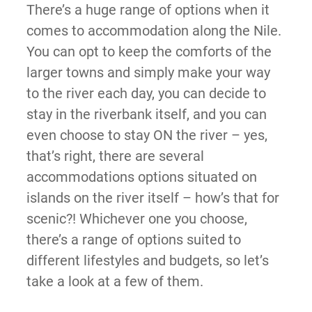
There’s a huge range of options when it
comes to accommodation along the Nile.
You can opt to keep the comforts of the
larger towns and simply make your way
to the river each day, you can decide to
stay in the riverbank itself, and you can
even choose to stay ON the river – yes,
that’s right, there are several
accommodations options situated on
islands on the river itself – how’s that for
scenic?! Whichever one you choose,
there’s a range of options suited to
different lifestyles and budgets, so let’s
take a look at a few of them.