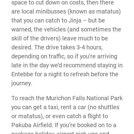
space to cut down on costs, then there
are local minibusses (known as matatus)
that you can catch to Jinja – but be
warned, the vehicles (and sometimes the
skill of the drivers) leave much to be
desired. The drive takes 3-4 hours,
depending on traffic, so if you’re arriving
late in the day we’d recommend staying in
Entebbe for a night to refresh before the
journey.
To reach the Murichon Falls National Park
you can get a taxi, rent a car (no shuttles
or matatus), or even catch a flight to
Pakuba Airfield. If you’re booked on to a
package holiday, airport pick-ups and