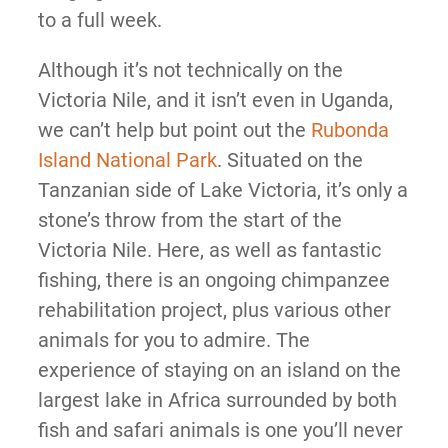
to a full week.
Although it’s not technically on the
Victoria Nile, and it isn’t even in Uganda,
we can’t help but point out the
Rubonda
Island National Park
. Situated on the
Tanzanian side of Lake Victoria, it’s only a
stone’s throw from the start of the
Victoria Nile. Here, as well as fantastic
fishing, there is an ongoing chimpanzee
rehabilitation project, plus various other
animals for you to admire. The
experience of staying on an island on the
largest lake in Africa surrounded by both
fish and safari animals is one you’ll never