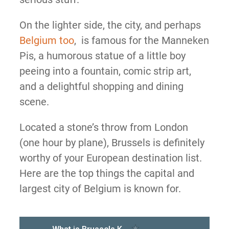
On the lighter side, the city, and perhaps
Belgium too
, is famous for the Manneken
Pis, a humorous statue of a little boy
peeing into a fountain, comic strip art,
and a delightful shopping and dining
scene.
Located a stone’s throw from London
(one hour by plane), Brussels is definitely
worthy of your European destination list.
Here are the top things the capital and
largest city of Belgium is known for.