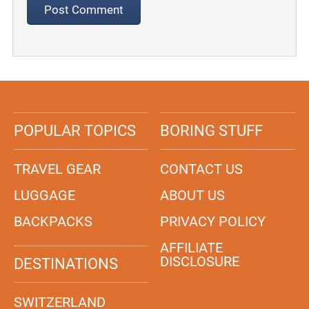
POPULAR TOPICS
BORING STUFF
TRAVEL GEAR
CONTACT US
LUGGAGE
ABOUT US
BACKPACKS
PRIVACY POLICY
AFFILIATE
DISCLOSURE
DESTINATIONS
SWITZERLAND