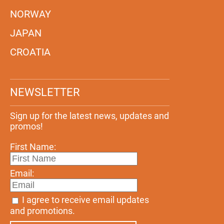
NORWAY
JAPAN
CROATIA
NEWSLETTER
Sign up for the latest news, updates and
promos!
First Name:
Email:
I agree to receive email updates
and promotions.