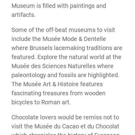
Museum is filled with paintings and
artifacts.
Some of the off-beat museums to visit
include the Musée Mode & Dentelle
where Brussels lacemaking traditions are
featured. Explore the natural world at the
Musée des Sciences Naturelles where
paleontology and fossils are highlighted.
The Musée Art & Histoire features
fascinating treasures from wooden
bicycles to Roman art.
Chocolate lovers would be remiss not to
visit the Musée du Cacao et du Chocolat