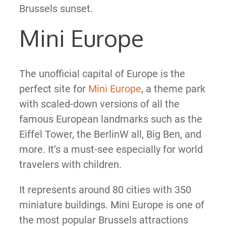
Brussels sunset.
Mini Europe
The unofficial capital of Europe is the
perfect site for
Mini Europe
, a theme park
with scaled-down versions of all the
famous European landmarks such as the
Eiffel Tower, the BerlinW all, Big Ben, and
more. It’s a must-see especially for world
travelers with children.
It represents around 80 cities with 350
miniature buildings. Mini Europe is one of
the most popular Brussels attractions