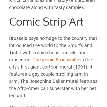
which chronicles the history of European
chocolate along with tasty samples.
Comic Strip Art
Brussels pays homage to the country that
introduced the world to the Smurfs and
Tintin with comic shops, murals, and
museums.
The iconic Broussaille
is the
city’s first giant cartoon mural (1991). it
features a gay couple strolling arm in
arm. The Josephine Baker mural features
the Afro-American superstar with her pet
leopard.