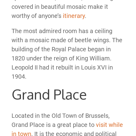
covered in beautiful mosaic make it
worthy of anyone’s
itinerary
.
The most admired room has a ceiling
with a mosaic made of beetle wings. The
building of the Royal Palace began in
1820 under the reign of King William.
Leopold II had it rebuilt in Louis XVI in
1904.
Grand Place
Located in the Old Town of Brussels,
Grand Place is a great place to
visit while
in town
. It is the economic and political