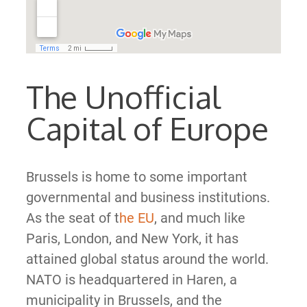
The Unofficial
Capital of Europe
Brussels is home to some important
governmental and business institutions.
As the seat of t
he EU
, and much like
Paris, London, and New York, it has
attained global status around the world.
NATO is headquartered in Haren, a
municipality in Brussels, and the