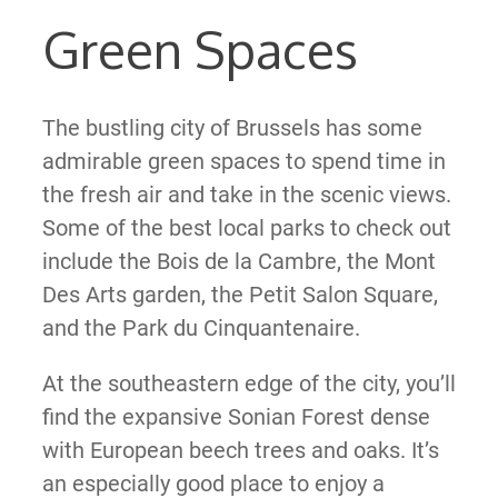
Green Spaces
The bustling city of Brussels has some
admirable green spaces to spend time in
the fresh air and take in the scenic views.
Some of the best local parks to check out
include the Bois de la Cambre, the Mont
Des Arts garden, the Petit Salon Square,
and the Park du Cinquantenaire.
At the southeastern edge of the city, you’ll
find the expansive Sonian Forest dense
with European beech trees and oaks. It’s
an especially good place to enjoy a