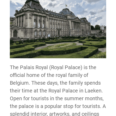
The Palais Royal (Royal Palace) is the
official home of the royal family of
Belgium. These days, the family spends
their time at the Royal Palace in Laeken.
Open for tourists in the summer months,
the palace is a popular stop for tourists. A
splendid interior, artworks, and ceilings