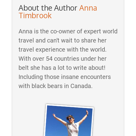
About the Author
Anna
Timbrook
Anna is the co-owner of expert world
travel and can't wait to share her
travel experience with the world.
With over 54 countries under her
belt she has a lot to write about!
Including those insane encounters
with black bears in Canada.