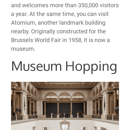
and welcomes more than 350,000 visitors
a year. At the same time, you can visit
Atomium, another landmark building
nearby. Originally constructed for the
Brussels World Fair in 1958, it is now a
museum.
Museum Hopping