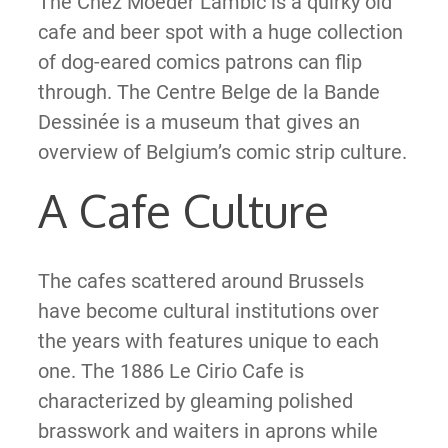
The Chez Moeder Lambic is a quirky old
cafe and beer spot with a huge collection
of dog-eared comics patrons can flip
through. The Centre Belge de la Bande
Dessinée is a museum that gives an
overview of Belgium’s comic strip culture.
A Cafe Culture
The cafes scattered around Brussels
have become cultural institutions over
the years with features unique to each
one. The 1886 Le Cirio Cafe is
characterized by gleaming polished
brasswork and waiters in aprons while