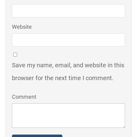
Website
Save my name, email, and website in this
browser for the next time I comment.
Comment