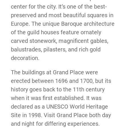
center for the city. It’s one of the best-
preserved and most beautiful squares in
Europe. The unique Baroque architecture
of the guild houses feature ornately
carved stonework, magnificent gables,
balustrades, pilasters, and rich gold
decoration.
The buildings at Grand Place were
erected between 1696 and 1700, but its
history goes back to the 11th century
when it was first established. It was
declared as a UNESCO World Heritage
Site in 1998. Visit Grand Place both day
and night for differing experiences.