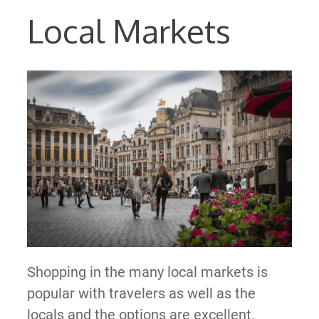
Local Markets
Shopping in the many local markets is
popular with travelers as well as the
locals and the options are excellent.