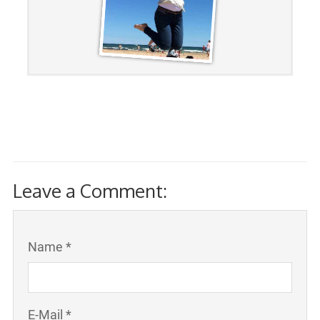
Leave a Comment:
Name *
E-Mail *