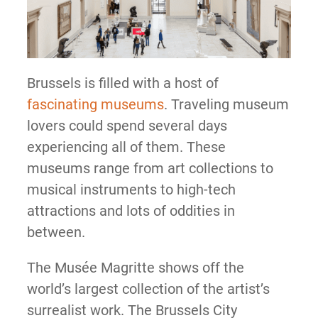
Brussels is filled with a host of
fascinating museums
. Traveling museum
lovers could spend several days
experiencing all of them. These
museums range from art collections to
musical instruments to high-tech
attractions and lots of oddities in
between.
The Musée Magritte shows off the
world’s largest collection of the artist’s
surrealist work. The Brussels City