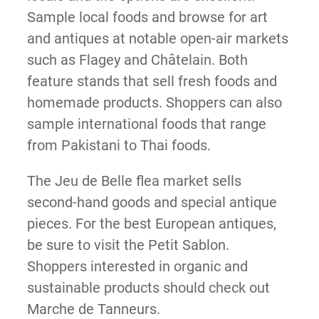
Sample local foods and browse for art
and antiques at notable open-air markets
such as Flagey and Châtelain. Both
feature stands that sell fresh foods and
homemade products. Shoppers can also
sample international foods that range
from Pakistani to Thai foods.
The Jeu de Belle flea market sells
second-hand goods and special antique
pieces. For the best European antiques,
be sure to visit the Petit Sablon.
Shoppers interested in organic and
sustainable products should check out
Marche de Tanneurs.