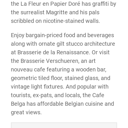
the La Fleur en Papier Doré has graffiti by
the surrealist Magritte and his pals
scribbled on nicotine-stained walls.
Enjoy bargain-priced food and beverages
along with ornate gilt stucco architecture
at Brasserie de la Renaissance. Or visit
the Brasserie Verschueren, an art
nouveau cafe featuring a wooden bar,
geometric tiled floor, stained glass, and
vintage light fixtures. And popular with
tourists, ex-pats, and locals, the Cafe
Belga has affordable Belgian cuisine and
great views.