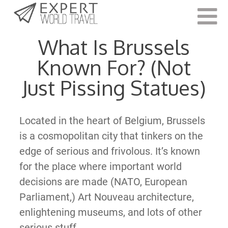
Last Updated:
September 13, 2022
What Is Brussels
Known For? (Not
Just Pissing Statues)
Located in the heart of Belgium, Brussels
is a cosmopolitan city that tinkers on the
edge of serious and frivolous. It’s known
for the place where important world
decisions are made (NATO, European
Parliament,) Art Nouveau architecture,
enlightening museums, and lots of other
serious stuff.