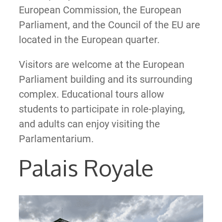
European Commission, the European
Parliament, and the Council of the EU are
located in the European quarter.
Visitors are welcome at the European
Parliament building and its surrounding
complex. Educational tours allow
students to participate in role-playing,
and adults can enjoy visiting the
Parlamentarium.
Palais Royale