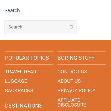
Search
POPULAR TOPICS
BORING STUFF
TRAVEL GEAR
CONTACT US
LUGGAGE
ABOUT US
BACKPACKS
PRIVACY POLICY
AFFILIATE
DISCLOSURE
DESTINATIONS