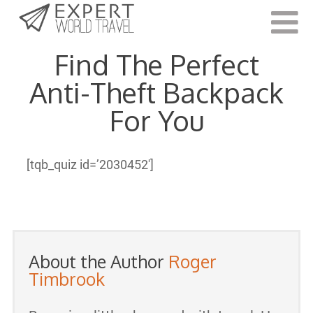
Last Updated:
March 2, 2021
Find The Perfect
Anti-Theft Backpack
For You
[tqb_quiz id=’2030452′]
About the Author
Roger
Timbrook