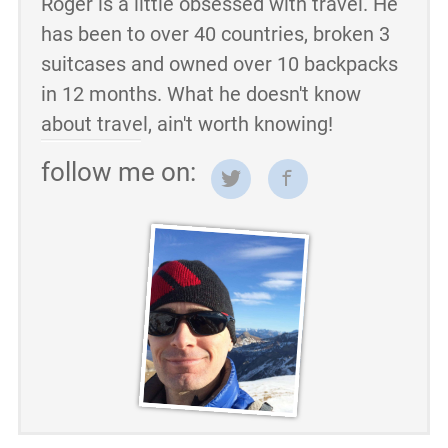
Roger is a little obsessed with travel. He
has been to over 40 countries, broken 3
suitcases and owned over 10 backpacks
in 12 months. What he doesn't know
about travel, ain't worth knowing!
follow me on: