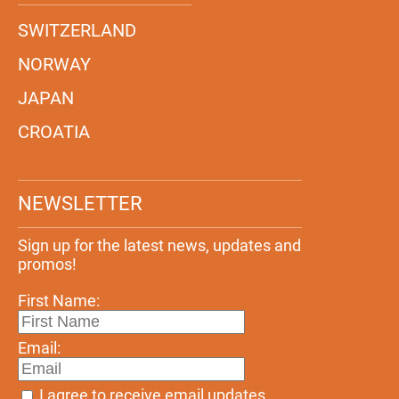
SWITZERLAND
NORWAY
JAPAN
CROATIA
NEWSLETTER
Sign up for the latest news, updates and
promos!
First Name:
Email:
I agree to receive email updates