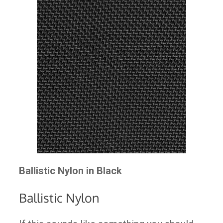
Ballistic Nylon in Black
Ballistic Nylon