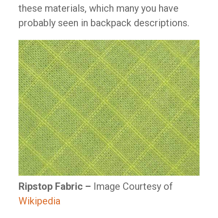
these materials, which many you have
probably seen in backpack descriptions.
Ripstop Fabric –
Image Courtesy of
Wikipedia