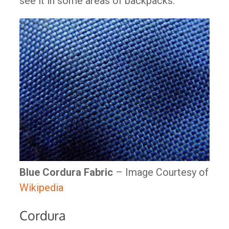
see it in some areas of backpacks.
Blue Cordura Fabric
– Image Courtesy of
Wikipedia
Cordura