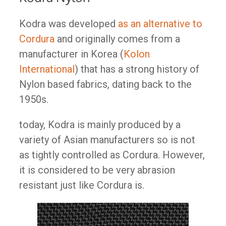
Kodra was developed
as an alternative to
Cordura
and originally comes from a
manufacturer in Korea (
Kolon
International
) that has a strong history of
Nylon based fabrics, dating back to the
1950s.
today, Kodra is mainly produced by a
variety of Asian manufacturers so is not
as tightly controlled as Cordura. However,
it is considered to be very abrasion
resistant just like Cordura is.