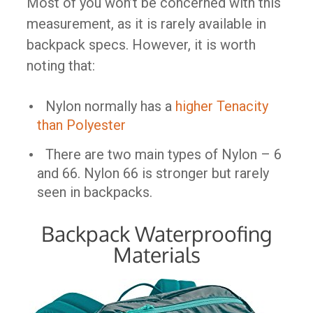
Most of you won’t be concerned with this
measurement, as it is rarely available in
backpack specs. However, it is worth
noting that:
Nylon normally has a
higher Tenacity
than Polyester
There are two main types of Nylon – 6
and 66. Nylon 66 is stronger but rarely
seen in backpacks.
Backpack Waterproofing
Materials