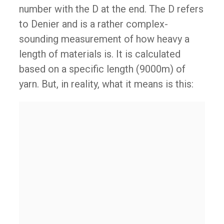
number with the D at the end. The D refers
to Denier and is a rather complex-
sounding measurement of how heavy a
length of materials is. It is calculated
based on a specific length (9000m) of
yarn. But, in reality, what it means is this: