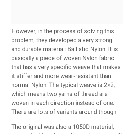
However, in the process of solving this
problem, they developed a very strong
and durable material: Ballistic Nylon. It is
basically a piece of woven Nylon fabric
that has a very specific weave that makes
it stiffer and more wear-resistant than
normal Nylon. The typical weave is 2×2,
which means two yarns of thread are
woven in each direction instead of one.
There are lots of variants around though.
The original was also a 1050D material,