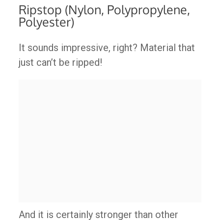
Ripstop (Nylon, Polypropylene,
Polyester)
It sounds impressive, right? Material that
just can’t be ripped!
And it is certainly stronger than other