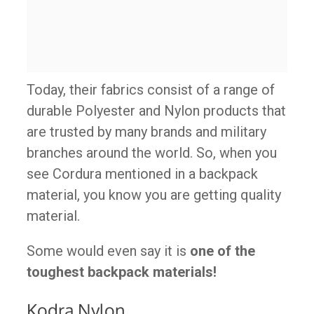
Today, their fabrics consist of a range of
durable Polyester and Nylon products that
are trusted by many brands and military
branches around the world. So, when you
see Cordura mentioned in a backpack
material, you know you are getting quality
material.
Some would even say it is
one of the
toughest backpack materials!
Kodra Nylon