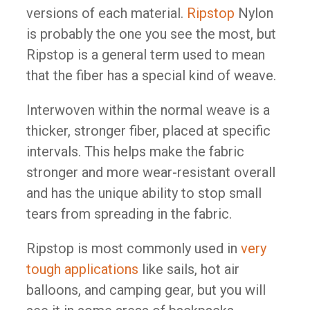
versions of each material.
Ripstop
Nylon
is probably the one you see the most, but
Ripstop is a general term used to mean
that the fiber has a special kind of weave.
Interwoven within the normal weave is a
thicker, stronger fiber, placed at specific
intervals. This helps make the fabric
stronger and more wear-resistant overall
and has the unique ability to stop small
tears from spreading in the fabric.
Ripstop is most commonly used in
very
tough applications
like sails, hot air
balloons, and camping gear, but you will