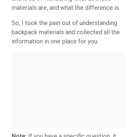
materials are, and what the difference is.
So, I took the pain out of understanding
backpack materials and collected all the
information in one place for you.
Note:
If you have a specific question, it