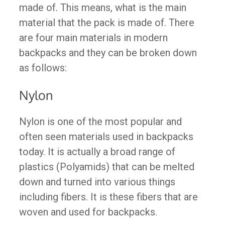
made of. This means, what is the main
material that the pack is made of. There
are four main materials in modern
backpacks and they can be broken down
as follows:
Nylon
Nylon is one of the most popular and
often seen materials used in backpacks
today. It is actually a broad range of
plastics (Polyamids) that can be melted
down and turned into various things
including fibers. It is these fibers that are
woven and used for backpacks.