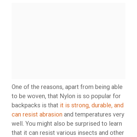
One of the reasons, apart from being able
to be woven, that Nylon is so popular for
backpacks is that
it is strong, durable, and
can resist abrasion
and temperatures very
well. You might also be surprised to learn
that it can resist various insects and other