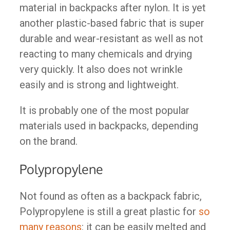
material in backpacks after nylon. It is yet
another plastic-based fabric that is super
durable and wear-resistant as well as not
reacting to many chemicals and drying
very quickly. It also does not wrinkle
easily and is strong and lightweight.
It is probably one of the most popular
materials used in backpacks, depending
on the brand.
Polypropylene
Not found as often as a backpack fabric,
Polypropylene is still a great plastic for
so
many reasons
: it can be easily melted and