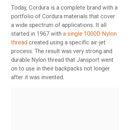
Today, Cordura is a complete brand with a
portfolio of Cordura materials that cover
a wide spectrum of applications. It all
started in 1967 with
a single 1000D Nylon
thread
created using a specific air-jet
process. The result was very strong and
durable Nylon thread that Jansport went
on to use in their backpacks not longer
after it was invented.