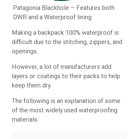
Patagonia Blackhole – Features both
DWR and a Waterproof lining
Making a backpack 100% waterproof is
difficult due to the stitching, zippers, and
openings.
However, a lot of manufacturers add
layers or coatings to their packs to help
keep them dry.
The following is an explanation of some
of the most widely used waterproofing
materials.