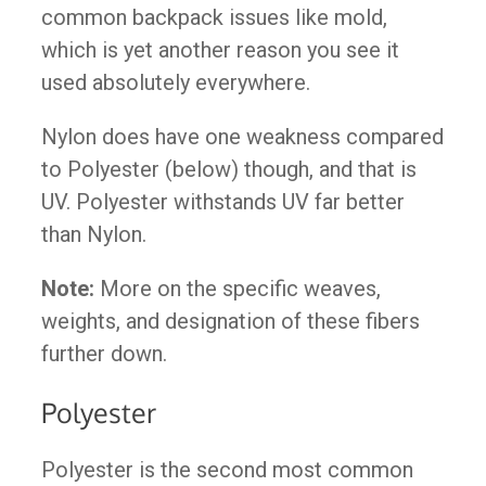
common backpack issues like mold,
which is yet another reason you see it
used absolutely everywhere.
Nylon does have one weakness compared
to Polyester (below) though, and that is
UV. Polyester withstands UV far better
than Nylon.
Note:
More on the specific weaves,
weights, and designation of these fibers
further down.
Polyester
Polyester is the second most common