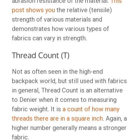
abrasion resistance of the material.
This
post shows you
the relative (tensile)
strength of various materials and
demonstrates how various types of
fabrics can vary in strength.
Thread Count (T)
Not as often seen in the high-end
backpack world, but still used with fabrics
in general, Thread Count is an alternative
to Denier when it comes to measuring
fabric weight. It is
a count of how many
threads there are in a square inch
. Again, a
higher number generally means a stronger
fabric.