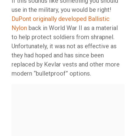
If this sounds like something you should
use in the military, you would be right!
DuPont originally developed Ballistic
Nylon
back in World War II as a material
to help protect soldiers from shrapnel.
Unfortunately, it was not as effective as
they had hoped and has since been
replaced by Kevlar vests and other more
modern “bulletproof” options.