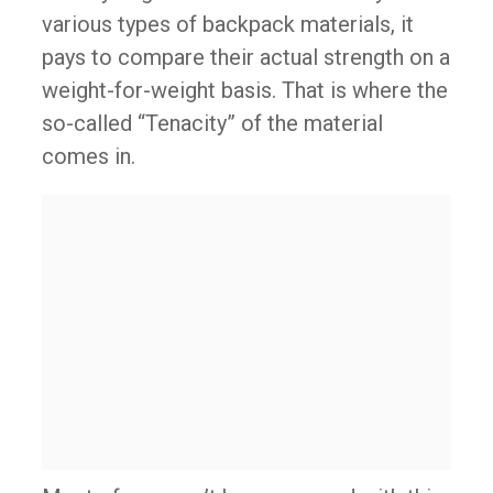
various types of backpack materials, it
pays to compare their actual strength on a
weight-for-weight basis. That is where the
so-called “Tenacity” of the material
comes in.