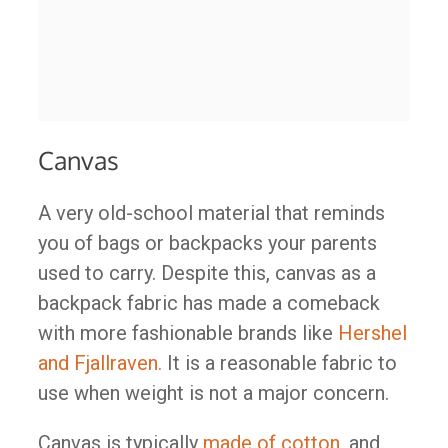
Canvas
A very old-school material that reminds
you of bags or backpacks your parents
used to carry. Despite this, canvas as a
backpack fabric has made a comeback
with more fashionable brands like
Hershel
and Fjallraven.
It is a reasonable fabric to
use when weight is not a major concern.
Canvas is typically
made of cotton
, and