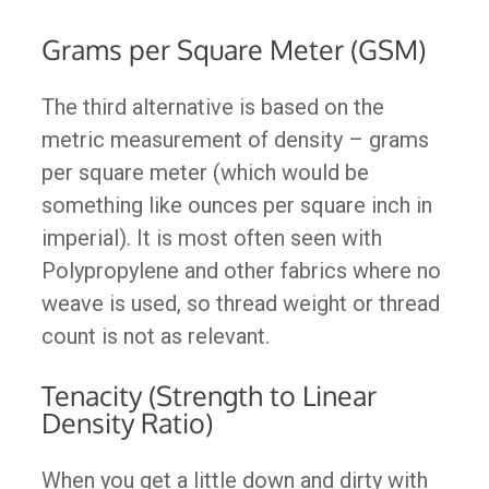
Grams per Square Meter (GSM)
The third alternative is based on the
metric measurement of density – grams
per square meter (which would be
something like ounces per square inch in
imperial). It is most often seen with
Polypropylene and other fabrics where no
weave is used, so thread weight or thread
count is not as relevant.
Tenacity (Strength to Linear
Density Ratio)
When you get a little down and dirty with