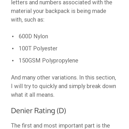
letters and numbers associated with the
material your backpack is being made
with, such as:
600D Nylon
100T Polyester
150GSM Polypropylene
And many other variations. In this section,
I will try to quickly and simply break down
what it all means.
Denier Rating (D)
The first and most important part is the