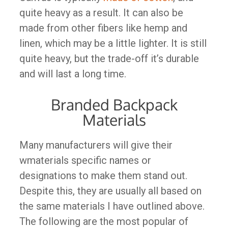
quite heavy as a result. It can also be
made from other fibers like hemp and
linen, which may be a little lighter. It is still
quite heavy, but the trade-off it’s durable
and will last a long time.
Branded Backpack
Materials
Many manufacturers will give their
wmaterials specific names or
designations to make them stand out.
Despite this, they are usually all based on
the same materials I have outlined above.
The following are the most popular of