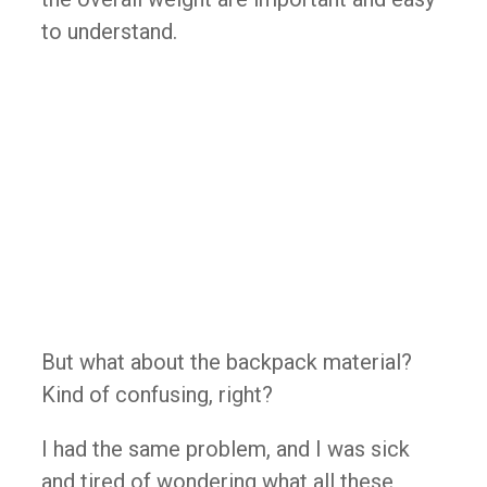
to understand.
But what about the backpack material?
Kind of confusing, right?
I had the same problem, and I was sick
and tired of wondering what all these