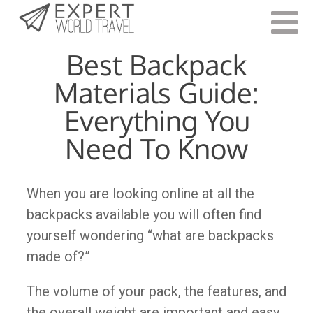
Last Updated:
July 18, 2023
Best Backpack
Materials Guide:
Everything You
Need To Know
When you are looking online at all the
backpacks available you will often find
yourself wondering “what are backpacks
made of?”
The volume of your pack, the features, and
the overall weight are important and easy