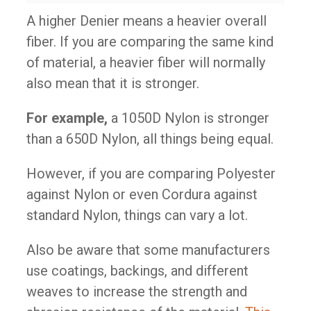
A higher Denier means a heavier overall
fiber. If you are comparing the same kind
of material, a heavier fiber will normally
also mean that it is stronger.
For example,
a 1050D Nylon is stronger
than a 650D Nylon, all things being equal.
However, if you are comparing Polyester
against Nylon or even Cordura against
standard Nylon, things can vary a lot.
Also be aware that some manufacturers
use coatings, backings, and different
weaves to increase the strength and