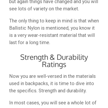
but again things have changed and you will
see lots of variety on the market.
The only thing to keep in mind is that when
Ballistic Nylon is mentioned, you know it
is a very wear-resistant material that will
last for a long time.
Strength & Durability
Ratings
Now you are well-versed in the materials
used in backpacks, it is time to dive into
the specifics. Strength and durability.
In most cases, you will see a whole lot of