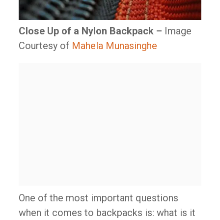
Close Up of a Nylon Backpack –
Image
Courtesy of
Mahela Munasinghe
One of the most important questions
when it comes to backpacks is: what is it