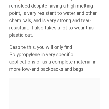
remolded despite having a high melting
point, is very resistant to water and other
chemicals, and is very strong and tear-
resistant. It also takes a lot to wear this
plastic out.
Despite this, you will only find
Polypropylene in very specific
applications or as a complete material in
more low-end backpacks and bags.