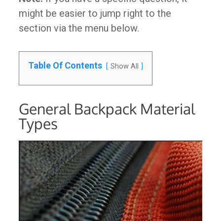
might be easier to jump right to the
section via the menu below.
Table Of Contents
Show All
General Backpack Material
Types