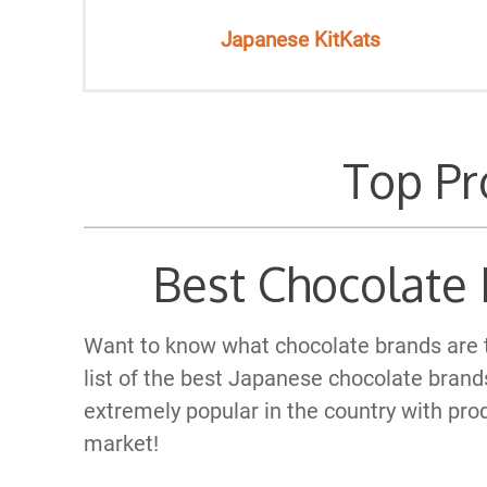
Japanese KitKats
Top Pr
Best Chocolate 
Want to know what chocolate brands are 
list of the best Japanese chocolate brands
extremely popular in the country with prod
market!