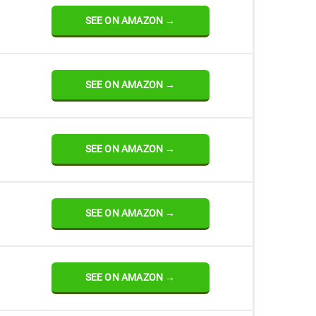
SEE ON AMAZON →
SEE ON AMAZON →
SEE ON AMAZON →
SEE ON AMAZON →
SEE ON AMAZON →