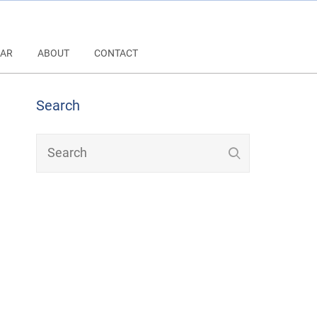
AR
ABOUT
CONTACT
Search