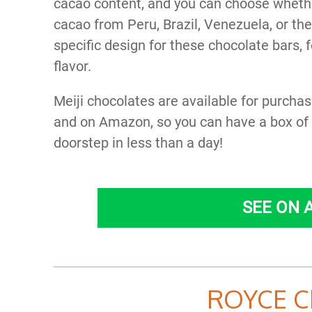
cacao content, and you can choose wheth
cacao from Peru, Brazil, Venezuela, or th
specific design for these chocolate bars,
flavor.
Meiji chocolates are available for purchas
and on Amazon, so you can have a box of t
doorstep in less than a day!
SEE ON
ROYCE C