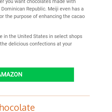
er you want chocolates made with
e Dominican Republic. Meiji even has a
 for the purpose of enhancing the cacao
e in the United States in select shops
he delicious confections at your
 AMAZON
hocolate