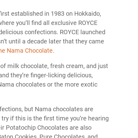
irst established in 1983 on Hokkaido,
here you’ll find all exclusive ROYCE
 delicious confections. ROYCE launched
asn’t until a decade later that they came
he Nama Chocolate.
f milk chocolate, fresh cream, and just
nd they’re finger-licking delicious,
 Nama chocolates or the more exotic
fections, but Nama chocolates are
ry if this is the first time you’re hearing
ir Potatochip Chocolates are also
 Baton Cookies, Pure Chocolates, and