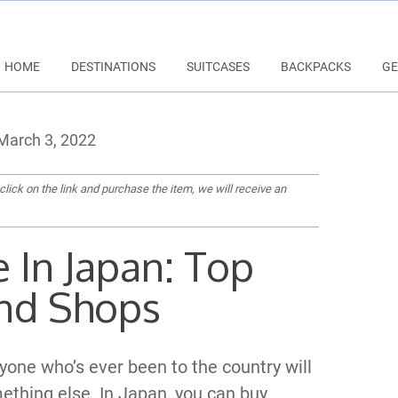
HOME
DESTINATIONS
SUITCASES
BACKPACKS
GE
arch 3, 2022
 click on the link and purchase the item, we will receive an
 In Japan: Top
nd Shops
nyone who’s ever been to the country will
mething else. In Japan, you can buy