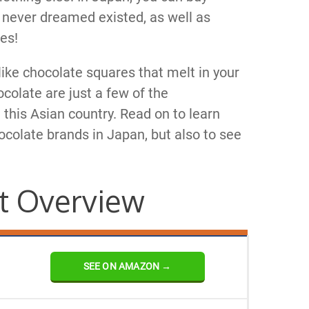
 never dreamed existed, as well as
es!
-like chocolate squares that melt in your
colate are just a few of the
 this Asian country. Read on to learn
colate brands in Japan, but also to see
t Overview
SEE ON AMAZON →