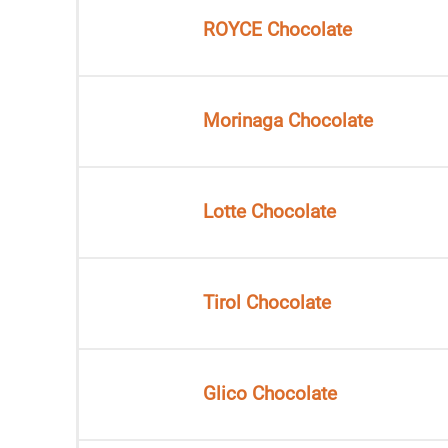
ROYCE Chocolate
Morinaga Chocolate
Lotte Chocolate
Tirol Chocolate
Glico Chocolate