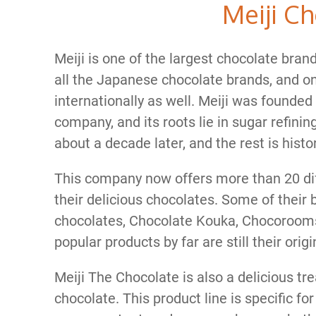
Meiji C
Meiji is one of the largest chocolate bran
all the Japanese chocolate brands, and on
internationally as well. Meiji was founded
company, and its roots lie in sugar refinin
about a decade later, and the rest is histor
This company now offers more than 20 diffe
their delicious chocolates. Some of their 
chocolates, Chocolate Kouka, Chocorooms
popular products by far are still their orig
Meiji The Chocolate is also a delicious trea
chocolate. This product line is specific fo