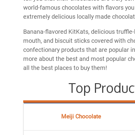
world-famous chocolates with flavors you
extremely delicious locally made chocolat
Banana-flavored KitKats, delicious truffle
mouth, and biscuit sticks covered with cho
confectionary products that are popular in
more about the best and most popular cho
all the best places to buy them!
Top Produc
Meiji Chocolate