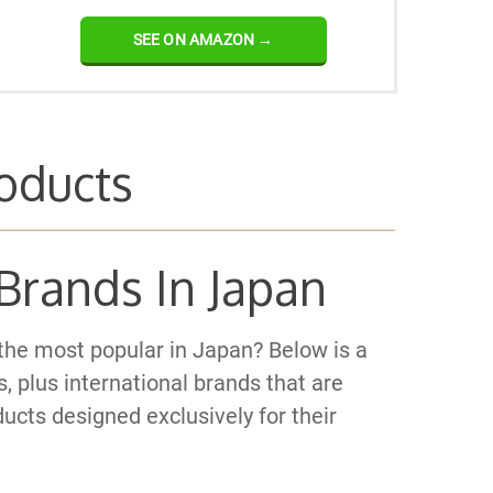
SEE ON AMAZON →
oducts
Brands In Japan
the most popular in Japan? Below is a
, plus international brands that are
ucts designed exclusively for their