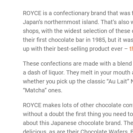
ROYCE is a confectionary brand that was f
Japan’s northernmost island. That’s also w
shops, with the widest selection of these
their first chocolate bar in 1985, but it w
up with their best-selling product ever –
t
These confections are made with a blend o
a dash of liquor. They melt in your mouth a
whether you pick up the classic “Au Lait”
“Matcha” ones.
ROYCE makes lots of other chocolate con
without a doubt the first thing you need to t
about this Japanese chocolate brand. The
delicious, as are their Chocolate Wafers,