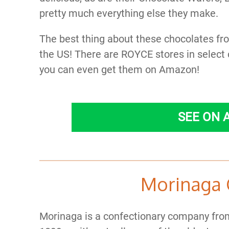
pretty much everything else they make.
The best thing about these chocolates from
the US! There are ROYCE stores in select 
you can even get them on Amazon!
SEE ON
Morinaga 
Morinaga is a confectionary company from