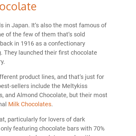
hocolate
ds in Japan. It’s also the most famous of
e of the few of them that’s sold
 back in 1916 as a confectionary
g. They launched their first chocolate
y.
rent product lines, and that’s just for
best-sellers include the Meltykiss
, and Almond Chocolate, but their most
inal
Milk Chocolates
.
t, particularly for lovers of dark
r only featuring chocolate bars with 70%