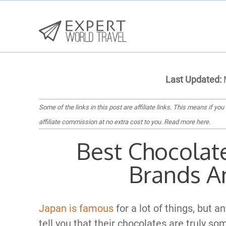
Last Updated:
M
Some of the links in this post are affiliate links. This means if you
affiliate commission at no extra cost to you.
Read more here
.
Best Chocolate
Brands A
Japan is famous
for a lot of things, but a
tell you that their chocolates are truly so