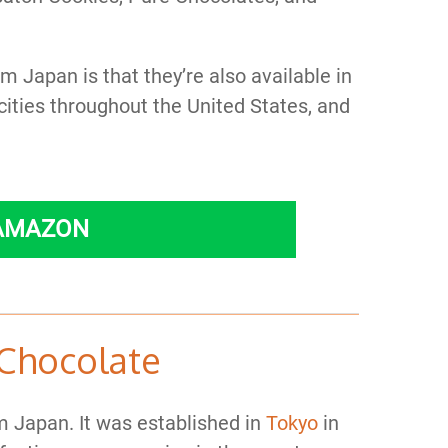
 Japan is that they’re also available in
cities throughout the United States, and
 AMAZON
Chocolate
 Japan. It was established in
Tokyo
in