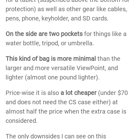
protection) as well as other gear like cables,
pens, phone, keyholder, and SD cards.
On the side​ are two pockets
for things like a
water bottle, tripod, or umbrella.
This kind of bag is more minimal
than the
larger and more versatile ViewPoint, and
lighter (almost one pound lighter).
Price-wise it is also
a lot cheaper
(under $70
and does not need the CS case either) at
almost half the price when the extra case is
considered.
The only downsides I can see on this