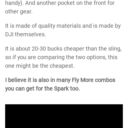
handy).​ And another pocket on the front for
other gear.
It is made of quality materials and is made by
DJI themselves.
It is about 20-30 bucks cheaper than the sling,
so if you are comparing the two options, this
one might be the cheapest.
I believe it is also in many Fly More combos
you can get for the Spark too.