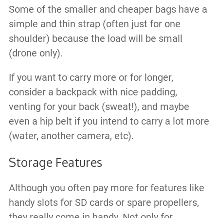
Some of the smaller and cheaper bags have a
simple and thin strap (often just for one
shoulder) because the load will be small
(drone only).
If you want to carry more or for longer,
consider a backpack with nice padding​,
venting for your back (sweat!), and maybe
even a hip belt if you intend to carry a lot more
(water, another camera, etc).
Storage Features
Although you often pay more for features like
handy slots for SD cards or spare propellers,
they really come in handy. Not only for