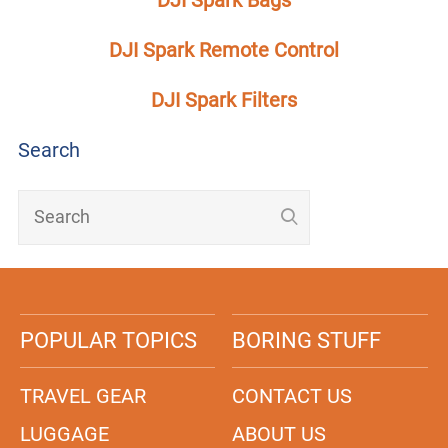
DJI Spark Remote Control
DJI Spark Filters
Search
POPULAR TOPICS
BORING STUFF
TRAVEL GEAR
CONTACT US
LUGGAGE
ABOUT US