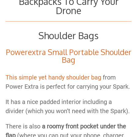
Backpacks To Carry Your
Drone
Shoulder Bags
Powerextra Small Portable Shoulder
Bag
This simple yet handy shoulder bag
from
Power Extra is perfect for carrying your Spark.
It has a nice padded interior including a
divider (which you won’t need with the Spark).
There is also
a roomy front pocket under the
flap
(where you can put your phone, charger,