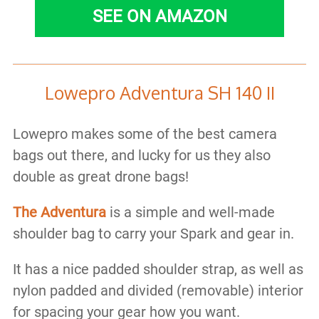
SEE ON AMAZON
Lowepro Adventura SH 140 II
Lowepro makes some of the best camera
bags out there, and lucky for us they also
double as great drone bags!
The Adventura
is a simple and well-made
shoulder bag to carry your Spark and gear in.
It has a nice padded shoulder strap, as well as
nylon padded and divided (removable) interior
for spacing your gear how you want.