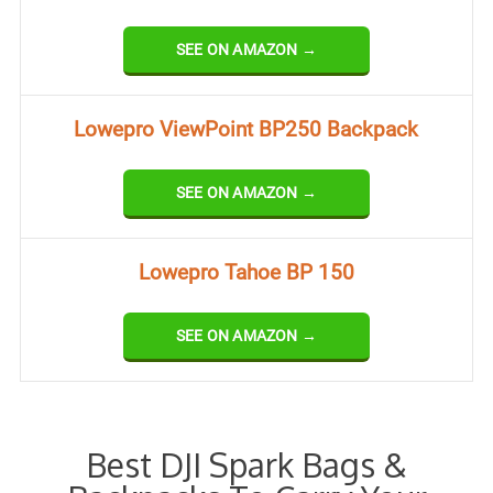
SEE ON AMAZON →
Lowepro ViewPoint BP250 Backpack
SEE ON AMAZON →
Lowepro Tahoe BP 150
SEE ON AMAZON →
Best DJI Spark Bags &