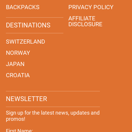
BACKPACKS
PRIVACY POLICY
AFFILIATE
DISCLOSURE
DESTINATIONS
SWITZERLAND
NORWAY
JAPAN
CROATIA
NEWSLETTER
Sign up for the latest news, updates and
promos!
First Name: