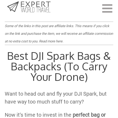
Last Updated:
March 17, 2021
Some of the links in this post are affiliate links. This means if you click
on the link and purchase the item, we will receive an affiliate commission
at no extra cost to you.
Read more here
.
Best DJI Spark Bags &
Backpacks (To Carry
Your Drone)
Want to head out and fly your DJI Spark, but
have way too much stuff to carry?
Now it’s time to invest in the
perfect bag or