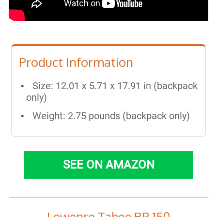
Product Information
Size: 12.01 x 5.71 x 17.91 in (backpack
only)
Weight: 2.75 pounds (backpack only)
SEE ON AMAZON
Lowepro Tahoe BP 150