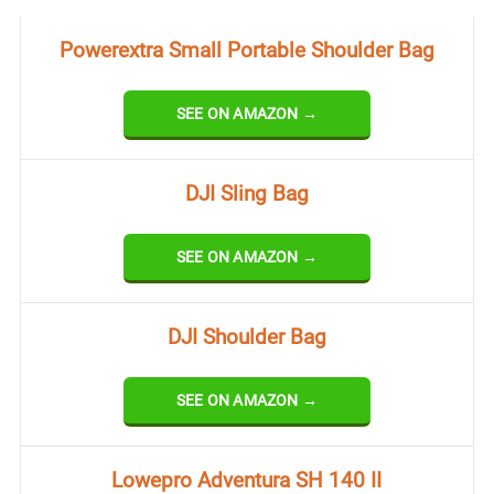
Powerextra Small Portable Shoulder Bag
SEE ON AMAZON →
DJI Sling Bag
SEE ON AMAZON →
DJI Shoulder Bag
SEE ON AMAZON →
Lowepro Adventura SH 140 II