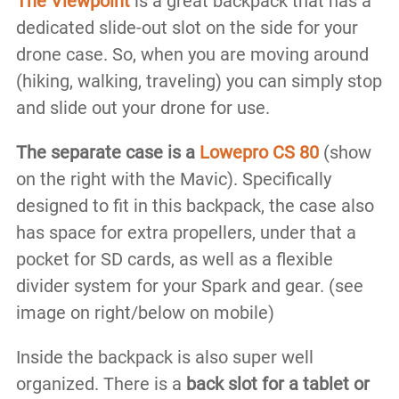
The Viewpoint
is a great backpack that has a
dedicated slide-out slot on the side for your
drone case. So, when you are moving around
(hiking, walking, traveling) you can simply stop
and slide out your drone for use.
The separate case is a
Lowepro CS 80
(show
on the right with the Mavic). Specifically
designed to fit in this backpack, the case also
has space for extra propellers, under that a
pocket for SD cards, as well as a flexible
divider system for your Spark and gear. (see
image on right/below on mobile)
Inside the backpack is also super well
organized. There is a
back slot for a tablet or