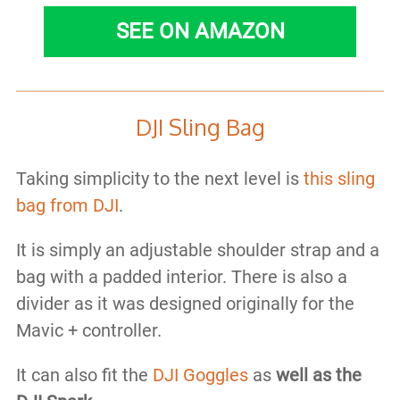
SEE ON AMAZON
DJI Sling Bag
Taking simplicity to the next level is
this sling
bag from DJI
.
It is simply an adjustable shoulder strap and a
bag with a padded interior. There is also a
divider as it was designed originally for the
Mavic + controller.
It can also fit the
DJI Goggles
as
well as the