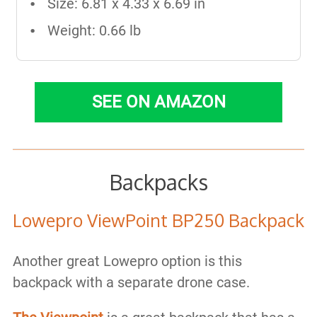
Size: 6.81 x 4.33 x 6.69 in
Weight: 0.66 lb
SEE ON AMAZON
Backpacks
Lowepro ViewPoint BP250 Backpack
Another great Lowepro option is this
backpack with a separate drone case.