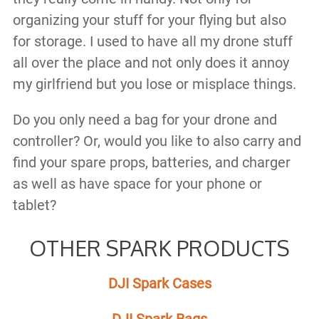
organizing your stuff for your flying but also
for storage. I used to have all my drone stuff
all over the place and not only does it annoy
my girlfriend but you lose or misplace things.
Do you only need a bag for your drone and
controller? Or, would you like to also carry and
find your spare props, batteries, and charger
as well as have space for your phone or
tablet?
OTHER SPARK PRODUCTS
DJI Spark Cases
DJI Spark Bags