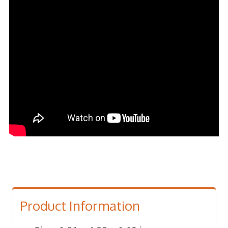
Product Information