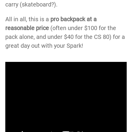
carry (skateboard?).
All in all, this is a
pro backpack at a
reasonable price
(often under $100 for the
pack alone, and under $40 for the CS 80) for a
great day out with your Spark!