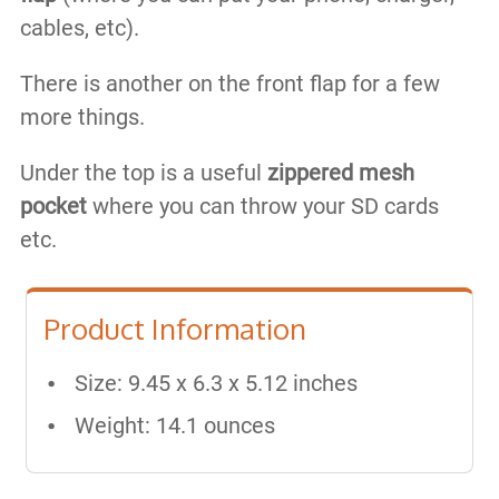
cables, etc).
There is another on the front flap for a few
more things.
Under the top is a useful
zippered mesh
pocket
where you can throw your SD cards
etc.​
Product Information
Size: 9.45 x 6.3 x 5.12 inches
Weight: 14.1 ounces