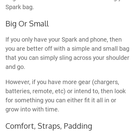
Spark bag.​
Big Or Small
If you only have your Spark and phone, then
you are better off with a simple and small bag
that you can simply sling across your shoulder
and go.
However, if you have more gear (chargers,
batteries, remote, etc) or intend to, then look
for something you can either fit it all in or
grow into with time.
Comfort, Straps, Padding