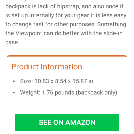
backpack is lack of hipstrap, and also once it
is set up internally for your gear it is less easy
to change fast for other purposes. Something
the Viewpoint can do better with the slide-in
case.
Product Information
Size: 10.83 x 8.54 x 15.87 in
Weight: 1.76 pounds (backpack only)
SEE ON AMAZON