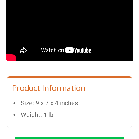
Product Information
Size: 9 x 7 x 4 inches
Weight: 1 lb