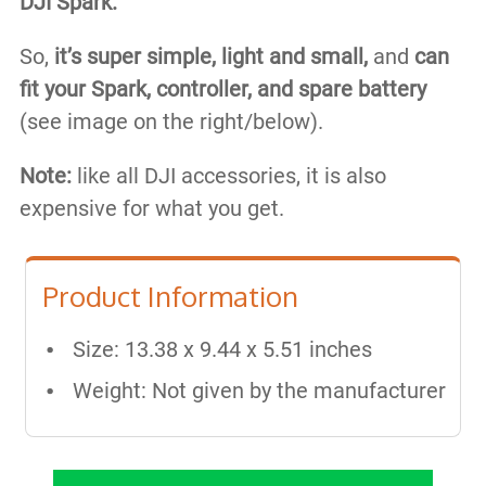
DJI Spark.
So,
it’s super simple, light and small​,
and
can
fit your Spark, controller, and spare battery
(see image on the right/below).
Note:
like all DJI accessories, it is also
expensive for what you get.
Product Information
Size: 13.38 x 9.44 x 5.51 inches
Weight: Not given by the manufacturer