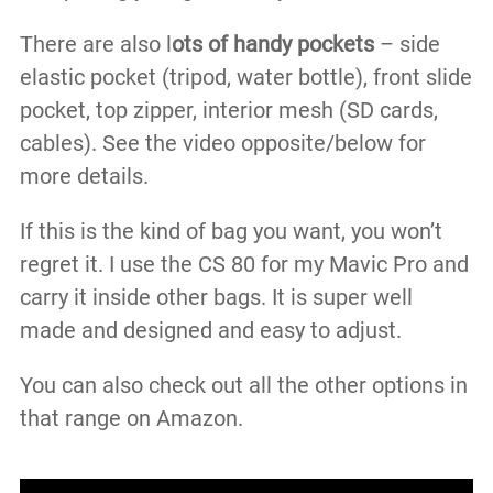
There are also l
ots of handy pockets
– side
elastic pocket (tripod, water bottle), front slide
pocket, top zipper, interior mesh (SD cards,
cables). See the video opposite/below for
more details.
If this is the kind of bag you want, you won’t
regret it. I use the CS 80 for my Mavic Pro and
carry it inside other bags. It is super well
made and designed and easy to adjust.
You can also check out all the other options in
that range on Amazon.