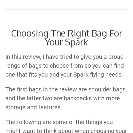
Choosing The Right Bag For
Your Spark
In this review, I have tried to give you a broad
range of bags to choose from so you can find
one that fits you and your Spark flying needs.
The first bags in the review are shoulder bags,
and the latter two are backpacks with more
storage and features.​
The following are some of the things you
might want to think about when choosing your