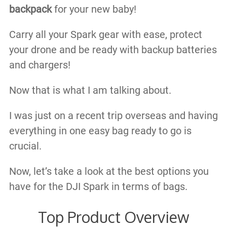
backpack
for your new baby!
Carry all your Spark gear with ease, protect
your drone and be ready with backup batteries
and chargers!
Now that is what I am talking about.
I was just on a recent trip overseas and having
everything in one easy bag ready to go is
crucial.
Now, let’s take a look at the best options you
have for the DJI Spark in terms of bags.
Top Product Overview