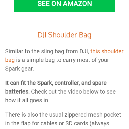
SEE ON AMAZON
DJI Shoulder Bag
Similar to the sling bag from DJI,
this shoulder
bag
is a simple bag to carry most of your
Spark gear.
It can fit the Spark, controller, and spare
batteries.
Check out the video below to see
how it all goes in.
There is also the usual zippered mesh pocket
in the flap for cables or SD cards (always