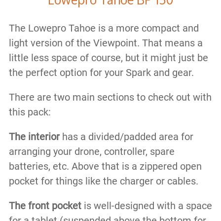
The Lowepro Tahoe is a more compact and
light version of the Viewpoint. That means a
little less space of course, but it might just be
the perfect option for your Spark and gear.
There are ​two main sections to check out with
this pack:
The interior
has a divided/padded area for
arranging your drone, controller, spare
batteries, etc. Above that is a zippered open
pocket for things like the charger or cables.
​The front pocket
is well-designed with a space
for a tablet (suspended above the bottom for