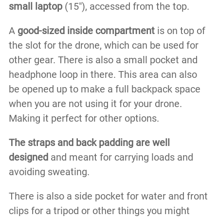
small laptop
(15″), accessed from the top.
A
good-sized inside compartment
is on top of
the slot for the drone, which can be used for
other gear. There is also a small pocket and
headphone loop in there. This area can also
be opened up to make a full backpack space
when you are not using it for your drone.
Making it perfect for other options.
The straps and back padding are well
designed
and meant for carrying loads and
avoiding sweating.
There is also a side pocket for water and front
clips for a tripod or other things you might