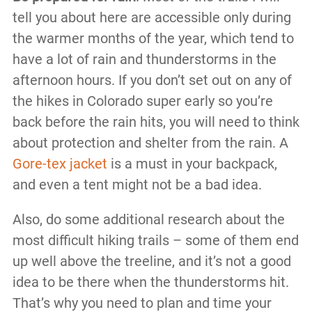
tell you about here are accessible only during
the warmer months of the year, which tend to
have a lot of rain and thunderstorms in the
afternoon hours. If you don’t set out on any of
the hikes in Colorado super early so you’re
back before the rain hits, you will need to think
about protection and shelter from the rain. A
Gore-tex jacket
is a must in your backpack,
and even a tent might not be a bad idea.
Also, do some additional research about the
most difficult hiking trails – some of them end
up well above the treeline, and it’s not a good
idea to be there when the thunderstorms hit.
That’s why you need to plan and time your