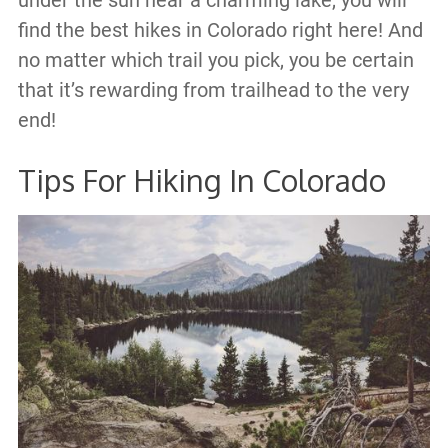
under the sun near a charming lake, you will
find the best hikes in Colorado right here! And
no matter which trail you pick, you be certain
that it’s rewarding from trailhead to the very
end!
Tips For Hiking In Colorado