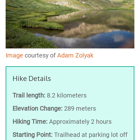
Image
courtesy of
Adam Zolyak
Hike Details
Trail length:
8.2 kilometers
Elevation Change:
289 meters
Hiking Time:
Approximately 2 hours
Starting Point:
Trailhead at parking lot off