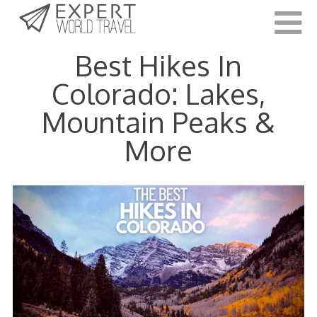
Last Updated:
January 14, 2022
Best Hikes In
Colorado: Lakes,
Mountain Peaks &
More