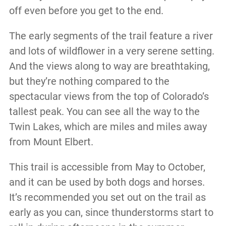
off even before you get to the end.
The early segments of the trail feature a river
and lots of wildflower in a very serene setting.
And the views along to way are breathtaking,
but they’re nothing compared to the
spectacular views from the top of Colorado’s
tallest peak. You can see all the way to the
Twin Lakes, which are miles and miles away
from Mount Elbert.
This trail is accessible from May to October,
and it can be used by both dogs and horses.
It’s recommended you set out on the trail as
early as you can, since thunderstorms start to