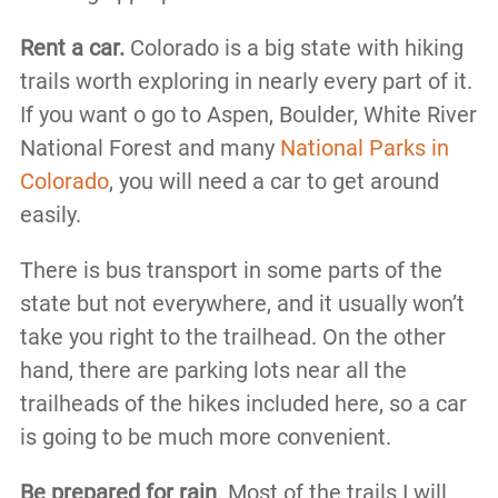
Rent a car.
Colorado is a big state with hiking
trails worth exploring in nearly every part of it.
If you want o go to Aspen, Boulder, White River
National Forest and many
National Parks in
Colorado
, you will need a car to get around
easily.
There is bus transport in some parts of the
state but not everywhere, and it usually won’t
take you right to the trailhead. On the other
hand, there are parking lots near all the
trailheads of the hikes included here, so a car
is going to be much more convenient.
Be prepared for rain
. Most of the trails I will