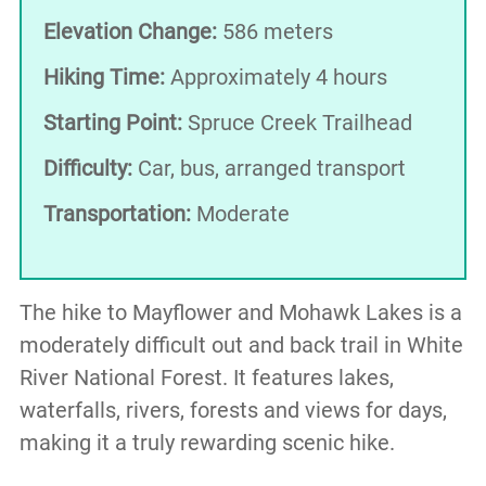
Elevation Change:
586 meters
Hiking Time:
Approximately 4 hours
Starting Point:
Spruce Creek Trailhead
Difficulty:
Car, bus, arranged transport
Transportation:
Moderate
The hike to Mayflower and Mohawk Lakes is a
moderately difficult out and back trail in White
River National Forest. It features lakes,
waterfalls, rivers, forests and views for days,
making it a truly rewarding scenic hike.