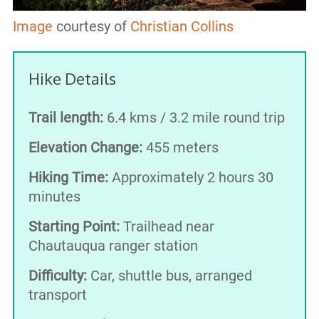
Image
courtesy of
Christian Collins
Hike Details
Trail length:
6.4 kms / 3.2 mile round trip
Elevation Change:
455 meters
Hiking Time:
Approximately 2 hours 30
minutes
Starting Point:
Trailhead near
Chautauqua ranger station
Difficulty:
Car, shuttle bus, arranged
transport