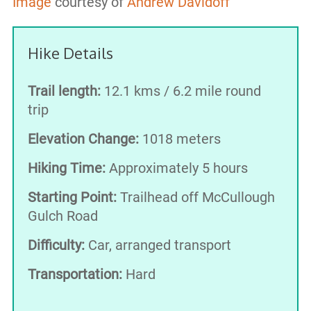
Image
courtesy of
Andrew Davidoff
Hike Details
Trail length:
12.1 kms / 6.2 mile round
trip
Elevation Change:
1018 meters
Hiking Time:
Approximately 5 hours
Starting Point:
Trailhead off McCullough
Gulch Road
Difficulty:
Car, arranged transport
Transportation:
Hard