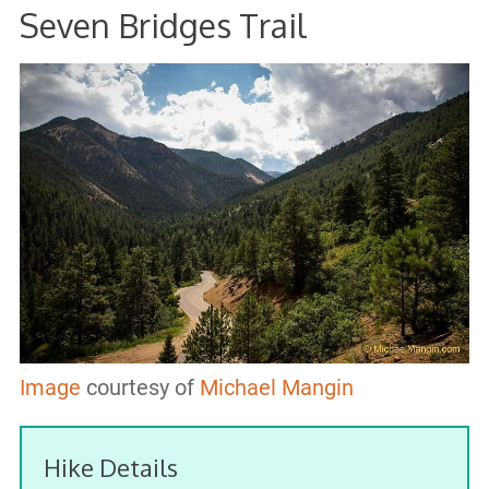
Seven Bridges Trail
Image
courtesy of
Michael Mangin
Hike Details