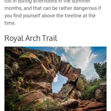
roll in during afternoons in the summer
months, and that can be rather dangerous if
you find yourself above the treeline at the
time.
Royal Arch Trail