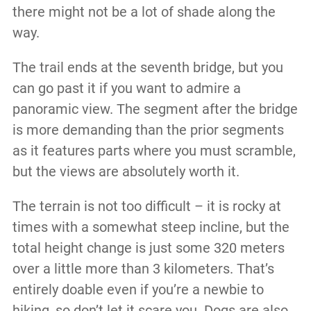
there might not be a lot of shade along the
way.
The trail ends at the seventh bridge, but you
can go past it if you want to admire a
panoramic view. The segment after the bridge
is more demanding than the prior segments
as it features parts where you must scramble,
but the views are absolutely worth it.
The terrain is not too difficult – it is rocky at
times with a somewhat steep incline, but the
total height change is just some 320 meters
over a little more than 3 kilometers. That’s
entirely doable even if you’re a newbie to
hiking, so don’t let it scare you. Dogs are also