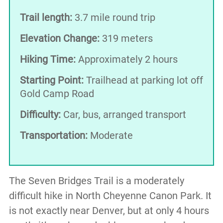
Trail length:
3.7 mile round trip
Elevation Change:
319 meters
Hiking Time:
Approximately 2 hours
Starting Point:
Trailhead at parking lot off
Gold Camp Road
Difficulty:
Car, bus, arranged transport
Transportation:
Moderate
The Seven Bridges Trail is a moderately
difficult hike in North Cheyenne Canon Park. It
is not exactly near Denver, but at only 4 hours