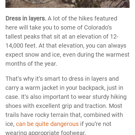
Dress in layers.
A lot of the hikes featured
here will take you to some of Colorado’s
tallest peaks that sit at an elevation of 12-
14,000 feet. At that elevation, you can always
expect snow and ice, even during the warmest
months of the year.
That’s why it’s smart to dress in layers and
carry a warm jacket in your backpack, just in
case. It’s also important to wear sturdy hiking
shoes with excellent grip and traction. Most
trails have rocky terrain that, combined with
ice,
can be quite dangerous
if you’re not
wearing appropriate footwear.