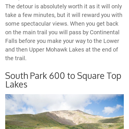
The detour is absolutely worth it as it will only
take a few minutes, but it will reward you with
some spectacular views. When you get back
on the main trail you will pass by Continental
Falls before you make your way to the Lower
and then Upper Mohawk Lakes at the end of
the trail.
South Park 600 to Square Top
Lakes