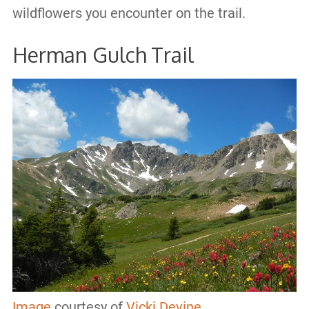
wildflowers you encounter on the trail.
Herman Gulch Trail
Image
courtesy of
Vicki Devine