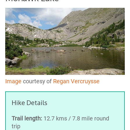
Image
courtesy of
Regan Vercruysse
Hike Details
Trail length:
12.7 kms / 7.8 mile round
trip