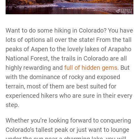
Want to do some hiking in Colorado? You have
lots of options all over the state! From the tall
peaks of Aspen to the lovely lakes of Arapaho
National Forest, the trails in Colorado are all
highly rewarding and
full of hidden gems
. But
with the dominance of rocky and exposed
terrain, most of them are best suited for
experienced hikers who are sure in their every
step.
Whether you’re looking forward to conquering
Colorado’s tallest peak or just want to lounge