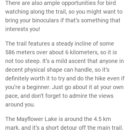
There are also ample opportunities for bird
watching along the trail, so you might want to
bring your binoculars if that’s something that
interests you!
The trail features a steady incline of some
586 meters over about 6 kilometers, so it is
not too steep. It’s a mild ascent that anyone in
decent physical shape can handle, so it’s
definitely worth it to try and do the hike even if
you’re a beginner. Just go about it at your own
pace, and don’t forget to admire the views
around you.
The Mayflower Lake is around the 4.5 km
mark, and it’s a short detour off the main trail.