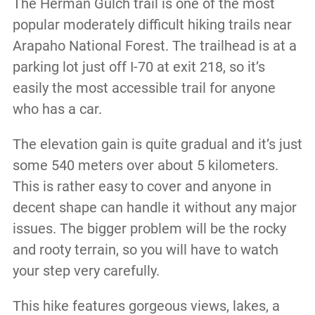
The Herman Gulch trail is one of the most
popular moderately difficult hiking trails near
Arapaho National Forest. The trailhead is at a
parking lot just off I-70 at exit 218, so it’s
easily the most accessible trail for anyone
who has a car.
The elevation gain is quite gradual and it’s just
some 540 meters over about 5 kilometers.
This is rather easy to cover and anyone in
decent shape can handle it without any major
issues. The bigger problem will be the rocky
and rooty terrain, so you will have to watch
your step very carefully.
This hike features gorgeous views, lakes, a