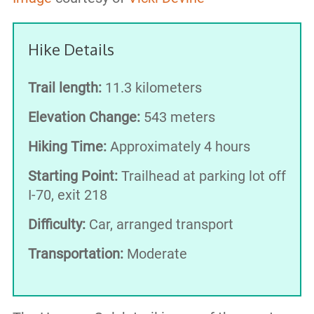
Hike Details
Trail length:
11.3 kilometers
Elevation Change:
543 meters
Hiking Time:
Approximately 4 hours
Starting Point:
Trailhead at parking lot off
I-70, exit 218
Difficulty:
Car, arranged transport
Transportation:
Moderate