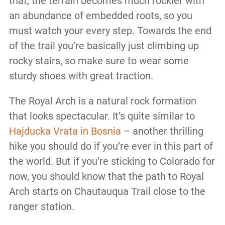
that, the terrain becomes much rockier with
an abundance of embedded roots, so you
must watch your every step. Towards the end
of the trail you’re basically just climbing up
rocky stairs, so make sure to wear some
sturdy shoes with great traction.
The Royal Arch is a natural rock formation
that looks spectacular. It’s quite similar to
Hajducka Vrata in Bosnia
– another thrilling
hike you should do if you’re ever in this part of
the world. But if you’re sticking to Colorado for
now, you should know that the path to Royal
Arch starts on Chautauqua Trail close to the
ranger station.