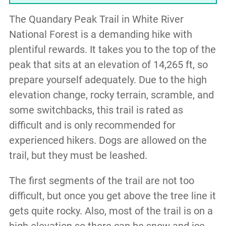
The Quandary Peak Trail in White River
National Forest is a demanding hike with
plentiful rewards. It takes you to the top of the
peak that sits at an elevation of 14,265 ft, so
prepare yourself adequately. Due to the high
elevation change, rocky terrain, scramble, and
some switchbacks, this trail is rated as
difficult and is only recommended for
experienced hikers. Dogs are allowed on the
trail, but they must be leashed.
The first segments of the trail are not too
difficult, but once you get above the tree line it
gets quite rocky. Also, most of the trail is on a
high elevation so there can be snow and ice