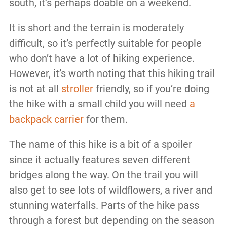
south, it’s perhaps doable on a weekend.
It is short and the terrain is moderately
difficult, so it’s perfectly suitable for people
who don’t have a lot of hiking experience.
However, it’s worth noting that this hiking trail
is not at all
stroller
friendly, so if you’re doing
the hike with a small child you will need
a
backpack carrier
for them.
The name of this hike is a bit of a spoiler
since it actually features seven different
bridges along the way. On the trail you will
also get to see lots of wildflowers, a river and
stunning waterfalls. Parts of the hike pass
through a forest but depending on the season