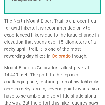
The North Mount Elbert Trail is a proper treat
for avid hikers. It is recommended only to
experienced hikers due to the large change in
elevation that spans over 15 kilometers of a
rocky uphill trail. It is one of the most
rewarding day hikes in
Colorado
though.
Mount Elbert is Colorado’s tallest peak at
14,440 feet. The path to the top is a
challenging one, featuring lots of switchbacks
across rocky terrain, several points where you
have to scramble and very little shade along
the way. But the effort this hike requires pays