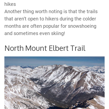
hikes
Another thing worth noting is that the trails
that aren’t open to hikers during the colder
months are often popular for snowshoeing
and sometimes even skiing!
North Mount Elbert Trail