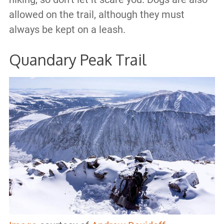
allowed on the trail, although they must
always be kept on a leash.
Quandary Peak Trail