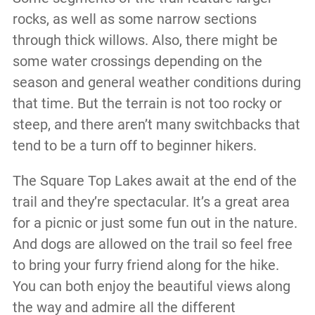
rocks, as well as some narrow sections
through thick willows. Also, there might be
some water crossings depending on the
season and general weather conditions during
that time. But the terrain is not too rocky or
steep, and there aren’t many switchbacks that
tend to be a turn off to beginner hikers.
The Square Top Lakes await at the end of the
trail and they’re spectacular. It’s a great area
for a picnic or just some fun out in the nature.
And dogs are allowed on the trail so feel free
to bring your furry friend along for the hike.
You can both enjoy the beautiful views along
the way and admire all the different