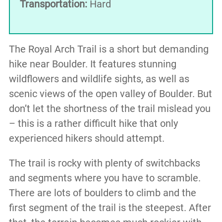
Transportation:
Hard
The Royal Arch Trail is a short but demanding
hike near Boulder. It features stunning
wildflowers and wildlife sights, as well as
scenic views of the open valley of Boulder. But
don’t let the shortness of the trail mislead you
– this is a rather difficult hike that only
experienced hikers should attempt.
The trail is rocky with plenty of switchbacks
and segments where you have to scramble.
There are lots of boulders to climb and the
first segment of the trail is the steepest. After