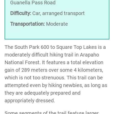
Guanella Pass Road
Difficulty:
Car, arranged transport
Transportation:
Moderate
The South Park 600 to Square Top Lakes is a
moderately difficult hiking trail in Arapaho
National Forest. It features a total elevation
gain of 289 meters over some 4 kilometers,
which is not too strenuous. This trail can be
attempted even by hiking newbies, as long as
they are adequately prepared and
appropriately dressed.
Some segments of the trail feature larger