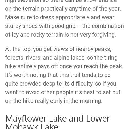
on the terrain practically any time of the year.
Make sure to dress appropriately and wear
sturdy shoes with good grip – the combination
of icy and rocky terrain is not very forgiving.
At the top, you get views of nearby peaks,
forests, rivers, and alpine lakes, so the tiring
hike entirely pays off once you reach the peak.
It’s worth noting that this trail tends to be
quite crowded despite its difficulty, so if you
want to avoid other people it’s best to set out
on the hike really early in the morning.
Mayflower Lake and Lower
Mohawk Lake