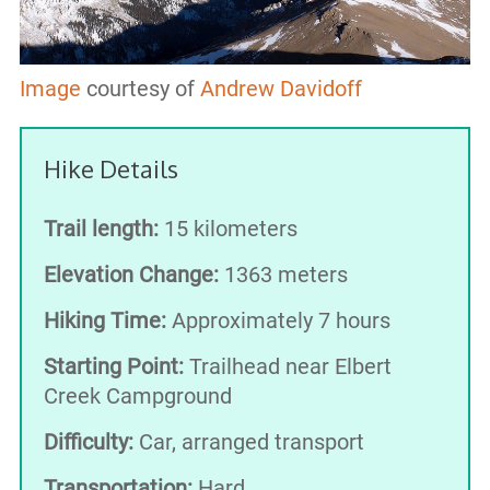
Image
courtesy of
Andrew Davidoff
Hike Details
Trail length:
15 kilometers
Elevation Change:
1363 meters
Hiking Time:
Approximately 7 hours
Starting Point:
Trailhead near Elbert
Creek Campground
Difficulty:
Car, arranged transport
Transportation:
Hard