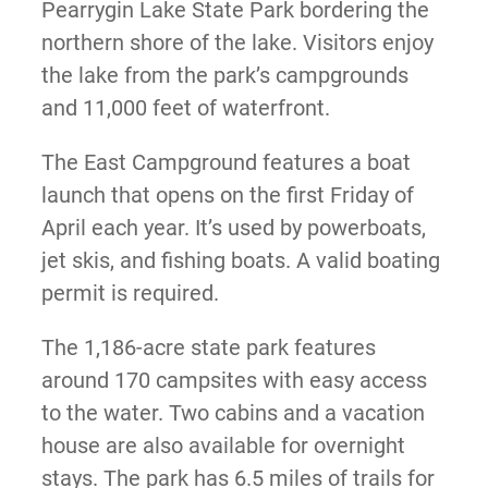
Pearrygin Lake State Park bordering the
northern shore of the lake. Visitors enjoy
the lake from the park’s campgrounds
and 11,000 feet of waterfront.
The East Campground features a boat
launch that opens on the first Friday of
April each year. It’s used by powerboats,
jet skis, and fishing boats. A valid boating
permit is required.
The 1,186-acre state park features
around 170 campsites with easy access
to the water. Two cabins and a vacation
house are also available for overnight
stays. The park has 6.5 miles of trails for