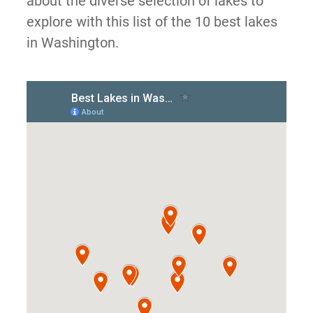
about the diverse selection of lakes to
explore with this list of the 10 best lakes
in Washington.