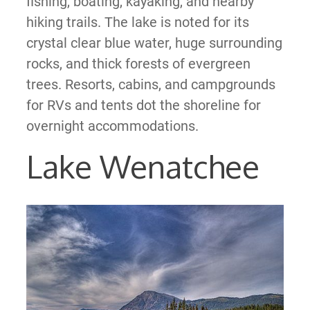
fishing, boating, kayaking, and nearby
hiking trails. The lake is noted for its
crystal clear blue water, huge surrounding
rocks, and thick forests of evergreen
trees. Resorts, cabins, and campgrounds
for RVs and tents dot the shoreline for
overnight accommodations.
Lake Wenatchee