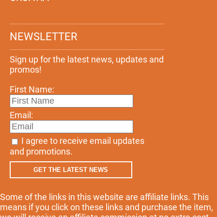
NEWSLETTER
Sign up for the latest news, updates and
promos!
First Name:
Email:
I agree to receive email updates
and promotions.
GET THE LATEST NEWS
Some of the links in this website are affiliate links. This
means if you click on these links and purchase the item,