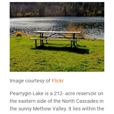
Image courtesy of
Flickr
Pearrygin Lake is a 212- acre reservoir on
the eastern side of the North Cascades in
the sunny Methow Valley. It lies within the