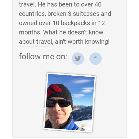
travel. He has been to over 40
countries, broken 3 suitcases and
owned over 10 backpacks in 12
months. What he doesn't know
about travel, ain't worth knowing!
follow me on: