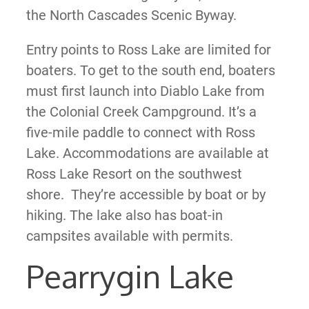
the North Cascades Scenic Byway.
Entry points to Ross Lake are limited for
boaters. To get to the south end, boaters
must first launch into Diablo Lake from
the Colonial Creek Campground. It’s a
five-mile paddle to connect with Ross
Lake. Accommodations are available at
Ross Lake Resort on the southwest
shore. They’re accessible by boat or by
hiking. The lake also has boat-in
campsites available with permits.
Pearrygin Lake