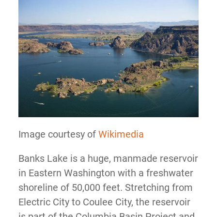
Image courtesy of
Wikimedia
Banks Lake is a huge, manmade reservoir
in Eastern Washington with a freshwater
shoreline of 50,000 feet. Stretching from
Electric City to Coulee City, the reservoir
is part of the Columbia Basin Project and