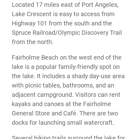
Located 17 miles east of Port Angeles,
Lake Crescent is easy to access from
Highway 101 from the south and the
Spruce Railroad/Olympic Discovery Trail
from the north.
Fairholme Beach on the west end of the
lake is a popular family-friendly spot on
the lake. It includes a shady day-use area
with picnic tables, bathrooms, and an
adjacent campground. Visitors can rent
kayaks and canoes at the Fairholme
General Store and Café. There are two
docks for launching small watercraft.
Several hiking trails surround the lake for