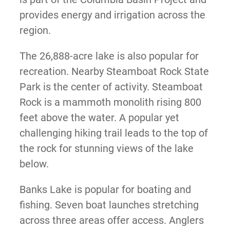
provides energy and irrigation across the
region.
The 26,888-acre lake is also popular for
recreation. Nearby Steamboat Rock State
Park is the center of activity. Steamboat
Rock is a mammoth monolith rising 800
feet above the water. A popular yet
challenging hiking trail leads to the top of
the rock for stunning views of the lake
below.
Banks Lake is popular for boating and
fishing. Seven boat launches stretching
across three areas offer access. Anglers