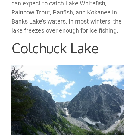
can expect to catch Lake Whitefish,
Rainbow Trout, Panfish, and Kokanee in
Banks Lake’s waters. In most winters, the
lake freezes over enough for ice fishing.
Colchuck Lake