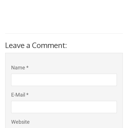
Leave a Comment:
Name *
E-Mail *
Website