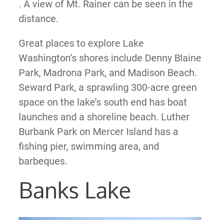
. A view of Mt. Rainer can be seen in the
distance.
Great places to explore Lake
Washington’s shores include Denny Blaine
Park, Madrona Park, and Madison Beach.
Seward Park, a sprawling 300-acre green
space on the lake’s south end has boat
launches and a shoreline beach. Luther
Burbank Park on Mercer Island has a
fishing pier, swimming area, and
barbeques.
Banks Lake