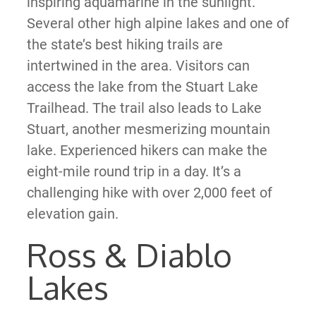
inspiring aquamarine in the sunlight.
Several other high alpine lakes and one of
the state’s best hiking trails are
intertwined in the area. Visitors can
access the lake from the Stuart Lake
Trailhead. The trail also leads to Lake
Stuart, another mesmerizing mountain
lake. Experienced hikers can make the
eight-mile round trip in a day. It’s a
challenging hike with over 2,000 feet of
elevation gain.
Ross & Diablo
Lakes