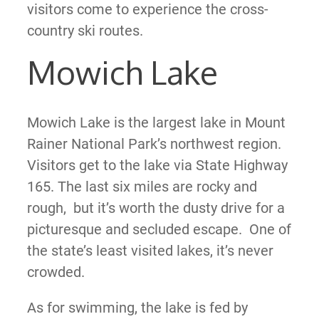
visitors come to experience the cross-
country ski routes.
Mowich Lake
Mowich Lake is the largest lake in Mount
Rainer National Park’s northwest region.
Visitors get to the lake via State Highway
165. The last six miles are rocky and
rough, but it’s worth the dusty drive for a
picturesque and secluded escape. One of
the state’s least visited lakes, it’s never
crowded.
As for swimming, the lake is fed by