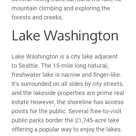
mountain climbing and exploring the
forests and creeks.
Lake Washington
Lake Washington is a city lake adjacent
to Seattle. The 15-mile long natural,
freshwater lake is narrow and finger-like.
It’s surrounded on all sides by city streets,
and the lakeside properties are prime real
estate However, the shoreline has access
points for the public. Several free-to-visit
public parks border the 21,745-acre lake
offering a popular way to enjoy the lakes.