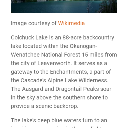
Image courtesy of
Wikimedia
Colchuck Lake is an 88-acre backcountry
lake located within the Okanogan-
Wenatchee National Forest 15 miles from
the city of Leavenworth. It serves as a
gateway to the Enchantments, a part of
the Cascade’s Alpine Lake Wilderness.
The Aasgard and Dragontail Peaks soar
in the sky above the southern shore to
provide a scenic backdrop.
The lake’s deep blue waters turn to an