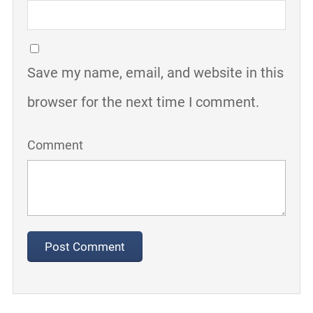
Save my name, email, and website in this
browser for the next time I comment.
Comment