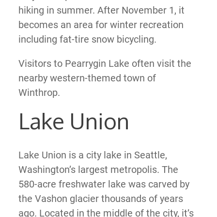
hiking in summer. After November 1, it
becomes an area for winter recreation
including fat-tire snow bicycling.
Visitors to Pearrygin Lake often visit the
nearby western-themed town of
Winthrop.
Lake Union
Lake Union is a city lake in Seattle,
Washington’s largest metropolis. The
580-acre freshwater lake was carved by
the Vashon glacier thousands of years
ago. Located in the middle of the city, it’s