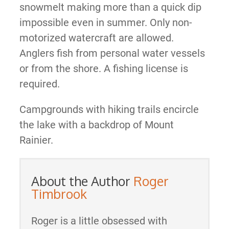
snowmelt making more than a quick dip
impossible even in summer. Only non-
motorized watercraft are allowed.
Anglers fish from personal water vessels
or from the shore. A fishing license is
required.
Campgrounds with hiking trails encircle
the lake with a backdrop of Mount
Rainier.
About the Author
Roger
Timbrook
Roger is a little obsessed with