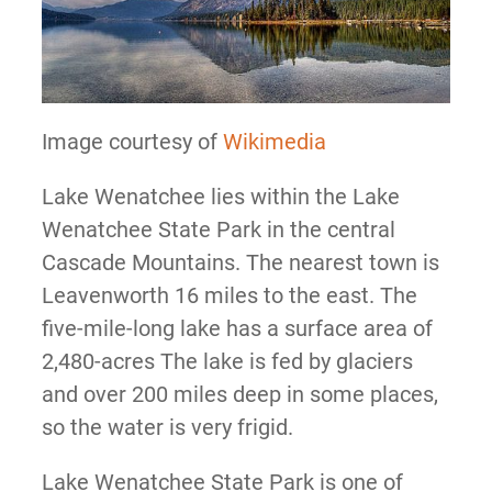
Image courtesy of
Wikimedia
Lake Wenatchee lies within the Lake
Wenatchee State Park in the central
Cascade Mountains. The nearest town is
Leavenworth 16 miles to the east. The
five-mile-long lake has a surface area of
2,480-acres The lake is fed by glaciers
and over 200 miles deep in some places,
so the water is very frigid.
Lake Wenatchee State Park is one of