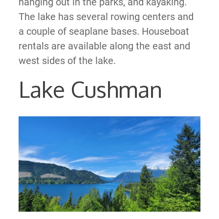
hanging out in the parks, and kayaking.
The lake has several rowing centers and
a couple of seaplane bases. Houseboat
rentals are available along the east and
west sides of the lake.
Lake Cushman