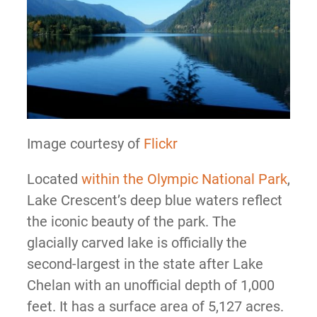
Image courtesy of
Flickr
Located
within the Olympic National Park
,
Lake Crescent’s deep blue waters reflect
the iconic beauty of the park. The
glacially carved lake is officially the
second-largest in the state after Lake
Chelan with an unofficial depth of 1,000
feet. It has a surface area of 5,127 acres.