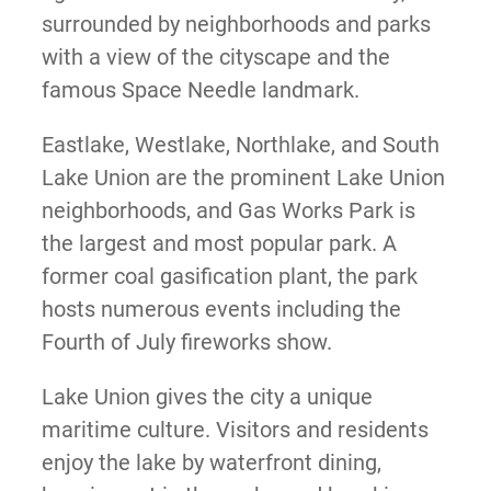
surrounded by neighborhoods and parks
with a view of the cityscape and the
famous Space Needle landmark.
Eastlake, Westlake, Northlake, and South
Lake Union are the prominent Lake Union
neighborhoods, and Gas Works Park is
the largest and most popular park. A
former coal gasification plant, the park
hosts numerous events including the
Fourth of July fireworks show.
Lake Union gives the city a unique
maritime culture. Visitors and residents
enjoy the lake by waterfront dining,