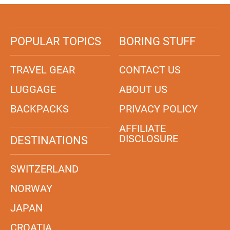
POPULAR TOPICS
BORING STUFF
TRAVEL GEAR
CONTACT US
LUGGAGE
ABOUT US
BACKPACKS
PRIVACY POLICY
AFFILIATE
DISCLOSURE
DESTINATIONS
SWITZERLAND
NORWAY
JAPAN
CROATIA