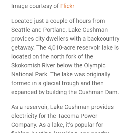
Image courtesy of
Flickr
Located just a couple of hours from
Seattle and Portland, Lake Cushman
provides city dwellers with a backcountry
getaway. The 4,010-acre reservoir lake is
located on the north fork of the
Skokomish River below the Olympic
National Park. The lake was originally
formed in a glacial trough and then
expanded by building the Cushman Dam.
As a reservoir, Lake Cushman provides
electricity for the Tacoma Power
Company. As a lake, it’s popular for