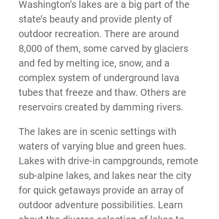
Washington’s lakes are a big part of the
state’s beauty and provide plenty of
outdoor recreation. There are around
8,000 of them, some carved by glaciers
and fed by melting ice, snow, and a
complex system of underground lava
tubes that freeze and thaw. Others are
reservoirs created by damming rivers.
The lakes are in scenic settings with
waters of varying blue and green hues.
Lakes with drive-in campgrounds, remote
sub-alpine lakes, and lakes near the city
for quick getaways provide an array of
outdoor adventure possibilities. Learn