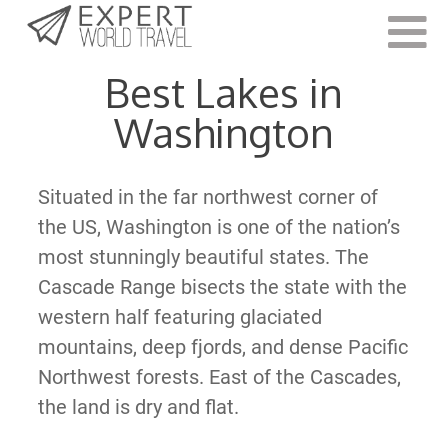
Last Updated:
June 23, 2021
Best Lakes in
Washington
Situated in the far northwest corner of
the US, Washington is one of the nation’s
most stunningly beautiful states. The
Cascade Range bisects the state with the
western half featuring glaciated
mountains, deep fjords, and dense Pacific
Northwest forests. East of the Cascades,
the land is dry and flat.