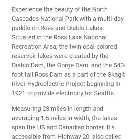
Experience the beauty of the North
Cascades National Park with a multi-day
paddle on Ross and Diablo Lakes.
Situated in the Ross Lake National
Recreation Area, the twin opal-colored
reservoir lakes were created by the
Diablo Dam, the Gorge Dam, and the 540-
foot tall Ross Dam as a part of the Skagit
River Hydroelectric Project beginning in
1921 to provide electricity for Seattle.
Measuring 23 miles in length and
averaging 1.5 miles in width, the lakes
span the US and Canadian border. It’s
accessible from Highway 20, also called