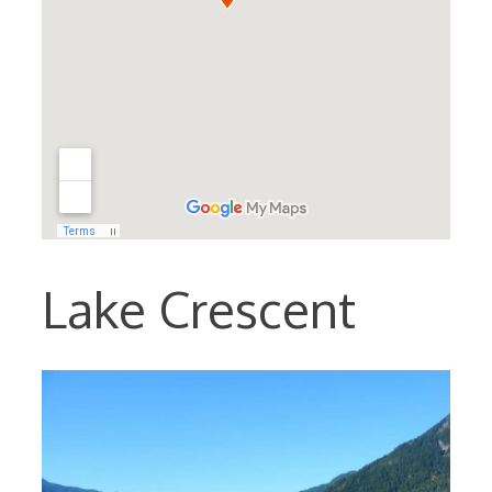
Lake Crescent