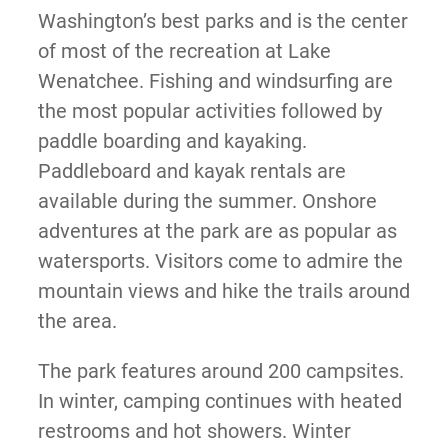
Washington’s best parks and is the center
of most of the recreation at Lake
Wenatchee. Fishing and windsurfing are
the most popular activities followed by
paddle boarding and kayaking.
Paddleboard and kayak rentals are
available during the summer. Onshore
adventures at the park are as popular as
watersports. Visitors come to admire the
mountain views and hike the trails around
the area.
The park features around 200 campsites.
In winter, camping continues with heated
restrooms and hot showers. Winter