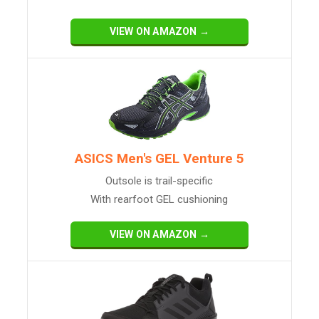
VIEW ON AMAZON →
ASICS Men's GEL Venture 5
Outsole is trail-specific
With rearfoot GEL cushioning
VIEW ON AMAZON →