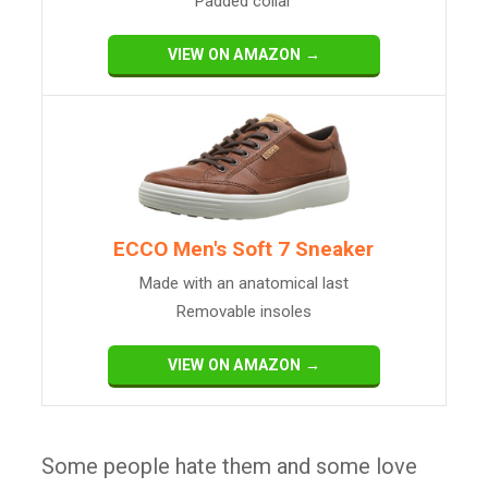
Padded collar
VIEW ON AMAZON →
ECCO Men's Soft 7 Sneaker
Made with an anatomical last
Removable insoles
VIEW ON AMAZON →
Some people hate them and some love