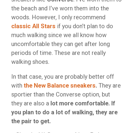
the beach and I’ve worn them into the
woods. However, I only recommend
classic All Stars
if you don’t plan to do
much walking since we all know how
uncomfortable they can get after long
periods of time. These are not really
walking shoes.
In that case, you are probably better off
with
the New Balance sneakers
.
They are
sportier than the Converse option, but
they are also a
lot more comfortable. If
you plan to do a lot of walking, they are
the pair to get.