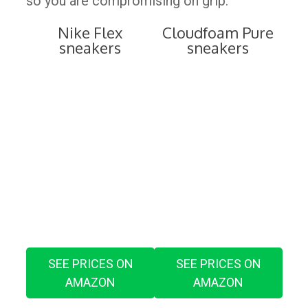
so you are compromising on grip.
Nike Flex
Cloudfoam Pure
sneakers
sneakers
SEE PRICES ON
SEE PRICES ON
AMAZON
AMAZON