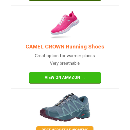
CAMEL CROWN Running Shoes
Great option for warmer places
Very breathable
VIEW ON AMAZON →
BEST VERSATILE WOMENS