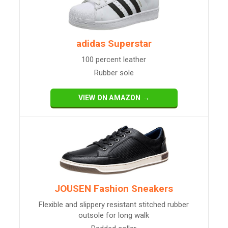
adidas Superstar
100 percent leather
Rubber sole
VIEW ON AMAZON →
JOUSEN Fashion Sneakers
Flexible and slippery resistant stitched rubber
outsole for long walk