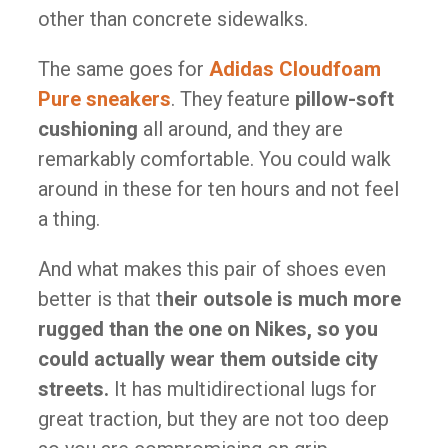
other than concrete sidewalks.
The same goes for
Adidas Cloudfoam
Pure sneakers
. They feature
pillow-soft
cushioning
all around, and they are
remarkably comfortable. You could walk
around in these for ten hours and not feel
a thing.
And what makes this pair of shoes even
better is that t
heir outsole is much more
rugged than the one on Nikes, so you
could actually wear them outside city
streets.
It has multidirectional lugs for
great traction, but they are not too deep