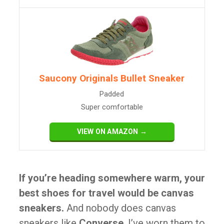
Saucony Originals Bullet Sneaker
Padded
Super comfortable
VIEW ON AMAZON →
If you’re heading somewhere warm, your
best shoes for travel would be canvas
sneakers.
And nobody does canvas
sneakers like
Converse
. I’ve worn them to