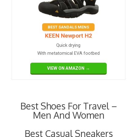
BEST SANDALS MENS
​KEEN Newport H2
Quick drying
With metatomical EVA footbed
VIEW ON AMAZON →
Best Shoes For Travel –
Men And Women
Best Casual Sneakers