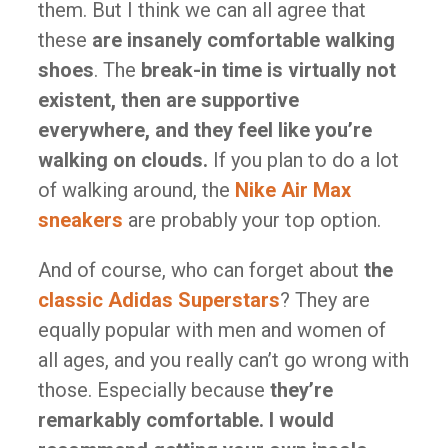
them. But I think we can all agree that
these
are insanely comfortable walking
shoes
. The
break-in time is virtually not
existent, then are supportive
everywhere, and they feel like you’re
walking on clouds.
If you plan to do a lot
of walking around, the
Nike Air Max
sneakers
are probably your top option.
And of course, who can forget about
the
classic Adidas Superstars
? They are
equally popular with men and women of
all ages, and you really can’t go wrong with
those. Especially because
they’re
remarkably comfortable. I would