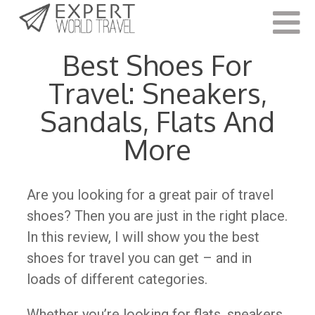
Last Updated:
November 9, 2022
Best Shoes For
Travel: Sneakers,
Sandals, Flats And
More
Are you looking for a great pair of travel
shoes? Then you are just in the right place.
In this review, I will show you the best
shoes for travel you can get – and in
loads of different categories.
Whether you’re looking for flats, sneakers,