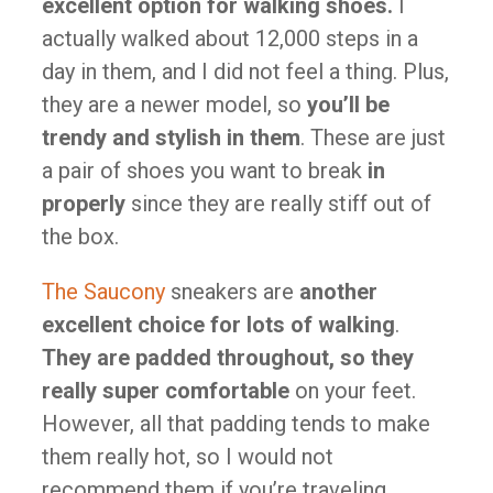
excellent option for walking shoes.
I
actually walked about 12,000 steps in a
day in them, and I did not feel a thing. Plus,
they are a newer model, so
you’ll be
trendy and stylish in them
. These are just
a pair of shoes you want to break
in
properly
since they are really stiff out of
the box.
The Saucony
sneakers are
another
excellent choice for lots of walking
.
They are padded throughout, so they
really super
comfortable
on your feet.
However, all that padding tends to make
them really hot, so I would not
recommend them if you’re traveling