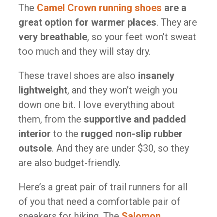
The
Camel Crown running shoes
are a
great option for warmer places
. They are
very breathable
, so your feet won’t sweat
too much and they will stay dry.
These travel shoes are also
insanely
lightweight
, and they won’t weigh you
down one bit. I love everything about
them, from the
supportive and padded
interior
to the
rugged non-slip rubber
outsole
. And they are under $30, so they
are also budget-friendly.
Here’s a great pair of trail runners for all
of you that need a comfortable pair of
sneakers for hiking. The
Salomon