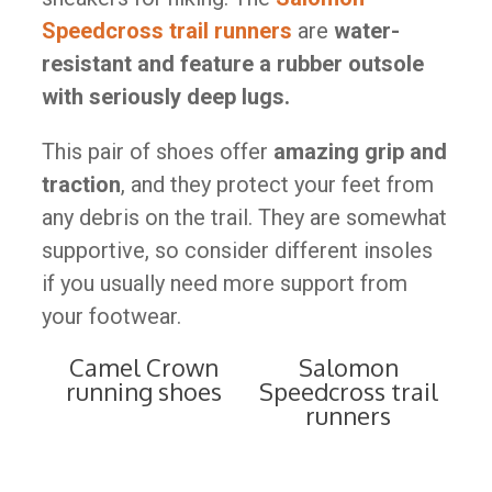
Speedcross trail runners
are
water-
resistant and feature a rubber outsole
with seriously deep lugs.
This pair of shoes offer
amazing grip and
traction
, and they protect your feet from
any debris on the trail. They are somewhat
supportive, so consider different insoles
if you usually need more support from
your footwear.
Camel Crown
Salomon
running shoes
Speedcross trail
runners