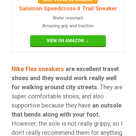
Salomon Speedcross 4 Trail Sneaker
Water resistant
Amazing grip and traction
VIEW ON AMAZON →
Nike Flex sneakers
are excellent travel
shoes and they would work really well
for walking around city streets
. They are
super comfortable shoes, and also
supportive because they have
an outsole
that bends along with your foot.
However, the sole is not really grippy, so I
don’t really recommend them for anything