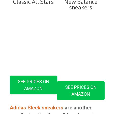
Classic All Stars
New Balance
sneakers
SEE PRICES ON
SEE PRICES ON
AMAZON
AMAZON
Adidas Sleek sneakers
are another