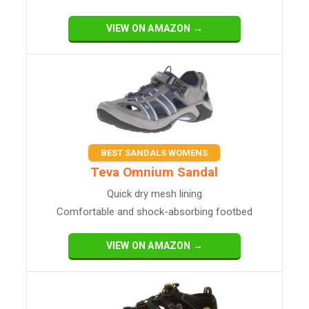
VIEW ON AMAZON →
BEST SANDALS WOMENS
Teva Omnium Sandal
Quick dry mesh lining
Comfortable and shock-absorbing footbed
VIEW ON AMAZON →