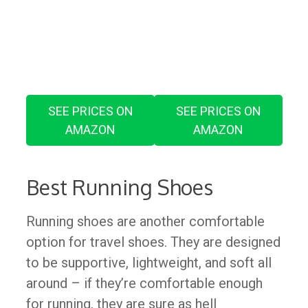
SEE PRICES ON
SEE PRICES ON
AMAZON
AMAZON
​Best Running Shoes
Running shoes are another comfortable
option for travel shoes. They are designed
to be supportive, lightweight, and soft all
around – if they’re comfortable enough
for running, they are sure as hell