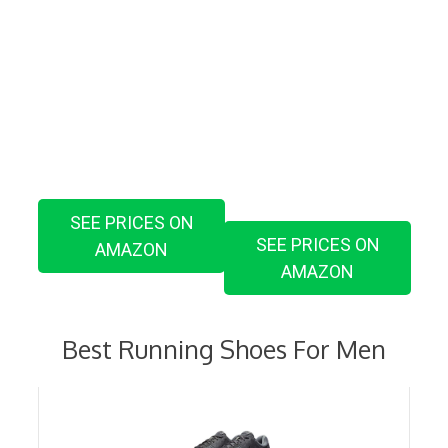
SEE PRICES ON
SEE PRICES ON
AMAZON
AMAZON
Best Running Shoes For Men