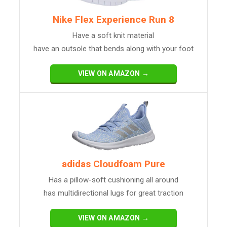
Nike Flex Experience Run 8
Have a soft knit material
have an outsole that bends along with your foot
VIEW ON AMAZON →
adidas Cloudfoam Pure
Has a pillow-soft cushioning all around
has multidirectional lugs for great traction
VIEW ON AMAZON →