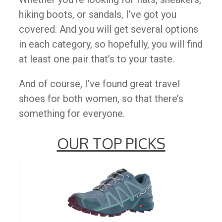
hiking boots, or sandals, I’ve got you
covered. And you will get several options
in each category, so hopefully, you will find
at least one pair that’s to your taste.
And of course, I’ve found great travel
shoes for both women, so that there’s
something for everyone.
OUR TOP PICKS