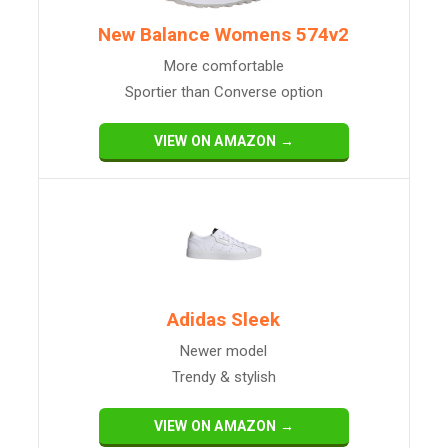
New Balance Womens 574v2
More comfortable
Sportier than Converse option
VIEW ON AMAZON →
Adidas Sleek
Newer model
Trendy & stylish
VIEW ON AMAZON →