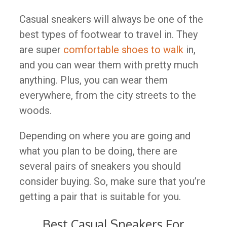
Casual sneakers will always be one of the
best types of footwear to travel in. They
are super
comfortable shoes to walk
in,
and you can wear them with pretty much
anything. Plus, you can wear them
everywhere, from the city streets to the
woods.
Depending on where you are going and
what you plan to be doing, there are
several pairs of sneakers you should
consider buying. So, make sure that you’re
getting a pair that is suitable for you.
Best Casual Sneakers For