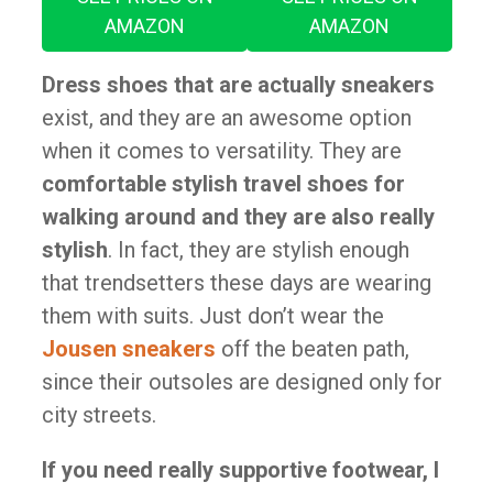
AMAZON
AMAZON
Dress shoes that are actually sneakers
exist, and they are an awesome option
when it comes to versatility. They are
comfortable stylish travel shoes for
walking around and they are also really
stylish
. In fact, they are stylish enough
that trendsetters these days are wearing
them with suits. Just don’t wear the
Jousen sneakers
off the beaten path,
since their outsoles are designed only for
city streets.
If you need really supportive footwear, I