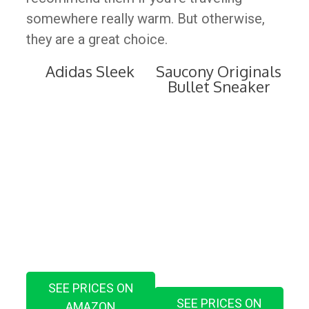
somewhere really warm. But otherwise,
they are a great choice.
Adidas Sleek
Saucony Originals
Bullet Sneaker
SEE PRICES ON
SEE PRICES ON
AMAZON