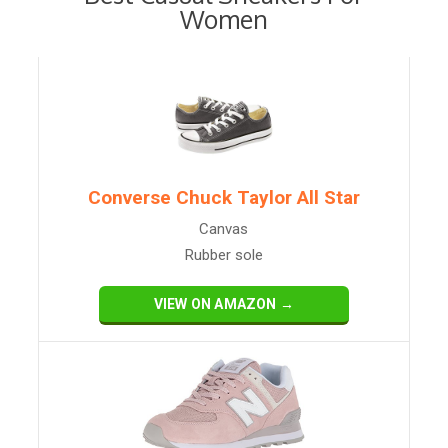
Women
Converse Chuck Taylor All Star
Canvas
Rubber sole
VIEW ON AMAZON →