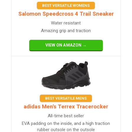
BEST VERSATILE WOMENS
Salomon Speedcross 4 Trail Sneaker
Water resistant
Amazing grip and traction
VIEW ON AMAZON →
BEST VERSATILE MENS
adidas Men's Terrex Tracerocker
All-time best seller
EVA padding on the inside, and a high traction
rubber outsole on the outsole