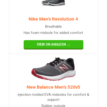
Nike Men's Revolution 4
Breathable
Has foam midsole for added comfort
VIEW ON AMAZON →
New Balance Men's 520v5
injection molded EVA midsoles for comfort &
support
Rubber outsole