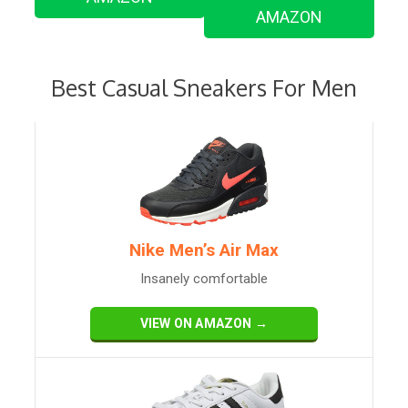
AMAZON
Best Casual Sneakers For Men
Nike Men’s Air Max
Insanely comfortable
VIEW ON AMAZON →