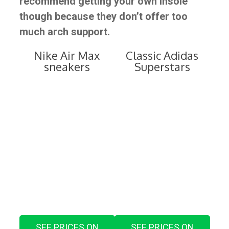
recommend getting your own insole
though because they don’t offer too
much arch support.
Nike Air Max
Classic Adidas
sneakers
Superstars
SEE PRICES ON
SEE PRICES ON