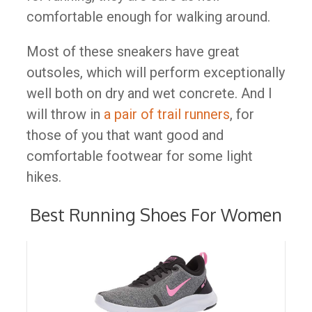
comfortable enough for walking around.
Most of these sneakers have great
outsoles, which will perform exceptionally
well both on dry and wet concrete. And I
will throw in
a pair of trail runners
, for
those of you that want good and
comfortable footwear for some light
hikes.
Best Running Shoes For Women