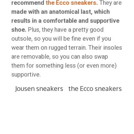
recommend
the Ecco sneakers
.
They are
made with an anatomical last, which
results in a comfortable and supportive
shoe.
Plus, they have a pretty good
outsole, so you will be fine even if you
wear them on rugged terrain. Their insoles
are removable, so you can also swap
them for something less (or even more)
supportive.
Jousen sneakers
the Ecco sneakers