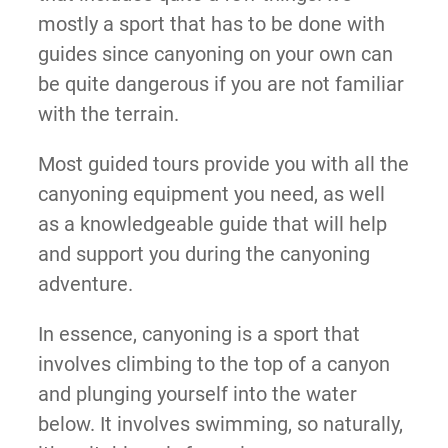
mostly a sport that has to be done with
guides since canyoning on your own can
be quite dangerous if you are not familiar
with the terrain.
Most guided tours provide you with all the
canyoning equipment you need, as well
as a knowledgeable guide that will help
and support you during the canyoning
adventure.
In essence, canyoning is a sport that
involves climbing to the top of a canyon
and plunging yourself into the water
below. It involves swimming, so naturally,