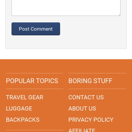
POPULAR TOPICS
BORING STUFF
TRAVEL GEAR
CONTACT US
LUGGAGE
ABOUT US
BACKPACKS
PRIVACY POLICY
AFFILIATE