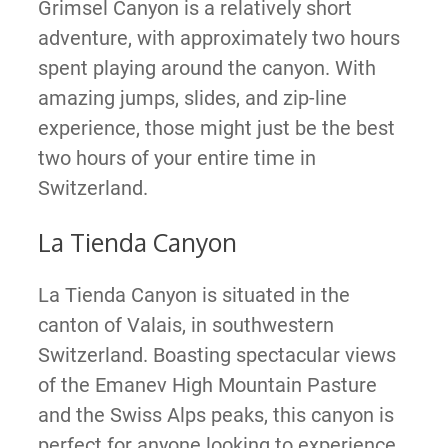
Grimsel Canyon is a relatively short
adventure, with approximately two hours
spent playing around the canyon. With
amazing jumps, slides, and zip-line
experience, those might just be the best
two hours of your entire time in
Switzerland.
La Tienda Canyon
La Tienda Canyon is situated in the
canton of Valais, in southwestern
Switzerland. Boasting spectacular views
of the Emanev High Mountain Pasture
and the Swiss Alps peaks, this canyon is
perfect for anyone looking to experience