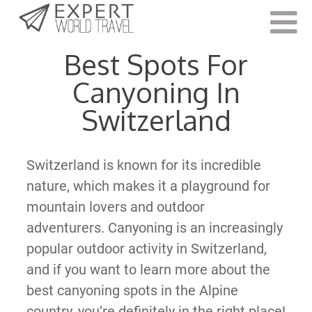
Last Updated:
May 2, 2022
Best Spots For
Canyoning In
Switzerland
Switzerland is known for its incredible
nature, which makes it a playground for
mountain lovers and outdoor
adventurers. Canyoning is an increasingly
popular outdoor activity in Switzerland,
and if you want to learn more about the
best canyoning spots in the Alpine
country, you’re definitely in the right place!