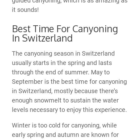
guided canyoning, which is as amazing as
it sounds!
Best Time For Canyoning
In Switzerland
The canyoning season in Switzerland
usually starts in the spring and lasts
through the end of summer. May to
September is the best time for canyoning
in Switzerland, mostly because there’s
enough snowmelt to sustain the water
levels necessary to enjoy this experience.
Winter is too cold for canyoning, while
early spring and autumn are known for