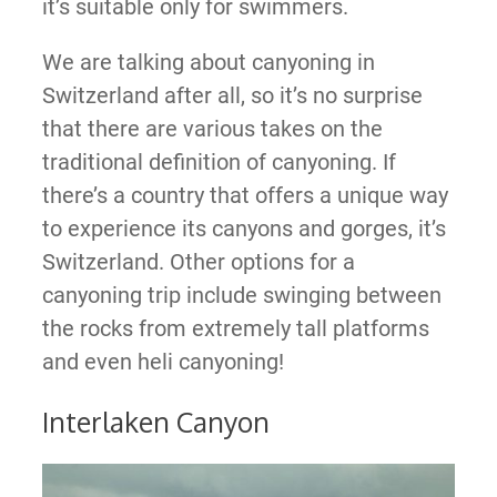
it’s suitable only for swimmers.
We are talking about canyoning in
Switzerland after all, so it’s no surprise
that there are various takes on the
traditional definition of canyoning. If
there’s a country that offers a unique way
to experience its canyons and gorges, it’s
Switzerland. Other options for a
canyoning trip include swinging between
the rocks from extremely tall platforms
and even heli canyoning!
Interlaken Canyon