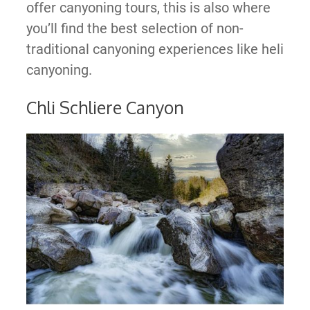
offer canyoning tours, this is also where
you’ll find the best selection of non-
traditional canyoning experiences like heli
canyoning.
Chli Schliere Canyon