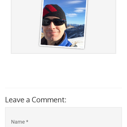
Leave a Comment:
Name *