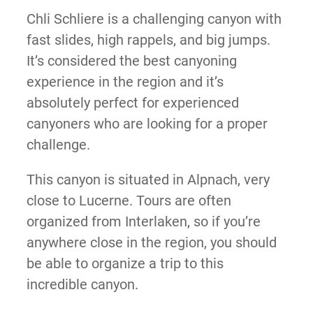
Chli Schliere is a challenging canyon with
fast slides, high rappels, and big jumps.
It’s considered the best canyoning
experience in the region and it’s
absolutely perfect for experienced
canyoners who are looking for a proper
challenge.
This canyon is situated in Alpnach, very
close to Lucerne. Tours are often
organized from Interlaken, so if you’re
anywhere close in the region, you should
be able to organize a trip to this
incredible canyon.