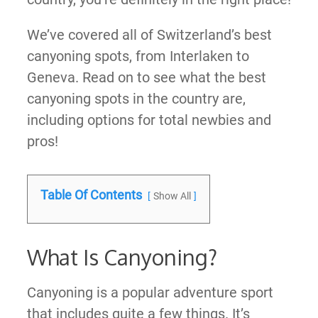
We’ve covered all of Switzerland’s best
canyoning spots, from Interlaken to
Geneva. Read on to see what the best
canyoning spots in the country are,
including options for total newbies and
pros!
Table Of Contents
Show All
What Is Canyoning?
Canyoning is a popular adventure sport
that includes quite a few things. It’s