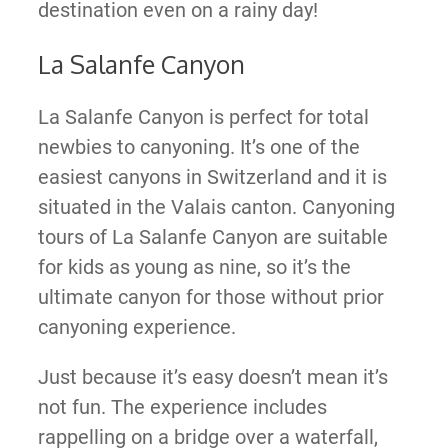
destination even on a rainy day!
La Salanfe Canyon
La Salanfe Canyon is perfect for total
newbies to canyoning. It’s one of the
easiest canyons in Switzerland and it is
situated in the Valais canton. Canyoning
tours of La Salanfe Canyon are suitable
for kids as young as nine, so it’s the
ultimate canyon for those without prior
canyoning experience.
Just because it’s easy doesn’t mean it’s
not fun. The experience includes
rappelling on a bridge over a waterfall,