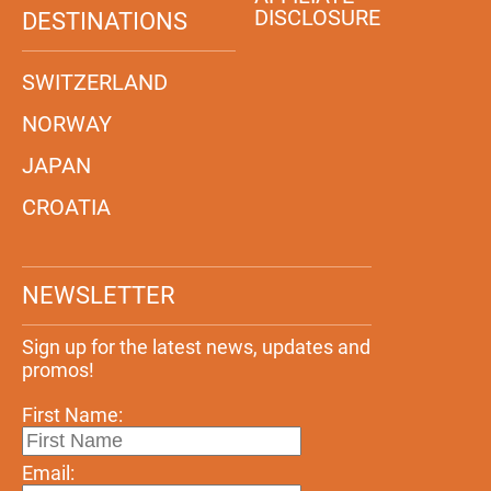
DISCLOSURE
DESTINATIONS
SWITZERLAND
NORWAY
JAPAN
CROATIA
NEWSLETTER
Sign up for the latest news, updates and
promos!
First Name:
Email: