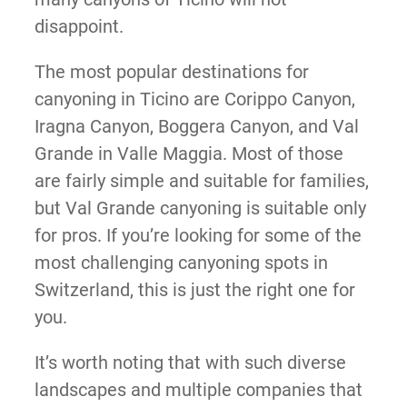
disappoint.
The most popular destinations for
canyoning in Ticino are Corippo Canyon,
Iragna Canyon, Boggera Canyon, and Val
Grande in Valle Maggia. Most of those
are fairly simple and suitable for families,
but Val Grande canyoning is suitable only
for pros. If you’re looking for some of the
most challenging canyoning spots in
Switzerland, this is just the right one for
you.
It’s worth noting that with such diverse
landscapes and multiple companies that