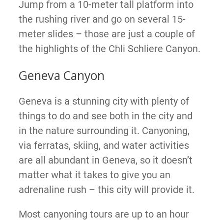
Jump from a 10-meter tall platform into
the rushing river and go on several 15-
meter slides – those are just a couple of
the highlights of the Chli Schliere Canyon.
Geneva Canyon
Geneva is a stunning city with plenty of
things to do and see both in the city and
in the nature surrounding it. Canyoning,
via ferratas, skiing, and water activities
are all abundant in Geneva, so it doesn’t
matter what it takes to give you an
adrenaline rush – this city will provide it.
Most canyoning tours are up to an hour