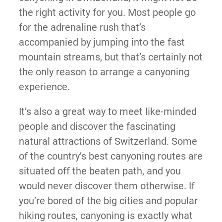
the right activity for you. Most people go
for the adrenaline rush that’s
accompanied by jumping into the fast
mountain streams, but that’s certainly not
the only reason to arrange a canyoning
experience.
It’s also a great way to meet like-minded
people and discover the fascinating
natural attractions of Switzerland. Some
of the country’s best canyoning routes are
situated off the beaten path, and you
would never discover them otherwise. If
you’re bored of the big cities and popular
hiking routes, canyoning is exactly what