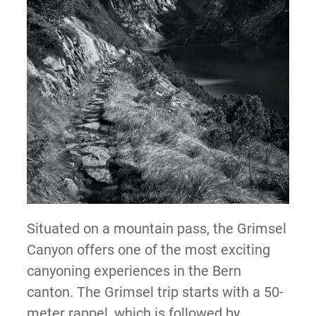
Situated on a mountain pass, the Grimsel
Canyon offers one of the most exciting
canyoning experiences in the Bern
canton. The Grimsel trip starts with a 50-
meter rappel, which is followed by