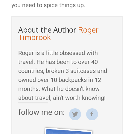
you need to spice things up.
About the Author
Roger
Timbrook
Roger is a little obsessed with
travel. He has been to over 40
countries, broken 3 suitcases and
owned over 10 backpacks in 12
months. What he doesn't know
about travel, ain't worth knowing!
follow me on: