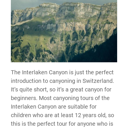
The Interlaken Canyon is just the perfect
introduction to canyoning in Switzerland.
It’s quite short, so it’s a great canyon for
beginners. Most canyoning tours of the
Interlaken Canyon are suitable for
children who are at least 12 years old, so
this is the perfect tour for anyone who is