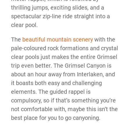
thrilling jumps, exciting slides, and a
spectacular zip-line ride straight into a
clear pool.
The
beautiful mountain scenery
with the
pale-coloured rock formations and crystal
clear pools just makes the entire Grimsel
trip even better. The Grimsel Canyon is
about an hour away from Interlaken, and
it boasts both easy and challenging
elements. The guided rappel is
compulsory, so if that’s something you’re
not comfortable with, maybe this isn’t the
best place for you to go canyoning.