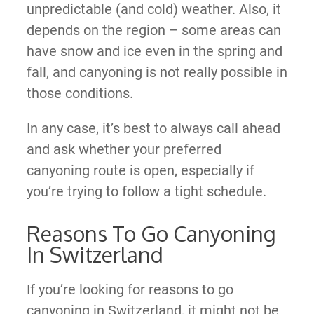
unpredictable (and cold) weather. Also, it
depends on the region – some areas can
have snow and ice even in the spring and
fall, and canyoning is not really possible in
those conditions.
In any case, it’s best to always call ahead
and ask whether your preferred
canyoning route is open, especially if
you’re trying to follow a tight schedule.
Reasons To Go Canyoning
In Switzerland
If you’re looking for reasons to go
canyoning in Switzerland, it might not be