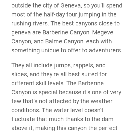
outside the city of Geneva, so you’ll spend
most of the half-day tour jumping in the
rushing rivers. The best canyons close to
geneva are Barberine Canyon, Megeve
Canyon, and Balme Canyon, each with
something unique to offer to adventurers.
They all include jumps, rappels, and
slides, and they’re all best suited for
different skill levels. The Barberine
Canyon is special because it’s one of very
few that’s not affected by the weather
conditions. The water level doesn’t
fluctuate that much thanks to the dam
above it, making this canyon the perfect