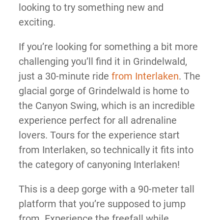
looking to try something new and
exciting.
If you’re looking for something a bit more
challenging you’ll find it in Grindelwald,
just a 30-minute ride
from Interlaken
. The
glacial gorge of Grindelwald is home to
the Canyon Swing, which is an incredible
experience perfect for all adrenaline
lovers. Tours for the experience start
from Interlaken, so technically it fits into
the category of canyoning Interlaken!
This is a deep gorge with a 90-meter tall
platform that you’re supposed to jump
from. Experience the freefall while