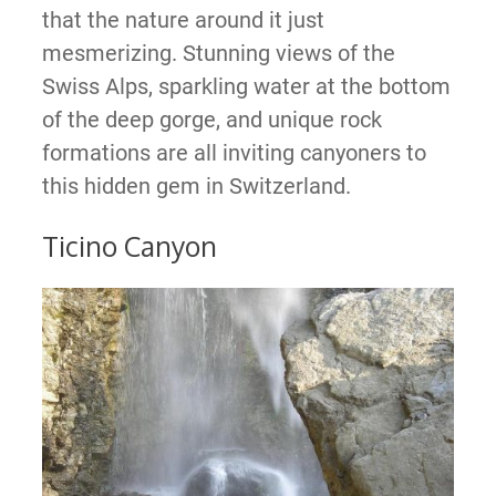
that the nature around it just
mesmerizing. Stunning views of the
Swiss Alps, sparkling water at the bottom
of the deep gorge, and unique rock
formations are all inviting canyoners to
this hidden gem in Switzerland.
Ticino Canyon