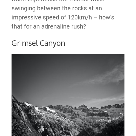
swinging between the rocks at an
impressive speed of 120km/h – how’s
that for an adrenaline rush?
Grimsel Canyon