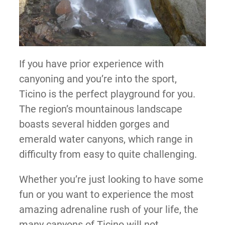
If you have prior experience with
canyoning and you’re into the sport,
Ticino is the perfect playground for you.
The region’s mountainous landscape
boasts several hidden gorges and
emerald water canyons, which range in
difficulty from easy to quite challenging.
Whether you’re just looking to have some
fun or you want to experience the most
amazing adrenaline rush of your life, the
many canyons of Ticino will not