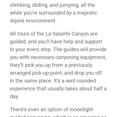
climbing, sliding, and jumping, all the
while you’re surrounded by a majestic
Alpine environment.
All tours of the La Salanfe Canyon are
guided, and you’ll have help and support
in your every step. The guides will provide
you with necessary canyoning equipment,
they’ll pick you up from a previously
arranged pick-up point, and drop you off
in the same place. It’s a well-rounded
experience that usually takes about half a
day.
There’s even an option of moonlight-