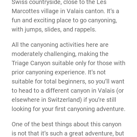
Swiss countryside, close to the Les
Marcottes village in Valais canton. It’s a
fun and exciting place to go canyoning,
with jumps, slides, and rappels.
All the canyoning activities here are
moderately challenging, making the
Triage Canyon suitable only for those with
prior canyoning experience. It’s not
suitable for total beginners, so you’ll want
to head to a different canyon in Valais (or
elsewhere in Switzerland) if you’re still
looking for your first canyoning adventure.
One of the best things about this canyon
is not that it’s such a great adventure, but