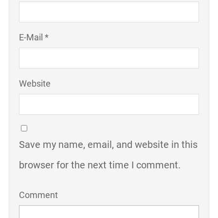
E-Mail *
Website
Save my name, email, and website in this
browser for the next time I comment.
Comment