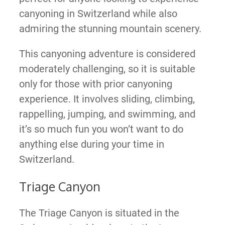
canyoning in Switzerland while also
admiring the stunning mountain scenery.
This canyoning adventure is considered
moderately challenging, so it is suitable
only for those with prior canyoning
experience. It involves sliding, climbing,
rappelling, jumping, and swimming, and
it’s so much fun you won’t want to do
anything else during your time in
Switzerland.
Triage Canyon
The Triage Canyon is situated in the