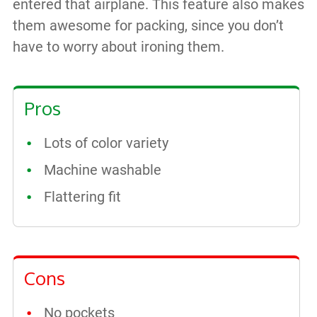
entered that airplane. This feature also makes
them awesome for packing, since you don’t
have to worry about ironing them.
Pros
Lots of color variety
Machine washable
Flattering fit
Cons
No pockets