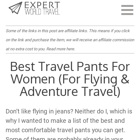
Last Updated:
November 8, 2022
Some of the links in this post are affiliate links. This means if you click
on the link and purchase the item, we will receive an affiliate commission
at no extra cost to you.
Read more here
.
Best Travel Pants For
Women (For Flying &
Adventure Travel)
Don’t like flying in jeans? Neither do I, which is
why I wanted to make a list of the best and
most comfortable travel pants you can get.
Some of them are probably already in your