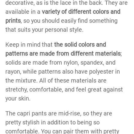
decorative, as is the lace in the back. They are
available in a
variety of different colors and
prints
, so you should easily find something
that suits your personal style.
Keep in mind that
the solid colors and
patterns are made from different materials
;
solids are made from nylon, spandex, and
rayon, while patterns also have polyester in
the mixture. All of these materials are
stretchy, comfortable, and feel great against
your skin.
The capri pants are mid-rise, so they are
pretty stylish in addition to being so
comfortable. You can pair them with pretty