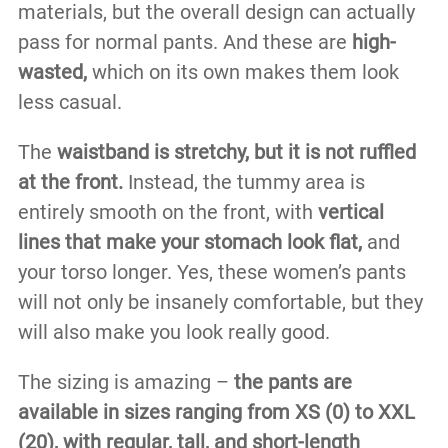
materials, but the overall design can actually
pass for normal pants. And these are
high-
wasted,
which on its own makes them look
less casual.
The
waistband is stretchy, but it is not ruffled
at the front.
Instead, the tummy area is
entirely smooth on the front, with
vertical
lines that make your stomach look flat,
and
your torso longer. Yes, these women’s pants
will not only be insanely comfortable, but they
will also make you look really good.
The sizing is amazing –
the pants are
available in sizes ranging from XS (0) to XXL
(20), with regular, tall, and short-length