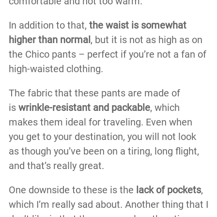
comfortable and not too warm.
In addition to that,
the waist is somewhat
higher than normal
, but it is not as high as on
the Chico pants – perfect if you’re not a fan of
high-waisted clothing.
The fabric that these pants are made of
is
wrinkle-resistant and packable
, which
makes them ideal for traveling. Even when
you get to your destination, you will not look
as though you’ve been on a tiring, long flight,
and that’s really great.
One downside to these is the
lack of pockets
,
which I’m really sad about. Another thing that I