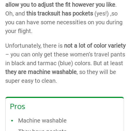
allow you to adjust the fit however you like
.
Oh, and
this tracksuit has pockets
(yes!) ,so
you can have some necessities on you during
your flight.
Unfortunately, there is
not a lot of color variety
– you can only get these women’s travel pants
in black and tarmac (blue) colors. But at least
they are machine washable
, so they will be
super easy to clean.
Pros
Machine washable