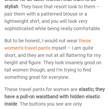
stylish
. They have that resort look to them –
pair them with a patterned blouse or a
lightweight shirt, and you will look very
sophisticated while being really comfortable.
But to be honest, I would not wear
these
women’s travel pants
myself – I am quite
short, and they are not at all flattering for my
height and figure. They look insanely good on
tall women though, and I’m trying to find
something great for everyone.
These travel pants for women are
elastic; they
have a pull-on waistband with hidden elastic
inside
. The buttons you see are only