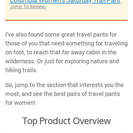
Columbia Women's Saturday Trail Pant
Jump To Review
I’ve also found some great travel pants for
those of you that need something for traveling
on foot, to reach that far away cabin in the
wilderness. Or just for exploring nature and
hiking trails.
So, jump to the section that interests you the
most, and see the best pairs of travel pants
for women!
Top Product Overview