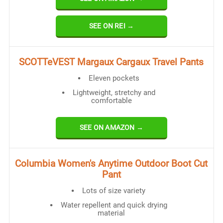
SEE ON REI →
SCOTTeVEST Margaux Cargaux Travel Pants
Eleven pockets
Lightweight, stretchy and
comfortable
SEE ON AMAZON →
Columbia Women's Anytime Outdoor Boot Cut
Pant
Lots of size variety
Water repellent and quick drying
material