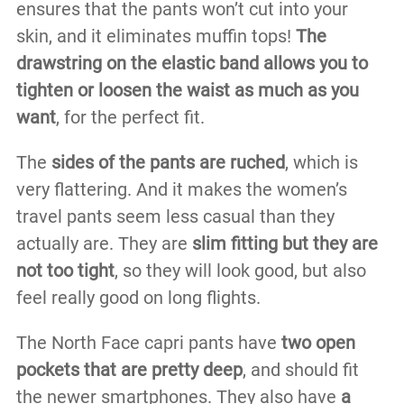
ensures that the pants won’t cut into your
skin, and it eliminates muffin tops!
The
drawstring on the elastic band allows you to
tighten or loosen the waist as much as you
want
, for the perfect fit.
The
sides of the pants are ruched
, which is
very flattering. And it makes the women’s
travel pants seem less casual than they
actually are. They are
slim fitting but they are
not too tight
, so they will look good, but also
feel really good on long flights.
The North Face capri pants have
two open
pockets that are pretty deep
, and should fit
the newer smartphones. They also have
a