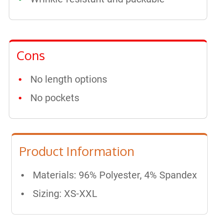
Cons
No length options
No pockets
Product Information
Materials: ​96% Polyester, 4% Spandex
Sizing: XS-XXL