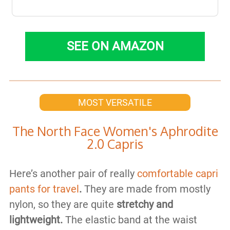
SEE ON AMAZON
MOST VERSATILE
​The North Face Women's Aphrodite
2.0 Capris
Here’s another pair of really
comfortable capri
pants for travel
.
They are made from mostly
nylon, so they are quite
stretchy and
lightweight.
The elastic band at the waist