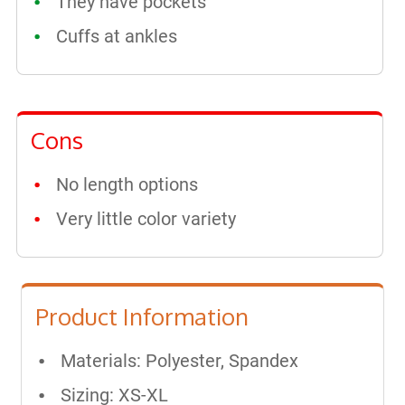
They have pockets
Cuffs at ankles
Cons
No length options
Very little color variety
Product Information
Materials: Polyester, Spandex
Sizing: XS-XL