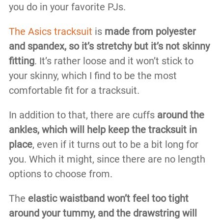
you do in your favorite PJs.
The Asics tracksuit
is
made from polyester
and spandex, so it’s stretchy but it’s not skinny
fitting
. It’s rather loose and it won’t stick to
your skinny, which I find to be the most
comfortable fit for a tracksuit.
In addition to that, there are cuffs
around the
ankles, which will help keep the tracksuit in
place
, even if it turns out to be a bit long for
you. Which it might, since there are no length
options to choose from.
The
elastic waistband won’t feel too tight
around your tummy, and the drawstring will