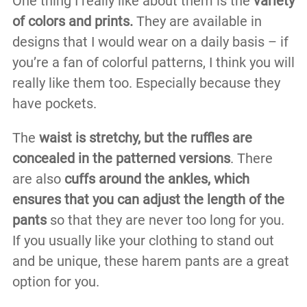
One thing I really like about them is the
variety
of colors and prints.
They are available in
designs that I would wear on a daily basis – if
you’re a fan of colorful patterns, I think you will
really like them too. Especially because they
have pockets.
The
waist is stretchy, but the ruffles are
concealed in the patterned versions
. There
are also
cuffs around the ankles, which
ensures that you can adjust the length of the
pants
so that they are never too long for you.
If you usually like your clothing to stand out
and be unique, these harem pants are a great
option for you.