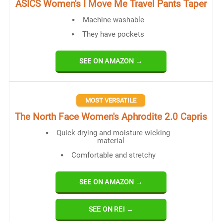
ASICS Women's I Move Me Travel Pants Taper
Machine washable
They have pockets
SEE ON AMAZON →
MOST VERSATILE
​The North Face Women's Aphrodite 2.0 Capris
Quick drying and moisture wicking
material
Comfortable and stretchy
SEE ON AMAZON →
SEE ON REI →