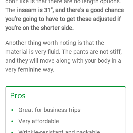
don’t like is that there are no length options.
The
inseam is 31”, and there’s a good chance
you’re going to have to get these adjusted if
you’re on the shorter side.
Another thing worth noting is that the
material is very fluid. The pants are not stiff,
and they will move along with your body in a
very feminine way.
Pros
Great for business trips
Very affordable
Wrinkle-resistant and packable