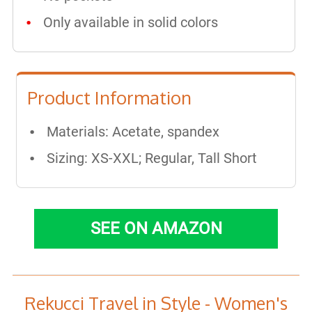
Only available in solid colors
Product Information
Materials: ​Acetate, spandex
Sizing: XS-XXL; Regular, Tall Short
SEE ON AMAZON
Rekucci Travel in Style - Women's