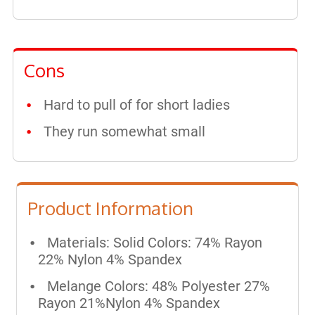
Cons
Hard to pull of for short ladies
They run somewhat small
Product Information
Materials: Solid Colors: 74% Rayon
22% Nylon 4% Spandex
Melange Colors: 48% Polyester 27%
Rayon 21%Nylon 4% Spandex