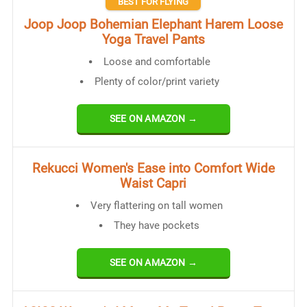
BEST FOR FLYING
Joop Joop Bohemian Elephant Harem Loose
Yoga Travel Pants
Loose and comfortable
Plenty of color/print variety
SEE ON AMAZON →
​Rekucci Women's Ease into Comfort Wide
Waist Capri
Very flattering on tall women
They have pockets
SEE ON AMAZON →