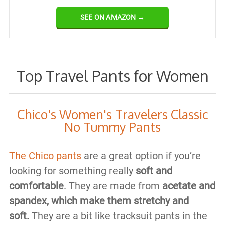
SEE ON AMAZON →
Top Travel Pants for Women
Chico's Women's Travelers Classic
No Tummy Pants
The Chico pants
are a great option if you’re
looking for something really
soft and
comfortable
. They are made from
acetate and
spandex, which make them stretchy and
soft.
They are a bit like tracksuit pants in the