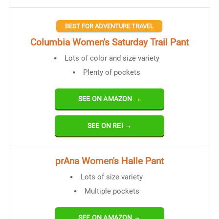
BEST FOR ADVENTURE TRAVEL
Columbia Women's Saturday Trail Pant
Lots of color and size variety
Plenty of pockets
SEE ON AMAZON →
SEE ON REI →
prAna Women's Halle Pant
Lots of size variety
Multiple pockets
SEE ON AMAZON →