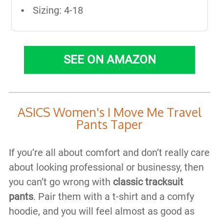
Sizing: 4-18
SEE ON AMAZON
ASICS Women's I Move Me Travel
Pants Taper
If you’re all about comfort and don’t really care
about looking professional or businessy, then
you can’t go wrong with
classic tracksuit
pants
. Pair them with a t-shirt and a comfy
hoodie, and you will feel almost as good as