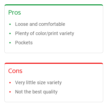
Pros
Loose and comfortable
Plenty of color/print variety
Pockets
Cons
Very little size variety
Not the best quality