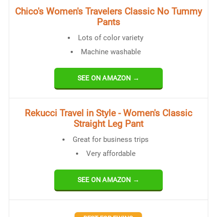
Chico's Women's Travelers Classic No Tummy
Pants
Lots of color variety
Machine washable
SEE ON AMAZON →
Rekucci Travel in Style - Women's Classic
Straight Leg Pant
Great for business trips
Very affordable
SEE ON AMAZON →