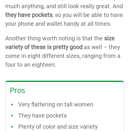
much anything, and still look really great. And
they have pockets
, so you will be able to have
your phone and wallet handy at all times.
Another thing worth noting is that the
size
variety of these is pretty good
as well – they
come in eight different sizes, ranging from a
four to an eighteen.
Pros
Very flattering on tall women
They have pockets
Plenty of color and size variety