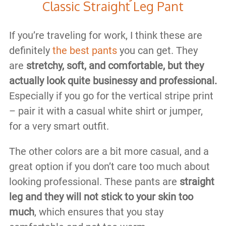
Classic Straight Leg Pant
If you’re traveling for work, I think these are
definitely
the best pants
you can get. They
are
stretchy, soft, and comfortable, but they
actually look quite businessy and professional.
Especially if you go for the vertical stripe print
– pair it with a casual white shirt or jumper,
for a very smart outfit.
The other colors are a bit more casual, and a
great option if you don’t care too much about
looking professional. These pants are
straight
leg and they will not stick to your skin too
much
, which ensures that you stay