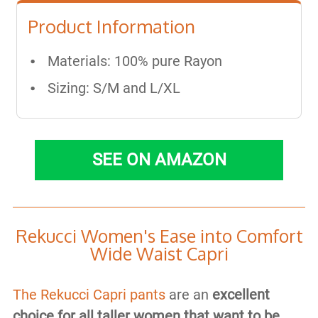
Product Information
Materials: ​100% pure Rayon
Sizing: S/M and L/XL
SEE ON AMAZON
​Rekucci Women's Ease into Comfort
Wide Waist Capri
The Rekucci Capri pants
are an
excellent
choice for all taller women that want to be