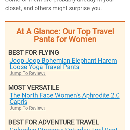
closet, and others might surprise you.
At A Glance: Our Top Travel
Pants for Women
BEST FOR FLYING
Joop Joop Bohemian Elephant Harem
Loose Yoga Travel Pants
Jump To Review
MOST VERSATILE
​The North Face Women's Aphrodite 2.0
Capris
Jump To Review
BEST FOR ADVENTURE TRAVEL