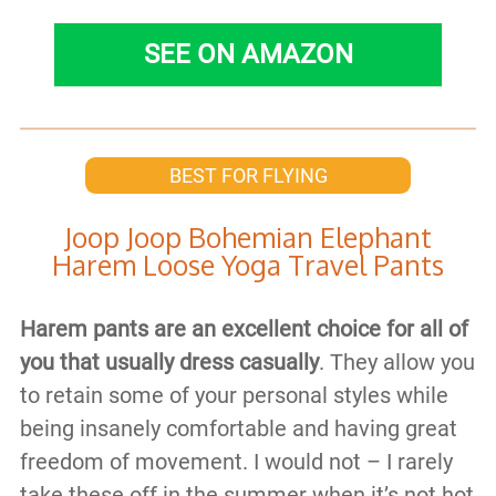
SEE ON AMAZON
BEST FOR FLYING
Joop Joop Bohemian Elephant
Harem Loose Yoga Travel Pants
Harem pants are an excellent choice for all of
you that usually dress casually
. They allow you
to retain some of your personal styles while
being insanely comfortable and having great
freedom of movement. I would not – I rarely
take these off in the summer when it’s not hot