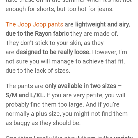
enough for shorts, but too hot for jeans.
The Joop Joop pants
are
lightweight and airy,
due to the Rayon fabric
they are made of.
They don’t stick to your skin, as they
are
designed to be really loose.
However, I’m
not sure you will manage to achieve that fit,
due to the lack of sizes.
The pants are
only available in two sizes –
S/M and L/XL.
If you are very petite, you will
probably find them too large. And if you’re
normally a plus size, you might not find them
as baggy as they should be.