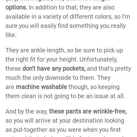
options.
In addition to that, they are also
available in a variety of different colors, so I’m
sure you will easily find something you really
like.
They are ankle-length, so be sure to pick up
the right fit for your height. Unfortunately,
these
don’t have any pockets,
and that’s pretty
much the only downside to them. They
are
machine washable
though, so keeping
them clean is not going to be an issue at all.
And by the way,
these pants are wrinkle-free,
so you will arrive at your destination looking
as put-together as you were when you first