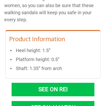
women, so you can also be sure that these
walking sandals will keep you safe in your
every step.
Product Information
Heel height: 1.5”
Platform height: 0.5”
Shaft: 1.35” from arch
SEE ON REI