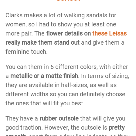
Clarks makes a lot of walking sandals for
women, so I had to show you at least one
more pair. The
flower details on
these Leisas
really make them stand out
and give them a
feminine touch.
You can them in 6 different colors, with either
a
metallic or a matte finish
. In terms of sizing,
they are available in half-sizes, as well as
different widths so you can definitely choose
the ones that will fit you best.
They have a
rubber outsole
that will give you
good traction. However, the outsole is
pretty