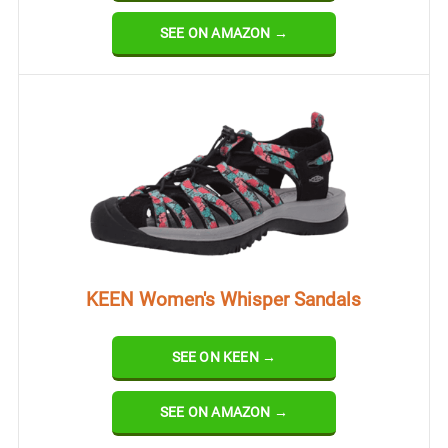
SEE ON AMAZON →
KEEN Women's Whisper Sandals
SEE ON KEEN →
SEE ON AMAZON →