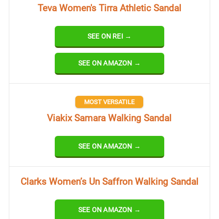
Teva Women's Tirra Athletic Sandal
SEE ON REI →
SEE ON AMAZON →
MOST VERSATILE
Viakix Samara Walking Sandal
SEE ON AMAZON →
Clarks Women’s Un Saffron Walking Sandal
SEE ON AMAZON →