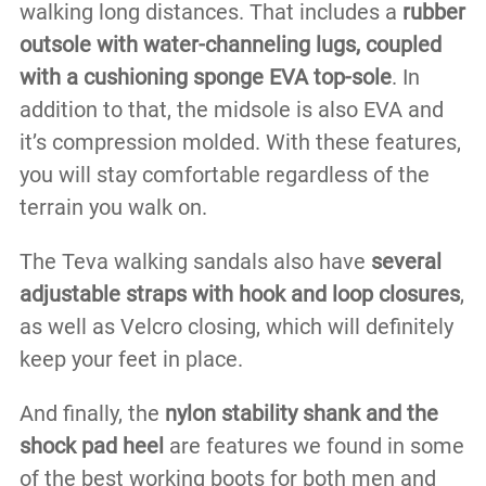
walking long distances. That includes a
rubber
outsole with water-channeling lugs, coupled
with a cushioning sponge EVA top-sole
. In
addition to that, the midsole is also EVA and
it’s compression molded. With these features,
you will stay comfortable regardless of the
terrain you walk on.
The Teva walking sandals also have
several
adjustable straps with hook and loop closures
,
as well as Velcro closing, which will definitely
keep your feet in place.
And finally, the
nylon stability shank and the
shock pad heel
are features we found in some
of the best working boots for both men and