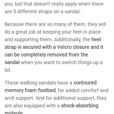
you, but that doesn’t really apply when there
are 5 different straps on a sandal.
Because there are so many of them, they will
do a great job at keeping your feet in place
and supporting them. Additionally, the
heel
strap is secured with a Velcro closure and it
can be completely removed from the
sandal
when you want to switch things up a
bit.
These walking sandals have a
contoured
memory foam footbed
, for added comfort and
arch support. And for additional support, they
are also equipped with a
shock-absorbing
midsole
.