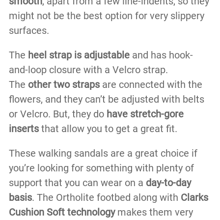
smooth
, apart from a few line-indents, so they
might not be the best option for very slippery
surfaces.
The
heel strap is adjustable
and has hook-
and-loop closure with a Velcro strap.
The
other two straps
are connected with the
flowers, and they can’t be adjusted with belts
or Velcro. But, they do
have stretch-gore
inserts
that allow you to get a great fit.
These walking sandals are a great choice if
you’re looking for something with plenty of
support that you can wear on a
day-to-day
basis
. The Ortholite footbed along with
Clarks
Cushion Soft technology
makes them very