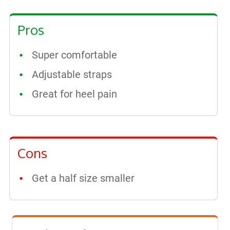
Pros
Super comfortable
Adjustable straps
Great for heel pain
Cons
Get a half size smaller