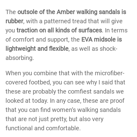
The
outsole of the Amber walking sandals is
rubber
, with a patterned tread that will give
you
traction on all kinds of surfaces
. In terms
of comfort and support, the
EVA midsole is
lightweight and flexible
, as well as shock-
absorbing.
When you combine that with the microfiber-
covered footbed, you can see why I said that
these are probably the comfiest sandals we
looked at today. In any case, these are proof
that you can find women’s walking sandals
that are not just pretty, but also very
functional and comfortable.