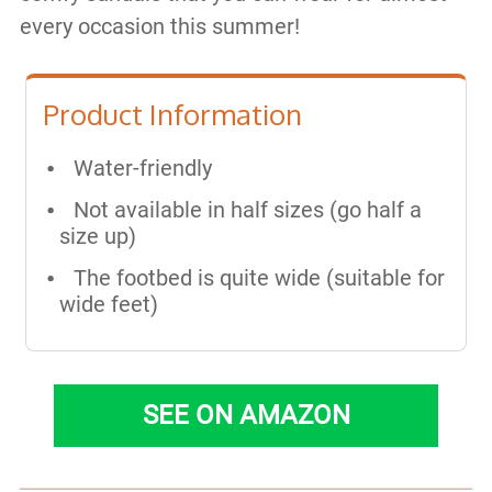
every occasion this summer!
Product Information
Water-friendly
Not available in half sizes (go half a
size up)
The footbed is quite wide (suitable for
wide feet)
SEE ON AMAZON