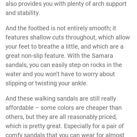
also provides you with plenty of arch support
and stability.
And the footbed is not entirely smooth; it
features shallow cuts throughout, which allow
your feet to breathe a little, and which are a
great non-slip feature. With the Samara
sandals, you can easily step on rocks in the
water and you won’t have to worry about
slipping or twisting your ankle.
And these walking sandals are still really
affordable – some colors are cheaper than
others, but they are all reasonably priced,
which is pretty great. Especially for a pair of
comfy sandals that you can wear for almost