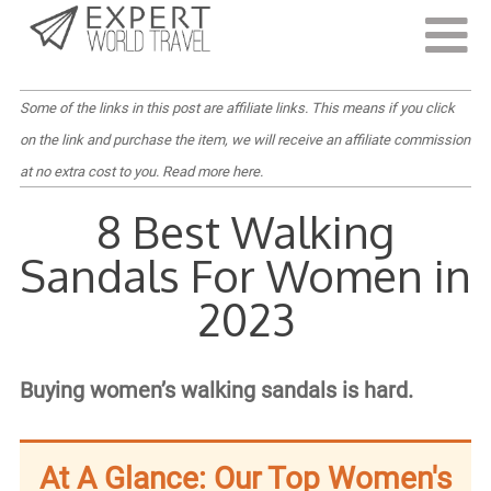
Last Updated:
July 28, 2023
Some of the links in this post are affiliate links. This means if you click
on the link and purchase the item, we will receive an affiliate commission
at no extra cost to you.
Read more here
.
8 Best Walking
Sandals For Women in
2023
Buying women’s walking sandals is hard.
At A Glance: Our Top Women's