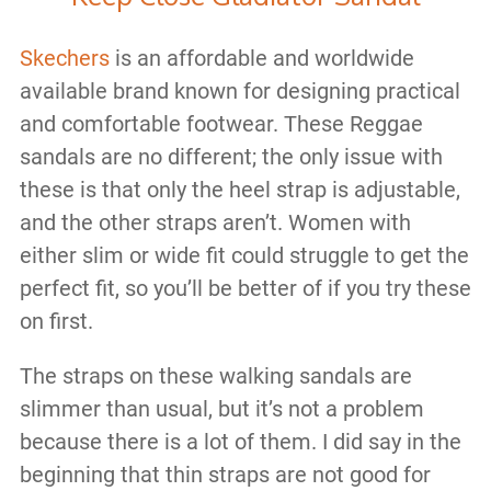
Skechers
is an affordable and worldwide
available brand known for designing practical
and comfortable footwear. These Reggae
sandals are no different; the only issue with
these is that only the heel strap is adjustable,
and the other straps aren’t. Women with
either slim or wide fit could struggle to get the
perfect fit, so you’ll be better of if you try these
on first.
The straps on these walking sandals are
slimmer than usual, but it’s not a problem
because there is a lot of them. I did say in the
beginning that thin straps are not good for