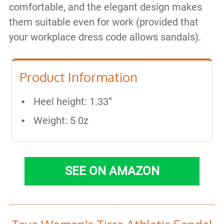
comfortable, and the elegant design makes
them suitable even for work (provided that
your workplace dress code allows sandals).
Product Information
Heel height: 1.33”
Weight: 5 0z
SEE ON AMAZON