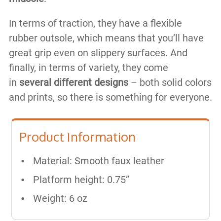
In terms of traction, they have a flexible
rubber outsole, which means that you’ll have
great grip even on slippery surfaces. And
finally, in terms of variety, they come
in
several different designs
– both solid colors
and prints, so there is something for everyone.
Product Information
Material: Smooth faux leather
Platform height: 0.75”
Weight: 6 oz