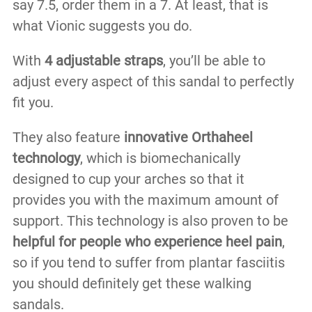
say 7.5, order them in a 7. At least, that is
what Vionic suggests you do.
With
4 adjustable straps
, you’ll be able to
adjust every aspect of this sandal to perfectly
fit you.
They also feature
innovative Orthaheel
technology
, which is biomechanically
designed to cup your arches so that it
provides you with the maximum amount of
support. This technology is also proven to be
helpful for people who experience heel pain
,
so if you tend to suffer from plantar fasciitis
you should definitely get these walking
sandals.