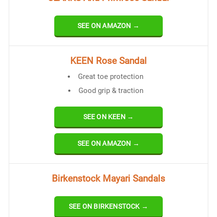
SEE ON AMAZON →
KEEN Rose Sandal
Great toe protection
Good grip & traction
SEE ON KEEN →
SEE ON AMAZON →
Birkenstock Mayari Sandals
SEE ON BIRKENSTOCK →