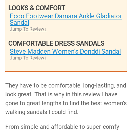
LOOKS & COMFORT
Ecco Footwear Damara Ankle Gladiator
Sandal
Jump To Review
COMFORTABLE DRESS SANDALS
Steve Madden Women's Donddi Sandal
Jump To Review
They have to be comfortable, long-lasting, and
look great. That is why in this review I have
gone to great lengths to find the best women’s
walking sandals I could find.
From simple and affordable to super-comfy