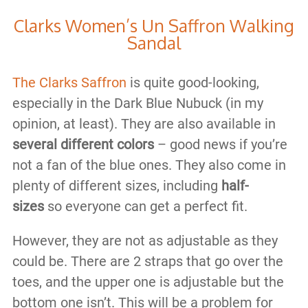
Clarks Women’s Un Saffron Walking
Sandal
The Clarks Saffron
is quite good-looking,
especially in the Dark Blue Nubuck (in my
opinion, at least). They are also available in
several different colors
– good news if you’re
not a fan of the blue ones. They also come in
plenty of different sizes, including
half-
sizes
so everyone can get a perfect fit.
However, they are not as adjustable as they
could be. There are 2 straps that go over the
toes, and the upper one is adjustable but the
bottom one isn’t. This will be a problem for