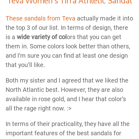
Teva Women's Tirra Athletic Sandal
These sandals from Teva
actually made it into
the top 3 of our list. In terms of design, there
is a
wide variety of col
ors that you can get
them in. Some colors look better than others,
and I’m sure you can find at least one design
that you’ll like.
Both my sister and I agreed that we liked the
North Atlantic best. However, they are also
available in rose gold, and I hear that color’s
all the rage right now. :>
In terms of their practicality, they have all the
important features of the best sandals for