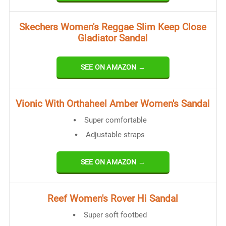
Skechers Women's Reggae Slim Keep Close
Gladiator Sandal
SEE ON AMAZON →
Vionic With Orthaheel Amber Women's Sandal
Super comfortable
Adjustable straps
SEE ON AMAZON →
Reef Women's Rover Hi Sandal
Super soft footbed