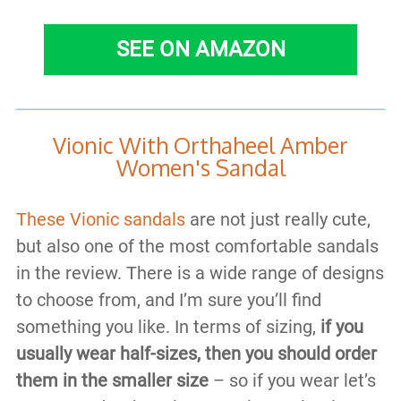
SEE ON AMAZON
Vionic With Orthaheel Amber
Women's Sandal
These Vionic sandals
are not just really cute,
but also one of the most comfortable sandals
in the review. There is a wide range of designs
to choose from, and I’m sure you’ll find
something you like. In terms of sizing,
if you
usually wear half-sizes, then you should order
them in the smaller size
– so if you wear let’s