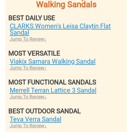
Walking Sandals
BEST DAILY USE
CLARKS Women's Leisa Claytin Flat
Sandal
Jump To Review
MOST VERSATILE
Viakix Samara Walking Sandal
Jump To Review
MOST FUNCTIONAL SANDALS
Merrell Terran Lat​​tice 3 Sandal
Jump To Review
BEST OUTDOOR SANDAL
Teva Verra Sandal
Jump To Review