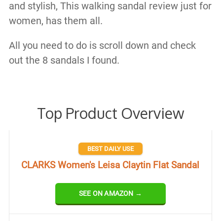
and stylish, This walking sandal review just for
women, has them all.
All you need to do is scroll down and check
out the 8 sandals I found.
Top Product Overview
BEST DAILY USE
CLARKS Women's Leisa Claytin Flat Sandal
SEE ON AMAZON →