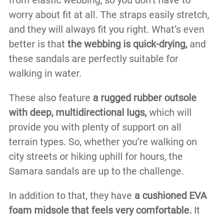
worry about fit at all. The straps easily stretch,
and they will always fit you right. What’s even
better is that
the webbing is quick-drying,
and
these sandals are perfectly suitable for
walking in water.
These also feature
a rugged rubber outsole
with deep, multidirectional lugs,
which will
provide you with plenty of support on all
terrain types. So, whether you’re walking on
city streets or hiking uphill for hours, the
Samara sandals are up to the challenge.
In addition to that, they have
a cushioned EVA
foam midsole that feels very comfortable.
It