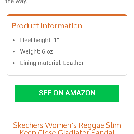
the way.
Product Information
Heel height: 1”
Weight: 6 oz
Lining material: Leather
SEE ON AMAZON
Skechers Women's Reggae Slim
Keep Close Gladiator Sandal