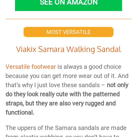
SEE ON AMAZON
MOST VERSATILE
Viakix Samara Walking Sandal
Versatile footwear
is always a good choice
because you can get more wear out of it. And
that’s why I just love these sandals –
not only
do they look really cute with the patterned
straps, but they are also very rugged and
functional.
The uppers of the Samara sandals are made
from elastic webbing, so you don’t have to