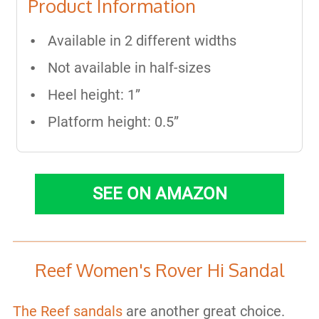
Product Information
Available in 2 different widths
Not available in half-sizes
Heel height: 1”
Platform height: 0.5”
SEE ON AMAZON
Reef Women's Rover Hi Sandal
The Reef sandals
are another great choice.