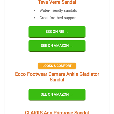
Teva Verra Sandal
Water-friendly sandals
Great footbed support
SEE ON REI →
SEE ON AMAZON →
LOOKS & COMFORT
Ecco Footwear Damara Ankle Gladiator
Sandal
SEE ON AMAZON →
CLARKS Arla Primrose Sandal