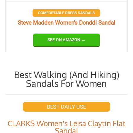
COMFORTABLE DRESS SANDALS
Steve Madden Women's Donddi Sandal
SEE ON AMAZON →
Best Walking (And Hiking)
Sandals For Women
BEST DAILY USE
CLARKS Women's Leisa Claytin Flat
Sandal