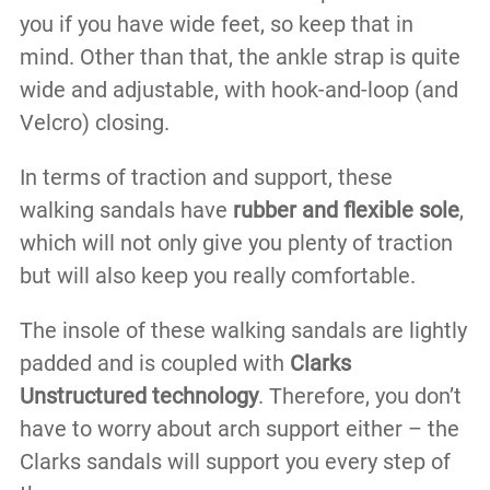
you if you have wide feet, so keep that in
mind. Other than that, the ankle strap is quite
wide and adjustable, with hook-and-loop (and
Velcro) closing.
In terms of traction and support, these
walking sandals have
rubber and flexible sole
,
which will not only give you plenty of traction
but will also keep you really comfortable.
The insole of these walking sandals are lightly
padded and is coupled with
Clarks
Unstructured technology
. Therefore, you don’t
have to worry about arch support either – the
Clarks sandals will support you every step of