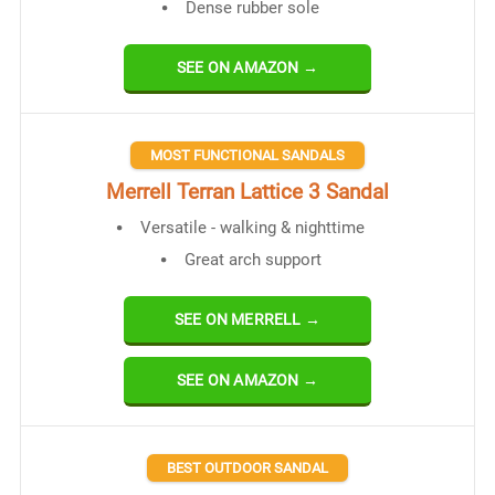
Dense rubber sole
SEE ON AMAZON →
MOST FUNCTIONAL SANDALS
Merrell Terran Lat​​tice 3 Sandal
Versatile - walking & nighttime
Great arch support
SEE ON MERRELL →
SEE ON AMAZON →
BEST OUTDOOR SANDAL