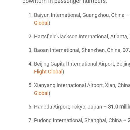
downturn in passenger numbers.
Baiyun International, Guangzhou, China 
Global
)
Hartsfield-Jackson International, Atlanta
Baoan International, Shenzhen, China,
37.
Beijing Capital International Airport, Beiji
Flight Global
)
Xianyang International Airport, Xian, Chin
Global
)
Haneda Airport, Tokyo, Japan –
31.0 milli
Pudong International, Shanghai, China –
3