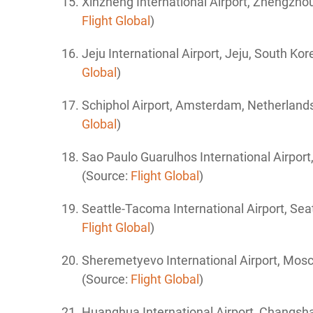
Xinzheng International Airport, Zhengzho
Flight Global
)
Jeju International Airport, Jeju, South Ko
Global
)
Schiphol
Airport, Amsterdam, Netherland
Global
)
Sao Paulo Guarulhos International
Airport
(Source:
Flight Global
)
Seattle-Tacoma International
Airport,
Seat
Flight Global
)
Sheremetyevo International Airport,
Mosc
(Source:
Flight Global
)
Huanghua International Airport, Changsh