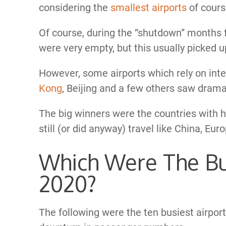
considering the
smallest airports
of cours
Of course, during the “shutdown” months f
were very empty, but this usually picked up
However, some airports which rely on inter
Kong
, Beijing and a few others saw dram
The big winners were the countries with 
still (or did anyway) travel like China, Eu
Which Were The Bus
2020?
The following were the ten busiest airport