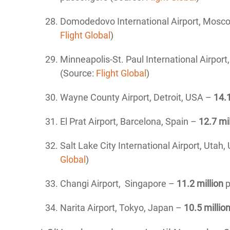
Domodedovo International Airport, Mosc
Flight Global
)
Minneapolis-St. Paul International Airpor
(Source:
Flight Global
)
Wayne County Airport, Detroit, USA –
14
.
El Prat Airport, Barcelona, Spain –
12
.7 mi
Salt Lake City International Airport, Utah,
Global
)
Changi Airport, Singapore –
11.2 million
p
Narita Airport, Tokyo, Japan –
10.5 millio