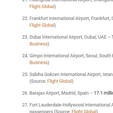
Flight Global
)
Frankfurt International Airport
, Frankfurt
Flight Global
)
Dubai International Airport, Dubai, UAE –
Business
)
Gimpo International Airport, Seoul, South
Business
)
Sabiha Gokcen International Airport
, Ista
(Source:
Flight Global
)
Barajas Airport
, Madrid, Spain –
17.1 milli
Fort Lauderdale-Hollywood International A
passengers (Source:
Flight Global
)