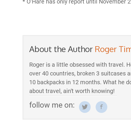
* O’Hare has only report until November 2
About the Author
Roger Ti
Roger is a little obsessed with travel. 
over 40 countries, broken 3 suitcases 
10 backpacks in 12 months. What he d
about travel, ain't worth knowing!
follow me on: