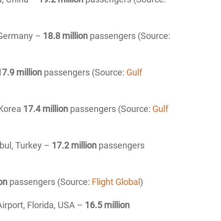
, Germany –
18.8 million
passengers (Source:
17.9 million
passengers (Source:
Gulf
 Korea
17.4 million
passengers (Source:
Gulf
nbul, Turkey –
17.2 million
passengers
on
passengers (Source:
Flight Global
)
irport, Florida, USA –
16
.5 million