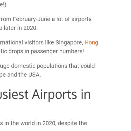
e!)
rom February-June a lot of airports
 later in 2020.
national visitors like Singapore,
Hong
atic drops in passenger numbers!
huge domestic populations that could
rope and the USA.
iest Airports in
s in the world in 2020, despite the