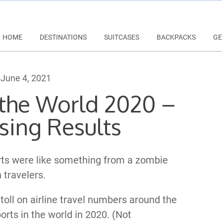
HOME
DESTINATIONS
SUITCASES
BACKPACKS
GE
June 4, 2021
n the World 2020 –
sing Results
orts were like something from a zombie
 travelers.
toll on airline travel numbers around the
orts in the world in 2020. (Not