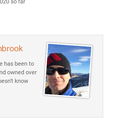
020 so far
mbrook
He has been to
and owned over
oesn't know