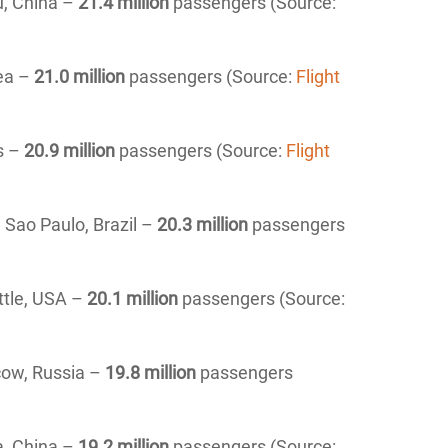
u, China –
21.4 million
passengers (Source:
rea –
21.0 million
passengers (Source:
Flight
s –
20.9 million
passengers (Source:
Flight
,
Sao Paulo
, Brazil –
20.3 million
passengers
tle
, USA –
20.1 million
passengers (Source:
ow, Russia –
19.8 million
passengers
a, China –
19.2 million
passengers (Source: