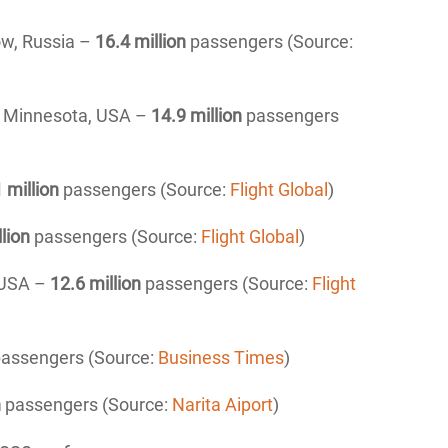
ow, Russia –
16
.4 million
passengers (Source:
t, Minnesota, USA –
14
.9 million
passengers
1 million
passengers (Source:
Flight Global
)
llion
passengers (Source:
Flight Global
)
 USA –
12
.6 million
passengers (Source:
Flight
assengers (Source:
Business Times
)
n
passengers (Source:
Narita Aiport
)