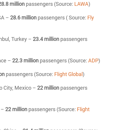
28.8 million
passengers (Source:
LAWA
)
USA –
28.6 million
passengers ( Source:
Fly
anbul, Turkey –
23.4 million
passengers
ance –
22.3 million
passengers (Source:
ADP
)
ion
passengers (Source:
Flight Global
)
o City, Mexico –
22 million
passengers
A –
22 million
passengers (Source:
Flight