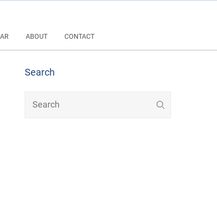
AR
ABOUT
CONTACT
Search