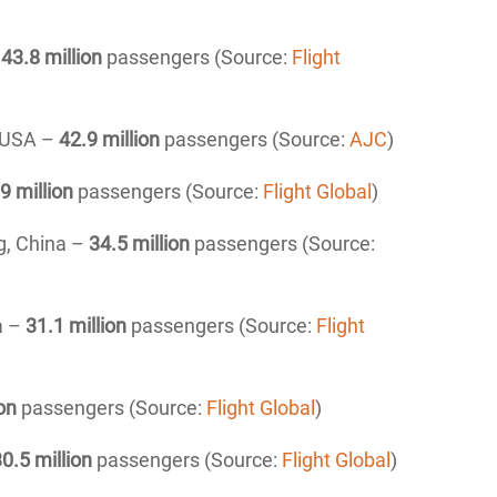
–
43.8
million
passengers (Source:
Flight
, USA –
42.9 million
passengers (Source:
AJC
)
9 million
passengers (Source:
Flight Global
)
ng, China –
34.5 million
passengers (Source:
a –
31.1
million
passengers (Source:
Flight
on
passengers (Source:
Flight Global
)
0.5 million
passengers (Source:
Flight Global
)