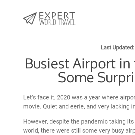
Last Updated:
Busiest Airport i
Some Surpri
Let’s face it, 2020 was a year where airp
movie. Quiet and eerie, and very lacking in
However, despite the pandemic taking its 
world, there were still some very busy airp