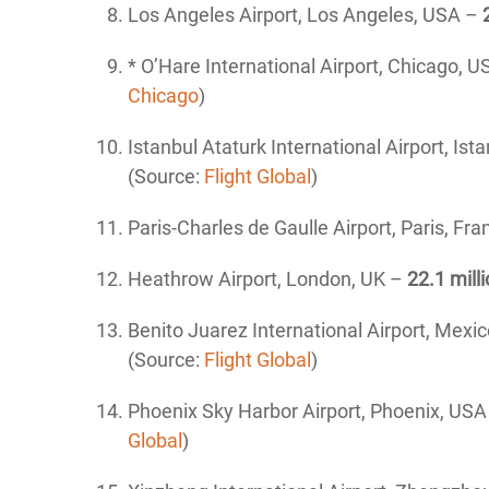
Los Angeles Airport, Los Angeles, USA –
* O’Hare International Airport, Chicago, 
Chicago
)
Istanbul Ataturk International
Airport, Ist
(Source:
Flight Global
)
Paris-Charles de Gaulle Airport, Paris, Fr
Heathrow Airport, London, UK –
22.1 mill
Benito Juarez International
Airport, Mexic
(Source:
Flight Global
)
Phoenix Sky Harbor
Airport, Phoenix, US
Global
)