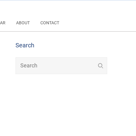
AR
ABOUT
CONTACT
Search