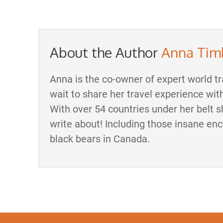
About the Author
Anna Tim
Anna is the co-owner of expert world tr
wait to share her travel experience wit
With over 54 countries under her belt s
write about! Including those insane en
black bears in Canada.