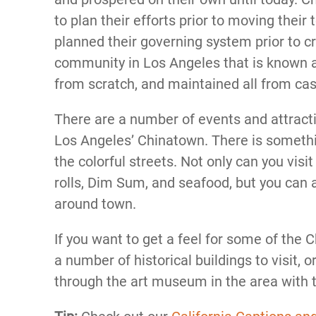
to plan their efforts prior to moving their
planned their governing system prior to 
community in Los Angeles that is known 
from scratch, and maintained all from cash
There are a number of events and attracti
Los Angeles’ Chinatown. There is somethi
the colorful streets. Not only can you vis
rolls, Dim Sum, and seafood, but you can 
around town.
If you want to get a feel for some of the 
a number of historical buildings to visit, o
through the art museum in the area with th