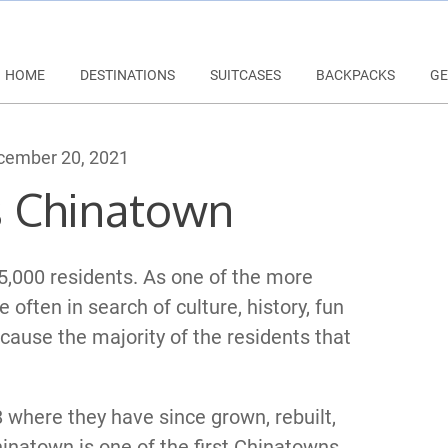
HOME
DESTINATIONS
SUITCASES
BACKPACKS
GE
ember 20, 2021
s Chinatown
,000 residents. As one of the more
e often in search of culture, history, fun
cause the majority of the residents that
8 where they have since grown, rebuilt,
hinatown is one of the first Chinatowns