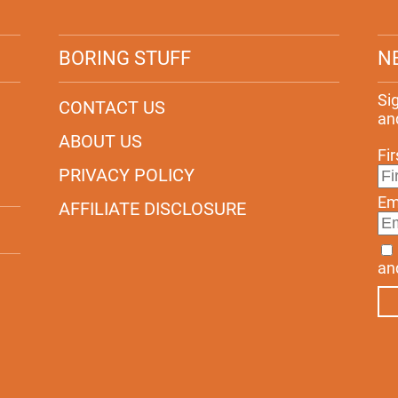
BORING STUFF
N
Si
CONTACT US
an
ABOUT US
Fi
PRIVACY POLICY
Em
AFFILIATE DISCLOSURE
an