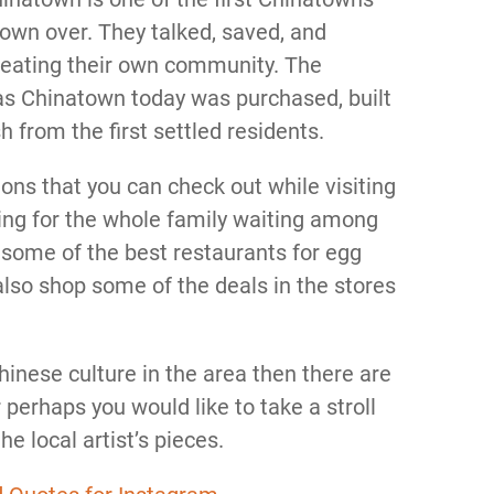
 town over. They talked, saved, and
creating their own community. The
as Chinatown today was purchased, built
 from the first settled residents.
ons that you can check out while visiting
ng for the whole family waiting among
it some of the best restaurants for egg
also shop some of the deals in the stores
Chinese culture in the area then there are
r perhaps you would like to take a stroll
e local artist’s pieces.