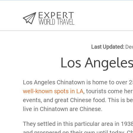
Last Updated:
Dec
Los Angele
Los Angeles Chinatown is home to over 25
well-known spots in LA
, tourists come her
events, and great Chinese food. This is be
live in Chinatown are Chinese.
They settled in this particular area in 193
and prospered on their own until today. C