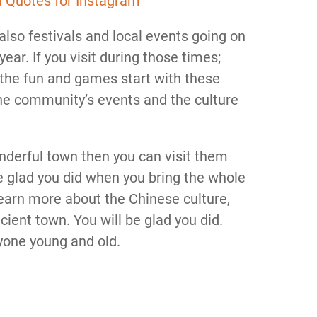
d Quotes for Instagram
 also festivals and local events going on
ear. If you visit during those times;
of the fun and games start with these
 the community’s events and the culture
onderful town then you can visit them
 be glad you did when you bring the whole
learn more about the Chinese culture,
icient town. You will be glad you did.
ryone young and old.