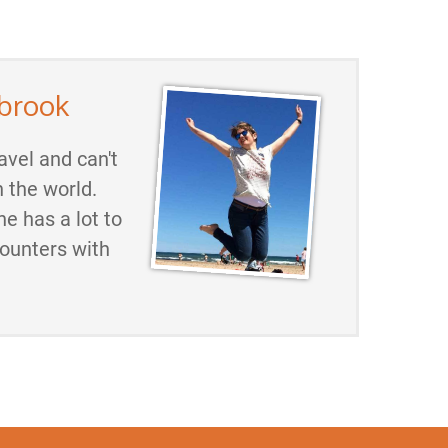
brook
avel and can't
h the world.
he has a lot to
counters with