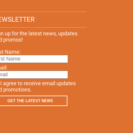
EWSLETTER
gn up for the latest news, updates
d promos!
rst Name:
ail:
I agree to receive email updates
d promotions.
GET THE LATEST NEWS