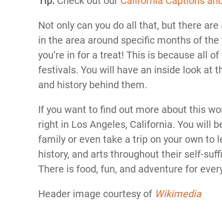
Tip:
Check out our
California Captions an
Not only can you do all that, but there are
in the area around specific months of the y
you’re in for a treat! This is because all 
festivals. You will have an inside look at
and history behind them.
If you want to find out more about this w
right in Los Angeles, California. You will
family or even take a trip on your own to 
history, and arts throughout their self-suff
There is food, fun, and adventure for eve
Header image courtesy of
Wikimedia