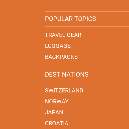
POPULAR TOPICS
TRAVEL GEAR
LUGGAGE
BACKPACKS
DESTINATIONS
SWITZERLAND
NORWAY
JAPAN
CROATIA