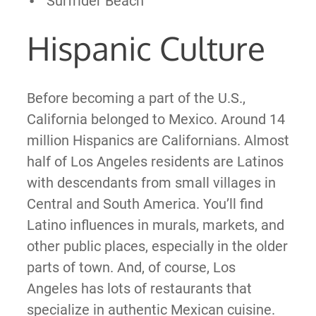
Surfrider Beach
Hispanic Culture
Before becoming a part of the U.S.,
California belonged to Mexico. Around 14
million Hispanics are Californians. Almost
half of Los Angeles residents are Latinos
with descendants from small villages in
Central and South America. You’ll find
Latino influences in murals, markets, and
other public places, especially in the older
parts of town. And, of course, Los
Angeles has lots of restaurants that
specialize in authentic Mexican cuisine.