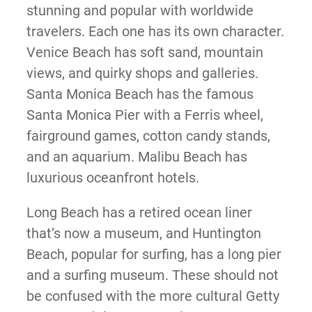
stunning and popular with worldwide
travelers. Each one has its own character.
Venice Beach has soft sand, mountain
views, and quirky shops and galleries.
Santa Monica Beach has the famous
Santa Monica Pier with a Ferris wheel,
fairground games, cotton candy stands,
and an aquarium. Malibu Beach has
luxurious oceanfront hotels.
Long Beach has a retired ocean liner
that’s now a museum, and Huntington
Beach, popular for surfing, has a long pier
and a surfing museum. These should not
be confused with the more cultural Getty