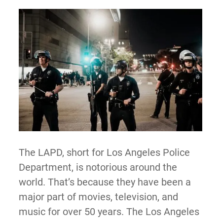
The LAPD, short for Los Angeles Police
Department, is notorious around the
world. That’s because they have been a
major part of movies, television, and
music for over 50 years. The Los Angeles