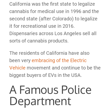
California was the first state to legalize
cannabis for medical use in 1996 and the
second state (after Colorado) to legalize
it for recreational use in 2016.
Dispensaries across Los Angeles sell all
sorts of cannabis products.
The residents of California have also
been very
embracing of the Electric
Vehicle
movement and continue to be the
biggest buyers of EVs in the USA.
A Famous Police
Department