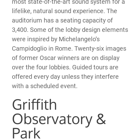
most state-of-the-art sound system for a
lifelike, natural sound experience. The
auditorium has a seating capacity of
3,400. Some of the lobby design elements
were inspired by Michelangelo’s
Campidoglio in Rome. Twenty-six images
of former Oscar winners are on display
over the four lobbies. Guided tours are
offered every day unless they interfere
with a scheduled event.
Griffith
Observatory &
Park