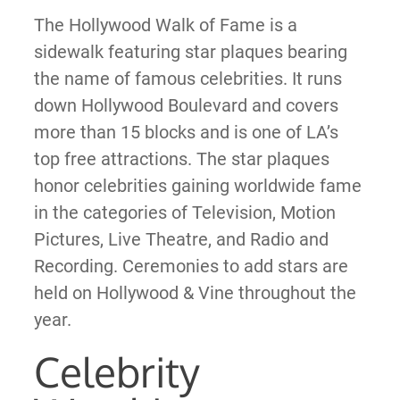
The Hollywood Walk of Fame is a
sidewalk featuring star plaques bearing
the name of famous celebrities. It runs
down Hollywood Boulevard and covers
more than 15 blocks and is one of LA’s
top free attractions. The star plaques
honor celebrities gaining worldwide fame
in the categories of Television, Motion
Pictures, Live Theatre, and Radio and
Recording. Ceremonies to add stars are
held on Hollywood & Vine throughout the
year.
Celebrity