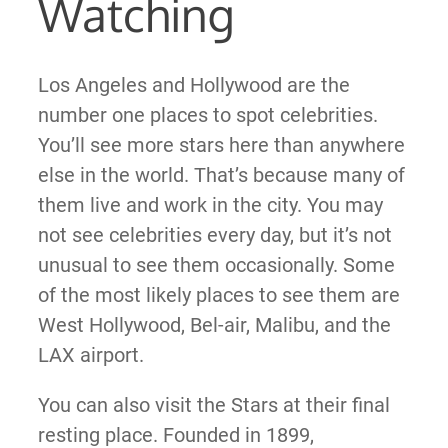
Watching
Los Angeles and Hollywood are the
number one places to spot celebrities.
You’ll see more stars here than anywhere
else in the world. That’s because many of
them live and work in the city. You may
not see celebrities every day, but it’s not
unusual to see them occasionally. Some
of the most likely places to see them are
West Hollywood, Bel-air, Malibu, and the
LAX airport.
You can also visit the Stars at their final
resting place. Founded in 1899,