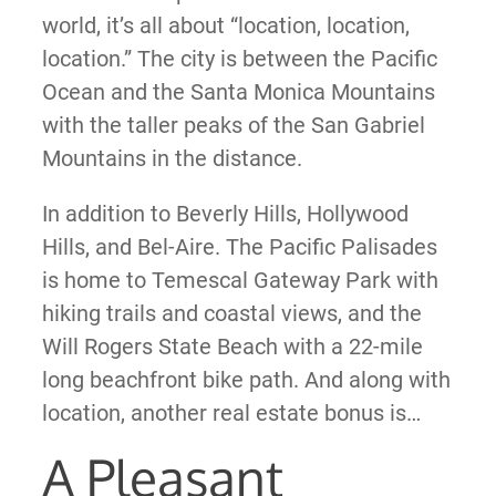
world, it’s all about “location, location,
location.” The city is between the Pacific
Ocean and the Santa Monica Mountains
with the taller peaks of the San Gabriel
Mountains in the distance.
In addition to Beverly Hills, Hollywood
Hills, and Bel-Aire. The Pacific Palisades
is home to Temescal Gateway Park with
hiking trails and coastal views, and the
Will Rogers State Beach with a 22-mile
long beachfront bike path. And along with
location, another real estate bonus is…
A Pleasant