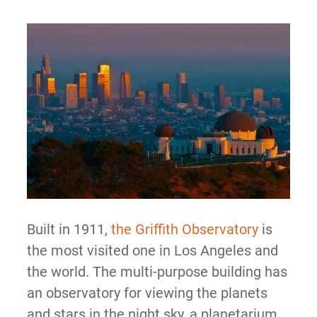
Built in 1911,
the Griffith Observatory
is
the most visited one in Los Angeles and
the world. The multi-purpose building has
an observatory for viewing the planets
and stars in the night sky, a planetarium,