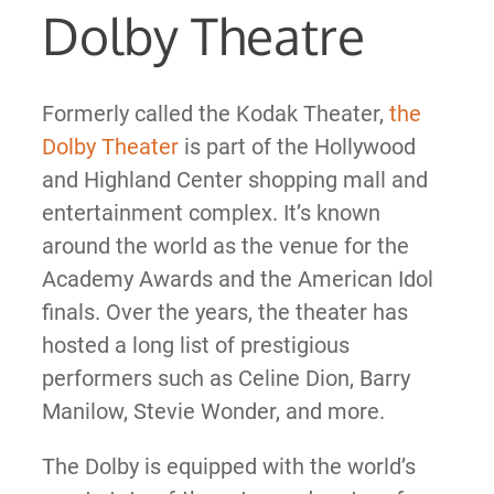
Dolby Theatre
Formerly called the Kodak Theater,
the
Dolby Theater
is part of the Hollywood
and Highland Center shopping mall and
entertainment complex. It’s known
around the world as the venue for the
Academy Awards and the American Idol
finals. Over the years, the theater has
hosted a long list of prestigious
performers such as Celine Dion, Barry
Manilow, Stevie Wonder, and more.
The Dolby is equipped with the world’s