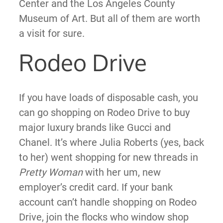
Center and the Los Angeles County
Museum of Art. But all of them are worth
a visit for sure.
Rodeo Drive
If you have loads of disposable cash, you
can go shopping on Rodeo Drive to buy
major luxury brands like Gucci and
Chanel. It’s where Julia Roberts (yes, back
to her) went shopping for new threads in
Pretty Woman
with her um, new
employer’s credit card. If your bank
account can’t handle shopping on Rodeo
Drive, join the flocks who window shop