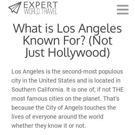
Last Updated:
August 8, 2023
What is Los Angeles
Known For? (Not
Just Hollywood)
Los Angeles is the second-most populous
city in the United States and is located in
Southern California. It is one of, if not THE
most famous cities on the planet. That’s
because the City of Angels touches the
lives of everyone around the world
whether they know it or not.