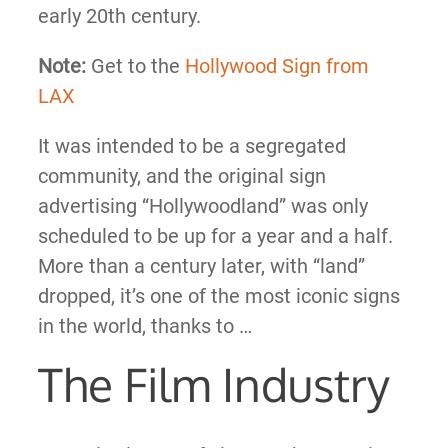
early 20th century.
Note:
Get to the
Hollywood Sign from
LAX
It was intended to be a segregated
community, and the original sign
advertising “Hollywoodland” was only
scheduled to be up for a year and a half.
More than a century later, with “land”
dropped, it’s one of the most iconic signs
in the world, thanks to …
The Film Industry