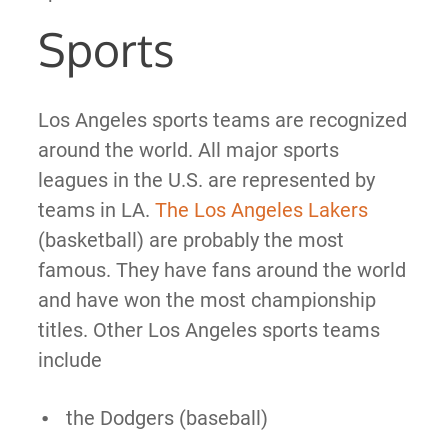
Sports
Los Angeles sports teams are recognized
around the world. All major sports
leagues in the U.S. are represented by
teams in LA.
The Los Angeles Lakers
(basketball) are probably the most
famous. They have fans around the world
and have won the most championship
titles. Other Los Angeles sports teams
include
the Dodgers (baseball)