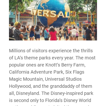
Millions of visitors experience the thrills
of LA’s theme parks every year. The most
popular ones are Knott’s Berry Farm,
California Adventure Park, Six Flags
Magic Mountain, Universal Studios
Hollywood, and the granddaddy of them
all, Disneyland. The Disney-inspired park
is second only to Florida’s Disney World