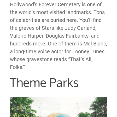
Hollywood’s Forever Cemetery is one of
the world’s most visited landmarks. Tons
of celebrities are buried here. You’ll find
the graves of Stars like Judy Garland,
Valerie Harper, Douglas Fairbanks, and
hundreds more. One of them is Mel Blanc,
a long-time voice actor for Looney Tunes
whose gravestone reads “That’s All,
Folks.”
Theme Parks