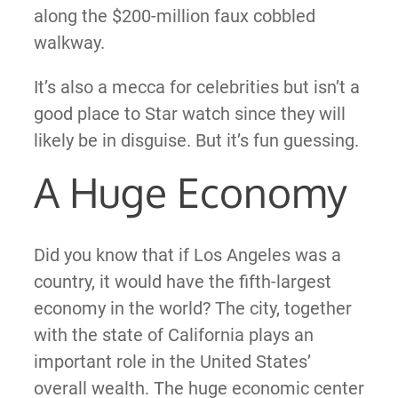
along the $200-million faux cobbled
walkway.
It’s also a mecca for celebrities but isn’t a
good place to Star watch since they will
likely be in disguise. But it’s fun guessing.
A Huge Economy
Did you know that if Los Angeles was a
country, it would
have the fifth-largest
economy in the world? The city, together
with the state of California plays an
important role in the United States’
overall wealth. The huge economic center