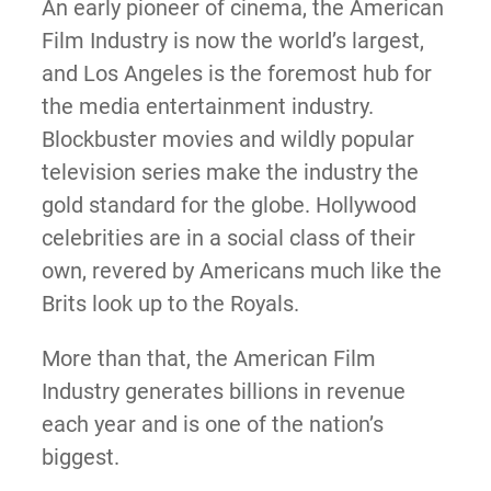
An early pioneer of cinema, the American
Film Industry is now the world’s largest,
and Los Angeles is the foremost hub for
the media entertainment industry.
Blockbuster movies and wildly popular
television series make the industry the
gold standard for the globe. Hollywood
celebrities are in a social class of their
own, revered by Americans much like the
Brits look up to the Royals.
More than that, the American Film
Industry generates billions in revenue
each year and is one of the nation’s
biggest.