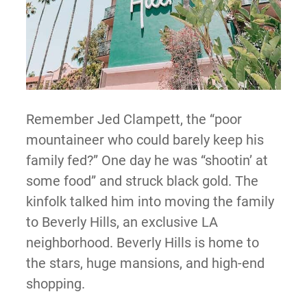
Remember Jed Clampett, the “poor
mountaineer who could barely keep his
family fed?” One day he was “shootin’ at
some food” and struck black gold. The
kinfolk talked him into moving the family
to Beverly Hills, an exclusive LA
neighborhood. Beverly Hills is home to
the stars, huge mansions, and high-end
shopping.