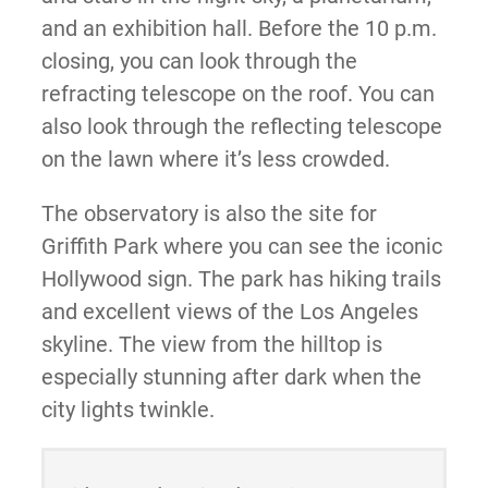
and an exhibition hall. Before the 10 p.m.
closing, you can look through the
refracting telescope on the roof. You can
also look through the reflecting telescope
on the lawn where it’s less crowded.
The observatory is also the site for
Griffith Park where you can see the iconic
Hollywood sign. The park has hiking trails
and excellent views of the Los Angeles
skyline. The view from the hilltop is
especially stunning after dark when the
city lights twinkle.