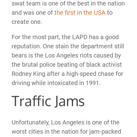
swat team is one of the best in the nation
and was one of
the first in the USA
to
create one.
For the most part, the LAPD has a good
reputation. One stain the department still
bears is the Los Angeles riots caused by
the brutal police beating of black activist
Rodney King after a high-speed chase for
driving while intoxicated in 1991.
Traffic Jams
Unfortunately, Los Angeles is one of the
worst cities in the nation for jam-packed