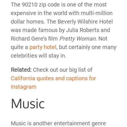
The 90210 zip code is one of the most
expensive in the world with multi-million
dollar homes. The Beverly Wilshire Hotel
was made famous by Julia Roberts and
Richard Gere’s film
Pretty Woman
. Not
quite a
party hotel
, but certainly one many
celebrities will stay in.
Related:
Check out our big list of
California quotes and captions for
Instagram
Music
Music is another entertainment genre