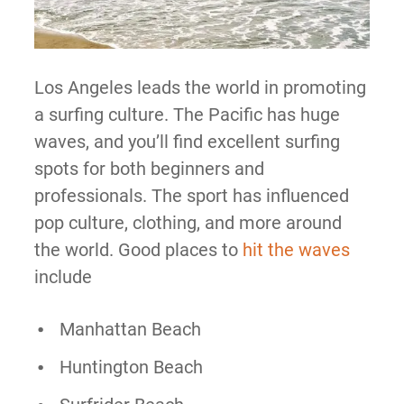
Los Angeles leads the world in promoting
a surfing culture. The Pacific has huge
waves, and you’ll find excellent surfing
spots for both beginners and
professionals. The sport has influenced
pop culture, clothing, and more around
the world. Good places to
hit the waves
include
Manhattan Beach
Huntington Beach