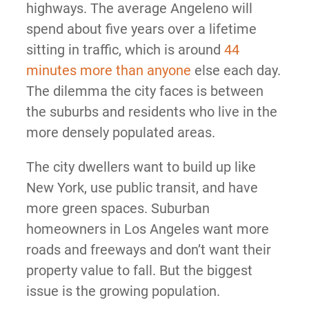
highways. The average Angeleno will
spend about five years over a lifetime
sitting in traffic, which is around
44
minutes more than anyone
else each day.
The dilemma the city faces is between
the suburbs and residents who live in the
more densely populated areas.
The city dwellers want to build up like
New York, use public transit, and have
more green spaces. Suburban
homeowners in Los Angeles want more
roads and freeways and don’t want their
property value to fall. But the biggest
issue is the growing population.