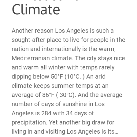
Climate
Another reason Los Angeles is such a
sought-after place to live for people in the
nation and internationally is the warm,
Mediterranian climate. The city stays nice
and warm all winter with temps rarely
dipping below 50°F (10°C. ) An arid
climate keeps summer temps at an
average of 86°F ( 30°C). And the average
number of days of sunshine in Los
Angeles is 284 with 34 days of
precipitation. Yet another big draw for
living in and visiting Los Angeles is its…