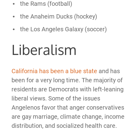
the Rams (football)
the Anaheim Ducks (hockey)
the Los Angeles Galaxy (soccer)
Liberalism
California has been a blue state
and has
been for a very long time. The majority of
residents are Democrats with left-leaning
liberal views. Some of the issues
Angelenos favor that anger conservatives
are gay marriage, climate change, income
distribution, and socialized health care.