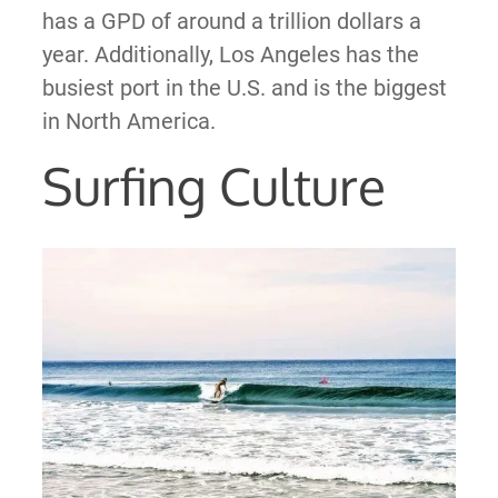
has a GPD of around a trillion dollars a
year. Additionally, Los Angeles has the
busiest port in the U.S. and is the biggest
in North America.
Surfing Culture