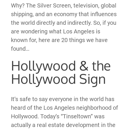
Why? The Silver Screen, television, global
shipping, and an economy that influences
the world directly and indirectly. So, if you
are wondering what Los Angeles is
known for, here are 20 things we have
found…
Hollywood & the
Hollywood Sign
It’s safe to say everyone in the world has
heard of the Los Angeles neighborhood of
Hollywood. Today’s “Tinseltown” was
actually a real estate development in the