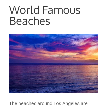
World Famous
Beaches
The beaches around Los Angeles are