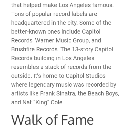
that helped make Los Angeles famous.
Tons of popular record labels are
headquartered in the city. Some of the
better-known ones include Capitol
Records, Warner Music Group, and
Brushfire Records. The 13-story Capitol
Records building in Los Angeles
resembles a stack of records from the
outside. It’s home to Capitol Studios
where legendary music was recorded by
artists like Frank Sinatra, the Beach Boys,
and Nat “King” Cole.
Walk of Fame