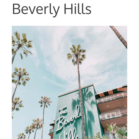
Beverly Hills