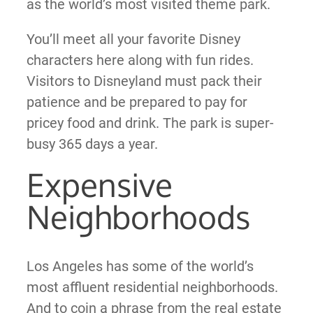
as the world’s most visited theme park.
You’ll meet all your favorite Disney
characters here along with fun rides.
Visitors to Disneyland must pack their
patience and be prepared to pay for
pricey food and drink. The park is super-
busy 365 days a year.
Expensive
Neighborhoods
Los Angeles has some of the world’s
most affluent residential neighborhoods.
And to coin a phrase from the real estate