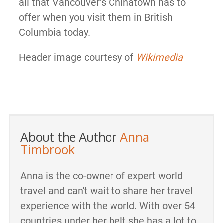
all that Vancouver’s Chinatown has to
offer when you visit them in British
Columbia today.
Header image courtesy of
Wikimedia
About the Author
Anna
Timbrook
Anna is the co-owner of expert world
travel and can't wait to share her travel
experience with the world. With over 54
countries under her belt she has a lot to