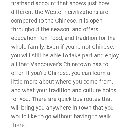
firsthand account that shows just how
different the Western civilizations are
compared to the Chinese. It is open
throughout the season, and offers
education, fun, food, and tradition for the
whole family. Even if you’re not Chinese,
you will still be able to take part and enjoy
all that Vancouver’s Chinatown has to
offer. If you’re Chinese, you can learn a
little more about where you come from,
and what your tradition and culture holds
for you. There are quick bus routes that
will bring you anywhere in town that you
would like to go without having to walk
there.