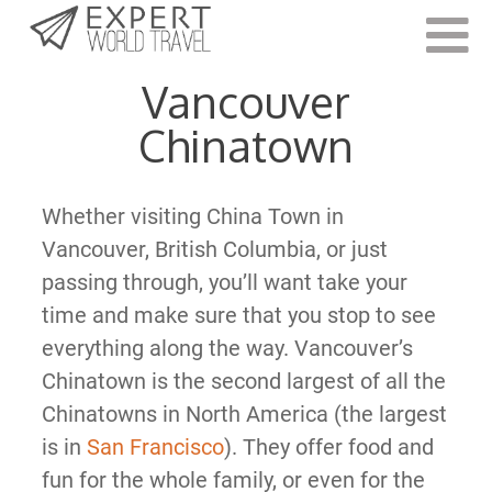
Last Updated:
March 2, 2021
Vancouver
Chinatown
Whether visiting China Town in
Vancouver, British Columbia, or just
passing through, you’ll want take your
time and make sure that you stop to see
everything along the way. Vancouver’s
Chinatown is the second largest of all the
Chinatowns in North America (the largest
is in
San Francisco
). They offer food and
fun for the whole family, or even for the