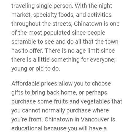
traveling single person. With the night
market, specialty foods, and activities
throughout the streets, Chinatown is one
of the most populated since people
scramble to see and do all that the town
has to offer. There is no age limit since
there is a little something for everyone;
young or old to do.
Affordable prices allow you to choose
gifts to bring back home, or perhaps
purchase some fruits and vegetables that
you cannot normally purchase where
you’re from. Chinatown in Vancouver is
educational because you will have a