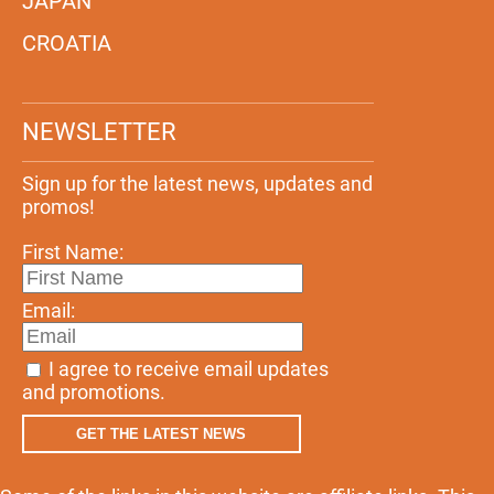
JAPAN
CROATIA
NEWSLETTER
Sign up for the latest news, updates and
promos!
First Name:
Email:
I agree to receive email updates
and promotions.
GET THE LATEST NEWS