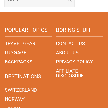
POPULAR TOPICS
BORING STUFF
TRAVEL GEAR
CONTACT US
LUGGAGE
ABOUT US
BACKPACKS
PRIVACY POLICY
AFFILIATE
DISCLOSURE
DESTINATIONS
SWITZERLAND
NORWAY