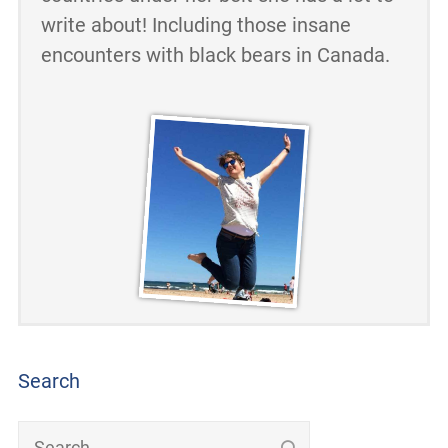
write about! Including those insane
encounters with black bears in Canada.
Search