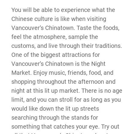
You will be able to experience what the
Chinese culture is like when visiting
Vancouver’s Chinatown. Taste the foods,
feel the atmosphere, sample the
customs, and live through their traditions.
One of the biggest attractions for
Vancouver’s Chinatown is the Night
Market. Enjoy music, friends, food, and
shopping throughout the afternoon and
night at this lit up market. There is no age
limit, and you can stroll for as long as you
would like down the lit up streets
searching through the stands for
something that catches your eye. Try out